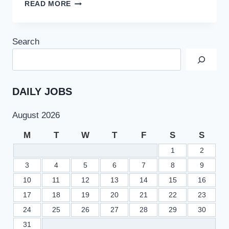
NUML
READ MORE
LECTURER
AND
PROFESSOR
Search
JOBS
2022
AT
NATIONAL
UNIVERSITY
DAILY JOBS
OF
MODERN
August 2026
LANGUAGES
M
T
W
T
F
S
S
1
2
3
4
5
6
7
8
9
10
11
12
13
14
15
16
17
18
19
20
21
22
23
24
25
26
27
28
29
30
31