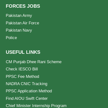
FORCES JOBS
Pakistan Army
Pakistan Air Force
Pakistan Navy
Police
USEFUL LINKS
CM Punjab Dhee Rani Scheme
Check IESCO Bill
PPSC Fee Method
NADRA CNIC Tracking
PPSC Application Method
Find AIOU Swift Center
Chief Minister Internship Program