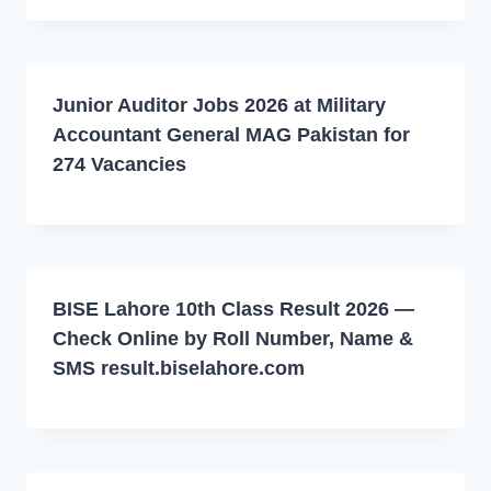
Junior Auditor Jobs 2026 at Military
Accountant General MAG Pakistan for
274 Vacancies
BISE Lahore 10th Class Result 2026 —
Check Online by Roll Number, Name &
SMS result.biselahore.com