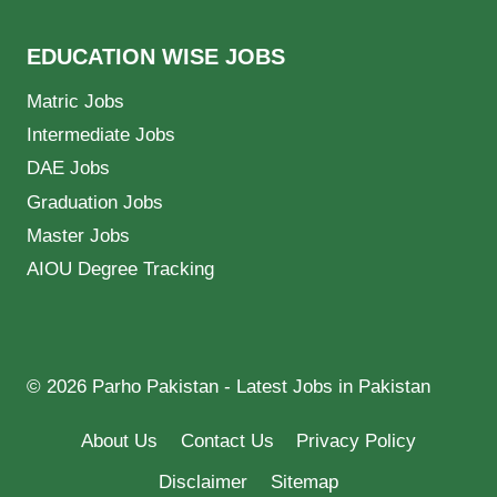
EDUCATION WISE JOBS
Matric Jobs
Intermediate Jobs
DAE Jobs
Graduation Jobs
Master Jobs
AIOU Degree Tracking
© 2026 Parho Pakistan - Latest Jobs in Pakistan
About Us
Contact Us
Privacy Policy
Disclaimer
Sitemap