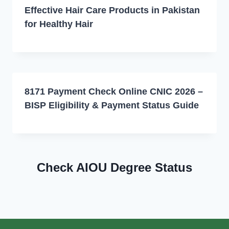
Effective Hair Care Products in Pakistan
for Healthy Hair
8171 Payment Check Online CNIC 2026 –
BISP Eligibility & Payment Status Guide
Check AIOU Degree Status