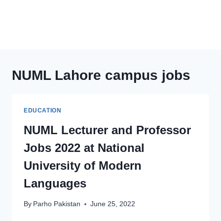
NUML Lahore campus jobs
EDUCATION
NUML Lecturer and Professor
Jobs 2022 at National
University of Modern
Languages
By
Parho Pakistan
June 25, 2022