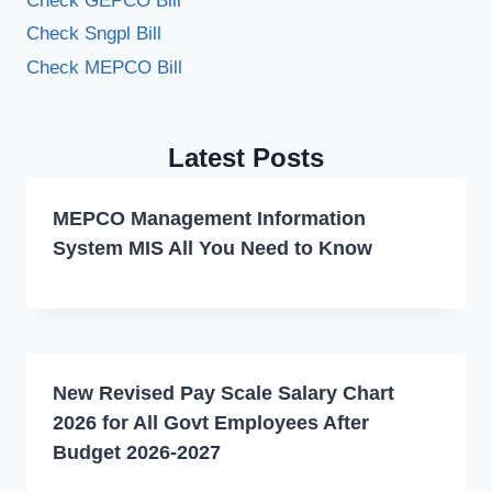
Check GEPCO Bill
Check Sngpl Bill
Check MEPCO Bill
Latest Posts
MEPCO Management Information
System MIS All You Need to Know
New Revised Pay Scale Salary Chart
2026 for All Govt Employees After
Budget 2026-2027