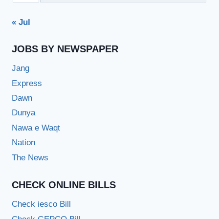
« Jul
JOBS BY NEWSPAPER
Jang
Express
Dawn
Dunya
Nawa e Waqt
Nation
The News
CHECK ONLINE BILLS
Check iesco Bill