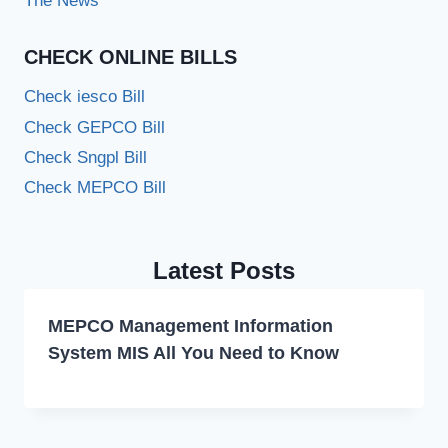
The News
CHECK ONLINE BILLS
Check iesco Bill
Check GEPCO Bill
Check Sngpl Bill
Check MEPCO Bill
Latest Posts
MEPCO Management Information
System MIS All You Need to Know