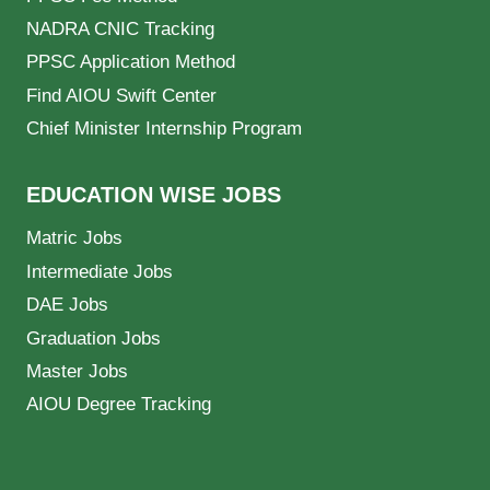
NADRA CNIC Tracking
PPSC Application Method
Find AIOU Swift Center
Chief Minister Internship Program
EDUCATION WISE JOBS
Matric Jobs
Intermediate Jobs
DAE Jobs
Graduation Jobs
Master Jobs
AIOU Degree Tracking