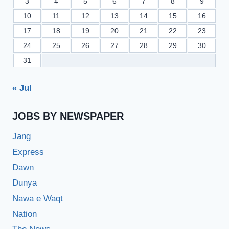
3
4
5
6
7
8
9
10
11
12
13
14
15
16
17
18
19
20
21
22
23
24
25
26
27
28
29
30
31
« Jul
JOBS BY NEWSPAPER
Jang
Express
Dawn
Dunya
Nawa e Waqt
Nation