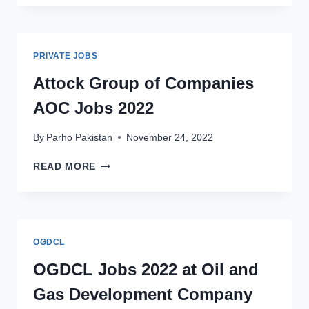
PRIVATE
LIMITED
GHPL
JOBS
PRIVATE JOBS
2022
APPLY
Attock Group of Companies
ONLINE
AOC Jobs 2022
By
Parho Pakistan
November 24, 2022
ATTOCK
READ MORE
GROUP
OF
COMPANIES
AOC
JOBS
OGDCL
2022
OGDCL Jobs 2022 at Oil and
Gas Development Company