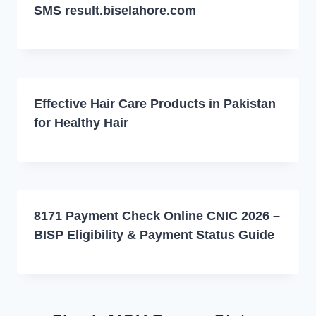
SMS result.biselahore.com
Effective Hair Care Products in Pakistan
for Healthy Hair
8171 Payment Check Online CNIC 2026 –
BISP Eligibility & Payment Status Guide