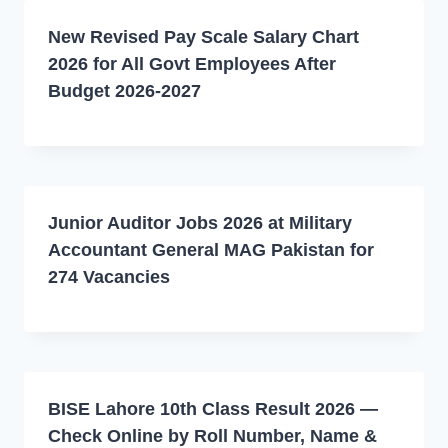
New Revised Pay Scale Salary Chart
2026 for All Govt Employees After
Budget 2026-2027
Junior Auditor Jobs 2026 at Military
Accountant General MAG Pakistan for
274 Vacancies
BISE Lahore 10th Class Result 2026 —
Check Online by Roll Number, Name &