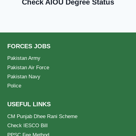
Check AIOU Degree Status
FORCES JOBS
Pakistan Army
Pakistan Air Force
Pakistan Navy
Police
USEFUL LINKS
CM Punjab Dhee Rani Scheme
Check IESCO Bill
PPSC Fee Method