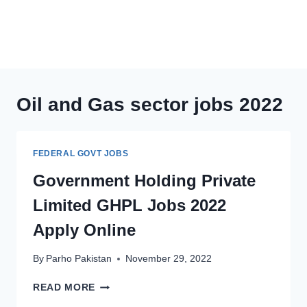
Oil and Gas sector jobs 2022
FEDERAL GOVT JOBS
Government Holding Private
Limited GHPL Jobs 2022
Apply Online
By
Parho Pakistan
November 29, 2022
GOVERNMENT
READ MORE
HOLDING