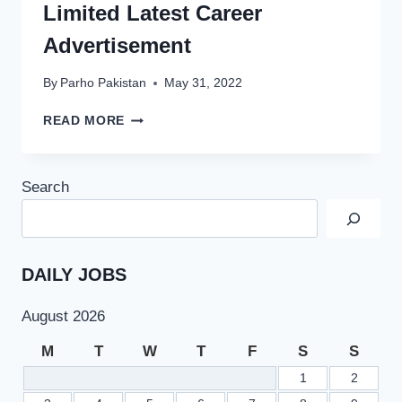
Limited Latest Career
Advertisement
By
Parho Pakistan
May 31, 2022
OGDCL
READ MORE
JOBS
2022
AT
Search
OIL
AND
GAS
DEVELOPMENT
COMPANY
DAILY JOBS
LIMITED
LATEST
August 2026
CAREER
ADVERTISEMENT
M
T
W
T
F
S
S
1
2