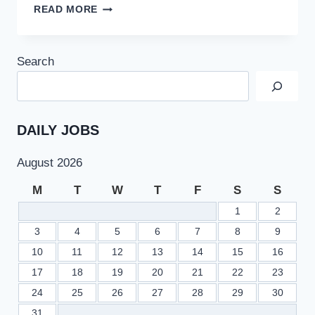
PMC
READ MORE
PLANNING
TO
REVISE
Search
PASSING
MARKS
PERCENTAGE
FOR
DENTAL
DAILY JOBS
STUDENTS
August 2026
M
T
W
T
F
S
S
1
2
3
4
5
6
7
8
9
10
11
12
13
14
15
16
17
18
19
20
21
22
23
24
25
26
27
28
29
30
31