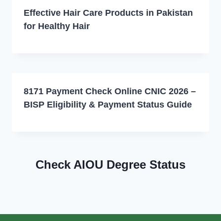
Effective Hair Care Products in Pakistan
for Healthy Hair
8171 Payment Check Online CNIC 2026 –
BISP Eligibility & Payment Status Guide
Check AIOU Degree Status