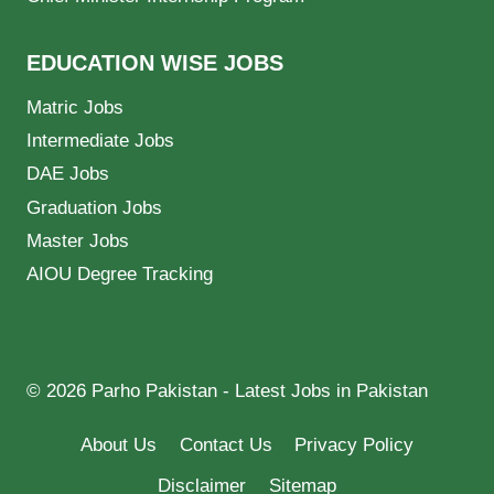
EDUCATION WISE JOBS
Matric Jobs
Intermediate Jobs
DAE Jobs
Graduation Jobs
Master Jobs
AIOU Degree Tracking
© 2026 Parho Pakistan - Latest Jobs in Pakistan
About Us
Contact Us
Privacy Policy
Disclaimer
Sitemap