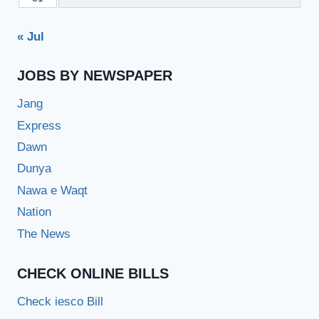
« Jul
JOBS BY NEWSPAPER
Jang
Express
Dawn
Dunya
Nawa e Waqt
Nation
The News
CHECK ONLINE BILLS
Check iesco Bill