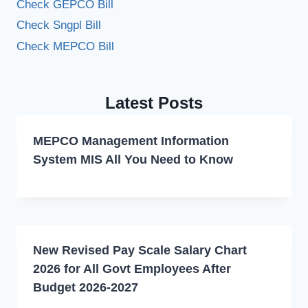
Check GEPCO Bill
Check Sngpl Bill
Check MEPCO Bill
Latest Posts
MEPCO Management Information
System MIS All You Need to Know
New Revised Pay Scale Salary Chart
2026 for All Govt Employees After
Budget 2026-2027