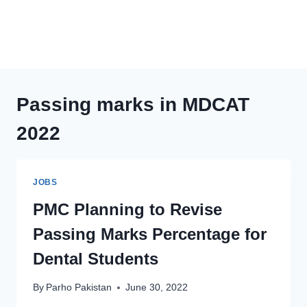
Passing marks in MDCAT
2022
JOBS
PMC Planning to Revise
Passing Marks Percentage for
Dental Students
By
Parho Pakistan
June 30, 2022