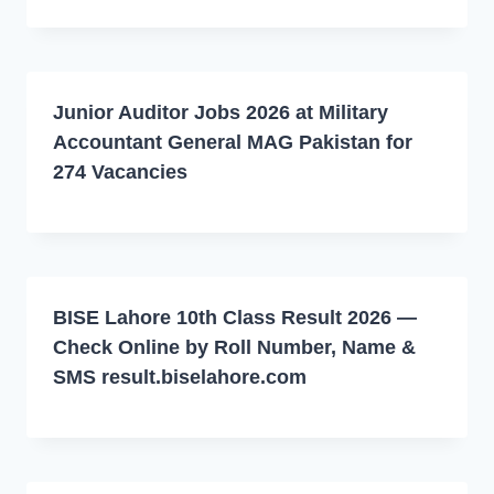
Junior Auditor Jobs 2026 at Military
Accountant General MAG Pakistan for
274 Vacancies
BISE Lahore 10th Class Result 2026 —
Check Online by Roll Number, Name &
SMS result.biselahore.com