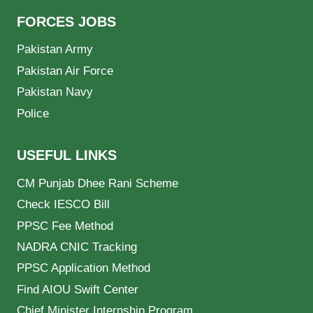
FORCES JOBS
Pakistan Army
Pakistan Air Force
Pakistan Navy
Police
USEFUL LINKS
CM Punjab Dhee Rani Scheme
Check IESCO Bill
PPSC Fee Method
NADRA CNIC Tracking
PPSC Application Method
Find AIOU Swift Center
Chief Minister Internship Program