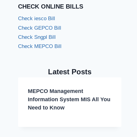
CHECK ONLINE BILLS
Check iesco Bill
Check GEPCO Bill
Check Sngpl Bill
Check MEPCO Bill
Latest Posts
MEPCO Management
Information System MIS All You
Need to Know