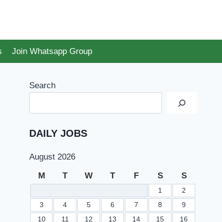
s
Join Whatsapp Group
Search
DAILY JOBS
August 2026
M
T
W
T
F
S
S
1
2
3
4
5
6
7
8
9
10
11
12
13
14
15
16