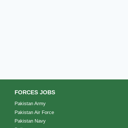
FORCES JOBS
Pakistan Army
Pakistan Air Force
Pakistan Navy