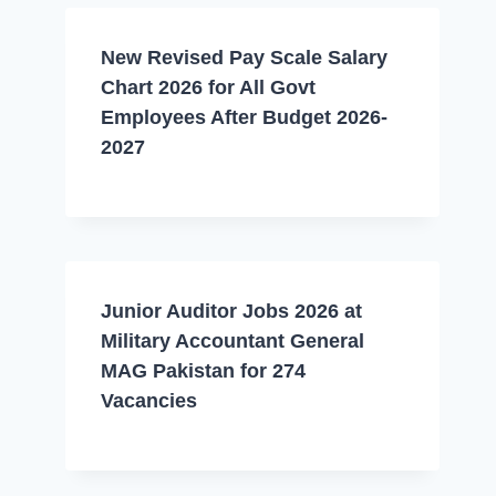
New Revised Pay Scale Salary
Chart 2026 for All Govt
Employees After Budget 2026-
2027
Junior Auditor Jobs 2026 at
Military Accountant General
MAG Pakistan for 274
Vacancies