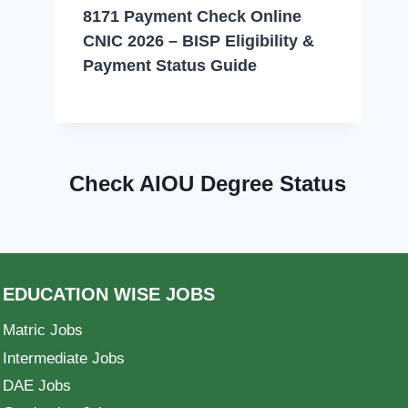
8171 Payment Check Online
CNIC 2026 – BISP Eligibility &
Payment Status Guide
Check AIOU Degree Status
EDUCATION WISE JOBS
Matric Jobs
Intermediate Jobs
DAE Jobs