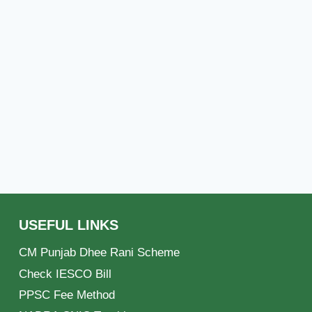
USEFUL LINKS
CM Punjab Dhee Rani Scheme
Check IESCO Bill
PPSC Fee Method