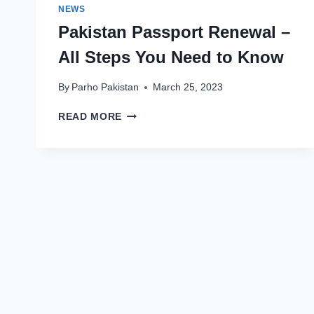
NEWS
Pakistan Passport Renewal –
All Steps You Need to Know
By
Parho Pakistan
March 25, 2023
PAKISTAN
READ MORE
PASSPORT
RENEWAL
–
ALL
STEPS
YOU
NEED
TO
KNOW