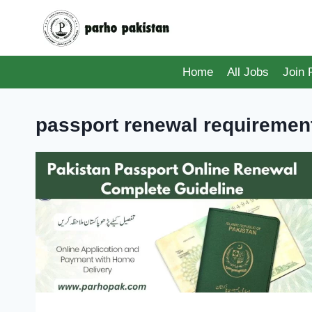
Skip
to
content
Home
All Jobs
Join
passport renewal requiremen