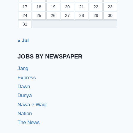
17
18
19
20
21
22
23
24
25
26
27
28
29
30
31
« Jul
JOBS BY NEWSPAPER
Jang
Express
Dawn
Dunya
Nawa e Waqt
Nation
The News