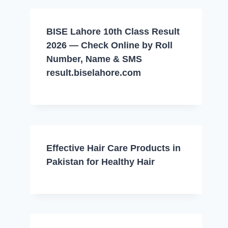
BISE Lahore 10th Class Result
2026 — Check Online by Roll
Number, Name & SMS
result.biselahore.com
Effective Hair Care Products in
Pakistan for Healthy Hair