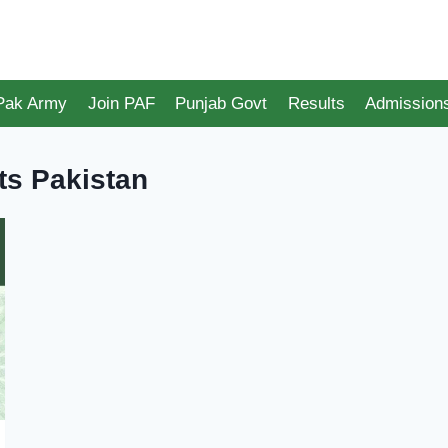
 Pak Army
Join PAF
Punjab Govt
Results
Admission
ts Pakistan