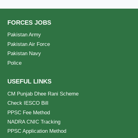
FORCES JOBS
Pakistan Army
Pakistan Air Force
Pakistan Navy
Police
USEFUL LINKS
CM Punjab Dhee Rani Scheme
Check IESCO Bill
PPSC Fee Method
NADRA CNIC Tracking
PPSC Application Method