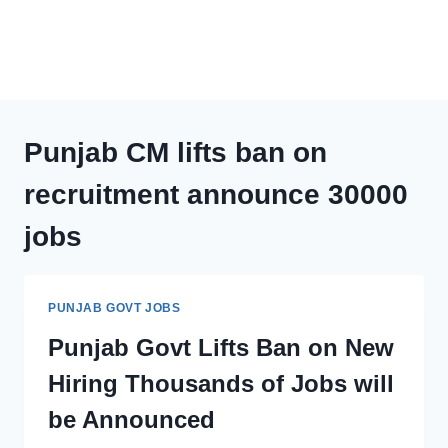
Punjab CM lifts ban on
recruitment announce 30000
jobs
PUNJAB GOVT JOBS
Punjab Govt Lifts Ban on New
Hiring Thousands of Jobs will
be Announced