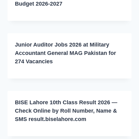
Budget 2026-2027
Junior Auditor Jobs 2026 at Military
Accountant General MAG Pakistan for
274 Vacancies
BISE Lahore 10th Class Result 2026 —
Check Online by Roll Number, Name &
SMS result.biselahore.com