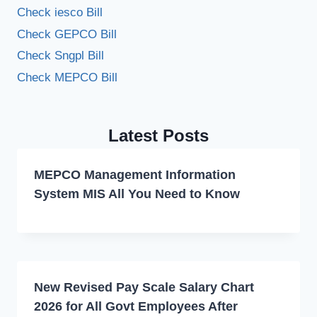
Check iesco Bill
Check GEPCO Bill
Check Sngpl Bill
Check MEPCO Bill
Latest Posts
MEPCO Management Information
System MIS All You Need to Know
New Revised Pay Scale Salary Chart
2026 for All Govt Employees After