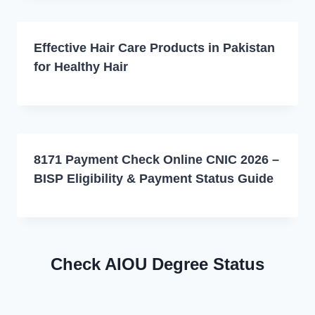
Effective Hair Care Products in Pakistan
for Healthy Hair
8171 Payment Check Online CNIC 2026 –
BISP Eligibility & Payment Status Guide
Check AIOU Degree Status