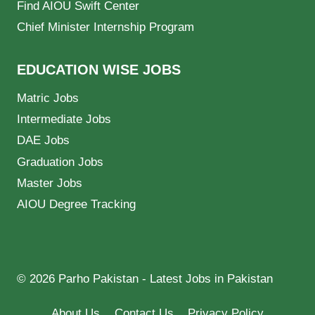
Find AIOU Swift Center
Chief Minister Internship Program
EDUCATION WISE JOBS
Matric Jobs
Intermediate Jobs
DAE Jobs
Graduation Jobs
Master Jobs
AIOU Degree Tracking
© 2026 Parho Pakistan - Latest Jobs in Pakistan
About Us
Contact Us
Privacy Policy