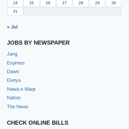
24
25
26
27
28
29
30
31
« Jul
JOBS BY NEWSPAPER
Jang
Express
Dawn
Dunya
Nawa e Waqt
Nation
The News
CHECK ONLINE BILLS