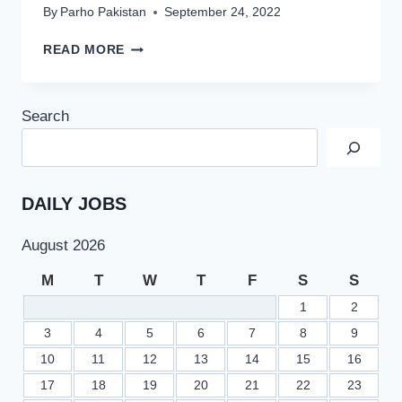
By
Parho Pakistan
September 24, 2022
PUNJAB
READ MORE
GOVT
LIFTS
BAN
Search
ON
NEW
HIRING
THOUSANDS
OF
DAILY JOBS
JOBS
WILL
August 2026
BE
ANNOUNCED
M
T
W
T
F
S
S
1
2
3
4
5
6
7
8
9
10
11
12
13
14
15
16
17
18
19
20
21
22
23