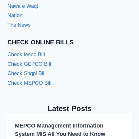
Nawa e Waqt
Nation
The News
CHECK ONLINE BILLS
Check iesco Bill
Check GEPCO Bill
Check Sngpl Bill
Check MEPCO Bill
Latest Posts
MEPCO Management Information
System MIS All You Need to Know