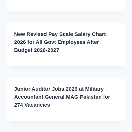
New Revised Pay Scale Salary Chart
2026 for All Govt Employees After
Budget 2026-2027
Junior Auditor Jobs 2026 at Military
Accountant General MAG Pakistan for
274 Vacancies