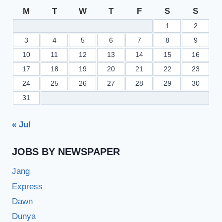
M
T
W
T
F
S
S
1
2
3
4
5
6
7
8
9
10
11
12
13
14
15
16
17
18
19
20
21
22
23
24
25
26
27
28
29
30
31
« Jul
JOBS BY NEWSPAPER
Jang
Express
Dawn
Dunya