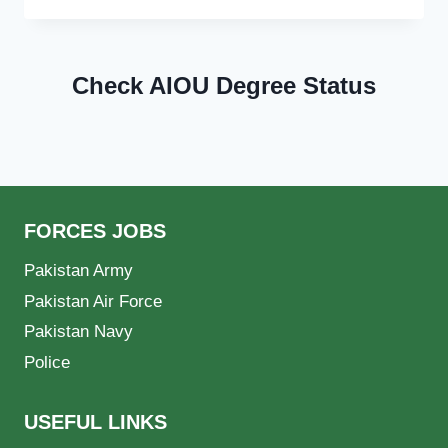
Check AIOU Degree Status
FORCES JOBS
Pakistan Army
Pakistan Air Force
Pakistan Navy
Police
USEFUL LINKS