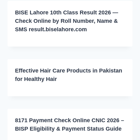
BISE Lahore 10th Class Result 2026 —
Check Online by Roll Number, Name &
SMS result.biselahore.com
Effective Hair Care Products in Pakistan
for Healthy Hair
8171 Payment Check Online CNIC 2026 –
BISP Eligibility & Payment Status Guide