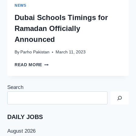
NEWS
Dubai Schools Timings for
Ramadan Officially
Announced
By
Parho Pakistan
March 11, 2023
DUBAI
READ MORE
SCHOOLS
TIMINGS
FOR
Search
RAMADAN
OFFICIALLY
ANNOUNCED
DAILY JOBS
August 2026