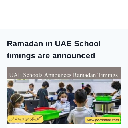
Ramadan in UAE School
timings are announced