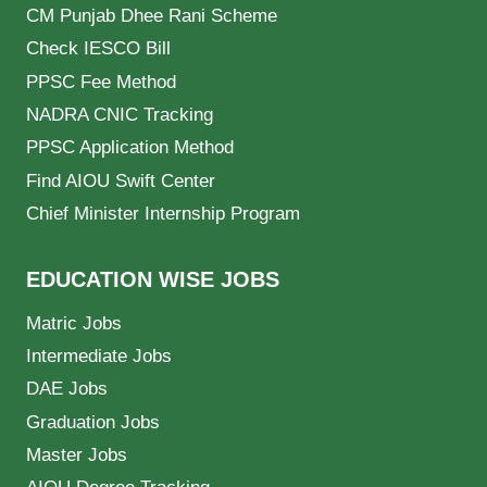
CM Punjab Dhee Rani Scheme
Check IESCO Bill
PPSC Fee Method
NADRA CNIC Tracking
PPSC Application Method
Find AIOU Swift Center
Chief Minister Internship Program
EDUCATION WISE JOBS
Matric Jobs
Intermediate Jobs
DAE Jobs
Graduation Jobs
Master Jobs