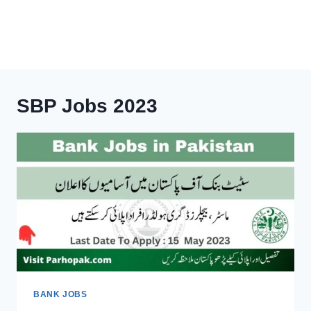
SBP Jobs 2023
BANK JOBS