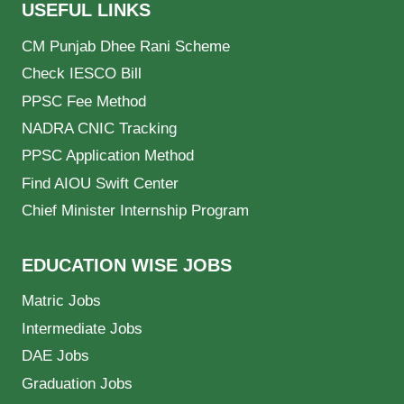
USEFUL LINKS
CM Punjab Dhee Rani Scheme
Check IESCO Bill
PPSC Fee Method
NADRA CNIC Tracking
PPSC Application Method
Find AIOU Swift Center
Chief Minister Internship Program
EDUCATION WISE JOBS
Matric Jobs
Intermediate Jobs
DAE Jobs
Graduation Jobs