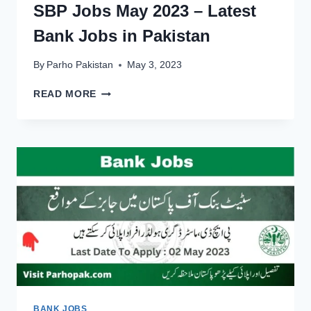
SBP Jobs May 2023 – Latest
Bank Jobs in Pakistan
By
Parho Pakistan
May 3, 2023
SBP
READ MORE
JOBS
MAY
2023
–
LATEST
BANK
JOBS
IN
PAKISTAN
BANK JOBS