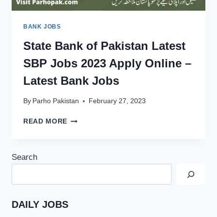
BANK JOBS
State Bank of Pakistan Latest
SBP Jobs 2023 Apply Online –
Latest Bank Jobs
By
Parho Pakistan
February 27, 2023
STATE
READ MORE
BANK
OF
PAKISTAN
Search
LATEST
SBP
JOBS
2023
APPLY
DAILY JOBS
ONLINE