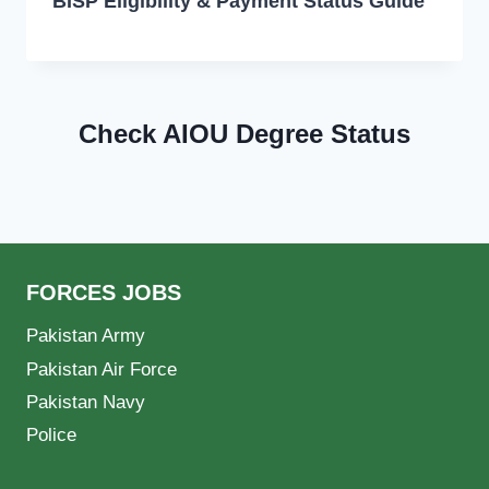
BISP Eligibility & Payment Status Guide
Check AIOU Degree Status
FORCES JOBS
Pakistan Army
Pakistan Air Force
Pakistan Navy
Police