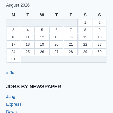
–
August 2026
LATEST
BANK
M
T
W
T
F
S
S
JOBS
1
2
3
4
5
6
7
8
9
10
11
12
13
14
15
16
17
18
19
20
21
22
23
24
25
26
27
28
29
30
31
« Jul
JOBS BY NEWSPAPER
Jang
Express
Dawn