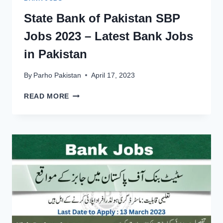
State Bank of Pakistan SBP
Jobs 2023 – Latest Bank Jobs
in Pakistan
By
Parho Pakistan
April 17, 2023
STATE
READ MORE
BANK
OF
PAKISTAN
SBP
JOBS
2023
–
LATEST
BANK
JOBS
IN
PAKISTAN