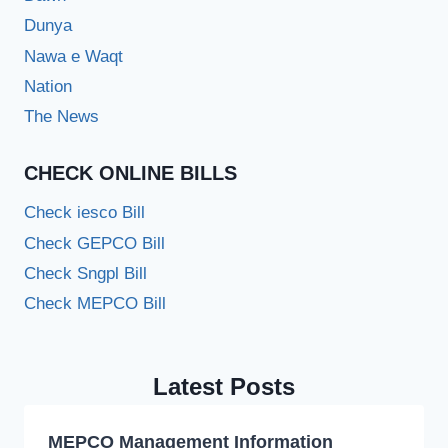
Dunya
Nawa e Waqt
Nation
The News
CHECK ONLINE BILLS
Check iesco Bill
Check GEPCO Bill
Check Sngpl Bill
Check MEPCO Bill
Latest Posts
MEPCO Management Information