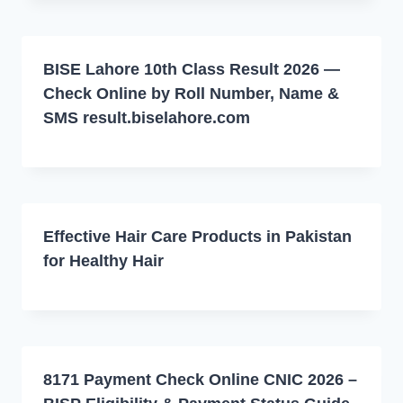
BISE Lahore 10th Class Result 2026 —
Check Online by Roll Number, Name &
SMS result.biselahore.com
Effective Hair Care Products in Pakistan
for Healthy Hair
8171 Payment Check Online CNIC 2026 –