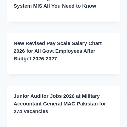
System MIS All You Need to Know
New Revised Pay Scale Salary Chart
2026 for All Govt Employees After
Budget 2026-2027
Junior Auditor Jobs 2026 at Military
Accountant General MAG Pakistan for
274 Vacancies