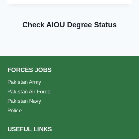
Check AIOU Degree Status
FORCES JOBS
Pakistan Army
Pakistan Air Force
Pakistan Navy
Police
USEFUL LINKS