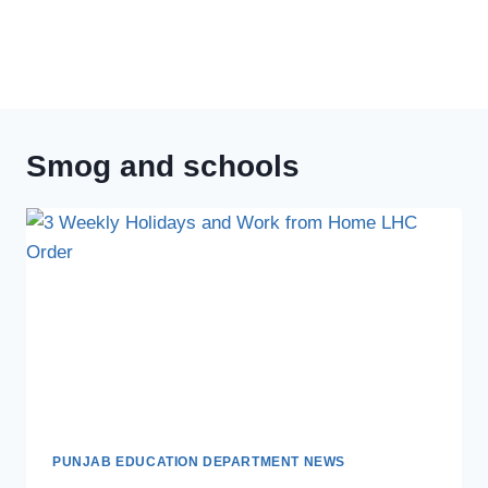
Smog and schools
PUNJAB EDUCATION DEPARTMENT NEWS