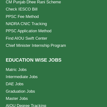
CM Punjab Dhee Rani Scheme
Check IESCO Bill
PPSC Fee Method
NADRA CNIC Tracking
PPSC Application Method
Find AIOU Swift Center
Chief Minister Internship Program
EDUCATION WISE JOBS
Matric Jobs
Intermediate Jobs
DAE Jobs
Graduation Jobs
Master Jobs
AIOU Degree Tracking