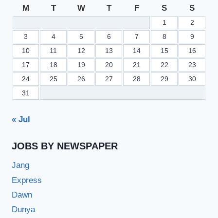
WORK
M
T
W
T
F
S
S
FROM
1
2
HOME
3
4
5
6
7
8
9
10
11
12
13
14
15
16
17
18
19
20
21
22
23
24
25
26
27
28
29
30
31
« Jul
JOBS BY NEWSPAPER
Jang
Express
Dawn
Dunya