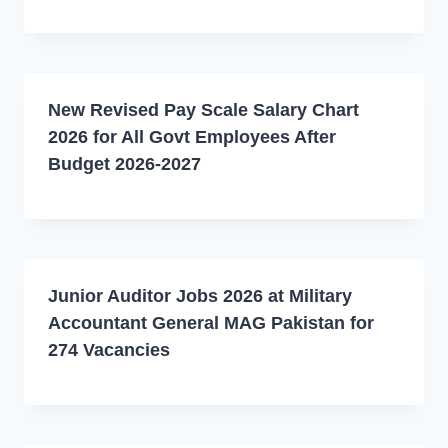
New Revised Pay Scale Salary Chart
2026 for All Govt Employees After
Budget 2026-2027
Junior Auditor Jobs 2026 at Military
Accountant General MAG Pakistan for
274 Vacancies