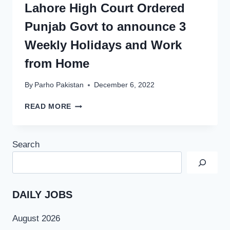
Lahore High Court Ordered
Punjab Govt to announce 3
Weekly Holidays and Work
from Home
By
Parho Pakistan
December 6, 2022
LAHORE
READ MORE
HIGH
COURT
ORDERED
Search
PUNJAB
GOVT
TO
ANNOUNCE
3
DAILY JOBS
WEEKLY
HOLIDAYS
August 2026
AND