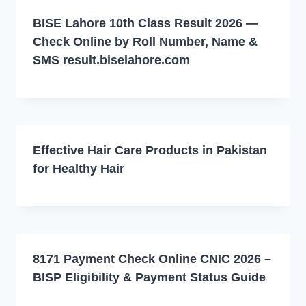
BISE Lahore 10th Class Result 2026 —
Check Online by Roll Number, Name &
SMS result.biselahore.com
Effective Hair Care Products in Pakistan
for Healthy Hair
8171 Payment Check Online CNIC 2026 –
BISP Eligibility & Payment Status Guide