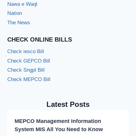
Nawa e Waqt
Nation
The News
CHECK ONLINE BILLS
Check iesco Bill
Check GEPCO Bill
Check Sngpl Bill
Check MEPCO Bill
Latest Posts
MEPCO Management Information
System MIS All You Need to Know