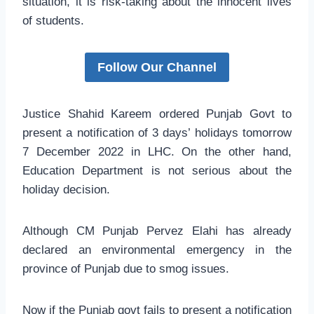
situation, it is risk-taking about the innocent lives
of students.
Follow Our Channel
Justice Shahid Kareem ordered Punjab Govt to
present a notification of 3 days’ holidays tomorrow
7 December 2022 in LHC. On the other hand,
Education Department is not serious about the
holiday decision.
Although CM Punjab Pervez Elahi has already
declared an environmental emergency in the
province of Punjab due to smog issues.
Now if the Punjab govt fails to present a notification