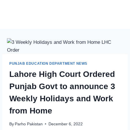
PUNJAB EDUCATION DEPARTMENT NEWS
Lahore High Court Ordered
Punjab Govt to announce 3
Weekly Holidays and Work
from Home
By
Parho Pakistan
December 6, 2022