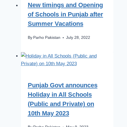
New timings and Opening
of Schools in Punjab after
Summer Vacations
By
Parho Pakistan
July 28, 2022
Punjab Govt announces
Holiday in All Schools
(Public and Private) on
10th May 2023