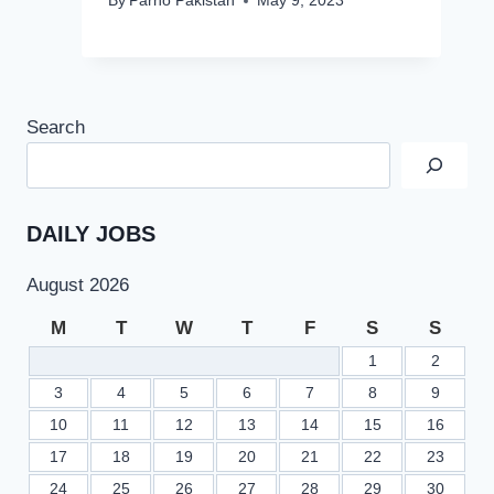
By
Parho Pakistan
May 9, 2023
Search
DAILY JOBS
August 2026
M
T
W
T
F
S
S
1
2
3
4
5
6
7
8
9
10
11
12
13
14
15
16
17
18
19
20
21
22
23
24
25
26
27
28
29
30