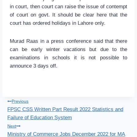
in court, then court can raise the issue of contempt
of court on govt. It should be clear here that the
court has ordered holidays in Lahore only.
Murad Raas in a press conference said that there
can be early winter vacations but due to the
examinations in schools it is not possible to
announce 3 days off.
Post
Previous
FPSC CSS Written Part Result 2022 Statistics and
navigation
Failure of Education System
Next
Ministry of Commerce Jobs December 2022 for MA