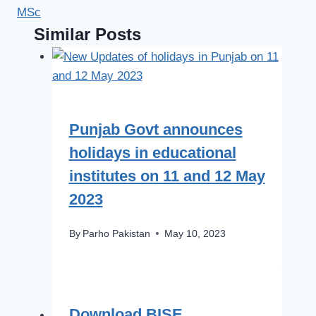
MSc
Similar Posts
Punjab Govt announces
holidays in educational
institutes on 11 and 12 May
2023
By
Parho Pakistan
May 10, 2023
Download BISE