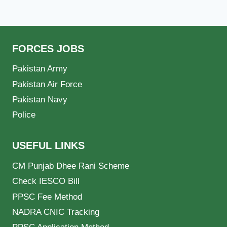
FORCES JOBS
Pakistan Army
Pakistan Air Force
Pakistan Navy
Police
USEFUL LINKS
CM Punjab Dhee Rani Scheme
Check IESCO Bill
PPSC Fee Method
NADRA CNIC Tracking