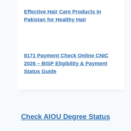
Effective Hair Care Products in
Pakistan for Healthy Hair
8171 Payment Check Online CNIC
2026 – BISP Eligibility & Payment
Status Guide
Check AIOU Degree Status