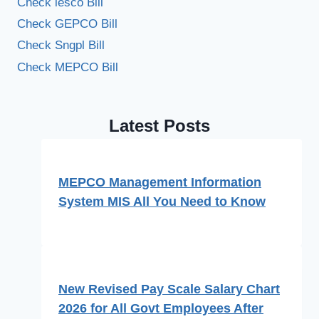
Check iesco Bill
Check GEPCO Bill
Check Sngpl Bill
Check MEPCO Bill
Latest Posts
MEPCO Management Information
System MIS All You Need to Know
New Revised Pay Scale Salary Chart
2026 for All Govt Employees After