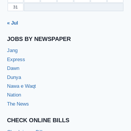
31
« Jul
JOBS BY NEWSPAPER
Jang
Express
Dawn
Dunya
Nawa e Waqt
Nation
The News
CHECK ONLINE BILLS