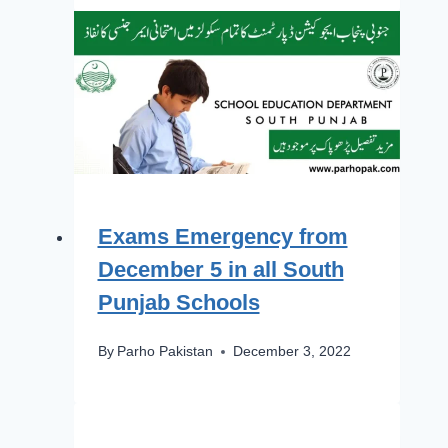
Exams Emergency from
December 5 in all South
Punjab Schools
By
Parho Pakistan
December 3, 2022