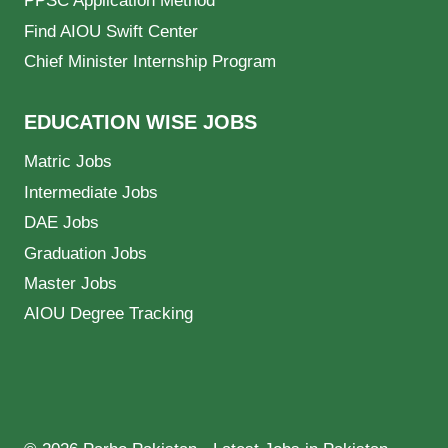
PPSC Application Method
Find AIOU Swift Center
Chief Minister Internship Program
EDUCATION WISE JOBS
Matric Jobs
Intermediate Jobs
DAE Jobs
Graduation Jobs
Master Jobs
AIOU Degree Tracking