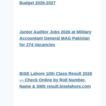
Budget 2026-2027
Junior Auditor Jobs 2026 at Military
Accountant General MAG Pakistan
for 274 Vacancies
BISE Lahore 10th Class Result 2026
— Check Online by Roll Number,
Name & SMS result.biselahore.com