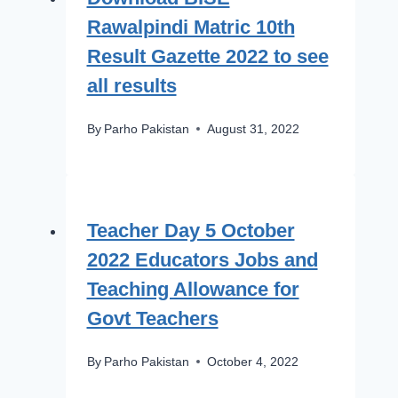
Rawalpindi Matric 10th
Result Gazette 2022 to see
all results
By
Parho Pakistan
August 31, 2022
Teacher Day 5 October
2022 Educators Jobs and
Teaching Allowance for
Govt Teachers
By
Parho Pakistan
October 4, 2022