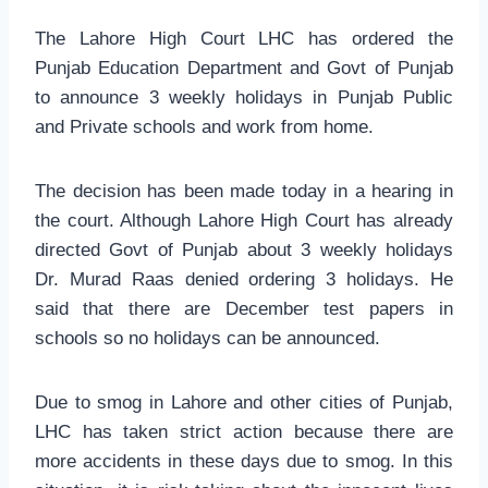
The Lahore High Court LHC has ordered the
Punjab Education Department and Govt of Punjab
to announce 3 weekly holidays in Punjab Public
and Private schools and work from home.
The decision has been made today in a hearing in
the court. Although Lahore High Court has already
directed Govt of Punjab about 3 weekly holidays
Dr. Murad Raas denied ordering 3 holidays. He
said that there are December test papers in
schools so no holidays can be announced.
Due to smog in Lahore and other cities of Punjab,
LHC has taken strict action because there are
more accidents in these days due to smog. In this