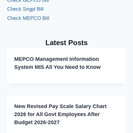
Check GEPCO Bill
Check Sngpl Bill
Check MEPCO Bill
Latest Posts
MEPCO Management Information
System MIS All You Need to Know
New Revised Pay Scale Salary Chart
2026 for All Govt Employees After
Budget 2026-2027