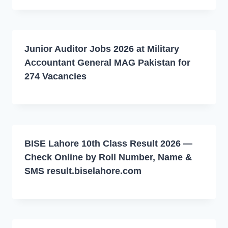
Junior Auditor Jobs 2026 at Military
Accountant General MAG Pakistan for
274 Vacancies
BISE Lahore 10th Class Result 2026 —
Check Online by Roll Number, Name &
SMS result.biselahore.com