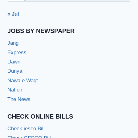
« Jul
JOBS BY NEWSPAPER
Jang
Express
Dawn
Dunya
Nawa e Waqt
Nation
The News
CHECK ONLINE BILLS
Check iesco Bill