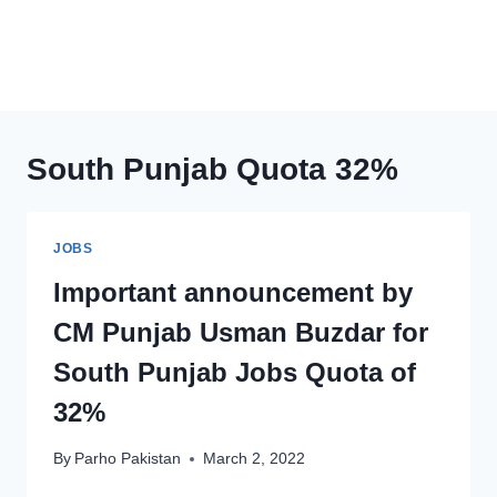
South Punjab Quota 32%
JOBS
Important announcement by
CM Punjab Usman Buzdar for
South Punjab Jobs Quota of
32%
By
Parho Pakistan
March 2, 2022