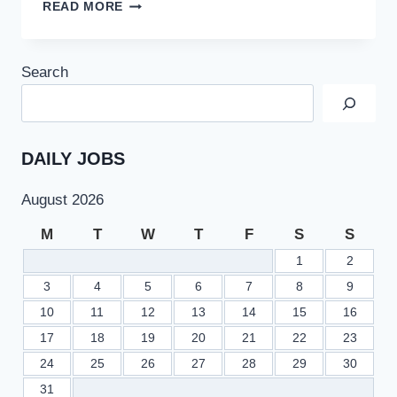
IMPORTANT
READ MORE
ANNOUNCEMENT
BY
CM
Search
PUNJAB
USMAN
BUZDAR
FOR
SOUTH
DAILY JOBS
PUNJAB
JOBS
August 2026
QUOTA
OF
M
T
W
T
F
S
S
32%
1
2
3
4
5
6
7
8
9
10
11
12
13
14
15
16
17
18
19
20
21
22
23
24
25
26
27
28
29
30
31