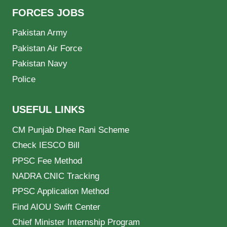
FORCES JOBS
Pakistan Army
Pakistan Air Force
Pakistan Navy
Police
USEFUL LINKS
CM Punjab Dhee Rani Scheme
Check IESCO Bill
PPSC Fee Method
NADRA CNIC Tracking
PPSC Application Method
Find AIOU Swift Center
Chief Minister Internship Program