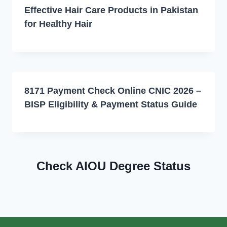
Effective Hair Care Products in Pakistan
for Healthy Hair
8171 Payment Check Online CNIC 2026 –
BISP Eligibility & Payment Status Guide
Check AIOU Degree Status