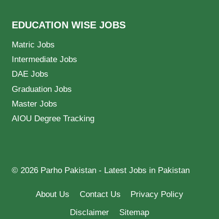
EDUCATION WISE JOBS
Matric Jobs
Intermediate Jobs
DAE Jobs
Graduation Jobs
Master Jobs
AIOU Degree Tracking
© 2026 Parho Pakistan - Latest Jobs in Pakistan
About Us
Contact Us
Privacy Policy
Disclaimer
Sitemap