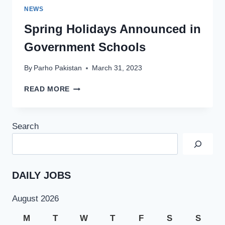
NEWS
Spring Holidays Announced in
Government Schools
By
Parho Pakistan
March 31, 2023
SPRING
READ MORE
HOLIDAYS
ANNOUNCED
IN
Search
GOVERNMENT
SCHOOLS
DAILY JOBS
August 2026
M
T
W
T
F
S
S