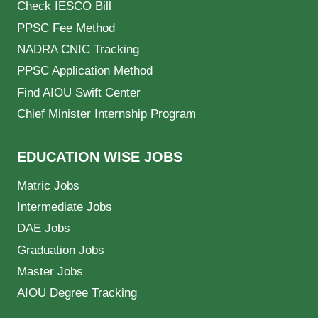
Check IESCO Bill
PPSC Fee Method
NADRA CNIC Tracking
PPSC Application Method
Find AIOU Swift Center
Chief Minister Internship Program
EDUCATION WISE JOBS
Matric Jobs
Intermediate Jobs
DAE Jobs
Graduation Jobs
Master Jobs
AIOU Degree Tracking