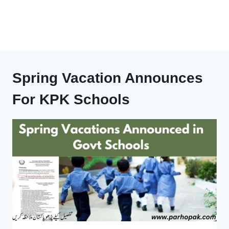
Spring Vacation Announces
For KPK Schools