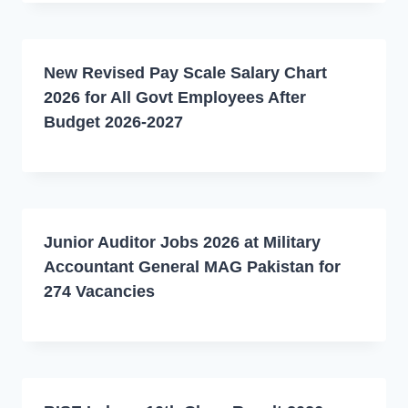
New Revised Pay Scale Salary Chart
2026 for All Govt Employees After
Budget 2026-2027
Junior Auditor Jobs 2026 at Military
Accountant General MAG Pakistan for
274 Vacancies