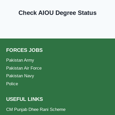
Check AIOU Degree Status
FORCES JOBS
Pakistan Army
Pakistan Air Force
Pakistan Navy
Police
USEFUL LINKS
CM Punjab Dhee Rani Scheme