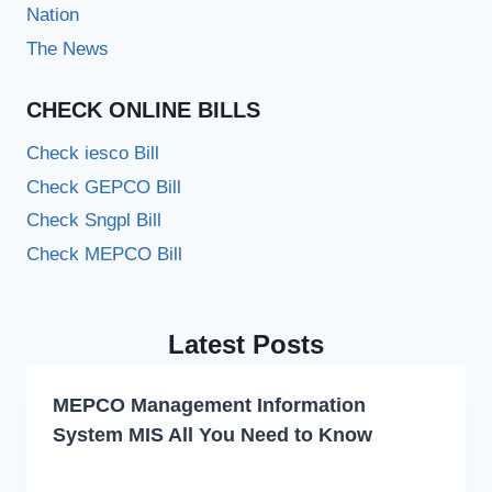
Nation
The News
CHECK ONLINE BILLS
Check iesco Bill
Check GEPCO Bill
Check Sngpl Bill
Check MEPCO Bill
Latest Posts
MEPCO Management Information
System MIS All You Need to Know