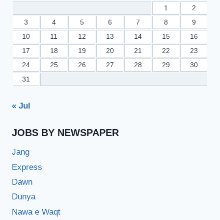
1
2
3
4
5
6
7
8
9
10
11
12
13
14
15
16
17
18
19
20
21
22
23
24
25
26
27
28
29
30
31
« Jul
JOBS BY NEWSPAPER
Jang
Express
Dawn
Dunya
Nawa e Waqt