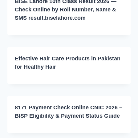
BISE Lahore 10th Class Result 2026 —
Check Online by Roll Number, Name &
SMS result.biselahore.com
Effective Hair Care Products in Pakistan
for Healthy Hair
8171 Payment Check Online CNIC 2026 –
BISP Eligibility & Payment Status Guide