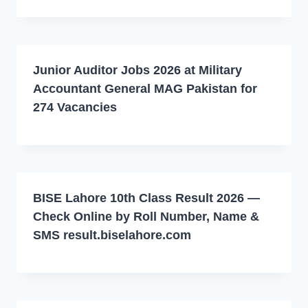
Junior Auditor Jobs 2026 at Military
Accountant General MAG Pakistan for
274 Vacancies
BISE Lahore 10th Class Result 2026 —
Check Online by Roll Number, Name &
SMS result.biselahore.com