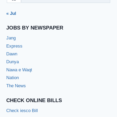
« Jul
JOBS BY NEWSPAPER
Jang
Express
Dawn
Dunya
Nawa e Waqt
Nation
The News
CHECK ONLINE BILLS
Check iesco Bill