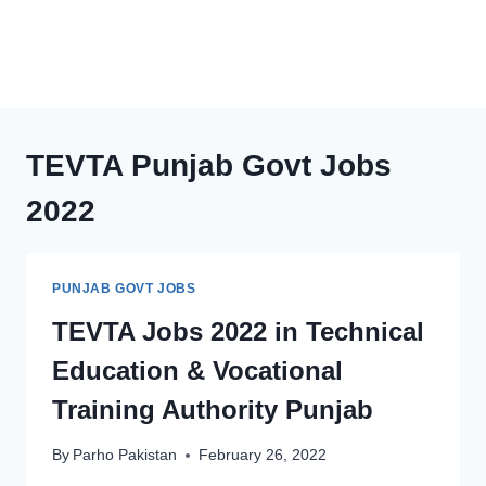
TEVTA Punjab Govt Jobs
2022
PUNJAB GOVT JOBS
TEVTA Jobs 2022 in Technical
Education & Vocational
Training Authority Punjab
By
Parho Pakistan
February 26, 2022