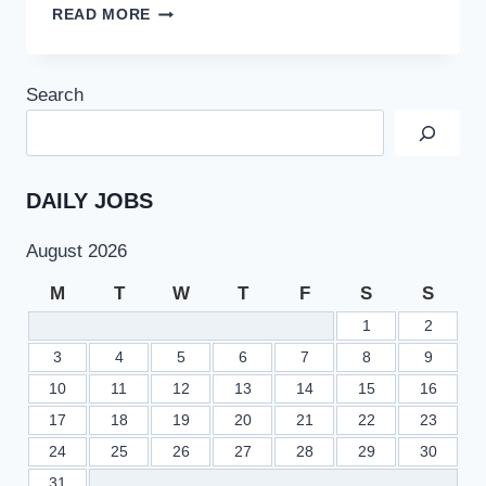
TEVTA
READ MORE
JOBS
2022
IN
Search
TECHNICAL
EDUCATION
&
VOCATIONAL
TRAINING
DAILY JOBS
AUTHORITY
PUNJAB
August 2026
M
T
W
T
F
S
S
1
2
3
4
5
6
7
8
9
10
11
12
13
14
15
16
17
18
19
20
21
22
23
24
25
26
27
28
29
30
31