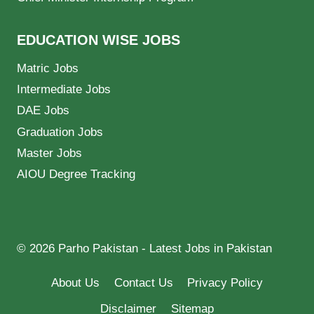
EDUCATION WISE JOBS
Matric Jobs
Intermediate Jobs
DAE Jobs
Graduation Jobs
Master Jobs
AIOU Degree Tracking
© 2026 Parho Pakistan - Latest Jobs in Pakistan
About Us
Contact Us
Privacy Policy
Disclaimer
Sitemap