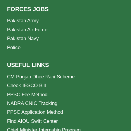
FORCES JOBS
Pakistan Army
Pakistan Air Force
Pakistan Navy
Police
USEFUL LINKS
CM Punjab Dhee Rani Scheme
Check IESCO Bill
PPSC Fee Method
NADRA CNIC Tracking
PPSC Application Method
Find AIOU Swift Center
Chief Minister Internship Program