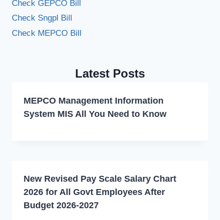
Check GEPCO Bill
Check Sngpl Bill
Check MEPCO Bill
Latest Posts
MEPCO Management Information
System MIS All You Need to Know
New Revised Pay Scale Salary Chart
2026 for All Govt Employees After
Budget 2026-2027