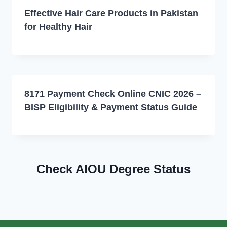
Effective Hair Care Products in Pakistan
for Healthy Hair
8171 Payment Check Online CNIC 2026 –
BISP Eligibility & Payment Status Guide
Check AIOU Degree Status