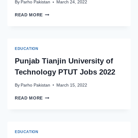
By
Parho Pakistan
March 24, 2022
UNIVERSITY
READ MORE
OF
OKARA
NON-
TEACHING
JOBS
EDUCATION
2022
LATEST
Punjab Tianjin University of
ADVERTISEMENT
Technology PTUT Jobs 2022
By
Parho Pakistan
March 15, 2022
PUNJAB
READ MORE
TIANJIN
UNIVERSITY
OF
TECHNOLOGY
PTUT
EDUCATION
JOBS