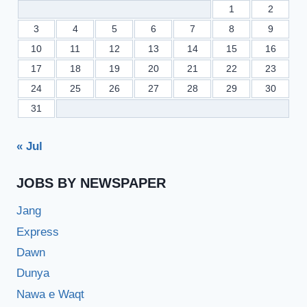
1
2
3
4
5
6
7
8
9
10
11
12
13
14
15
16
17
18
19
20
21
22
23
24
25
26
27
28
29
30
31
« Jul
JOBS BY NEWSPAPER
Jang
Express
Dawn
Dunya
Nawa e Waqt