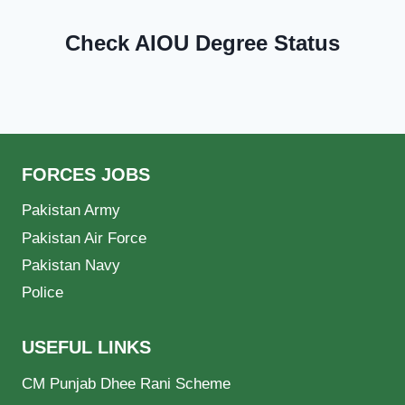
Check AIOU Degree Status
FORCES JOBS
Pakistan Army
Pakistan Air Force
Pakistan Navy
Police
USEFUL LINKS
CM Punjab Dhee Rani Scheme