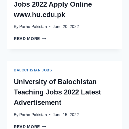
Jobs 2022 Apply Online
2022
www.hu.edu.pk
By
Parho Pakistan
June 20, 2022
HAZARA
READ MORE
UNIVERSITY
TEACHING
JOBS
2022
APPLY
BALOCHISTAN JOBS
ONLINE
WWW.HU.EDU.PK
University of Balochistan
Teaching Jobs 2022 Latest
Advertisement
By
Parho Pakistan
June 15, 2022
UNIVERSITY
READ MORE