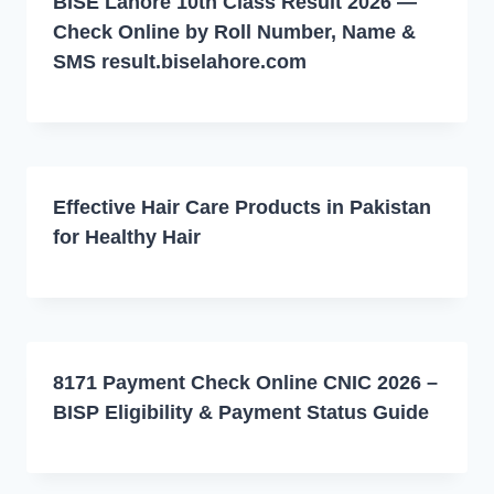
BISE Lahore 10th Class Result 2026 —
Check Online by Roll Number, Name &
SMS result.biselahore.com
Effective Hair Care Products in Pakistan
for Healthy Hair
8171 Payment Check Online CNIC 2026 –
BISP Eligibility & Payment Status Guide