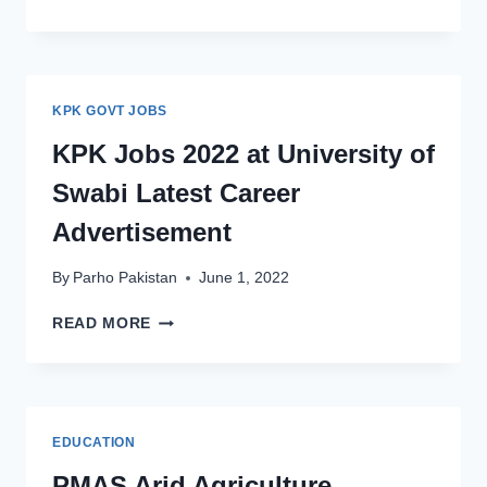
OF
BALOCHISTAN
TEACHING
JOBS
2022
KPK GOVT JOBS
LATEST
ADVERTISEMENT
KPK Jobs 2022 at University of
Swabi Latest Career
Advertisement
By
Parho Pakistan
June 1, 2022
KPK
READ MORE
JOBS
2022
AT
UNIVERSITY
OF
EDUCATION
SWABI
LATEST
PMAS Arid Agriculture