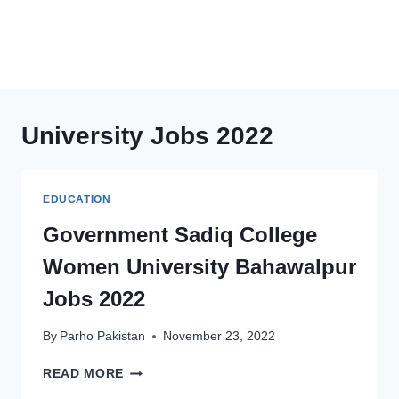
University Jobs 2022
EDUCATION
Government Sadiq College
Women University Bahawalpur
Jobs 2022
By
Parho Pakistan
November 23, 2022
GOVERNMENT
READ MORE
SADIQ