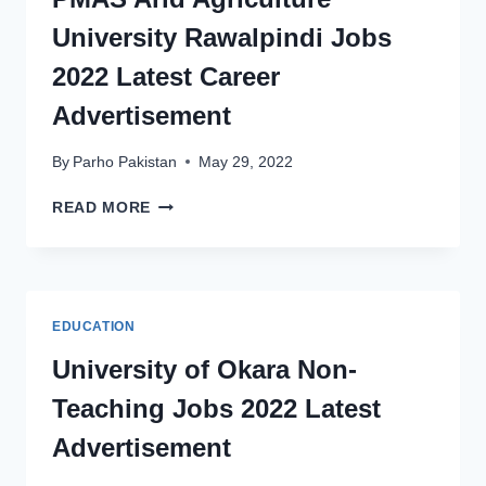
CAREER
University Rawalpindi Jobs
ADVERTISEMENT
2022 Latest Career
Advertisement
By
Parho Pakistan
May 29, 2022
PMAS
READ MORE
ARID
AGRICULTURE
UNIVERSITY
RAWALPINDI
JOBS
EDUCATION
2022
LATEST
University of Okara Non-
CAREER
Teaching Jobs 2022 Latest
ADVERTISEMENT
Advertisement