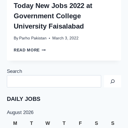
2022
Today New Jobs 2022 at
Government College
University Faisalabad
By
Parho Pakistan
March 3, 2022
TODAY
READ MORE
NEW
JOBS
2022
Search
AT
GOVERNMENT
COLLEGE
UNIVERSITY
FAISALABAD
DAILY JOBS
August 2026
M
T
W
T
F
S
S