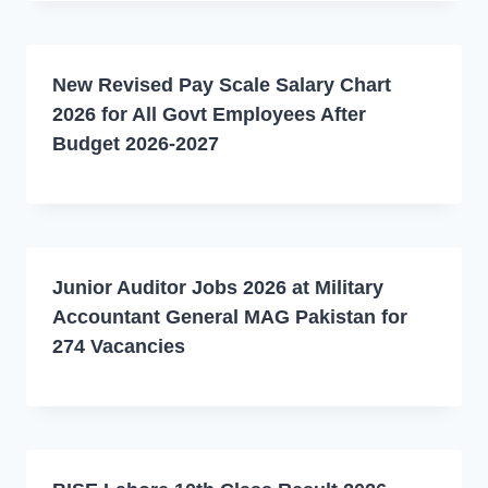
New Revised Pay Scale Salary Chart
2026 for All Govt Employees After
Budget 2026-2027
Junior Auditor Jobs 2026 at Military
Accountant General MAG Pakistan for
274 Vacancies