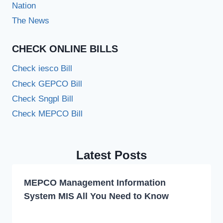
Nation
The News
CHECK ONLINE BILLS
Check iesco Bill
Check GEPCO Bill
Check Sngpl Bill
Check MEPCO Bill
Latest Posts
MEPCO Management Information
System MIS All You Need to Know