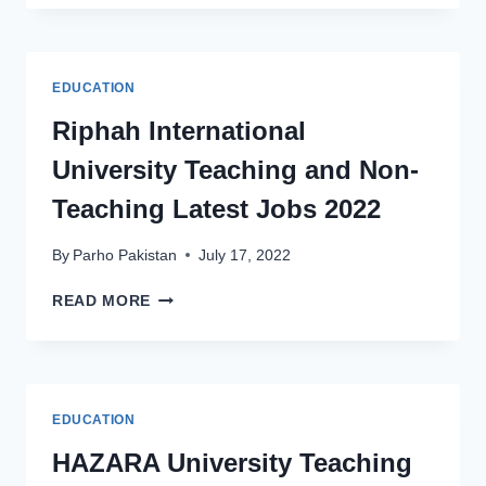
COLLEGE
WOMEN
UNIVERSITY
BAHAWALPUR
EDUCATION
JOBS
2022
Riphah International
University Teaching and Non-
Teaching Latest Jobs 2022
By
Parho Pakistan
July 17, 2022
RIPHAH
READ MORE
INTERNATIONAL
UNIVERSITY
TEACHING
AND
NON-
EDUCATION
TEACHING
LATEST
HAZARA University Teaching
JOBS