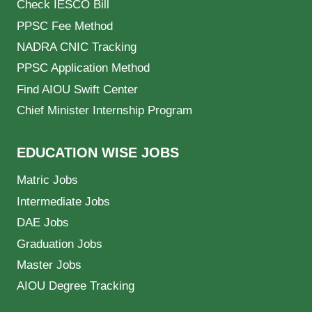
Check IESCO Bill
PPSC Fee Method
NADRA CNIC Tracking
PPSC Application Method
Find AIOU Swift Center
Chief Minister Internship Program
EDUCATION WISE JOBS
Matric Jobs
Intermediate Jobs
DAE Jobs
Graduation Jobs
Master Jobs
AIOU Degree Tracking