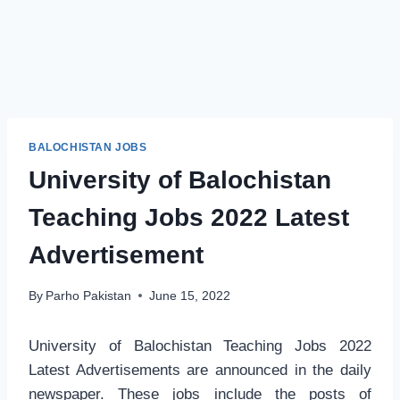
BALOCHISTAN JOBS
University of Balochistan
Teaching Jobs 2022 Latest
Advertisement
By
Parho Pakistan
June 15, 2022
University of Balochistan Teaching Jobs 2022
Latest Advertisements are announced in the daily
newspaper. These jobs include the posts of