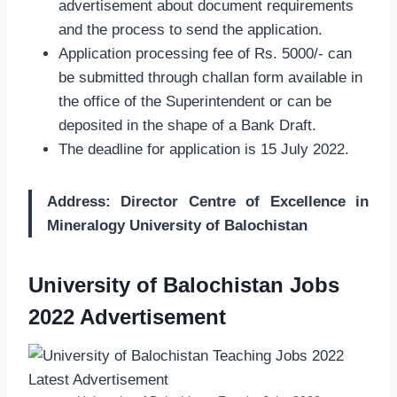
advertisement about document requirements
and the process to send the application.
Application processing fee of Rs. 5000/- can
be submitted through challan form available in
the office of the Superintendent or can be
deposited in the shape of a Bank Draft.
The deadline for application is 15 July 2022.
Address: Director Centre of Excellence in
Mineralogy University of Balochistan
University of Balochistan Jobs
2022 Advertisement