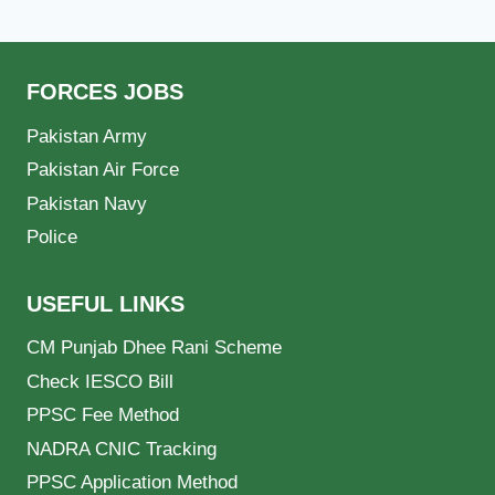
FORCES JOBS
Pakistan Army
Pakistan Air Force
Pakistan Navy
Police
USEFUL LINKS
CM Punjab Dhee Rani Scheme
Check IESCO Bill
PPSC Fee Method
NADRA CNIC Tracking
PPSC Application Method