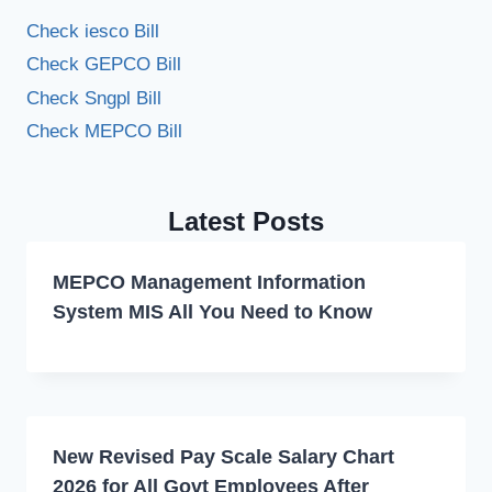
Check iesco Bill
Check GEPCO Bill
Check Sngpl Bill
Check MEPCO Bill
Latest Posts
MEPCO Management Information
System MIS All You Need to Know
New Revised Pay Scale Salary Chart
2026 for All Govt Employees After