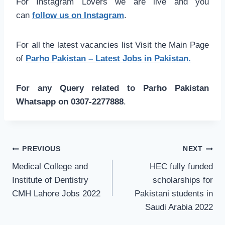
For Instagram Lovers we are live and you
can
follow us on Instagram
.
For all the latest vacancies list Visit the Main Page
of
Parho Pakistan – Latest Jobs in Pakistan.
For any Query related to Parho Pakistan
Whatsapp on 0307-2277888
.
Post
PREVIOUS
NEXT
navigation
Medical College and
HEC fully funded
Institute of Dentistry
scholarships for
CMH Lahore Jobs 2022
Pakistani students in
Saudi Arabia 2022