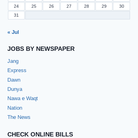
24
25
26
27
28
29
30
31
« Jul
JOBS BY NEWSPAPER
Jang
Express
Dawn
Dunya
Nawa e Waqt
Nation
The News
CHECK ONLINE BILLS