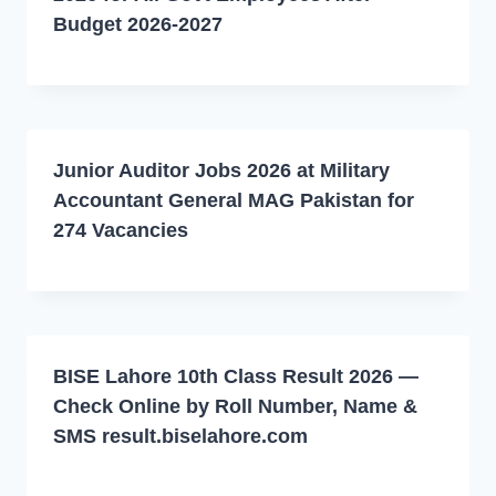
Budget 2026-2027
Junior Auditor Jobs 2026 at Military
Accountant General MAG Pakistan for
274 Vacancies
BISE Lahore 10th Class Result 2026 —
Check Online by Roll Number, Name &
SMS result.biselahore.com