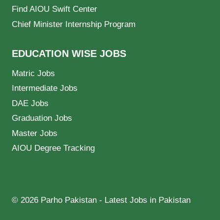
Find AIOU Swift Center
Chief Minister Internship Program
EDUCATION WISE JOBS
Matric Jobs
Intermediate Jobs
DAE Jobs
Graduation Jobs
Master Jobs
AIOU Degree Tracking
© 2026 Parho Pakistan - Latest Jobs in Pakistan