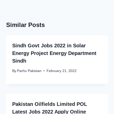
Similar Posts
Sindh Govt Jobs 2022 in Solar
Energy Project Energy Department
Sindh
By
Parho Pakistan
February 21, 2022
Pakistan Oilfields Limited POL
Latest Jobs 2022 Apply Online