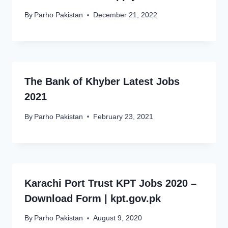
By
Parho Pakistan
December 21, 2022
The Bank of Khyber Latest Jobs
2021
By
Parho Pakistan
February 23, 2021
Karachi Port Trust KPT Jobs 2020 –
Download Form | kpt.gov.pk
By
Parho Pakistan
August 9, 2020