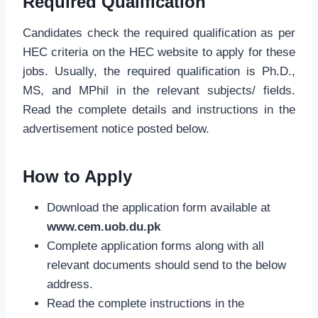
Required Qualification
Candidates check the required qualification as per
HEC criteria on the HEC website to apply for these
jobs. Usually, the required qualification is Ph.D.,
MS, and MPhil in the relevant subjects/ fields.
Read the complete details and instructions in the
advertisement notice posted below.
How to Apply
Download the application form available at
www.cem.uob.du.pk
Complete application forms along with all
relevant documents should send to the below
address.
Read the complete instructions in the