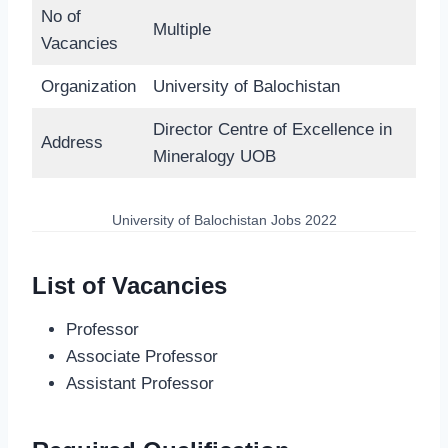
No of
Multiple
Vacancies
Organization
University of Balochistan
Director Centre of Excellence in
Address
Mineralogy UOB
University of Balochistan Jobs 2022
List of Vacancies
Professor
Associate Professor
Assistant Professor