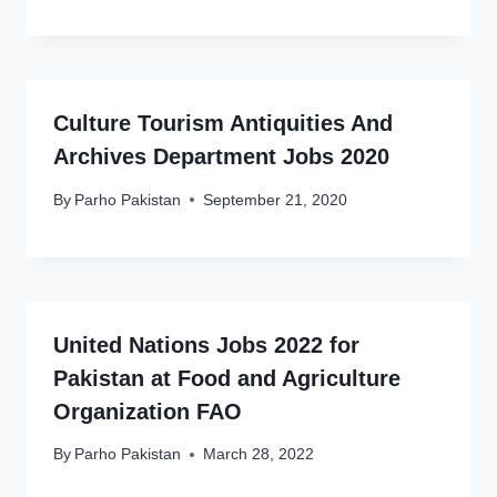
Culture Tourism Antiquities And
Archives Department Jobs 2020
By
Parho Pakistan
September 21, 2020
United Nations Jobs 2022 for
Pakistan at Food and Agriculture
Organization FAO
By
Parho Pakistan
March 28, 2022