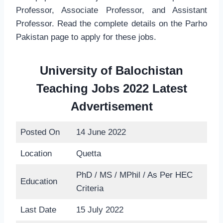
Professor, Associate Professor, and Assistant
Professor. Read the complete details on the Parho
Pakistan page to apply for these jobs.
University of Balochistan
Teaching Jobs 2022 Latest
Advertisement
Posted On
14 June 2022
Location
Quetta
PhD / MS / MPhil / As Per HEC
Education
Criteria
Last Date
15 July 2022