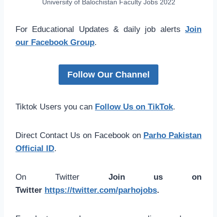
University of Balochistan Faculty Jobs 2022
For Educational Updates & daily job alerts
Join
our Facebook Group
.
Follow Our Channel
Tiktok Users you can
Follow Us on TikTok
.
Direct Contact Us on Facebook on
Parho Pakistan
Official ID
.
On Twitter
Join us on
Twitter
https://twitter.com/parhojobs
.