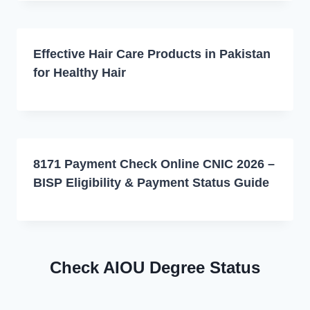
Effective Hair Care Products in Pakistan
for Healthy Hair
8171 Payment Check Online CNIC 2026 –
BISP Eligibility & Payment Status Guide
Check AIOU Degree Status