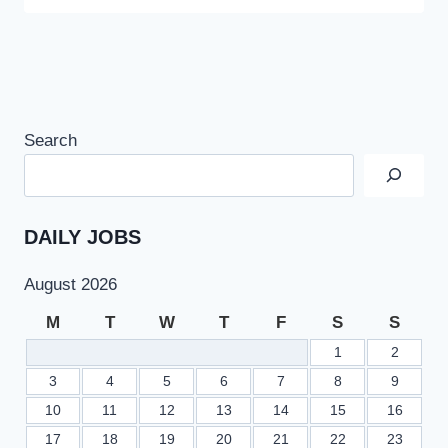
Search
DAILY JOBS
August 2026
M
T
W
T
F
S
S
1
2
3
4
5
6
7
8
9
10
11
12
13
14
15
16
17
18
19
20
21
22
23