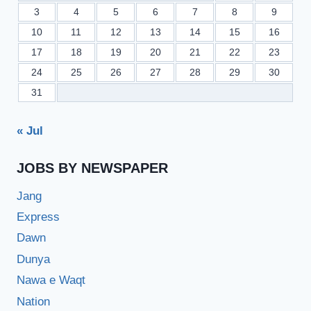
3
4
5
6
7
8
9
10
11
12
13
14
15
16
17
18
19
20
21
22
23
24
25
26
27
28
29
30
31
« Jul
JOBS BY NEWSPAPER
Jang
Express
Dawn
Dunya
Nawa e Waqt
Nation