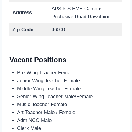
APS & S EME Campus
Address
Peshawar Road Rawalpindi
Zip Code
46000
Vacant Positions
Pre-Wing Teacher Female
Junior Wing Teacher Female
Middle Wing Teacher Female
Senior Wing Teacher Male/Female
Music Teacher Female
Art Teacher Male / Female
Adm NCO Male
Clerk Male