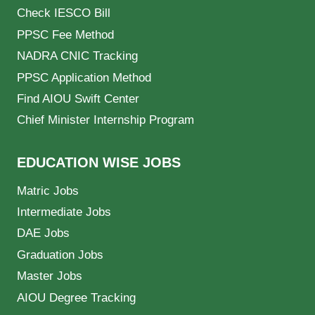
Check IESCO Bill
PPSC Fee Method
NADRA CNIC Tracking
PPSC Application Method
Find AIOU Swift Center
Chief Minister Internship Program
EDUCATION WISE JOBS
Matric Jobs
Intermediate Jobs
DAE Jobs
Graduation Jobs
Master Jobs
AIOU Degree Tracking