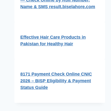
Name & SMS result.biselahore.com
Effective Hair Care Products in
Pakistan for Healthy Hair
8171 Payment Check Online CNIC
2026 – BISP Eligibility & Payment
Status Guide