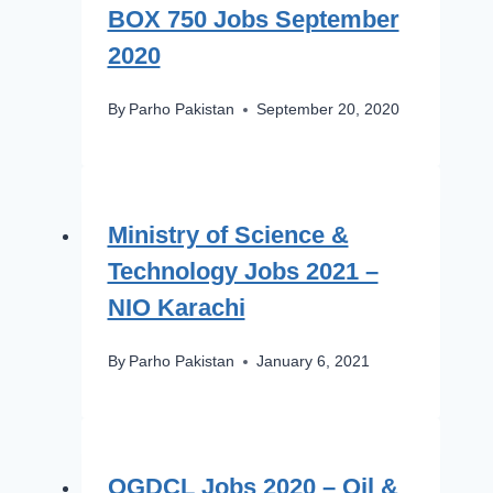
BOX 750 Jobs September
2020
By
Parho Pakistan
September 20, 2020
Ministry of Science &
Technology Jobs 2021 –
NIO Karachi
By
Parho Pakistan
January 6, 2021
OGDCL Jobs 2020 – Oil &