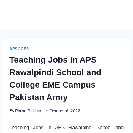
APS JOBS
Teaching Jobs in APS
Rawalpindi School and
College EME Campus
Pakistan Army
By
Parho Pakistan
October 6, 2022
Teaching Jobs in APS Rawalpindi School and