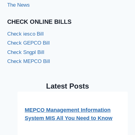
The News
CHECK ONLINE BILLS
Check iesco Bill
Check GEPCO Bill
Check Sngpl Bill
Check MEPCO Bill
Latest Posts
MEPCO Management Information
System MIS All You Need to Know