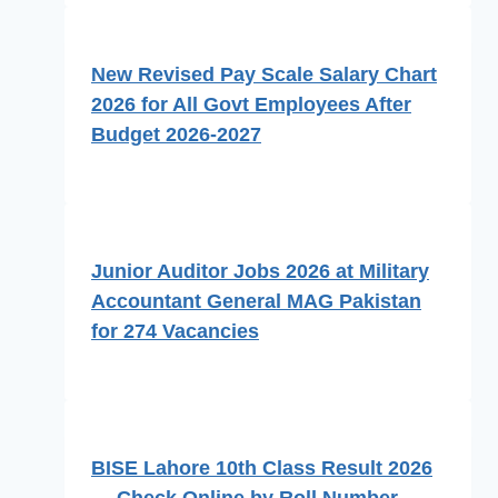
New Revised Pay Scale Salary Chart
2026 for All Govt Employees After
Budget 2026-2027
Junior Auditor Jobs 2026 at Military
Accountant General MAG Pakistan
for 274 Vacancies
BISE Lahore 10th Class Result 2026
— Check Online by Roll Number,