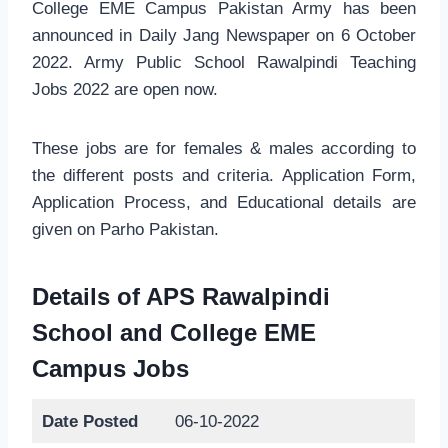
College EME Campus Pakistan Army has been
announced in Daily Jang Newspaper on 6 October
2022. Army Public School Rawalpindi Teaching
Jobs 2022 are open now.
These jobs are for females & males according to
the different posts and criteria. Application Form,
Application Process, and Educational details are
given on Parho Pakistan.
Details of APS Rawalpindi
School and College EME
Campus Jobs
Date Posted
06-10-2022