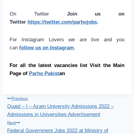
On Twitter
Join us on
Twitter
https://twitter.com/parhojobs
.
For Instagram Lovers we are live and you
can
follow us on Instagram
.
For all the latest vacancies list Visit the Main
Page of
Parho Pakist
an
Post
Previous
Quaid – I – Azam University Admissions 2022 –
navigation
Admissions in Universities Advertisement
Next
Federal Government Jobs 2022 at Ministry of