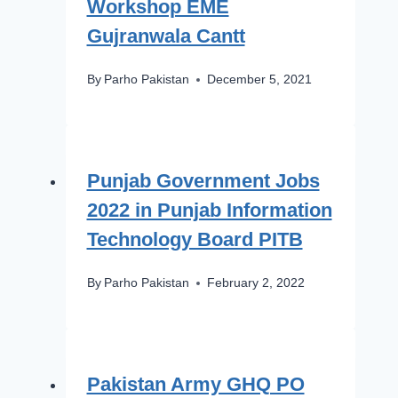
Workshop EME
Gujranwala Cantt
By
Parho Pakistan
December 5, 2021
Punjab Government Jobs
2022 in Punjab Information
Technology Board PITB
By
Parho Pakistan
February 2, 2022
Pakistan Army GHQ PO