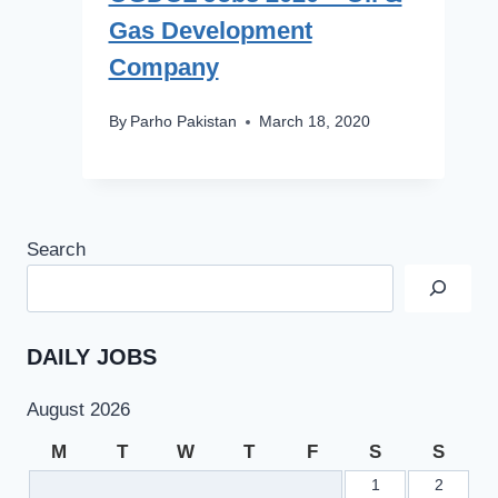
Gas Development
Company
By
Parho Pakistan
March 18, 2020
Search
DAILY JOBS
August 2026
M
T
W
T
F
S
S
1
2