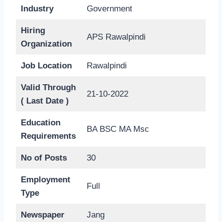
Industry
Government
Hiring
APS Rawalpindi
Organization
Job Location
Rawalpindi
Valid Through
21-10-2022
( Last Date )
Education
BA BSC MA Msc
Requirements
No of Posts
30
Employment
Full
Type
Newspaper
Jang