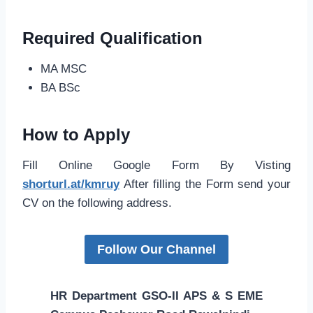
Required Qualification
MA MSC
BA BSc
How to Apply
Fill Online Google Form By Visting
shorturl.at/kmruy
After filling the Form send your
CV on the following address.
Follow Our Channel
HR Department GSO-II APS & S EME