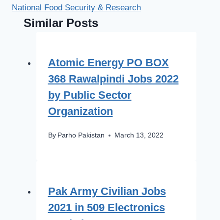
National Food Security & Research
Similar Posts
Atomic Energy PO BOX
368 Rawalpindi Jobs 2022
by Public Sector
Organization
By
Parho Pakistan
March 13, 2022
Pak Army Civilian Jobs
2021 in 509 Electronics