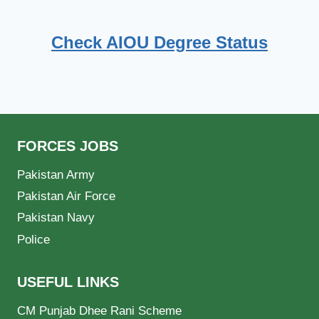
Check AIOU Degree Status
FORCES JOBS
Pakistan Army
Pakistan Air Force
Pakistan Navy
Police
USEFUL LINKS
CM Punjab Dhee Rani Scheme