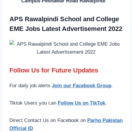
Campus Peshawar Road Rawalpindi
APS Rawalpindi School and College
EME Jobs Latest Advertisement 2022
Follow Us for Future Updates
For daily job alerts
Join our Facebook Group
.
Tiktok Users you can
Follow Us on TikTok
.
Direct Contact Us on Facebook on
Parho Pakistan
Official ID