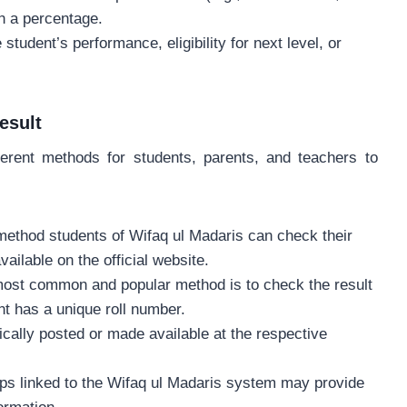
h a percentage.
 student’s performance, eligibility for next level, or
esult
ferent methods for students, parents, and teachers to
s method students of Wifaq ul Madaris can check their
ailable on the official website.
most common and popular method is to check the result
nt has a unique roll number.
pically posted or made available at the respective
apps linked to the Wifaq ul Madaris system may provide