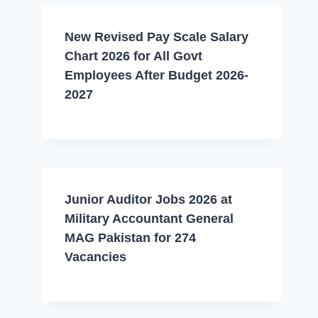
New Revised Pay Scale Salary
Chart 2026 for All Govt
Employees After Budget 2026-
2027
Junior Auditor Jobs 2026 at
Military Accountant General
MAG Pakistan for 274
Vacancies