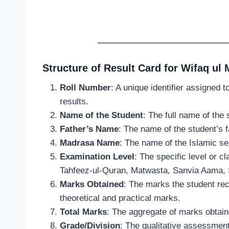
Structure of Result Card for Wifaq ul
Roll Number
: A unique identifier assigned 
results.
Name of the Student
: The full name of the 
Father’s Name
: The name of the student’s fa
Madrasa Name
: The name of the Islamic se
Examination Level
: The specific level or c
Tahfeez-ul-Quran, Matwasta, Sanvia Aama, S
Marks Obtained
: The marks the student rec
theoretical and practical marks.
Total Marks
: The aggregate of marks obtain
Grade/Division
: The qualitative assessment 