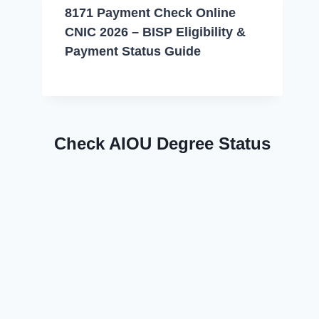
8171 Payment Check Online
CNIC 2026 – BISP Eligibility &
Payment Status Guide
Check AIOU Degree Status