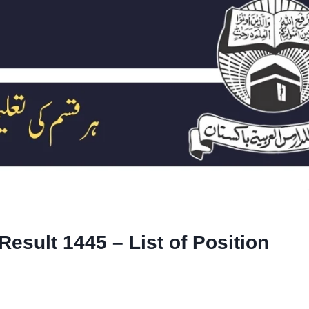
Result 1445 – List of Position