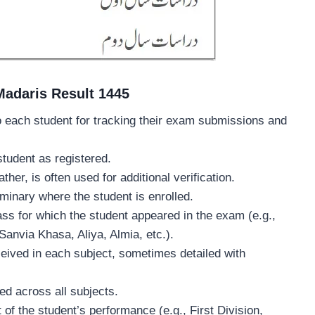
 Madaris Result 1445
to each student for tracking their exam submissions and
student as registered.
ther, is often used for additional verification.
minary where the student is enrolled.
lass for which the student appeared in the exam (e.g.,
anvia Khasa, Aliya, Almia, etc.).
eived in each subject, sometimes detailed with
ed across all subjects.
of the student’s performance (e.g., First Division,