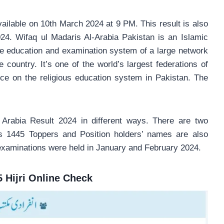
vailable on 10th March 2024 at 9 PM. This result is also
24. Wifaq ul Madaris Al-Arabia Pakistan is an Islamic
the education and examination system of a large network
country. It’s one of the world’s largest federations of
nce on the religious education system in Pakistan. The
 Arabia Result 2024 in different ways. There are two
s 1445 Toppers and Position holders’ names are also
examinations were held in January and February 2024.
5 Hijri Online Check