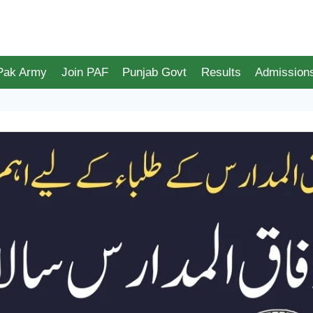
 Pak Army
Join PAF
Punjab Govt
Results
Admission