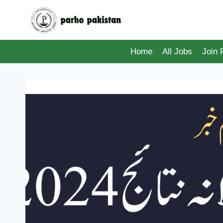
Skip
to
content
Home
All Jobs
Join