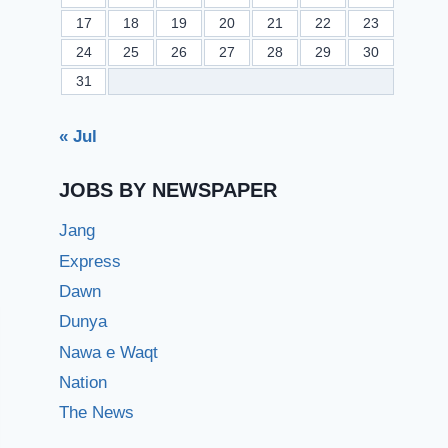
17
18
19
20
21
22
23
24
25
26
27
28
29
30
31
« Jul
JOBS BY NEWSPAPER
Jang
Express
Dawn
Dunya
Nawa e Waqt
Nation
The News