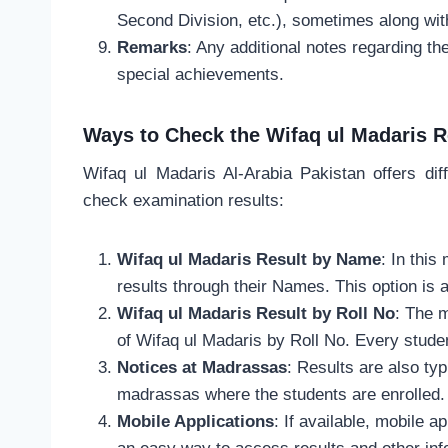
Second Division, etc.), sometimes along wit
Remarks
: Any additional notes regarding the
special achievements.
Ways to Check the Wifaq ul Madaris R
Wifaq ul Madaris Al-Arabia Pakistan offers dif
check examination results:
Wifaq ul Madaris Result by Name
: In thi
results through their Names. This option is av
Wifaq ul Madaris Result by Roll No
: The 
of Wifaq ul Madaris by Roll No. Every stude
Notices at Madrassas
: Results are also ty
madrassas where the students are enrolled.
Mobile Applications
: If available, mobile 