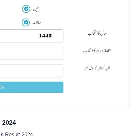
t 2024
is
Result 2024.