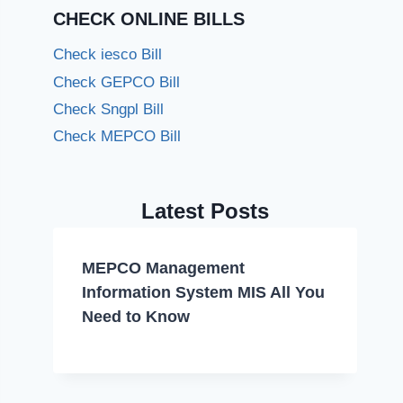
CHECK ONLINE BILLS
Check iesco Bill
Check GEPCO Bill
Check Sngpl Bill
Check MEPCO Bill
Latest Posts
MEPCO Management
Information System MIS All You
Need to Know