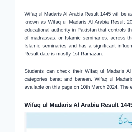
Wifaq ul Madaris Al Arabia Result 1445 will be a
known as Wifaq ul Madaris Al Arabia Result 20
educational authority in Pakistan that controls 
of madrassas, or Islamic seminaries, across the 
Islamic seminaries and has a significant influe
Result date is mostly 1st Ramazan.
Students can check their Wifaq ul Madaris Al
categories banat and baneen. Wifaq ul Madari
available on this page on 10th March 2024. The 
Wifaq ul Madaris Al Arabia Result 144