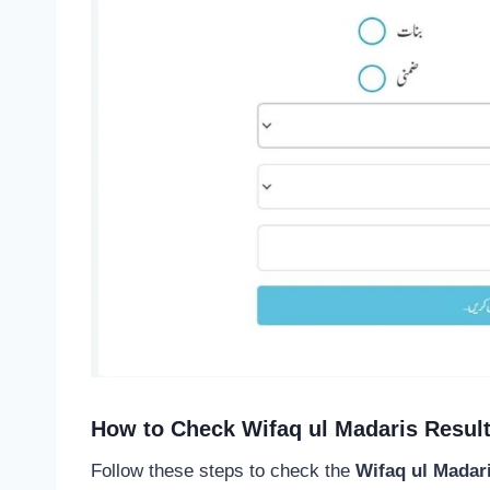
How to Check Wifaq ul Madaris Resul
Follow these steps to check the
Wifaq ul Madar