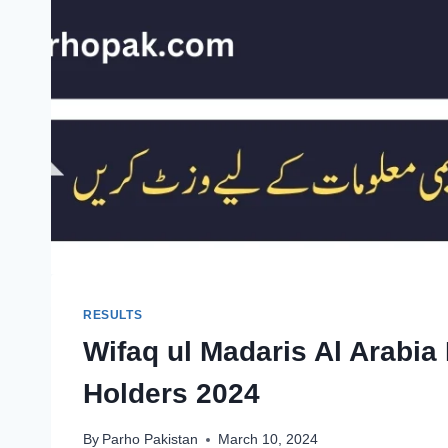
RESULTS
Wifaq ul Madaris Al Arabia 
Holders 2024
By
Parho Pakistan
March 10, 2024