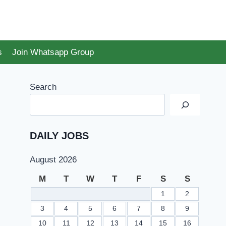
s
Join Whatsapp Group
Search
DAILY JOBS
August 2026
M
T
W
T
F
S
S
1
2
3
4
5
6
7
8
9
10
11
12
13
14
15
16