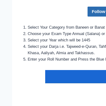
Follow
Select Your Category from Baneen or Banat
Choose your Exam Type Annual (Salana) or
Select your Year which will be 1445
Select your Darja i.e. Tajweed-e-Quran, Ta
Khasa, Aaliyah, Almia and Takhassus.
Enter your Roll Number and Press the Blue 