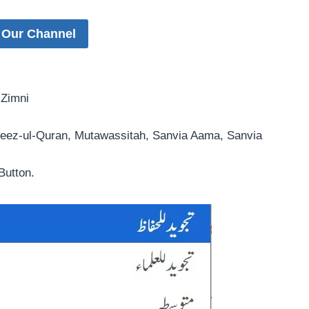
 Our Channel
 Zimni
hfeez-ul-Quran, Mutawassitah, Sanvia Aama, Sanvia
Button.