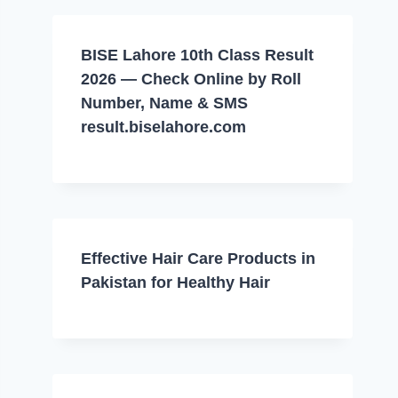
BISE Lahore 10th Class Result
2026 — Check Online by Roll
Number, Name & SMS
result.biselahore.com
Effective Hair Care Products in
Pakistan for Healthy Hair