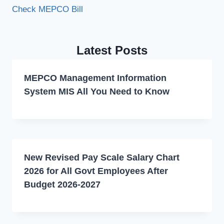
Check MEPCO Bill
Latest Posts
MEPCO Management Information
System MIS All You Need to Know
New Revised Pay Scale Salary Chart
2026 for All Govt Employees After
Budget 2026-2027