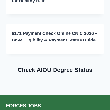
for Healthy Hair
8171 Payment Check Online CNIC 2026 –
BISP Eligibility & Payment Status Guide
Check AIOU Degree Status
FORCES JOBS