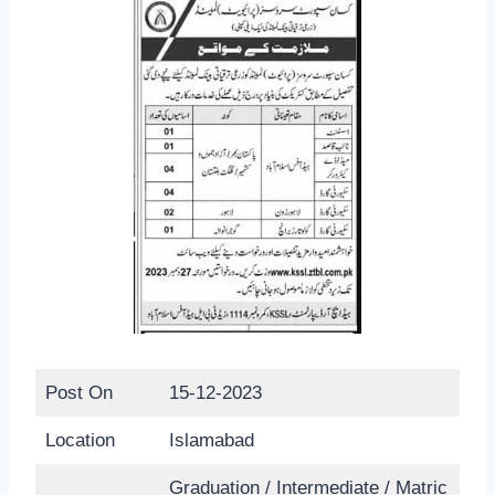
Post On
15-12-2023
Location
Islamabad
Graduation / Intermediate / Matric