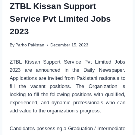
ZTBL Kissan Support
Service Pvt Limited Jobs
2023
By
Parho Pakistan
December 15, 2023
ZTBL Kissan Support Service Pvt Limited Jobs
2023 are announced in the Daily Newspaper.
Applications are invited from Pakistani nationals to
fill the vacant positions. The Organization is
looking to fill the following positions with qualified,
experienced, and dynamic professionals who can
add value to the organization’s progress.
Candidates possessing a Graduation / Intermediate