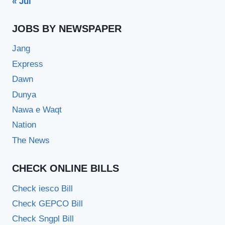
« Jul
JOBS BY NEWSPAPER
Jang
Express
Dawn
Dunya
Nawa e Waqt
Nation
The News
CHECK ONLINE BILLS
Check iesco Bill
Check GEPCO Bill
Check Sngpl Bill