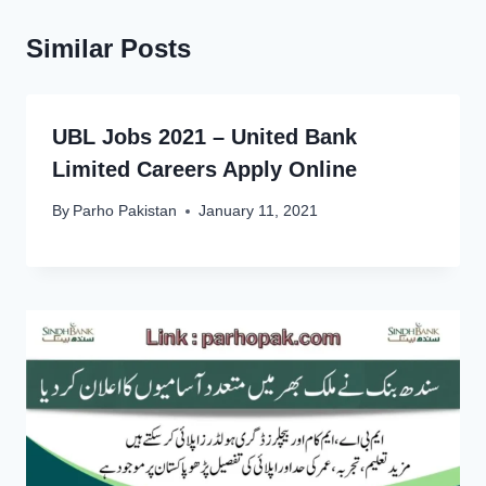
Similar Posts
UBL Jobs 2021 – United Bank
Limited Careers Apply Online
By
Parho Pakistan
January 11, 2021