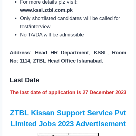
For more details plz visit:
www.kssi.ztbl.com.pk
Only shortlisted candidates will be called for
test/interview
No TA/DA will be admissible
Address: Head HR Department, KSSL, Room
No: 1114, ZTBL Head Office Islamabad.
Last Date
The last date of application is 27 December 2023
ZTBL Kissan Support Service Pvt
Limited Jobs 2023 Advertisement