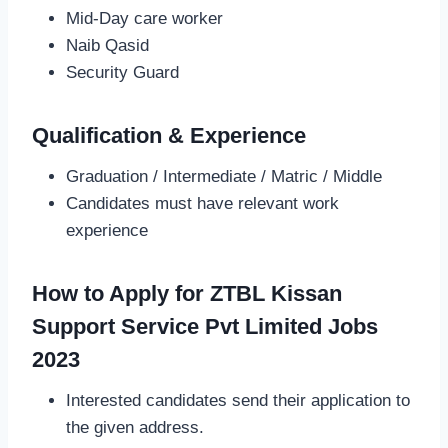
Mid-Day care worker
Naib Qasid
Security Guard
Qualification & Experience
Graduation / Intermediate / Matric / Middle
Candidates must have relevant work
experience
How to Apply for ZTBL Kissan
Support Service Pvt Limited Jobs
2023
Interested candidates send their application to
the given address.