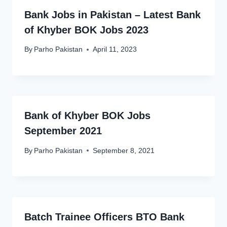
Bank Jobs in Pakistan – Latest Bank
of Khyber BOK Jobs 2023
By
Parho Pakistan
April 11, 2023
Bank of Khyber BOK Jobs
September 2021
By
Parho Pakistan
September 8, 2021
Batch Trainee Officers BTO Bank