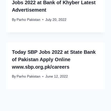
Jobs 2022 at Bank of Khyber Latest
Advertisement
By
Parho Pakistan
July 20, 2022
Today SBP Jobs 2022 at State Bank
of Pakistan Apply Online
www.sbp.org.pk/careers
By
Parho Pakistan
June 12, 2022