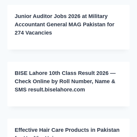
Junior Auditor Jobs 2026 at Military
Accountant General MAG Pakistan for
274 Vacancies
BISE Lahore 10th Class Result 2026 —
Check Online by Roll Number, Name &
SMS result.biselahore.com
Effective Hair Care Products in Pakistan