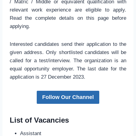
/ Matric / Middle or equivalent qualification with
relevant work experience are eligible to apply.
Read the complete details on this page before
applying.
Interested candidates send their application to the
given address. Only shortlisted candidates will be
called for a test/interview. The organization is an
equal opportunity employer. The last date for the
application is 27 December 2023.
Follow Our Channel
List of Vacancies
Assistant