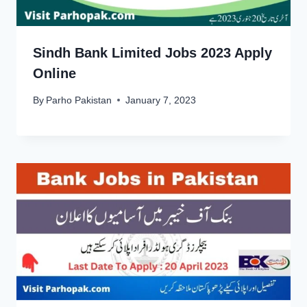
Sindh Bank Limited Jobs 2023 Apply
Online
By
Parho Pakistan
January 7, 2023