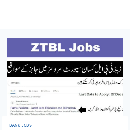
BANK JOBS