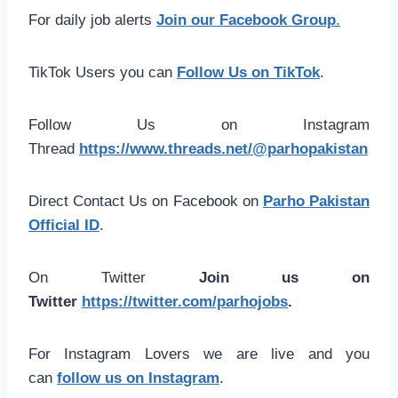
For daily job alerts
Join our Facebook Group
.
TikTok Users you can
Follow Us on TikTok
.
Follow Us on Instagram
Thread
https://www.threads.net/@parhopakistan
Direct Contact Us on Facebook on
Parho Pakistan
Official ID
.
On Twitter
Join us on
Twitter
https://twitter.com/parhojobs
.
For Instagram Lovers we are live and you
can
follow us on Instagram
.