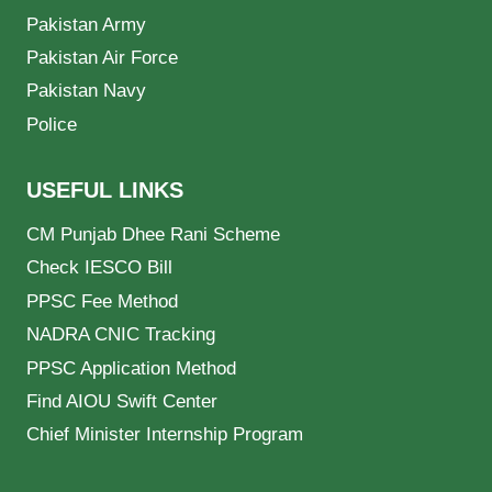
Pakistan Army
Pakistan Air Force
Pakistan Navy
Police
USEFUL LINKS
CM Punjab Dhee Rani Scheme
Check IESCO Bill
PPSC Fee Method
NADRA CNIC Tracking
PPSC Application Method
Find AIOU Swift Center
Chief Minister Internship Program