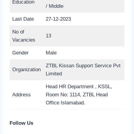
Education
/ Middle
Last Date
27-12-2023
No of
13
Vacancies
Gender
Male
ZTBL Kissan Support Service Pvt
Organization
Limited
Head HR Department , KSSL,
Address
Room No: 1114, ZTBL Head
Office Islamabad.
Follow Us