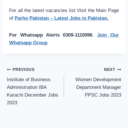
For all the latest vacancies list Visit the Main Page
of
Parho Pakistan – Latest Jobs in Pakistan.
For Whatsapp Alerts 0309-1110096
.
Join Our
Whatsapp Group
Post
PREVIOUS
NEXT
navigation
Institute of Business
Women Development
Administration IBA
Department Manager
Karachi December Jobs
PPSC Jobs 2023
2023