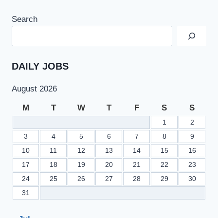
Search
DAILY JOBS
August 2026
M
T
W
T
F
S
S
1
2
3
4
5
6
7
8
9
10
11
12
13
14
15
16
17
18
19
20
21
22
23
24
25
26
27
28
29
30
31