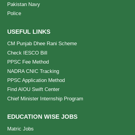
Pakistan Navy
Police
USEFUL LINKS
CM Punjab Dhee Rani Scheme
Check IESCO Bill
PPSC Fee Method
NADRA CNIC Tracking
PPSC Application Method
Find AIOU Swift Center
Chief Minister Internship Program
EDUCATION WISE JOBS
Matric Jobs