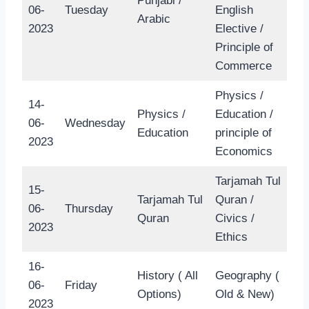
Punjabi /
06-
Tuesday
English
Arabic
2023
Elective /
Principle of
Commerce
Physics /
14-
Physics /
Education /
06-
Wednesday
Education
principle of
2023
Economics
Tarjamah Tul
15-
Tarjamah Tul
Quran /
06-
Thursday
Quran
Civics /
2023
Ethics
16-
History ( All
Geography (
06-
Friday
Options)
Old & New)
2023