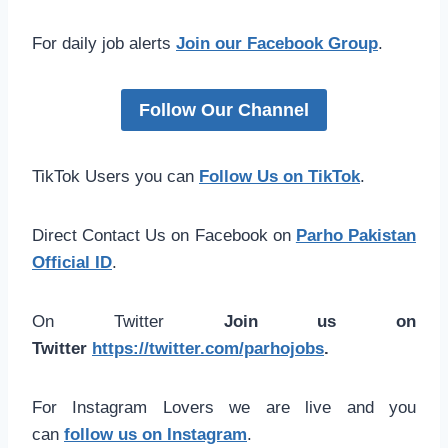
For daily job alerts
Join our Facebook Group
.
Follow Our Channel
TikTok Users you can
Follow Us on TikTok
.
Direct Contact Us on Facebook on
Parho Pakistan
Official ID
.
On Twitter
Join us on
Twitter
https://twitter.com/parhojobs
.
For Instagram Lovers we are live and you
can
follow us on Instagram
.