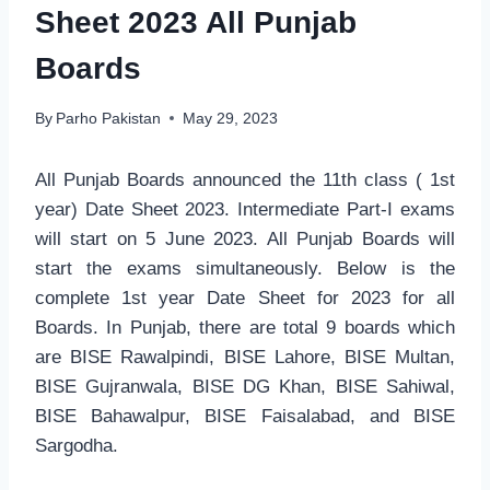
Sheet 2023 All Punjab
Boards
By
Parho Pakistan
May 29, 2023
All Punjab Boards announced the 11th class ( 1st
year) Date Sheet 2023. Intermediate Part-I exams
will start on 5 June 2023. All Punjab Boards will
start the exams simultaneously. Below is the
complete 1st year Date Sheet for 2023 for all
Boards. In Punjab, there are total 9 boards which
are BISE Rawalpindi, BISE Lahore, BISE Multan,
BISE Gujranwala, BISE DG Khan, BISE Sahiwal,
BISE Bahawalpur, BISE Faisalabad, and BISE
Sargodha.