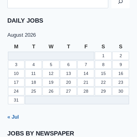
DAILY JOBS
August 2026
M
T
W
T
F
S
S
1
2
3
4
5
6
7
8
9
10
11
12
13
14
15
16
17
18
19
20
21
22
23
24
25
26
27
28
29
30
31
« Jul
JOBS BY NEWSPAPER