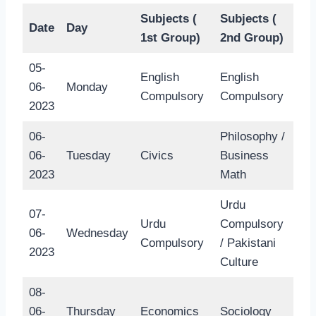
Subjects (
Subjects (
Date
Day
1st Group)
2nd Group)
05-
English
English
06-
Monday
Compulsory
Compulsory
2023
06-
Philosophy /
06-
Tuesday
Civics
Business
2023
Math
Urdu
07-
Urdu
Compulsory
06-
Wednesday
Compulsory
/ Pakistani
2023
Culture
08-
06-
Thursday
Economics
Sociology