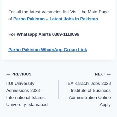
For all the latest vacancies list Visit the Main Page
of
Parho Pakistan – Latest Jobs in Pakistan.
For Whatsapp Alerts 0309-1110096
Parho Pakistan WhatsApp Group Link
Post
PREVIOUS
NEXT
navigation
IIUI University
IBA Karachi Jobs 2023
Admissions 2023 –
– Institute of Business
International Islamic
Administration Online
University Islamabad
Apply