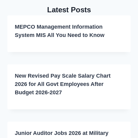
Latest Posts
MEPCO Management Information
System MIS All You Need to Know
New Revised Pay Scale Salary Chart
2026 for All Govt Employees After
Budget 2026-2027
Junior Auditor Jobs 2026 at Military