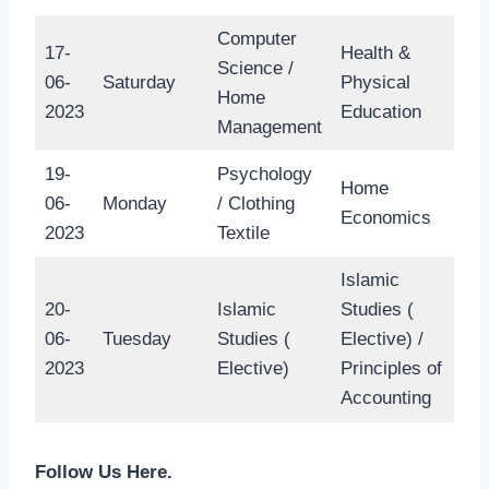
Computer
17-
Health &
Science /
06-
Saturday
Physical
Home
2023
Education
Management
19-
Psychology
Home
06-
Monday
/ Clothing
Economics
2023
Textile
Islamic
20-
Islamic
Studies (
06-
Tuesday
Studies (
Elective) /
2023
Elective)
Principles of
Accounting
Follow Us Here.