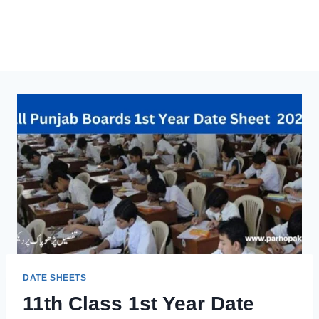
DATE SHEETS
11th Class 1st Year Date