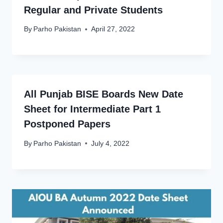
Regular and Private Students
By
Parho Pakistan
April 27, 2022
All Punjab BISE Boards New Date
Sheet for Intermediate Part 1
Postponed Papers
By
Parho Pakistan
July 4, 2022