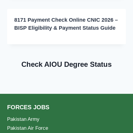
8171 Payment Check Online CNIC 2026 –
BISP Eligibility & Payment Status Guide
Check AIOU Degree Status
FORCES JOBS
Pakistan Army
Pakistan Air Force