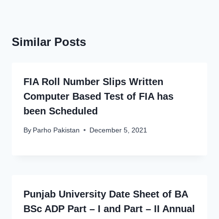
Similar Posts
FIA Roll Number Slips Written
Computer Based Test of FIA has
been Scheduled
By
Parho Pakistan
December 5, 2021
Punjab University Date Sheet of BA
BSc ADP Part – I and Part – II Annual