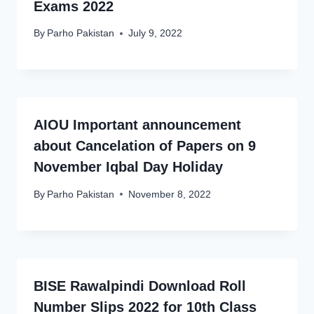
Exams 2022
By
Parho Pakistan
July 9, 2022
AIOU Important announcement
about Cancelation of Papers on 9
November Iqbal Day Holiday
By
Parho Pakistan
November 8, 2022
BISE Rawalpindi Download Roll
Number Slips 2022 for 10th Class