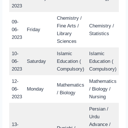
2023
Chemistry /
09-
Fine Arts /
Chemistry /
06-
Friday
Library
Statistics
2023
Sciences
10-
Islamic
Islamic
06-
Saturday
Education (
Education (
2023
Compulsory)
Compulsory)
12-
Mathematics
Mathematics
06-
Monday
/ Biology /
/ Biology
2023
Nursing
Persian /
Urdu
13-
Advance /