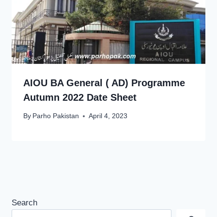
AIOU BA General ( AD) Programme
Autumn 2022 Date Sheet
By
Parho Pakistan
April 4, 2023
Search