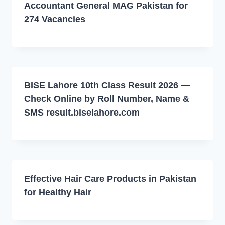
Accountant General MAG Pakistan for
274 Vacancies
BISE Lahore 10th Class Result 2026 —
Check Online by Roll Number, Name &
SMS result.biselahore.com
Effective Hair Care Products in Pakistan
for Healthy Hair