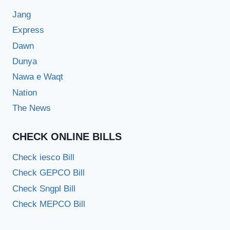
Jang
Express
Dawn
Dunya
Nawa e Waqt
Nation
The News
CHECK ONLINE BILLS
Check iesco Bill
Check GEPCO Bill
Check Sngpl Bill
Check MEPCO Bill