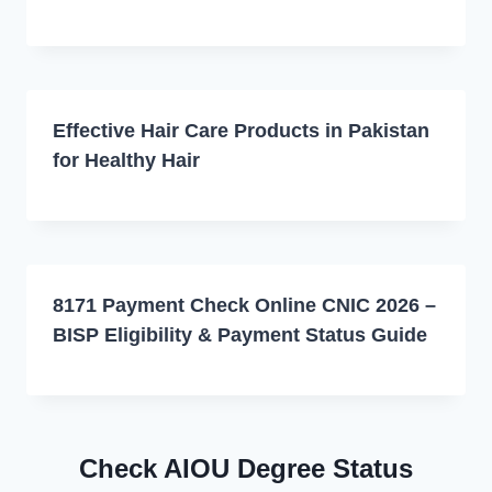
Effective Hair Care Products in Pakistan
for Healthy Hair
8171 Payment Check Online CNIC 2026 –
BISP Eligibility & Payment Status Guide
Check AIOU Degree Status