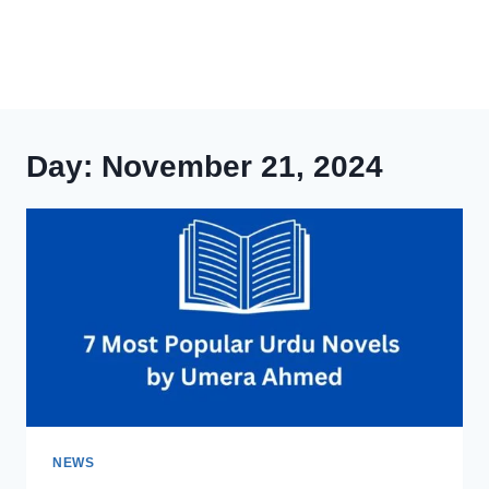
Day: November 21, 2024
NEWS