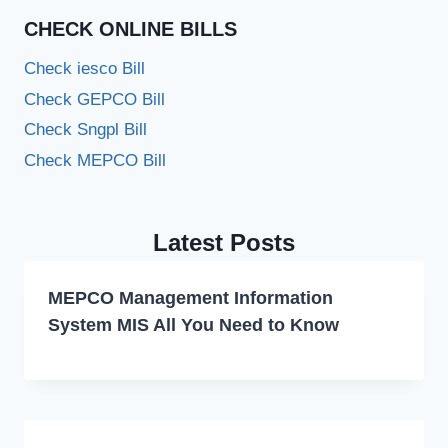
CHECK ONLINE BILLS
Check iesco Bill
Check GEPCO Bill
Check Sngpl Bill
Check MEPCO Bill
Latest Posts
MEPCO Management Information
System MIS All You Need to Know