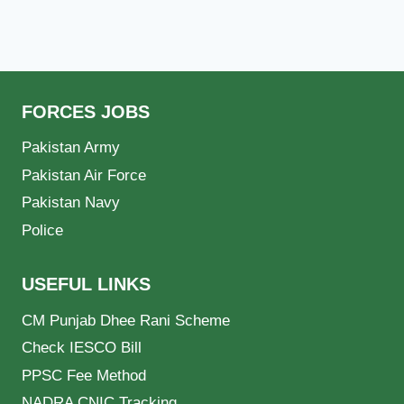
FORCES JOBS
Pakistan Army
Pakistan Air Force
Pakistan Navy
Police
USEFUL LINKS
CM Punjab Dhee Rani Scheme
Check IESCO Bill
PPSC Fee Method
NADRA CNIC Tracking