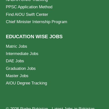
PPSC Application Method
Find AIOU Swift Center
Chief Minister Internship Program
EDUCATION WISE JOBS
Matric Jobs
Intermediate Jobs
DAE Jobs
Graduation Jobs
Master Jobs
AIOU Degree Tracking
© 2026 Parho Pakistan - Latest Jobs in Pakistan