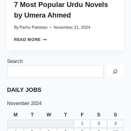
7 Most Popular Urdu Novels
by Umera Ahmed
By
Parho Pakistan
November 21, 2024
7
READ MORE
MOST
POPULAR
URDU
Search
NOVELS
BY
UMERA
AHMED
DAILY JOBS
November 2024
M
T
W
T
F
S
S
1
2
3