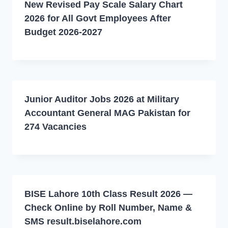
New Revised Pay Scale Salary Chart
2026 for All Govt Employees After
Budget 2026-2027
Junior Auditor Jobs 2026 at Military
Accountant General MAG Pakistan for
274 Vacancies
BISE Lahore 10th Class Result 2026 —
Check Online by Roll Number, Name &
SMS result.biselahore.com