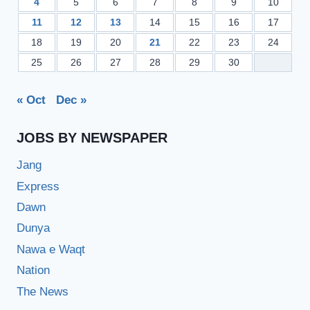
4
5
6
7
8
9
10
11
12
13
14
15
16
17
18
19
20
21
22
23
24
25
26
27
28
29
30
« Oct
Dec »
JOBS BY NEWSPAPER
Jang
Express
Dawn
Dunya
Nawa e Waqt
Nation
The News