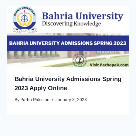
Bahria University Admissions Spring
2023 Apply Online
By
Parho Pakistan
January 3, 2023