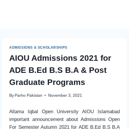
ADMISSIONS & SCHOLARSHIPS
AIOU Admissions 2021 for
ADE B.Ed B.S B.A & Post
Graduate Programs
By
Parho Pakistan
November 3, 2021
Allama Iqbal Open University AIOU Islamabad
important announcement about Admissions Open
For Semester Autumn 2021 for ADE B.Ed B.S B.A