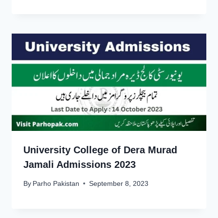
University College of Dera Murad
Jamali Admissions 2023
By
Parho Pakistan
September 8, 2023