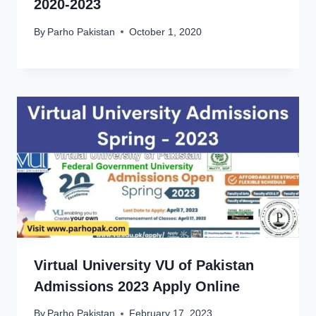
2020-2023
By
Parho Pakistan
October 1, 2020
Virtual University VU of Pakistan
Admissions 2023 Apply Online
By
Parho Pakistan
February 17, 2023