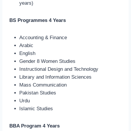
years)
BS Programmes 4 Years
Accounting & Finance
Arabic
English
Gender 8 Women Studies
Instructional Design and Technology
Library and Information Sciences
Mass Communication
Pakistan Studies
Urdu
Islamic Studies
BBA Program 4 Years