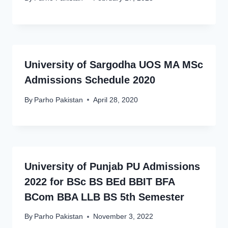
University of Sargodha UOS MA MSc
Admissions Schedule 2020
By
Parho Pakistan
April 28, 2020
University of Punjab PU Admissions
2022 for BSc BS BEd BBIT BFA
BCom BBA LLB BS 5th Semester
By
Parho Pakistan
November 3, 2022