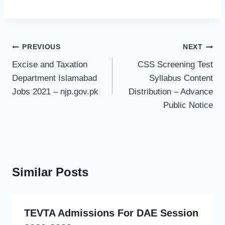
Post
PREVIOUS
NEXT
navigation
Excise and Taxation
CSS Screening Test
Department Islamabad
Syllabus Content
Jobs 2021 – njp.gov.pk
Distribution – Advance
Public Notice
Similar Posts
TEVTA Admissions For DAE Session