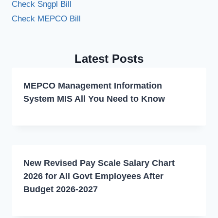
Check Sngpl Bill
Check MEPCO Bill
Latest Posts
MEPCO Management Information
System MIS All You Need to Know
New Revised Pay Scale Salary Chart
2026 for All Govt Employees After
Budget 2026-2027