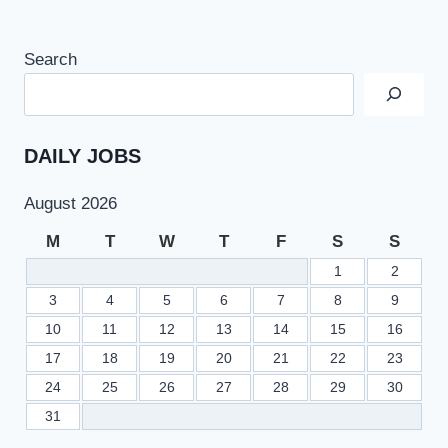
Search
DAILY JOBS
August 2026
M
T
W
T
F
S
S
1
2
3
4
5
6
7
8
9
10
11
12
13
14
15
16
17
18
19
20
21
22
23
24
25
26
27
28
29
30
31