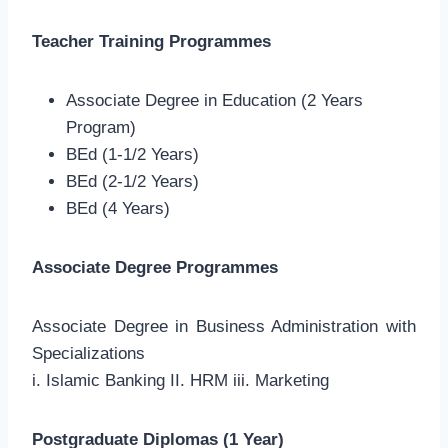
Teacher Training Programmes
Associate Degree in Education (2 Years
Program)
BEd (1-1/2 Years)
BEd (2-1/2 Years)
BEd (4 Years)
Associate Degree Programmes
Associate Degree in Business Administration with
Specializations
i. Islamic Banking II. HRM iii. Marketing
Postgraduate Diplomas (1 Year)