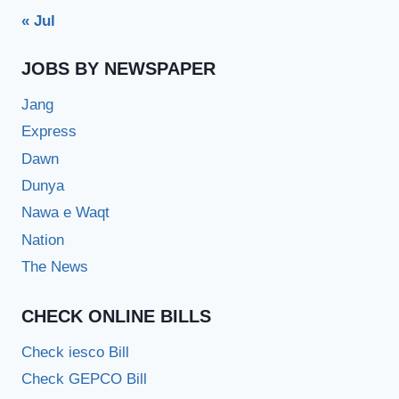
« Jul
JOBS BY NEWSPAPER
Jang
Express
Dawn
Dunya
Nawa e Waqt
Nation
The News
CHECK ONLINE BILLS
Check iesco Bill
Check GEPCO Bill