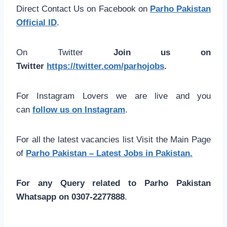
Direct Contact Us on Facebook on
Parho Pakistan
Official ID
.
On Twitter
Join us on
Twitter
https://twitter.com/parhojobs
.
For Instagram Lovers we are live and you
can
follow us on Instagram
.
For all the latest vacancies list Visit the Main Page
of
Parho Pakistan – Latest Jobs in Pakistan.
For any Query related to Parho Pakistan
Whatsapp on 0307-2277888
.