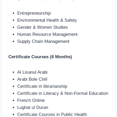
Entrepreneurship
Environmental Health & Safety
Gender & Women Studies
Human Resource Management
Supply Chain Management
Certificate Courses (6 Months)
Al Lisanul Arabi
Arabi Bole Chill
Certificate in librarianship
Certificate in Literacy & Non-Formal Education
French Online
Lughat ul Duran
Certificate Courses in Public Health