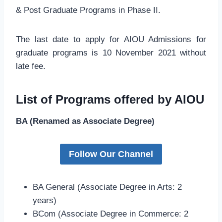
& Post Graduate Programs in Phase II.
The last date to apply for AIOU Admissions for
graduate programs is 10 November 2021 without
late fee.
List of Programs offered by AIOU
BA (Renamed as Associate Degree)
Follow Our Channel
BA General (Associate Degree in Arts: 2
years)
BCom (Associate Degree in Commerce: 2