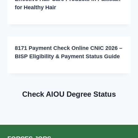
for Healthy Hair
8171 Payment Check Online CNIC 2026 –
BISP Eligibility & Payment Status Guide
Check AIOU Degree Status