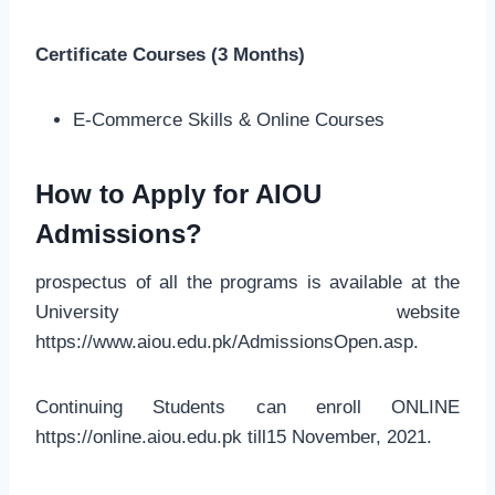
Certificate Courses (3 Months)
E-Commerce Skills & Online Courses
How to Apply for AIOU
Admissions?
prospectus of all the programs is available at the
University website
https://www.aiou.edu.pk/AdmissionsOpen.asp.
Continuing Students can enroll ONLINE
https://online.aiou.edu.pk till15 November, 2021.