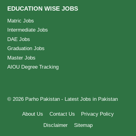
EDUCATION WISE JOBS
Matric Jobs
Intermediate Jobs
DAE Jobs
Graduation Jobs
Master Jobs
AIOU Degree Tracking
© 2026 Parho Pakistan - Latest Jobs in Pakistan
About Us
Contact Us
Privacy Policy
Disclaimer
Sitemap