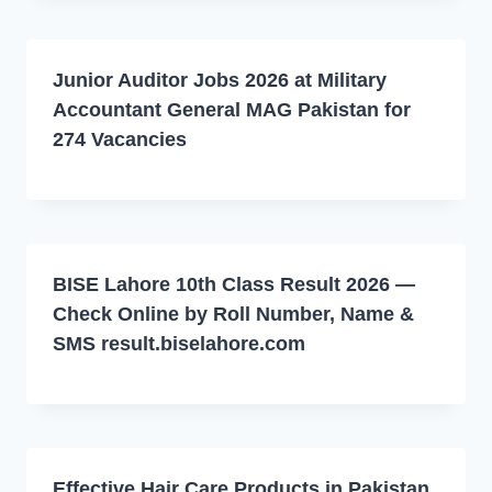
Junior Auditor Jobs 2026 at Military
Accountant General MAG Pakistan for
274 Vacancies
BISE Lahore 10th Class Result 2026 —
Check Online by Roll Number, Name &
SMS result.biselahore.com
Effective Hair Care Products in Pakistan