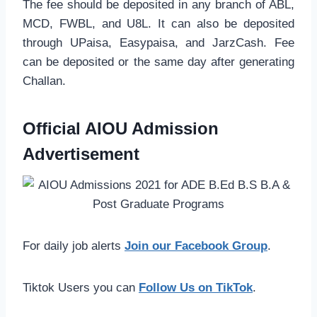
The fee should be deposited in any branch of ABL,
MCD, FWBL, and U8L. It can also be deposited
through UPaisa, Easypaisa, and JarzCash. Fee
can be deposited or the same day after generating
Challan.
Official AIOU Admission
Advertisement
For daily job alerts
Join our Facebook Group
.
Tiktok Users you can
Follow Us on TikTok
.