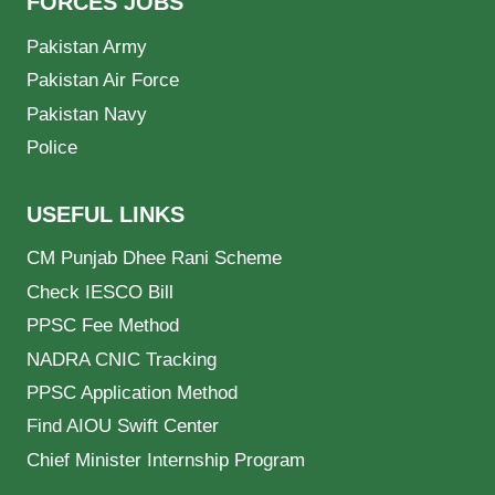
FORCES JOBS
Pakistan Army
Pakistan Air Force
Pakistan Navy
Police
USEFUL LINKS
CM Punjab Dhee Rani Scheme
Check IESCO Bill
PPSC Fee Method
NADRA CNIC Tracking
PPSC Application Method
Find AIOU Swift Center
Chief Minister Internship Program