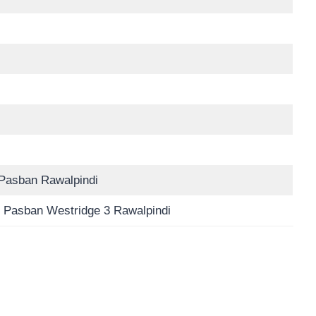
Pasban Rawalpindi
 Pasban Westridge 3 Rawalpindi