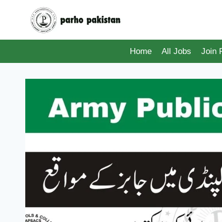
Skip
to
content
Home
All Jobs
Join