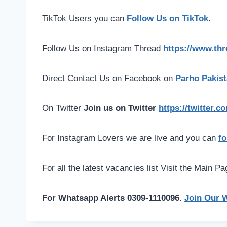
TikTok Users you can
Follow Us on TikTok
.
Follow Us on Instagram Thread
https://www.th
Direct Contact Us on Facebook on
Parho Pakist
On Twitter
Join us on Twitter
https://twitter.
For Instagram Lovers we are live and you can
fo
For all the latest vacancies list Visit the Main P
For Whatsapp Alerts 0309-1110096
.
Join Our 