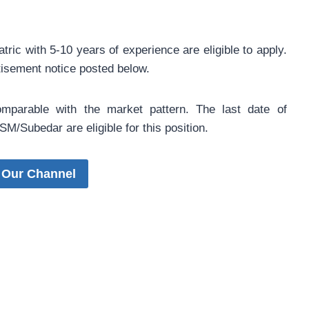
ic with 5-10 years of experience are eligible to apply.
rtisement notice posted below.
omparable with the market pattern. The last date of
M/Subedar are eligible for this position.
 Our Channel