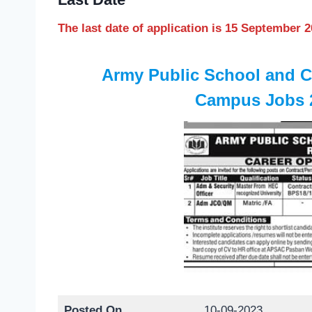
The last date of application is 15 September 
Army Public School and 
Campus Jobs 2
Posted On
10-09-2023