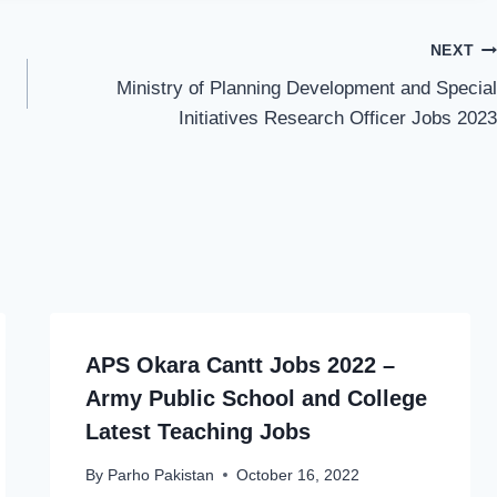
NEXT
Ministry of Planning Development and Special
Initiatives Research Officer Jobs 2023
APS Okara Cantt Jobs 2022 –
Army Public School and College
Latest Teaching Jobs
By
Parho Pakistan
October 16, 2022