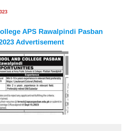
2023
College APS Rawalpindi Pasban
023 Advertisement