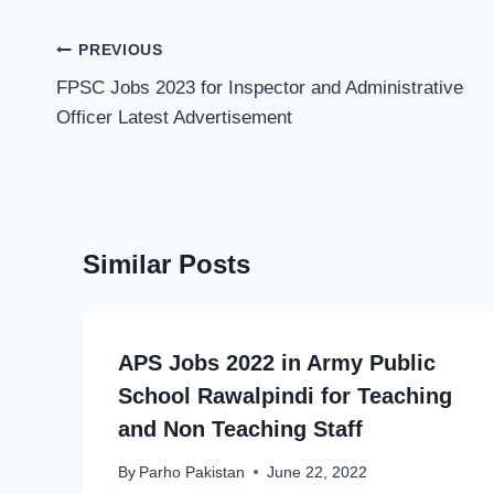
Post
PREVIOUS
navigation
FPSC Jobs 2023 for Inspector and Administrative
Officer Latest Advertisement
Similar Posts
APS Jobs 2022 in Army Public
School Rawalpindi for Teaching
and Non Teaching Staff
By
Parho Pakistan
June 22, 2022