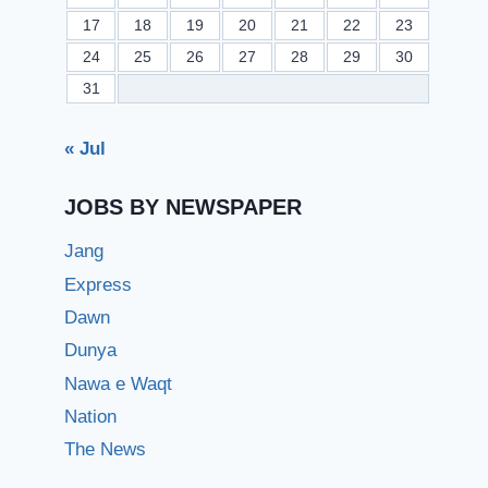
17
18
19
20
21
22
23
24
25
26
27
28
29
30
31
« Jul
JOBS BY NEWSPAPER
Jang
Express
Dawn
Dunya
Nawa e Waqt
Nation
The News