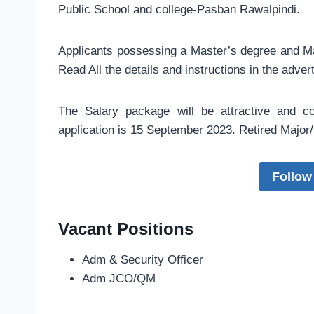
Public School and college-Pasban Rawalpindi.
Applicants possessing a Master’s degree and Matr
Read All the details and instructions in the adve
The Salary package will be attractive and c
application is 15 September 2023. Retired Major/S
Follow
Vacant Positions
Adm & Security Officer
Adm JCO/QM