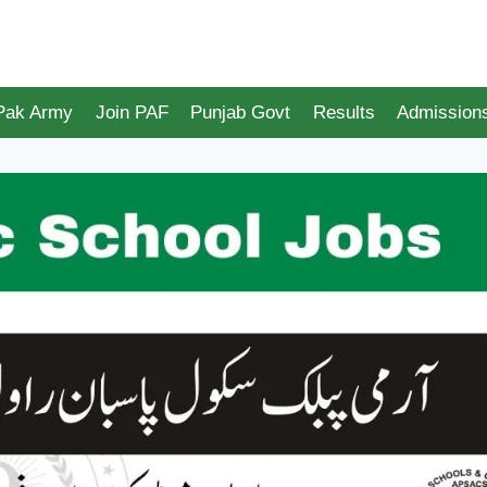
 Pak Army
Join PAF
Punjab Govt
Results
Admission