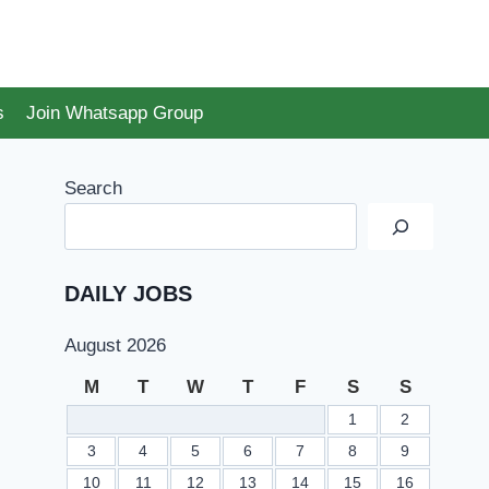
s
Join Whatsapp Group
Search
DAILY JOBS
August 2026
M
T
W
T
F
S
S
1
2
3
4
5
6
7
8
9
10
11
12
13
14
15
16