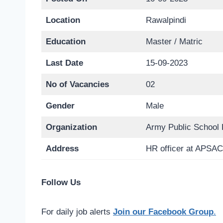
Location
Rawalpindi
Education
Master / Matric
Last Date
15-09-2023
No of Vacancies
02
Gender
Male
Organization
Army Public School 
Address
HR officer at APSAC
Follow Us
For daily job alerts
Join our Facebook Group
.