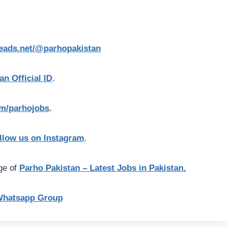
reads.net/@parhopakistan
an Official ID
.
com/parhojobs
.
llow us on Instagram
.
age of
Parho Pakistan – Latest Jobs in Pakistan.
Whatsapp Group