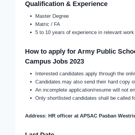
Qualification & Experience
Master Degree
Matric / FA
5 to 10 years of experience in relevant work
How to apply for Army Public Scho
Campus Jobs 2023
Interested candidates apply through the onli
Candidates may also send their hard copy of
An incomplete application/resume will not en
Only shortlisted candidates shall be called f
Address: HR officer at APSAC Pasban Westri
Last Date