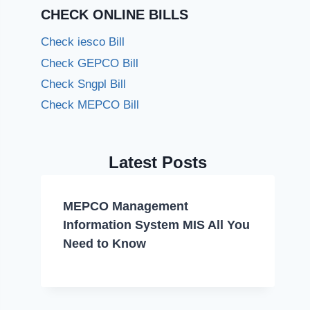
CHECK ONLINE BILLS
Check iesco Bill
Check GEPCO Bill
Check Sngpl Bill
Check MEPCO Bill
Latest Posts
MEPCO Management
Information System MIS All You
Need to Know