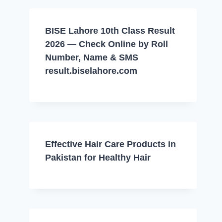
BISE Lahore 10th Class Result
2026 — Check Online by Roll
Number, Name & SMS
result.biselahore.com
Effective Hair Care Products in
Pakistan for Healthy Hair