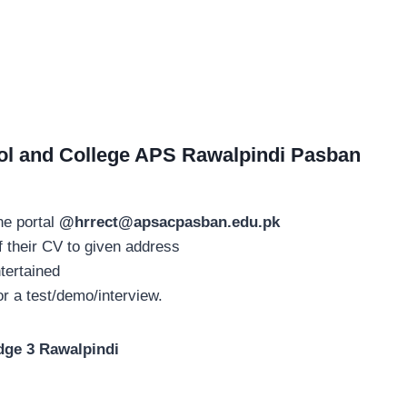
ol and College APS Rawalpindi Pasban
ne portal
@
hrrect@apsacpasban.edu.pk
 their CV to given address
tertained
or a test/demo/interview.
dge 3 Rawalpindi