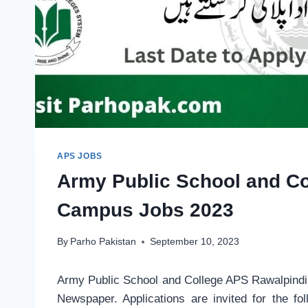
APS JOBS
Army Public School and C
Campus Jobs 2023
By
Parho Pakistan
September 10, 2023
Army Public School and College APS Rawalpind
Newspaper. Applications are invited for the f