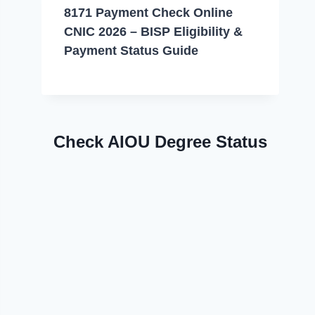
8171 Payment Check Online
CNIC 2026 – BISP Eligibility &
Payment Status Guide
Check AIOU Degree Status