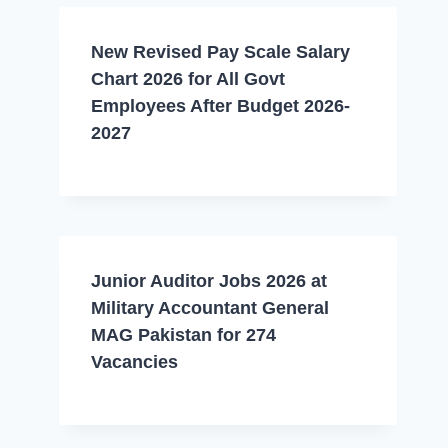
New Revised Pay Scale Salary
Chart 2026 for All Govt
Employees After Budget 2026-
2027
Junior Auditor Jobs 2026 at
Military Accountant General
MAG Pakistan for 274
Vacancies