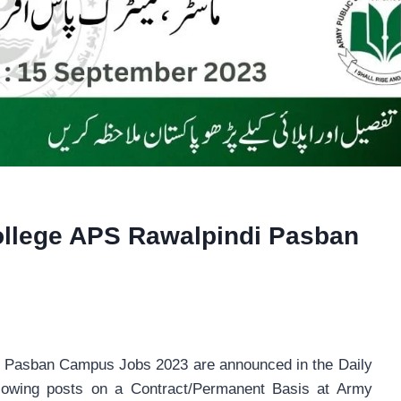
ollege APS Rawalpindi Pasban
i Pasban Campus Jobs 2023 are announced in the Daily
ollowing posts on a Contract/Permanent Basis at Army