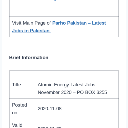
Visit Main Page of
Parho Pakistan – Latest
Jobs in Pakistan.
Brief Information
Title
Atomic Energy Latest Jobs
November 2020 – PO BOX 3255
Posted
2020-11-08
on
Valid