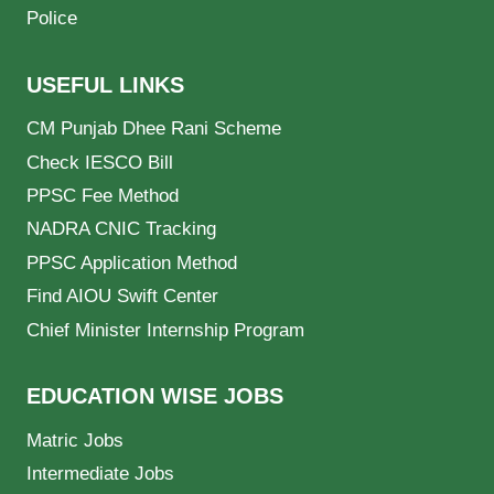
Police
USEFUL LINKS
CM Punjab Dhee Rani Scheme
Check IESCO Bill
PPSC Fee Method
NADRA CNIC Tracking
PPSC Application Method
Find AIOU Swift Center
Chief Minister Internship Program
EDUCATION WISE JOBS
Matric Jobs
Intermediate Jobs