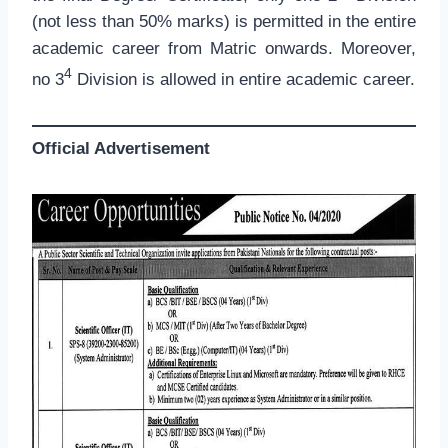
(not less than 50% marks) is permitted in the entire
academic career from Matric onwards. Moreover,
4
no 3
Division is allowed in entire academic career.
Official Advertisement