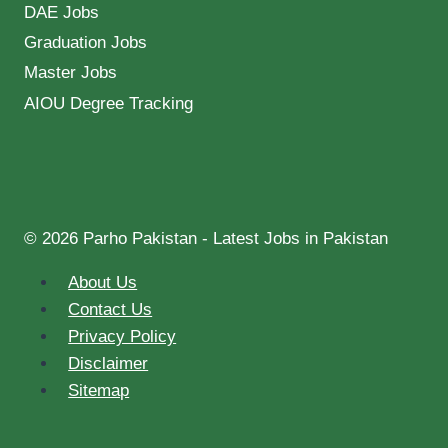
DAE Jobs
Graduation Jobs
Master Jobs
AIOU Degree Tracking
© 2026 Parho Pakistan - Latest Jobs in Pakistan
About Us
Contact Us
Privacy Policy
Disclaimer
Sitemap