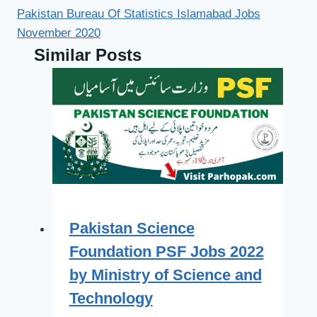
Pakistan Bureau Of Statistics Islamabad Jobs
November 2020
Similar Posts
Pakistan Science
Foundation PSF Jobs 2022
by Ministry of Science and
Technology