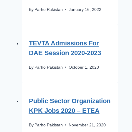
By
Parho Pakistan
January 16, 2022
TEVTA Admissions For
DAE Session 2020-2023
By
Parho Pakistan
October 1, 2020
Public Sector Organization
KPK Jobs 2020 – ETEA
By
Parho Pakistan
November 21, 2020