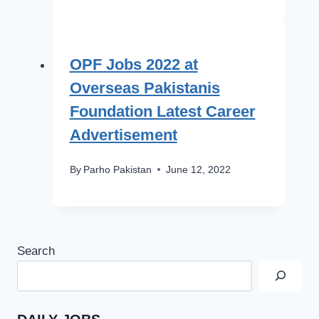
OPF Jobs 2022 at
Overseas Pakistanis
Foundation Latest Career
Advertisement
By
Parho Pakistan
June 12, 2022
Search