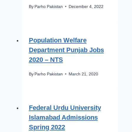
By
Parho Pakistan
December 4, 2022
Population Welfare
Department Punjab Jobs
2020 – NTS
By
Parho Pakistan
March 21, 2020
Federal Urdu University
Islamabad Admissions
Spring 2022