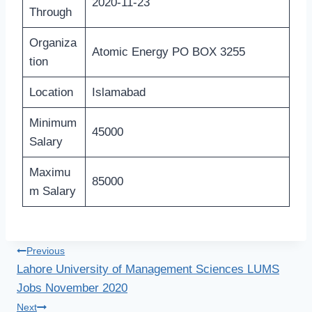
2020-11-23
Through
Organiza
Atomic Energy PO BOX 3255
tion
Location
Islamabad
Minimum
45000
Salary
Maximu
85000
m Salary
Post
Previous
Lahore University of Management Sciences LUMS
navigation
Jobs November 2020
Next