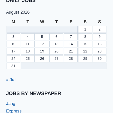
DAILY JOBS
August 2026
M
T
W
T
F
S
S
1
2
3
4
5
6
7
8
9
10
11
12
13
14
15
16
17
18
19
20
21
22
23
24
25
26
27
28
29
30
31
« Jul
JOBS BY NEWSPAPER
Jang
Express