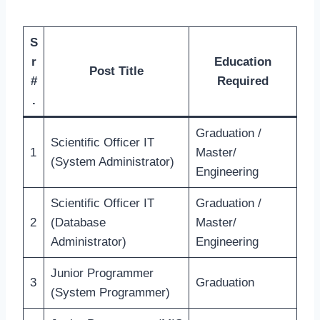
S
r
Education
Post Title
#
Required
.
Graduation /
Scientific Officer IT
1
Master/
(System Administrator)
Engineering
Scientific Officer IT
Graduation /
2
(Database
Master/
Administrator)
Engineering
Junior Programmer
3
Graduation
(System Programmer)