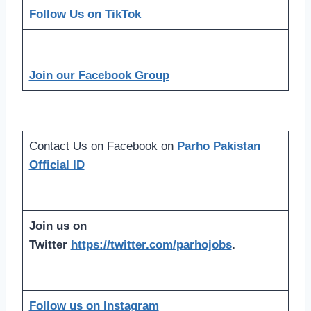
Follow Us on TikTok
Join our Facebook Group
Contact Us on Facebook on
Parho Pakistan
Official ID
Join us on
Twitter
https://twitter.com/parhojobs
.
Follow us on Instagram