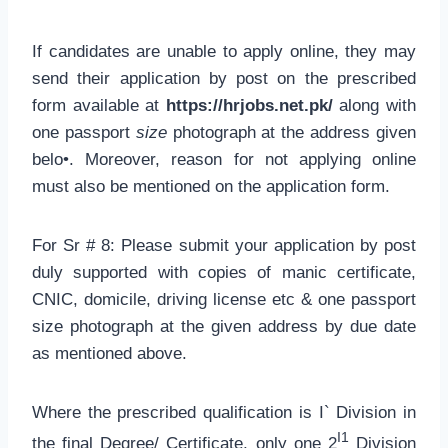
If candidates are unable to apply online, they may
send their application by post on the prescribed
form available at
https://hrjobs.net.pk/
along with
one passport
size
photograph at the address given
belo•. Moreover, reason for not applying online
must also be mentioned on the application form.
For Sr # 8: Please submit your application by post
duly supported with copies of manic certificate,
CNIC, domicile, driving license etc & one passport
size photograph at the given address by due date
as mentioned above.
Where the prescribed qualification is I` Division in
I1
the final Degree/ Certificate, only one 2
Division