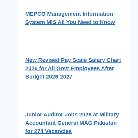
MEPCO Management Information
System MIS All You Need to Know
New Revised Pay Scale Salary Chart
2026 for All Govt Employees After
Budget 2026-2027
Junior Auditor Jobs 2026 at Military
Accountant General MAG Pakistan
for 274 Vacancies