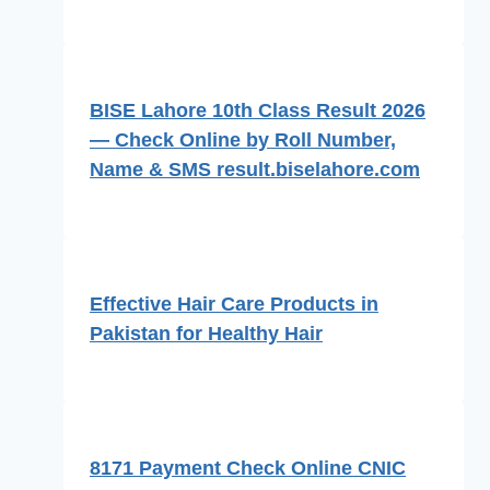
BISE Lahore 10th Class Result 2026
— Check Online by Roll Number,
Name & SMS result.biselahore.com
Effective Hair Care Products in
Pakistan for Healthy Hair
8171 Payment Check Online CNIC