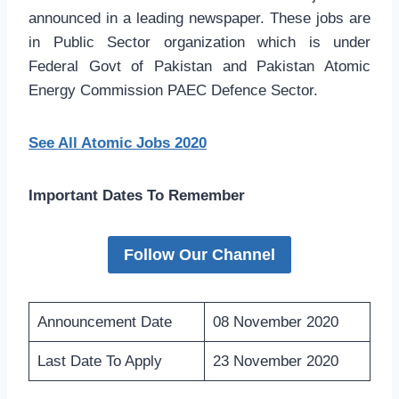
announced in a leading newspaper. These jobs are
in Public Sector organization which is under
Federal Govt of Pakistan and Pakistan Atomic
Energy Commission PAEC Defence Sector.
See All Atomic Jobs 2020
Important Dates To Remember
Follow Our Channel
Announcement Date
08 November 2020
Last Date To Apply
23 November 2020