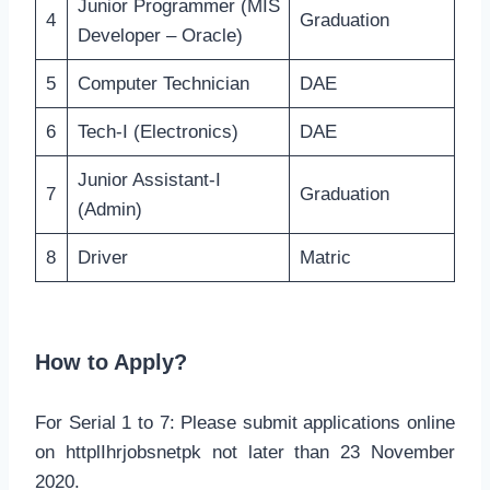
Junior Programmer (MIS
4
Graduation
Developer – Oracle)
5
Computer Technician
DAE
6
Tech-I (Electronics)
DAE
Junior Assistant-I
7
Graduation
(Admin)
8
Driver
Matric
How to Apply?
For Serial 1 to 7: Please submit applications online
on httplIhrjobsnetpk not later than 23 November
2020.