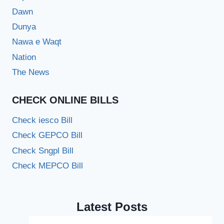
Dawn
Dunya
Nawa e Waqt
Nation
The News
CHECK ONLINE BILLS
Check iesco Bill
Check GEPCO Bill
Check Sngpl Bill
Check MEPCO Bill
Latest Posts