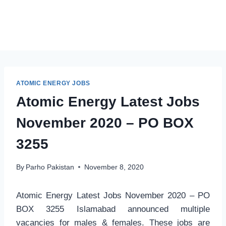
ATOMIC ENERGY JOBS
Atomic Energy Latest Jobs
November 2020 – PO BOX
3255
By
Parho Pakistan
November 8, 2020
Atomic Energy Latest Jobs November 2020 – PO
BOX 3255 Islamabad announced multiple
vacancies for males & females. These jobs are