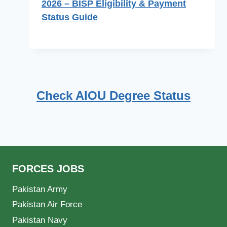
2026 – BISP Eligibility & Payment
Status Guide
Check AIOU Degree Status
FORCES JOBS
Pakistan Army
Pakistan Air Force
Pakistan Navy