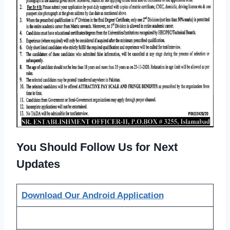
You Should Follow Us for Next
Updates
Download Our Android Application