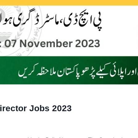
irector Jobs 2023