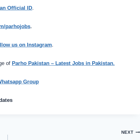
an Official ID
.
com/parhojobs
.
llow us on Instagram
.
age of
Parho Pakistan – Latest Jobs in Pakistan.
Whatsapp Group
dates
NEXT