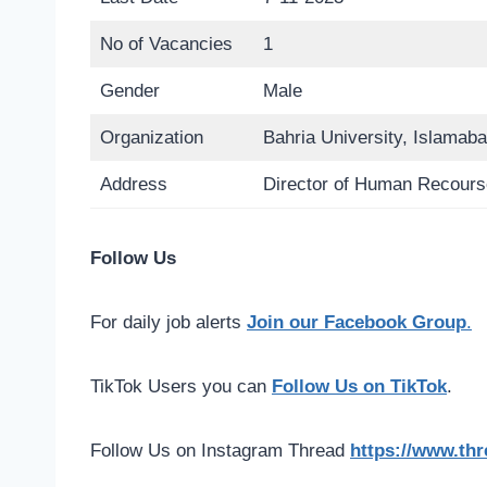
No of Vacancies
1
Gender
Male
Organization
Bahria University, Islamab
Address
Director of Human Recourse
Follow Us
For daily job alerts
Join our Facebook Group
.
TikTok Users you can
Follow Us on TikTok
.
Follow Us on Instagram Thread
https://www.th