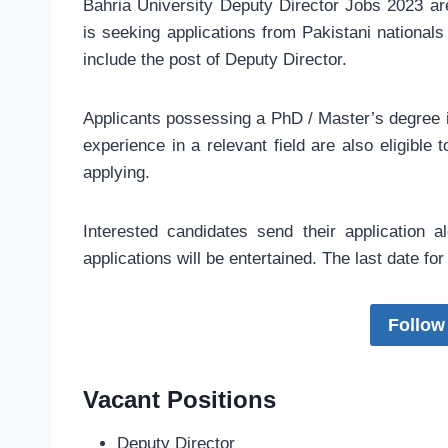
Bahria University Deputy Director Jobs 2023 a
is seeking applications from Pakistani nationals 
include the post of Deputy Director.
Applicants possessing a PhD / Master’s degree 
experience in a relevant field are also eligible
applying.
Interested candidates send their application 
applications will be entertained. The last date f
Follow
Vacant Positions
Deputy Director