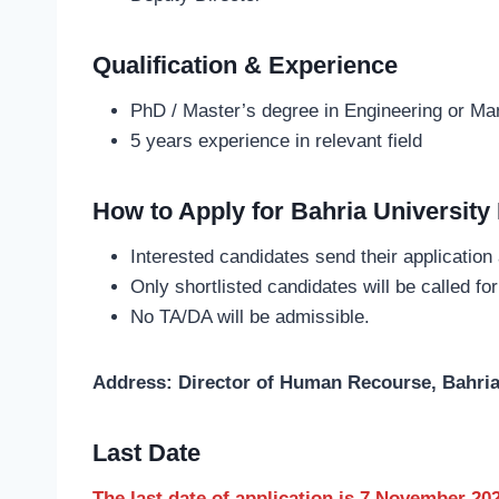
Qualification & Experience
PhD / Master’s degree in Engineering or M
5 years experience in relevant field
How to Apply for Bahria University
Interested candidates send their application
Only shortlisted candidates will be called for
No TA/DA will be admissible.
Address: Director of Human Recourse, Bahria
Last Date
The last date of application is 7 November 20