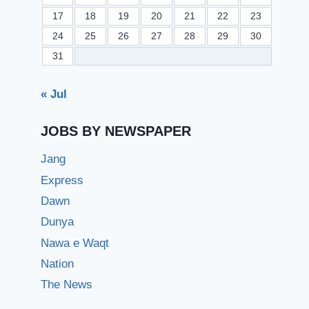
17
18
19
20
21
22
23
24
25
26
27
28
29
30
31
« Jul
JOBS BY NEWSPAPER
Jang
Express
Dawn
Dunya
Nawa e Waqt
Nation
The News