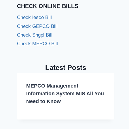
CHECK ONLINE BILLS
Check iesco Bill
Check GEPCO Bill
Check Sngpl Bill
Check MEPCO Bill
Latest Posts
MEPCO Management
Information System MIS All You
Need to Know