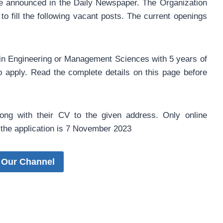
re announced in the Daily Newspaper. The Organization
to fill the following vacant posts. The current openings
in Engineering or Management Sciences with 5 years of
 to apply. Read the complete details on this page before
along with their CV to the given address. Only online
or the application is 7 November 2023
 Our Channel