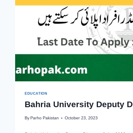
EDUCATION
Bahria University Deputy D
By
Parho Pakistan
October 23, 2023