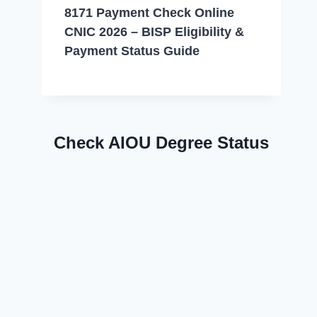
8171 Payment Check Online
CNIC 2026 – BISP Eligibility &
Payment Status Guide
Check AIOU Degree Status