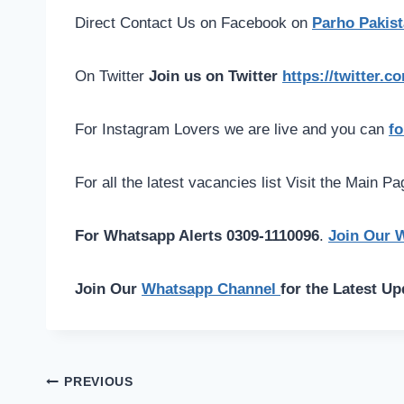
Direct Contact Us on Facebook on
Parho Pakist
On Twitter
Join us on Twitter
https://twitter.
For Instagram Lovers we are live and you can
fo
For all the latest vacancies list Visit the Main P
For Whatsapp Alerts 0309-1110096
.
Join Our 
Join Our
Whatsapp Channel
for the Latest Up
Post
PREVIOUS