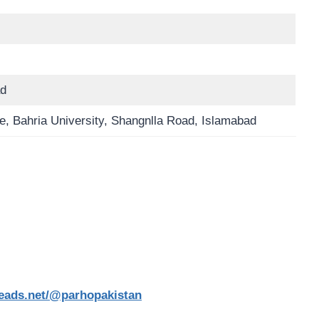
ad
, Bahria University, Shangnlla Road, Islamabad
reads.net/@parhopakistan