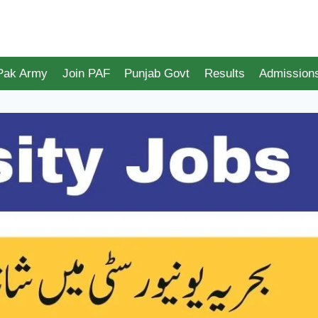
 Pak Army
Join PAF
Punjab Govt
Results
Admission