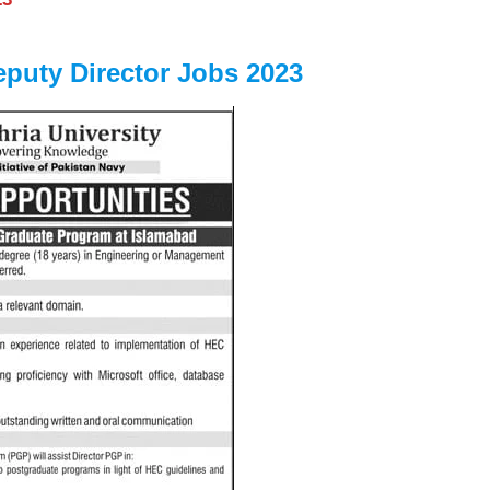
eputy Director Jobs 2023