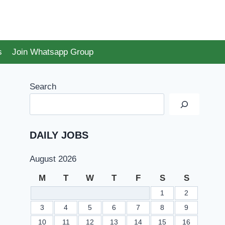
s
Join Whatsapp Group
Search
DAILY JOBS
August 2026
M
T
W
T
F
S
S
1
2
3
4
5
6
7
8
9
10
11
12
13
14
15
16