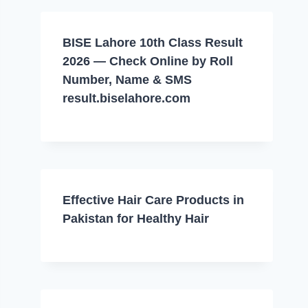
BISE Lahore 10th Class Result
2026 — Check Online by Roll
Number, Name & SMS
result.biselahore.com
Effective Hair Care Products in
Pakistan for Healthy Hair