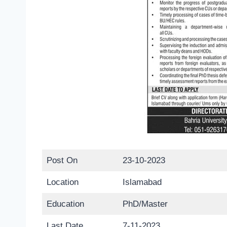
Post On
23-10-2023
Location
Islamabad
Education
PhD/Master
Last Date
7-11-2023