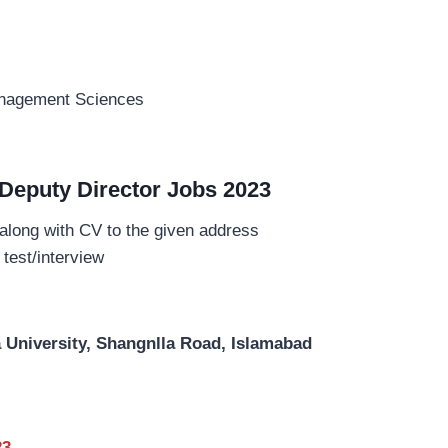
anagement Sciences
 Deputy Director Jobs 2023
 along with CV to the given address
 test/interview
 University, Shangnlla Road, Islamabad
23