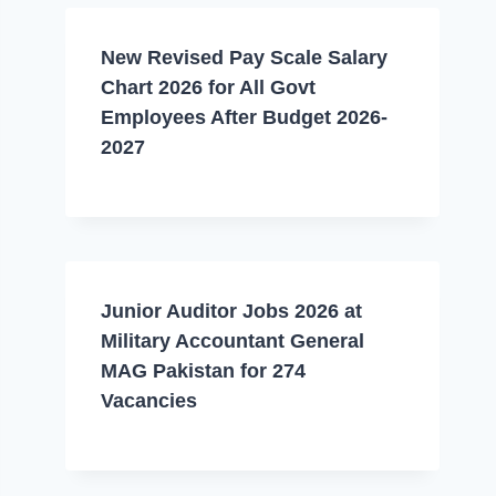
New Revised Pay Scale Salary
Chart 2026 for All Govt
Employees After Budget 2026-
2027
Junior Auditor Jobs 2026 at
Military Accountant General
MAG Pakistan for 274
Vacancies