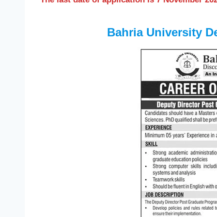
Bahria University D