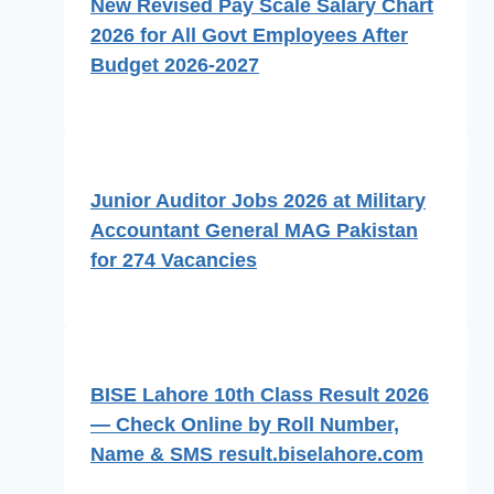
New Revised Pay Scale Salary Chart
2026 for All Govt Employees After
Budget 2026-2027
Junior Auditor Jobs 2026 at Military
Accountant General MAG Pakistan
for 274 Vacancies
BISE Lahore 10th Class Result 2026
— Check Online by Roll Number,
Name & SMS result.biselahore.com