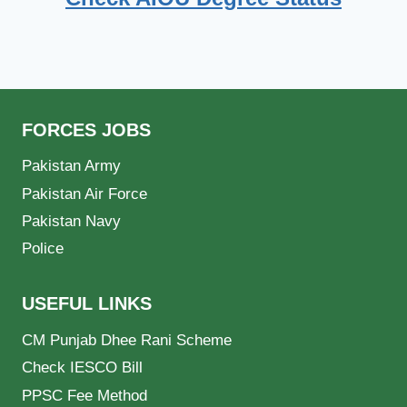
FORCES JOBS
Pakistan Army
Pakistan Air Force
Pakistan Navy
Police
USEFUL LINKS
CM Punjab Dhee Rani Scheme
Check IESCO Bill
PPSC Fee Method