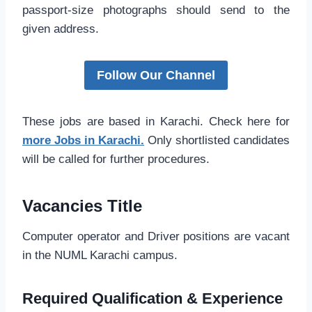
passport-size photographs should send to the
given address.
Follow Our Channel
These jobs are based in Karachi. Check here for
more Jobs in Karachi.
Only shortlisted candidates
will be called for further procedures.
Vacancies Title
Computer operator and Driver positions are vacant
in the NUML Karachi campus.
Required Qualification & Experience