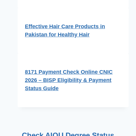
Effective Hair Care Products in
Pakistan for Healthy Hair
8171 Payment Check Online CNIC
2026 – BISP Eligibility & Payment
Status Guide
Check AIOU Degree Status