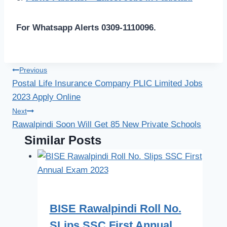
For Whatsapp Alerts 0309-1110096.
Post
Previous
Postal Life Insurance Company PLIC Limited Jobs
navigation
2023 Apply Online
Next
Rawalpindi Soon Will Get 85 New Private Schools
Similar Posts
BISE Rawalpindi Roll No.
SLips SSC First Annual