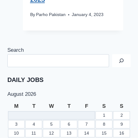
By
Parho Pakistan
January 4, 2023
Search
DAILY JOBS
August 2026
M
T
W
T
F
S
S
1
2
3
4
5
6
7
8
9
10
11
12
13
14
15
16