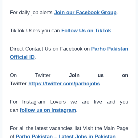
For daily job alerts
Join our Facebook Group
.
TikTok Users you can
Follow Us on TikTok
.
Direct Contact Us on Facebook on
Parho Pakistan
Official ID
.
On Twitter
Join us on
Twitter
https://twitter.com/parhojobs
.
For Instagram Lovers we are live and you
can
follow us on Instagram
.
For all the latest vacancies list Visit the Main Page
of
Parho Pakistan – Latest Jobs in Pakistan.