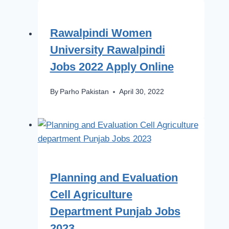
Rawalpindi Women
University Rawalpindi
Jobs 2022 Apply Online
By
Parho Pakistan
April 30, 2022
Planning and Evaluation
Cell Agriculture
Department Punjab Jobs
2023