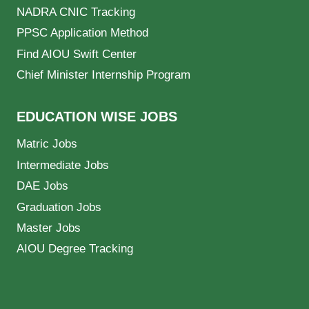
NADRA CNIC Tracking
PPSC Application Method
Find AIOU Swift Center
Chief Minister Internship Program
EDUCATION WISE JOBS
Matric Jobs
Intermediate Jobs
DAE Jobs
Graduation Jobs
Master Jobs
AIOU Degree Tracking