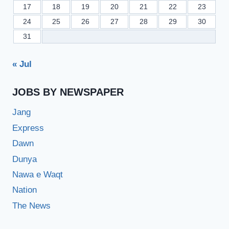
17
18
19
20
21
22
23
24
25
26
27
28
29
30
31
« Jul
JOBS BY NEWSPAPER
Jang
Express
Dawn
Dunya
Nawa e Waqt
Nation
The News