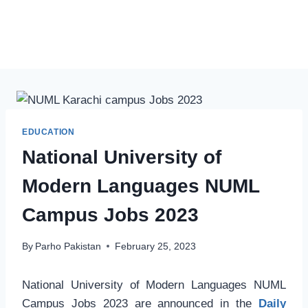
EDUCATION
National University of
Modern Languages NUML
Campus Jobs 2023
By
Parho Pakistan
February 25, 2023
National University of Modern Languages NUML
Campus Jobs 2023 are announced in the
Daily