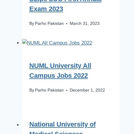
Exam 2023
By
Parho Pakistan
March 31, 2023
NUML University All
Campus Jobs 2022
By
Parho Pakistan
December 1, 2022
National University of