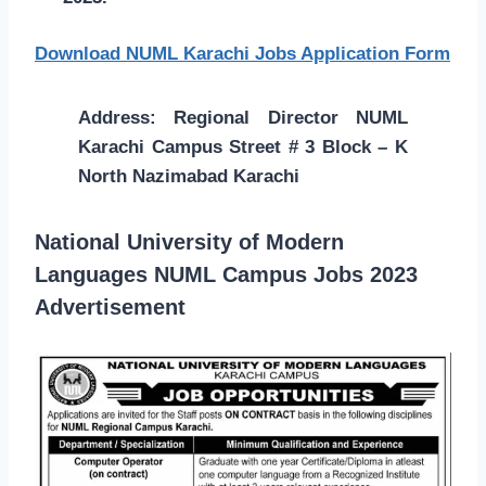
Download NUML Karachi Jobs Application Form
Address: Regional Director NUML
Karachi Campus Street # 3 Block – K
North Nazimabad Karachi
National University of Modern
Languages NUML Campus Jobs 2023
Advertisement