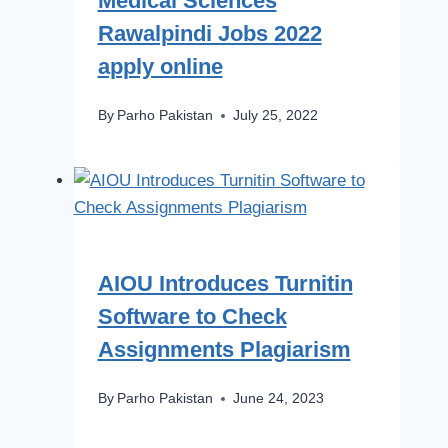
Medical Sciences
Rawalpindi Jobs 2022
apply online
By
Parho Pakistan
July 25, 2022
AIOU Introduces Turnitin
Software to Check
Assignments Plagiarism
By
Parho Pakistan
June 24, 2023