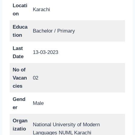
Locati
Karachi
on
Educa
Bachelor / Primary
tion
Last
13-03-2023
Date
No of
Vacan
02
cies
Gend
Male
er
Organ
National University of Modern
izatio
Languages NUML Karachi