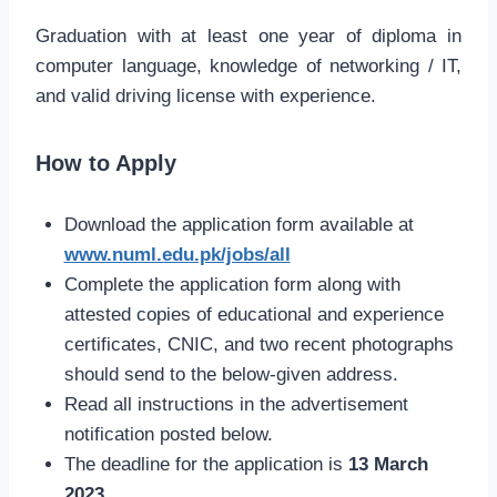
Graduation with at least one year of diploma in
computer language, knowledge of networking / IT,
and valid driving license with experience.
How to Apply
Download the application form available at
www.numl.edu.pk/jobs/all
Complete the application form along with
attested copies of educational and experience
certificates, CNIC, and two recent photographs
should send to the below-given address.
Read all instructions in the advertisement
notification posted below.
The deadline for the application is
13 March
2023.