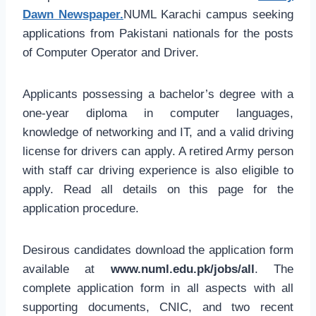
Dawn Newspaper.
NUML Karachi campus seeking
applications from Pakistani nationals for the posts
of Computer Operator and Driver.
Applicants possessing a bachelor’s degree with a
one-year diploma in computer languages,
knowledge of networking and IT, and a valid driving
license for drivers can apply. A retired Army person
with staff car driving experience is also eligible to
apply. Read all details on this page for the
application procedure.
Desirous candidates download the application form
available at
www.numl.edu.pk/jobs/all
. The
complete application form in all aspects with all
supporting documents, CNIC, and two recent