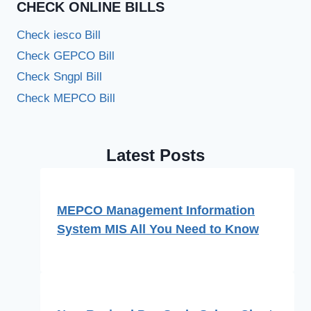
CHECK ONLINE BILLS
Check iesco Bill
Check GEPCO Bill
Check Sngpl Bill
Check MEPCO Bill
Latest Posts
MEPCO Management Information
System MIS All You Need to Know