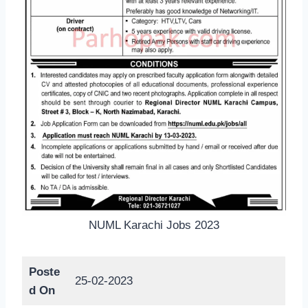
NUML Karachi Jobs 2023
Poste
25-02-2023
d On