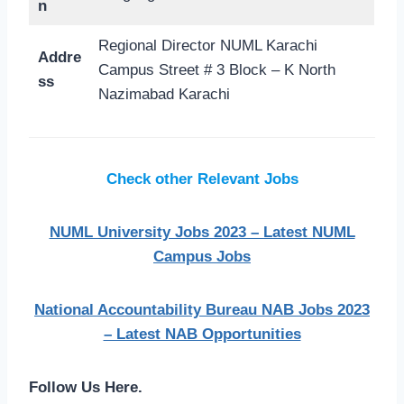
n
Regional Director NUML Karachi
Addre
Campus Street # 3 Block – K North
ss
Nazimabad Karachi
Check other Relevant Jobs
NUML University Jobs 2023 – Latest NUML
Campus Jobs
National Accountability Bureau NAB Jobs 2023
– Latest NAB Opportunities
Follow Us Here.