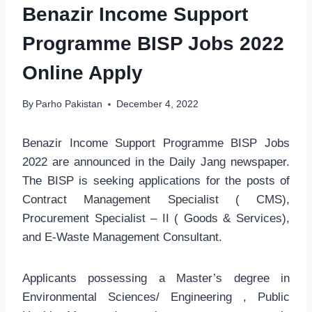
Benazir Income Support
Programme BISP Jobs 2022
Online Apply
By
Parho Pakistan
December 4, 2022
Benazir Income Support Programme BISP Jobs
2022 are announced in the Daily Jang newspaper.
The BISP is seeking applications for the posts of
Contract Management Specialist ( CMS),
Procurement Specialist – II ( Goods & Services),
and E-Waste Management Consultant.
Applicants possessing a Master’s degree in
Environmental Sciences/ Engineering , Public