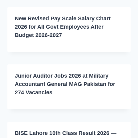
New Revised Pay Scale Salary Chart
2026 for All Govt Employees After
Budget 2026-2027
Junior Auditor Jobs 2026 at Military
Accountant General MAG Pakistan for
274 Vacancies
BISE Lahore 10th Class Result 2026 —