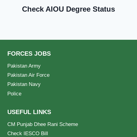
Check AIOU Degree Status
FORCES JOBS
Pakistan Army
Pakistan Air Force
Pakistan Navy
Police
USEFUL LINKS
CM Punjab Dhee Rani Scheme
Check IESCO Bill