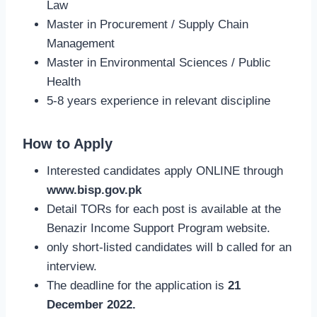
Law
Master in Procurement / Supply Chain
Management
Master in Environmental Sciences / Public
Health
5-8 years experience in relevant discipline
How to Apply
Interested candidates apply ONLINE through
www.bisp.gov.pk
Detail TORs for each post is available at the
Benazir Income Support Program website.
only short-listed candidates will b called for an
interview.
The deadline for the application is
21
December 2022.