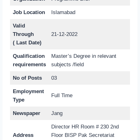
Job Location
Islamabad
Valid
Through
21-12-2022
( Last Date)
Qualification
Master’s Degree in relevant
requirements
subjects /field
No of Posts
03
Employment
Full Time
Type
Newspaper
Jang
Director HR Room # 230 2nd
Address
Floor BISP Pak Secretariat