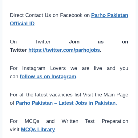
Direct Contact Us on Facebook on
Parho Pakistan
Official ID
.
On Twitter
Join us on
Twitter
https://twitter.com/parhojobs
.
For Instagram Lovers we are live and you
can
follow us on Instagram
.
For all the latest vacancies list Visit the Main Page
of
Parho Pakistan – Latest Jobs in Pakistan.
For MCQs and Written Test Preparation
visit
MCQs Library