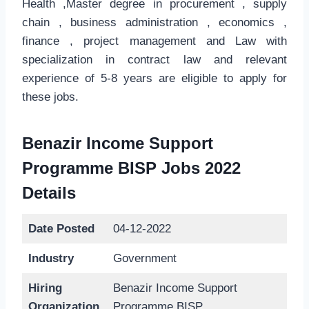
Health ,Master degree in procurement , supply
chain , business administration , economics ,
finance , project management and Law with
specialization in contract law and relevant
experience of 5-8 years are eligible to apply for
these jobs.
Benazir Income Support
Programme BISP Jobs 2022
Details
Date Posted
04-12-2022
Industry
Government
Hiring
Benazir Income Support
Organization
Programme BISP