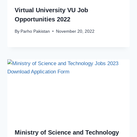
Virtual University VU Job
Opportunities 2022
By
Parho Pakistan
November 20, 2022
Ministry of Science and Technology