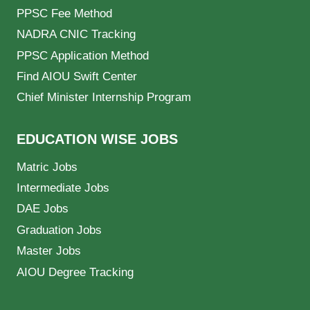
PPSC Fee Method
NADRA CNIC Tracking
PPSC Application Method
Find AIOU Swift Center
Chief Minister Internship Program
EDUCATION WISE JOBS
Matric Jobs
Intermediate Jobs
DAE Jobs
Graduation Jobs
Master Jobs
AIOU Degree Tracking