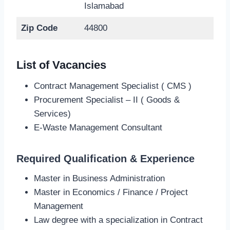
Islamabad
Zip Code
44800
List of Vacancies
Contract Management Specialist ( CMS )
Procurement Specialist – II ( Goods &
Services)
E-Waste Management Consultant
Required Qualification & Experience
Master in Business Administration
Master in Economics / Finance / Project
Management
Law degree with a specialization in Contract