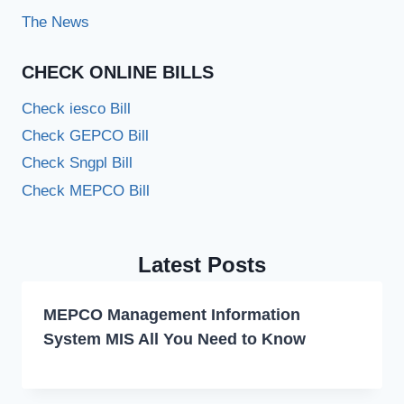
The News
CHECK ONLINE BILLS
Check iesco Bill
Check GEPCO Bill
Check Sngpl Bill
Check MEPCO Bill
Latest Posts
MEPCO Management Information
System MIS All You Need to Know