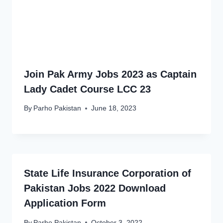
Join Pak Army Jobs 2023 as Captain
Lady Cadet Course LCC 23
By
Parho Pakistan
June 18, 2023
State Life Insurance Corporation of
Pakistan Jobs 2022 Download
Application Form
By
Parho Pakistan
October 3, 2022