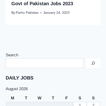
Govt of Pakistan Jobs 2023
By
Parho Pakistan
January 24, 2023
Search
DAILY JOBS
August 2026
M
T
W
T
F
S
S
1
2