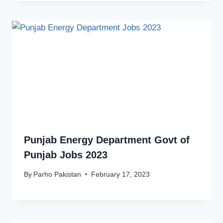
Punjab Energy Department Govt of
Punjab Jobs 2023
By
Parho Pakistan
February 17, 2023