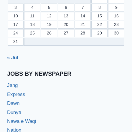
3
4
5
6
7
8
9
10
11
12
13
14
15
16
17
18
19
20
21
22
23
24
25
26
27
28
29
30
31
« Jul
JOBS BY NEWSPAPER
Jang
Express
Dawn
Dunya
Nawa e Waqt
Nation