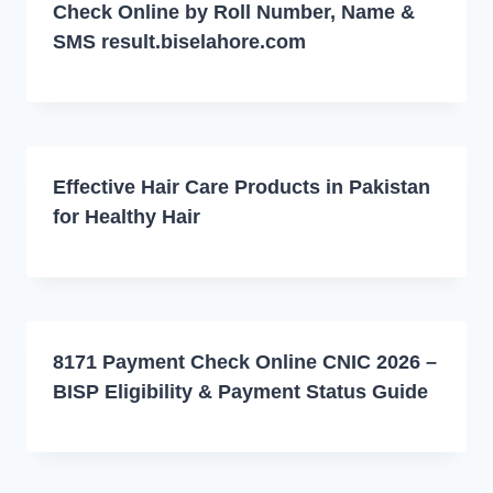
Check Online by Roll Number, Name &
SMS result.biselahore.com
Effective Hair Care Products in Pakistan
for Healthy Hair
8171 Payment Check Online CNIC 2026 –
BISP Eligibility & Payment Status Guide