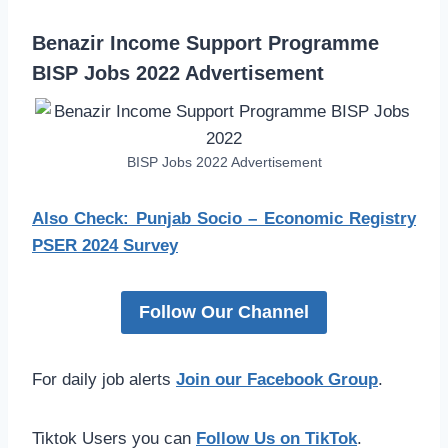
Benazir Income Support Programme
BISP Jobs 2022 Advertisement
BISP Jobs 2022 Advertisement
Also Check: Punjab Socio – Economic Registry
PSER 2024 Survey
Follow Our Channel
For daily job alerts
Join our Facebook Group
.
Tiktok Users you can
Follow Us on TikTok
.