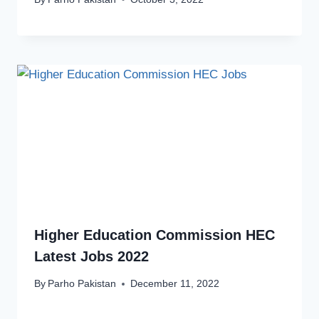
Higher Education Commission HEC
Latest Jobs 2022
By
Parho Pakistan
December 11, 2022