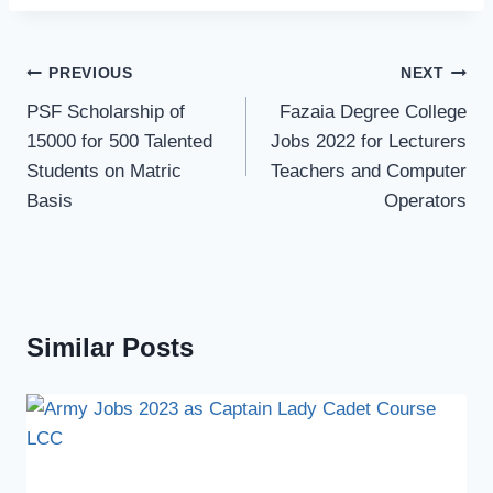
Post
PREVIOUS
NEXT
navigation
PSF Scholarship of
Fazaia Degree College
15000 for 500 Talented
Jobs 2022 for Lecturers
Students on Matric
Teachers and Computer
Basis
Operators
Similar Posts