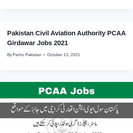
Pakistan Civil Aviation Authority PCAA
Girdawar Jobs 2021
By
Parho Pakistan
October 13, 2021