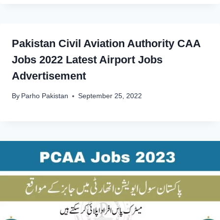
Pakistan Civil Aviation Authority CAA
Jobs 2022 Latest Airport Jobs
Advertisement
By
Parho Pakistan
September 25, 2022