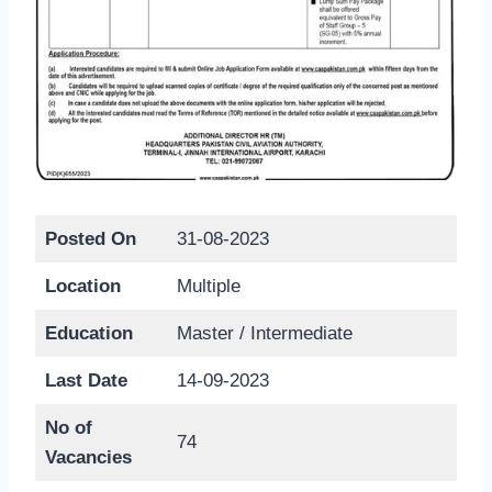
Posted On
31-08-2023
Location
Multiple
Education
Master / Intermediate
Last Date
14-09-2023
No of
74
Vacancies