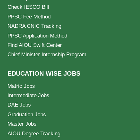
Check IESCO Bill
PPSC Fee Method
NADRA CNIC Tracking
PPSC Application Method
Find AIOU Swift Center
Chief Minister Internship Program
EDUCATION WISE JOBS
Matric Jobs
Intermediate Jobs
DAE Jobs
Graduation Jobs
Master Jobs
AIOU Degree Tracking