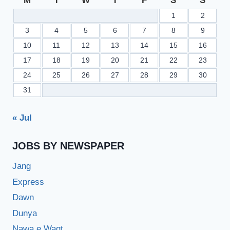
M
T
W
T
F
S
S
1
2
3
4
5
6
7
8
9
10
11
12
13
14
15
16
17
18
19
20
21
22
23
24
25
26
27
28
29
30
31
« Jul
JOBS BY NEWSPAPER
Jang
Express
Dawn
Dunya
Nawa e Waqt