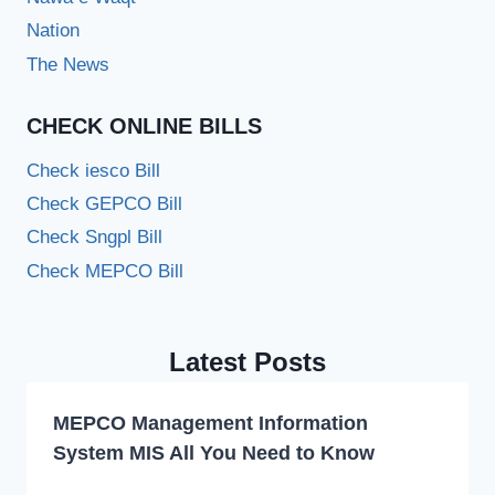
Nation
The News
CHECK ONLINE BILLS
Check iesco Bill
Check GEPCO Bill
Check Sngpl Bill
Check MEPCO Bill
Latest Posts
MEPCO Management Information
System MIS All You Need to Know