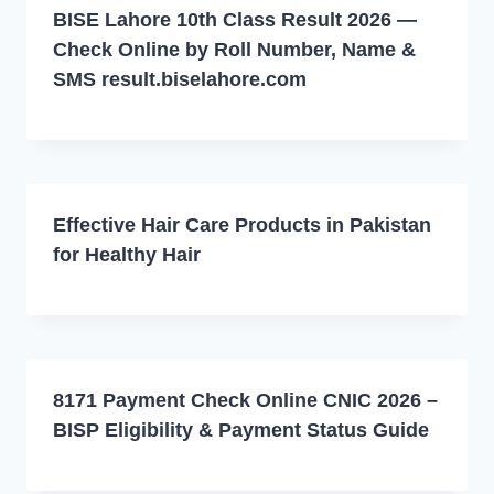
BISE Lahore 10th Class Result 2026 —
Check Online by Roll Number, Name &
SMS result.biselahore.com
Effective Hair Care Products in Pakistan
for Healthy Hair
8171 Payment Check Online CNIC 2026 –
BISP Eligibility & Payment Status Guide