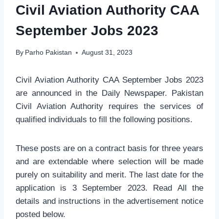
Civil Aviation Authority CAA
September Jobs 2023
By
Parho Pakistan
August 31, 2023
Civil Aviation Authority CAA September Jobs 2023
are announced in the Daily Newspaper. Pakistan
Civil Aviation Authority requires the services of
qualified individuals to fill the following positions.
These posts are on a contract basis for three years
and are extendable where selection will be made
purely on suitability and merit. The last date for the
application is 3 September 2023. Read All the
details and instructions in the advertisement notice
posted below.