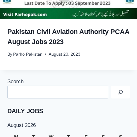
Pakistan Civil Aviation Authority PCAA
August Jobs 2023
By
Parho Pakistan
August 20, 2023
Search
DAILY JOBS
August 2026