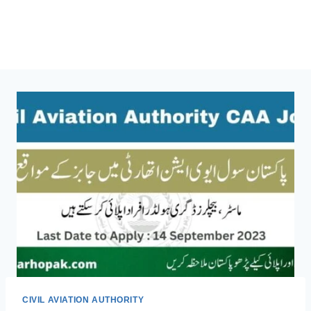
CIVIL AVIATION AUTHORITY