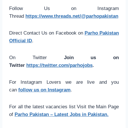
Follow Us on Instagram
Thread
https://www.threads.net/@parhopakistan
Direct Contact Us on Facebook on
Parho Pakistan
Official ID
.
On Twitter
Join us on
Twitter
https://twitter.com/parhojobs
.
For Instagram Lovers we are live and you
can
follow us on Instagram
.
For all the latest vacancies list Visit the Main Page
of
Parho Pakistan – Latest Jobs in Pakistan.