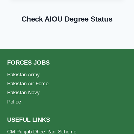
Check AIOU Degree Status
FORCES JOBS
Pakistan Army
Pakistan Air Force
Pakistan Navy
Police
USEFUL LINKS
CM Punjab Dhee Rani Scheme