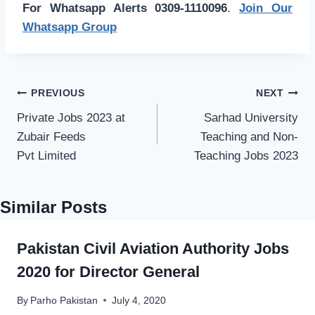
For Whatsapp Alerts 0309-1110096
.
Join Our
Whatsapp Group
Post
PREVIOUS
NEXT
navigation
Private Jobs 2023 at
Sarhad University
Zubair Feeds
Teaching and Non-
Pvt Limited
Teaching Jobs 2023
Similar Posts
Pakistan Civil Aviation Authority Jobs
2020 for Director General
By
Parho Pakistan
July 4, 2020