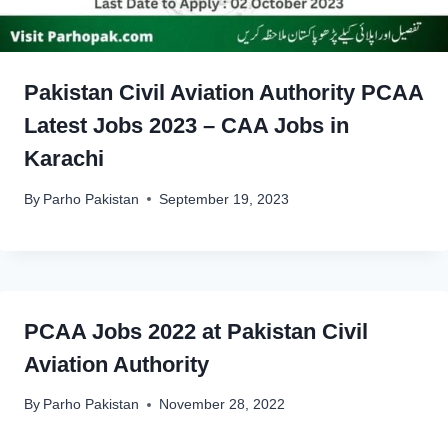
Pakistan Civil Aviation Authority PCAA
Latest Jobs 2023 – CAA Jobs in
Karachi
By
Parho Pakistan
September 19, 2023
PCAA Jobs 2022 at Pakistan Civil
Aviation Authority
By
Parho Pakistan
November 28, 2022