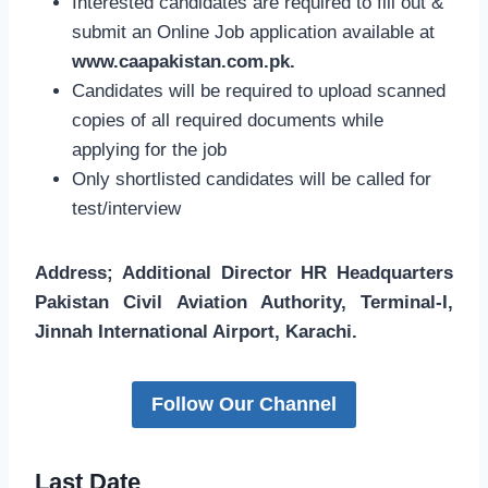
Interested candidates are required to fill out &
submit an Online Job application available at
www.caapakistan.com.pk.
Candidates will be required to upload scanned
copies of all required documents while
applying for the job
Only shortlisted candidates will be called for
test/interview
Address; Additional Director HR Headquarters
Pakistan Civil Aviation Authority, Terminal-I,
Jinnah International Airport, Karachi.
Follow Our Channel
Last Date