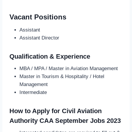
Vacant Positions
Assistant
Assistant Director
Qualification & Experience
MBA / MPA / Master in Aviation Management
Master in Tourism & Hospitality / Hotel
Management
Intermediate
How to Apply for Civil Aviation
Authority CAA September Jobs 2023