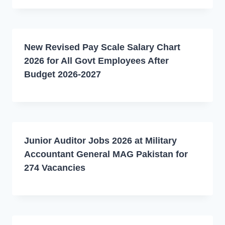
New Revised Pay Scale Salary Chart
2026 for All Govt Employees After
Budget 2026-2027
Junior Auditor Jobs 2026 at Military
Accountant General MAG Pakistan for
274 Vacancies