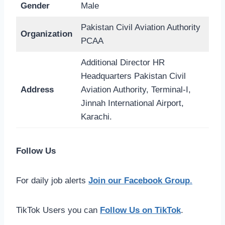
Gender
Male
Pakistan Civil Aviation Authority
Organization
PCAA
Additional Director HR
Headquarters Pakistan Civil
Address
Aviation Authority, Terminal-I,
Jinnah International Airport,
Karachi.
Follow Us
For daily job alerts
Join our Facebook Group
.
TikTok Users you can
Follow Us on TikTok
.