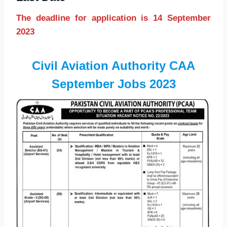
The deadline for application is 14 September
2023
Civil Aviation Authority CAA
September Jobs 2023