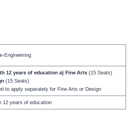
e-Engineering
th 12 years of education
a) Fine Arts
(15 Seats)
gn
(15 Seats)
 to apply separately for Fine Arts or Design
h 12 years of education