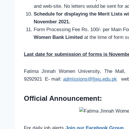
and web-site. No letters would be sent for 
Schedule for displaying the Merit Lists wi
November 2021.
Form Processing Fee Rs. 100/- per Main Fo
Women Bank Limited
at the time of form 
Last date for submission of forms is Novembe
Fatima Jinnah Women University, The Mall, 
9292921 E- mail:
admissions@fjwu.edu.pk
web-
Official Announcement:
For daily job alerts
Join our Facebook Group
.