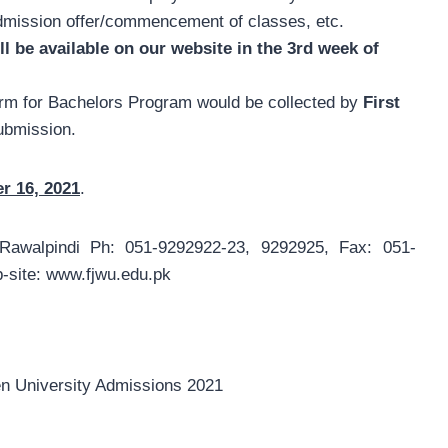
admission offer/commencement of classes, etc.
ll be available on our website in the 3rd week of
rm for Bachelors Program would be collected by
First
submission.
r 16, 2021
.
Rawalpindi Ph: 051-9292922-23, 9292925, Fax: 051-
site: www.fjwu.edu.pk