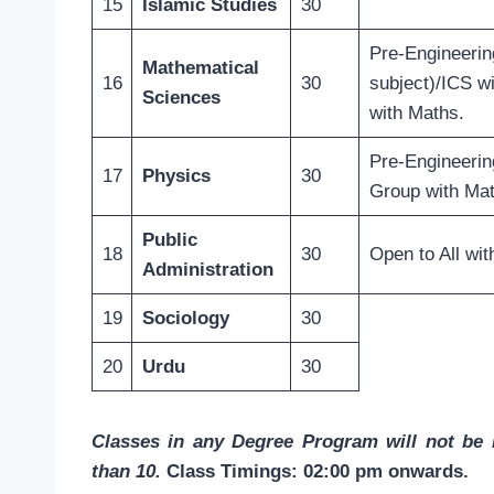
15
Islamic Studies
30
Pre-Engineerin
Mathematical
16
30
subject)/ICS w
Sciences
with Maths.
Pre-Engineerin
17
Physics
30
Group with Ma
Public
18
30
Open to All wit
Administration
19
Sociology
30
20
Urdu
30
Classes in any Degree Program will not be i
than 10.
Class Timings: 02:00 pm onwards.