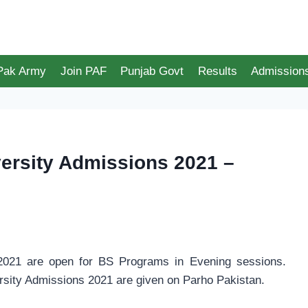
 Pak Army
Join PAF
Punjab Govt
Results
Admission
ersity Admissions 2021 –
021 are open for BS Programs in Evening sessions.
sity Admissions 2021 are given on Parho Pakistan.