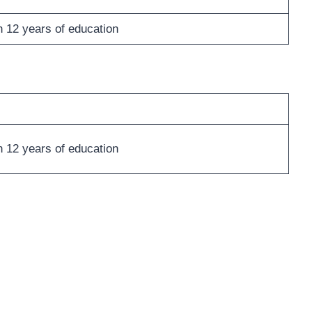
h 12 years of education
h 12 years of education