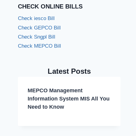
CHECK ONLINE BILLS
Check iesco Bill
Check GEPCO Bill
Check Sngpl Bill
Check MEPCO Bill
Latest Posts
MEPCO Management
Information System MIS All You
Need to Know