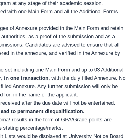
gram at any stage of their academic session.
red with one Main Form and all the Additional Forms
ges of Annexure provided in the Main Form and retain
authorities, as a proof of the submission and as a
bmissions. Candidates are advised to ensure that all
red in the annexure, and verified in the Annexure by
e set including one Main Form and up to 03 Additional
r,
in one transaction,
with the duly filled Annexure. No
filled Annexure. Any further submission will only be
 for, in the name of the applicant.
received after the due date will not be entertained.
ead to permanent disqualification.
oma/ results in the form of GPA/Grade points are
te stating percentage/marks.
t Lists
would be displayed at University Notice Board