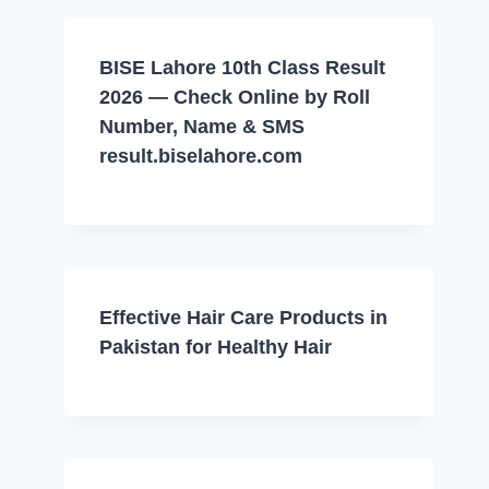
BISE Lahore 10th Class Result
2026 — Check Online by Roll
Number, Name & SMS
result.biselahore.com
Effective Hair Care Products in
Pakistan for Healthy Hair