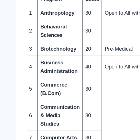
1
Anthropology
30
Open to All wit
Behavioral
2
30
Sciences
3
Biotechnology
20
Pre-Medical
Business
4
40
Open to All wit
Administration
Commerce
5
30
(B.Com)
Communication
6
& Media
30
Studies
7
Computer Arts
30