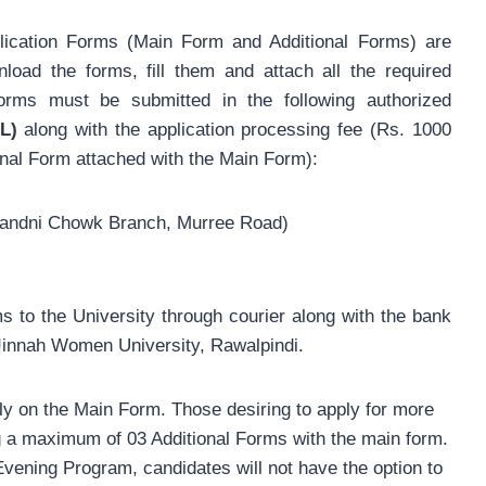
cation Forms (Main Form and Additional Forms) are
load the forms, fill them and attach all the required
rms must be submitted in the following authorized
L)
along with the application processing fee (Rs. 1000
onal Form attached with the Main Form):
handni Chowk Branch, Murree Road)
s to the University through courier along with the bank
a Jinnah Women University, Rawalpindi.
y on the Main Form. Those desiring to apply for more
 a maximum of 03 Additional Forms with the main form.
Evening Program, candidates will not have the option to