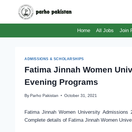
Skip
to
content
Home
All Jobs
Join
ADMISSIONS & SCHOLARSHIPS
Fatima Jinnah Women Univ
Evening Programs
By
Parho Pakistan
October 31, 2021
Fatima Jinnah Women University Admissions 2
Complete details of Fatima Jinnah Women Univer