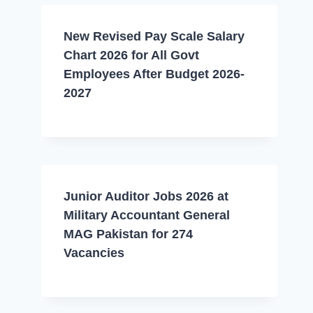
New Revised Pay Scale Salary
Chart 2026 for All Govt
Employees After Budget 2026-
2027
Junior Auditor Jobs 2026 at
Military Accountant General
MAG Pakistan for 274
Vacancies