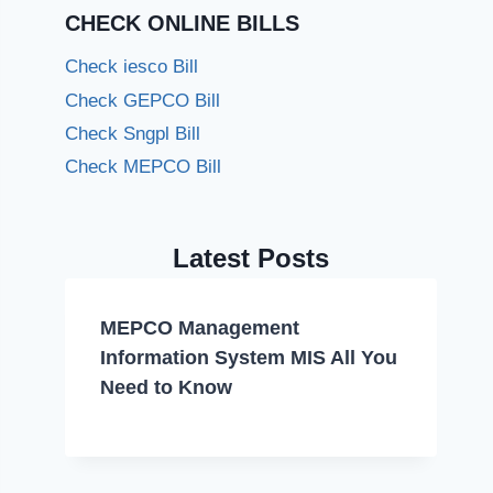
CHECK ONLINE BILLS
Check iesco Bill
Check GEPCO Bill
Check Sngpl Bill
Check MEPCO Bill
Latest Posts
MEPCO Management
Information System MIS All You
Need to Know