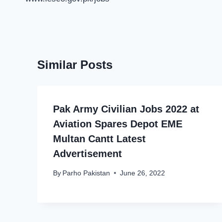
Similar Posts
Pak Army Civilian Jobs 2022 at
Aviation Spares Depot EME
Multan Cantt Latest
Advertisement
By
Parho Pakistan
June 26, 2022