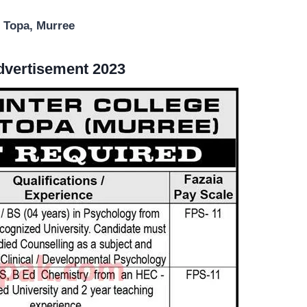
r Topa, Murree
Advertisement 2023