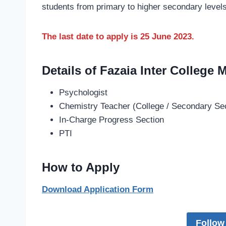
students from primary to higher secondary levels
The last date to apply is 25 June 2023.
Details of Fazaia Inter College
Psychologist
Chemistry Teacher (College / Secondary Se
In-Charge Progress Section
PTI
How to Apply
Download Application Form
Follow