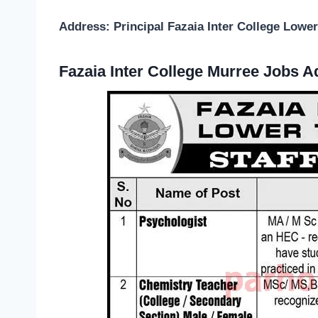
Address: Principal Fazaia Inter College Lowe
Fazaia Inter College Murree Jobs 