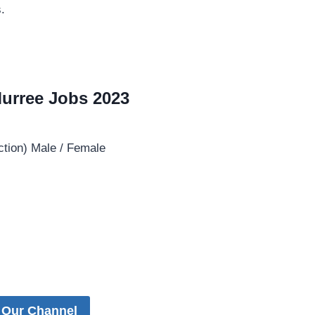
.
 Murree Jobs 2023
ction) Male / Female
 Our Channel