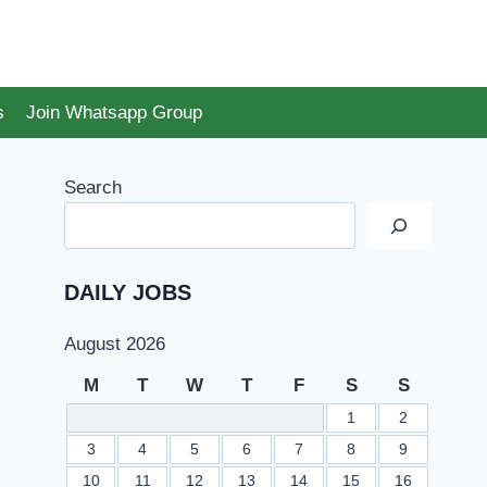
s
Join Whatsapp Group
Search
DAILY JOBS
August 2026
M
T
W
T
F
S
S
1
2
3
4
5
6
7
8
9
10
11
12
13
14
15
16