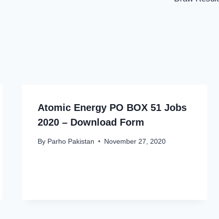
Atomic Energy PO BOX 51 Jobs
2020 – Download Form
By
Parho Pakistan
November 27, 2020