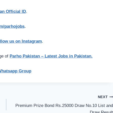
an Official ID
.
com/parhojobs
.
llow us on Instagram
.
age of
Parho Pakistan – Latest Jobs in Pakistan.
Whatsapp Group
NEXT
Premium Prize Bond Rs.25000 Draw No.10 List and
Draw Result