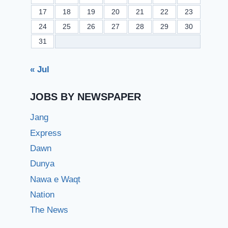
17
18
19
20
21
22
23
24
25
26
27
28
29
30
31
« Jul
JOBS BY NEWSPAPER
Jang
Express
Dawn
Dunya
Nawa e Waqt
Nation
The News