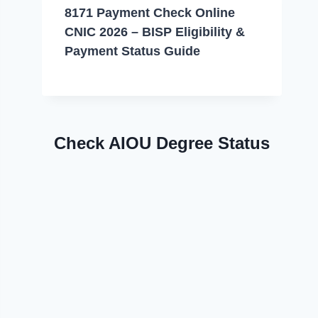
8171 Payment Check Online
CNIC 2026 – BISP Eligibility &
Payment Status Guide
Check AIOU Degree Status