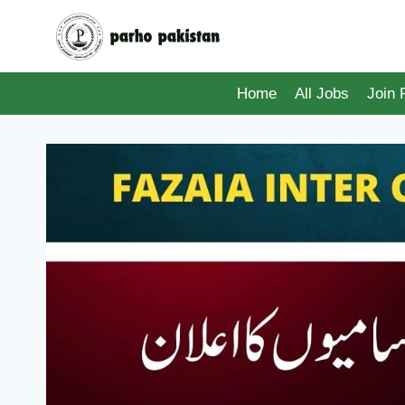
Skip
to
content
Home
All Jobs
Join