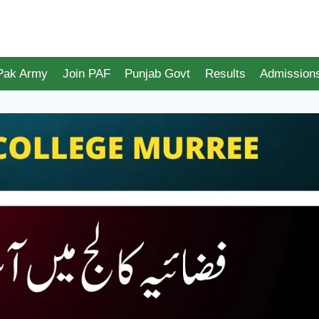
 Pak Army
Join PAF
Punjab Govt
Results
Admission