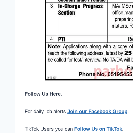
Follow Us Here.
For daily job alerts
Join our Facebook Group
.
TikTok Users you can
Follow Us on TikTok
.