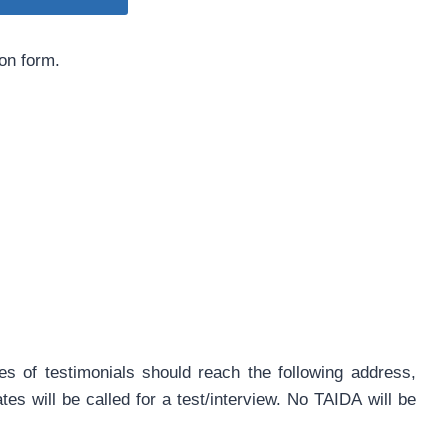
ion form.
es of testimonials should reach the following address,
es will be called for a test/interview. No TAIDA will be