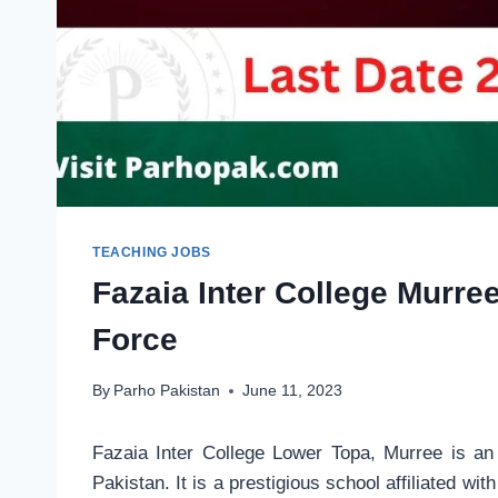
TEACHING JOBS
Fazaia Inter College Murre
Force
By
Parho Pakistan
June 11, 2023
Fazaia Inter College Lower Topa, Murree is an 
Pakistan. It is a prestigious school affiliated wi