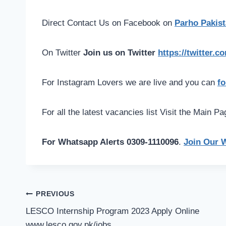
Direct Contact Us on Facebook on
Parho Pakist
On Twitter
Join us on Twitter
https://twitter.
For Instagram Lovers we are live and you can
fo
For all the latest vacancies list Visit the Main P
For Whatsapp Alerts 0309-1110096
.
Join Our 
Post
PREVIOUS
navigation
LESCO Internship Program 2023 Apply Online
www.lesco.gov.pk/jobs