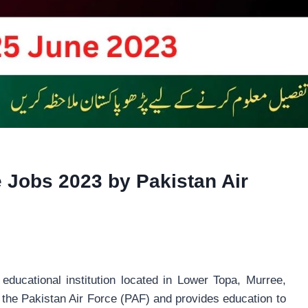
e Jobs 2023 by Pakistan Air
educational institution located in Lower Topa, Murree,
th the Pakistan Air Force (PAF) and provides education to