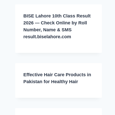
BISE Lahore 10th Class Result
2026 — Check Online by Roll
Number, Name & SMS
result.biselahore.com
Effective Hair Care Products in
Pakistan for Healthy Hair