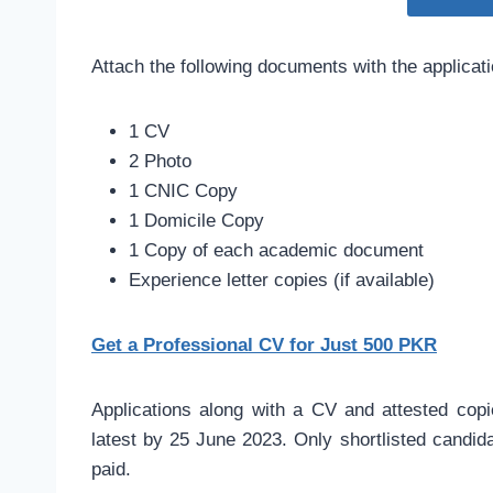
Attach the following documents with the applicat
1 CV
2 Photo
1 CNIC Copy
1 Domicile Copy
1 Copy of each academic document
Experience letter copies (if available)
Get a Professional CV for Just 500 PKR
Applications along with a CV and attested copi
latest by 25 June 2023. Only shortlisted candidat
paid.