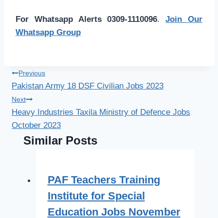
For Whatsapp Alerts 0309-1110096
.
Join Our
Whatsapp Group
Post
Previous
Pakistan Army 18 DSF Civilian Jobs 2023
navigation
Next
Heavy Industries Taxila Ministry of Defence Jobs
October 2023
Similar Posts
PAF Teachers Training
Institute for Special
Education Jobs November