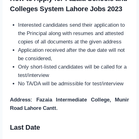
Colleges System Lahore Jobs 2023
Interested candidates send their application to
the Principal along with resumes and attested
copies of all documents at the given address
Application received after the due date will not
be considered,
Only short-listed candidates will be called for a
test/interview
No TA/DA will be admissible for test/interview
Address: Fazaia Intermediate College, Munir
Road Lahore Cantt.
Last Date