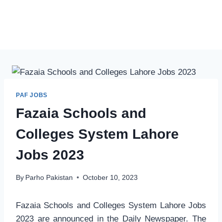
PAF JOBS
Fazaia Schools and
Colleges System Lahore
Jobs 2023
By
Parho Pakistan
October 10, 2023
Fazaia Schools and Colleges System Lahore Jobs
2023 are announced in the Daily Newspaper. The