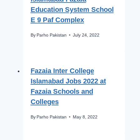
Education System School
E 9 Paf Complex
By
Parho Pakistan
July 24, 2022
Fazaia Inter College
Islamabad Jobs 2022 at
Fazaia Schools and
Colleges
By
Parho Pakistan
May 8, 2022