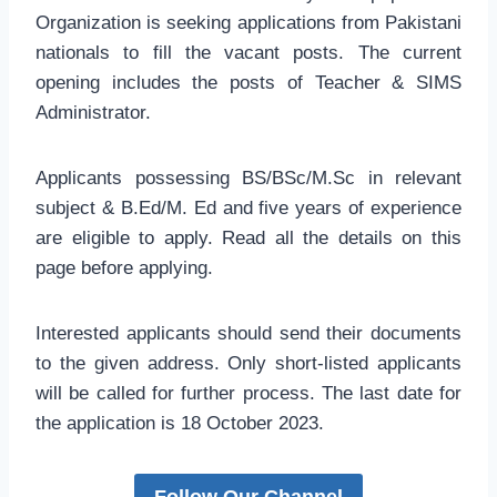
Organization is seeking applications from Pakistani
nationals to fill the vacant posts. The current
opening includes the posts of Teacher & SIMS
Administrator.
Applicants possessing BS/BSc/M.Sc in relevant
subject & B.Ed/M. Ed and five years of experience
are eligible to apply. Read all the details on this
page before applying.
Interested applicants should send their documents
to the given address. Only short-listed applicants
will be called for further process. The last date for
the application is 18 October 2023.
Follow Our Channel