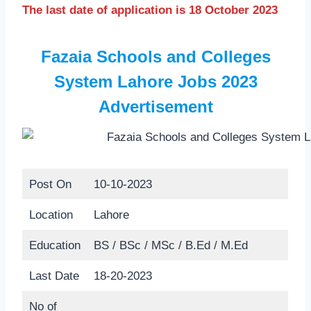
The last date of application is 18 October 2023
Fazaia Schools and Colleges
System Lahore Jobs 2023
Advertisement
Post On
10-10-2023
Location
Lahore
Education
BS / BSc / MSc / B.Ed / M.Ed
Last Date
18-20-2023
No of