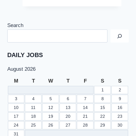
Search
DAILY JOBS
August 2026
M
T
W
T
F
S
S
1
2
3
4
5
6
7
8
9
10
11
12
13
14
15
16
17
18
19
20
21
22
23
24
25
26
27
28
29
30
31