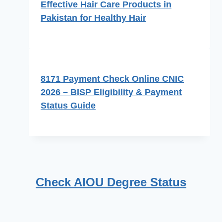
Effective Hair Care Products in
Pakistan for Healthy Hair
8171 Payment Check Online CNIC
2026 – BISP Eligibility & Payment
Status Guide
Check AIOU Degree Status