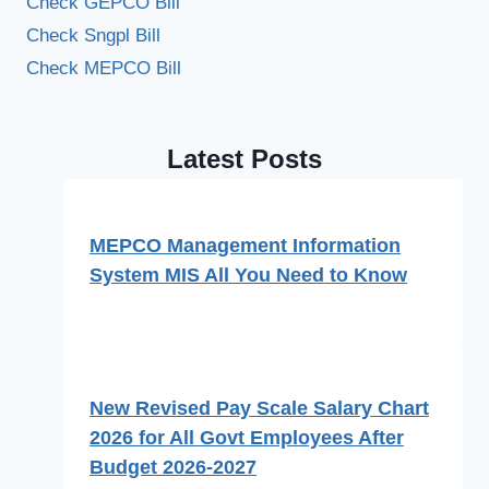
Check GEPCO Bill
Check Sngpl Bill
Check MEPCO Bill
Latest Posts
MEPCO Management Information
System MIS All You Need to Know
New Revised Pay Scale Salary Chart
2026 for All Govt Employees After
Budget 2026-2027