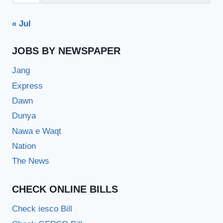
« Jul
JOBS BY NEWSPAPER
Jang
Express
Dawn
Dunya
Nawa e Waqt
Nation
The News
CHECK ONLINE BILLS
Check iesco Bill