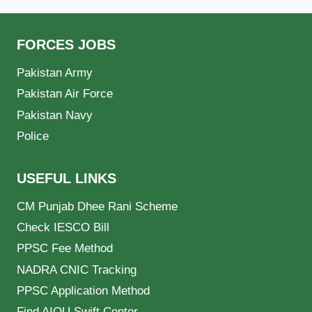
FORCES JOBS
Pakistan Army
Pakistan Air Force
Pakistan Navy
Police
USEFUL LINKS
CM Punjab Dhee Rani Scheme
Check IESCO Bill
PPSC Fee Method
NADRA CNIC Tracking
PPSC Application Method
Find AIOU Swift Center