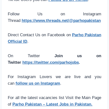
Follow Us on Instagram
Thread
https://www.threads.net/@parhopakistan
Direct Contact Us on Facebook on
Parho Pakistan
Official ID
.
On Twitter
Join us on
Twitter
https://twitter.com/parhojobs
.
For Instagram Lovers we are live and you
can
follow us on Instagram
.
For all the latest vacancies list Visit the Main Page
of
Parho Pakistan – Latest Jobs in Pakistan.