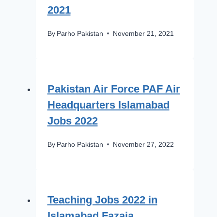
2021
By
Parho Pakistan
November 21, 2021
Pakistan Air Force PAF Air
Headquarters Islamabad
Jobs 2022
By
Parho Pakistan
November 27, 2022
Teaching Jobs 2022 in
Islamabad Fazaia