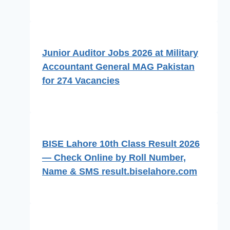
Junior Auditor Jobs 2026 at Military
Accountant General MAG Pakistan
for 274 Vacancies
BISE Lahore 10th Class Result 2026
— Check Online by Roll Number,
Name & SMS result.biselahore.com