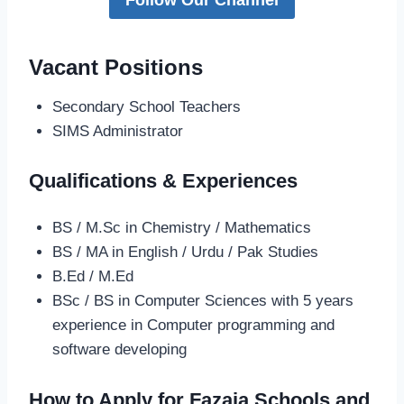
Vacant Positions
Secondary School Teachers
SIMS Administrator
Qualifications & Experiences
BS / M.Sc in Chemistry / Mathematics
BS / MA in English / Urdu / Pak Studies
B.Ed / M.Ed
BSc / BS in Computer Sciences with 5 years
experience in Computer programming and
software developing
How to Apply for Fazaia Schools and