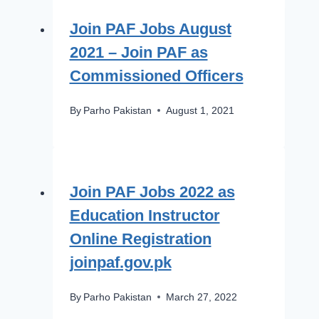
Join PAF Jobs August
2021 – Join PAF as
Commissioned Officers
By
Parho Pakistan
August 1, 2021
Join PAF Jobs 2022 as
Education Instructor
Online Registration
joinpaf.gov.pk
By
Parho Pakistan
March 27, 2022