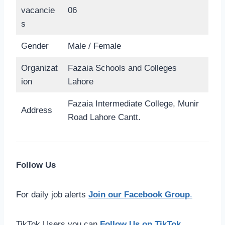
vacancie
06
s
Gender
Male / Female
Organizat
Fazaia Schools and Colleges
ion
Lahore
Fazaia Intermediate College, Munir
Address
Road Lahore Cantt.
Follow Us
For daily job alerts
Join our Facebook Group
.
TikTok Users you can
Follow Us on TikTok
.