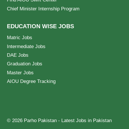
Chief Minister Internship Program
EDUCATION WISE JOBS
Matric Jobs
Intermediate Jobs
DAE Jobs
Graduation Jobs
Master Jobs
AIOU Degree Tracking
© 2026 Parho Pakistan - Latest Jobs in Pakistan