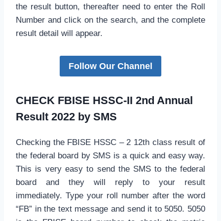
the result button, thereafter need to enter the Roll
Number and click on the search, and the complete
result detail will appear.
Follow Our Channel
CHECK FBISE HSSC-II 2nd Annual
Result 2022 by SMS
Checking the FBISE HSSC – 2 12th class result of
the federal board by SMS is a quick and easy way.
This is very easy to send the SMS to the federal
board and they will reply to your result
immediately. Type your roll number after the word
“FB” in the text message and send it to 5050. 5050