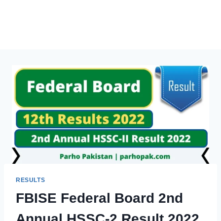
RESULTS
FBISE Federal Board 2nd
Annual HSSC-2 Result 2022