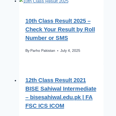
10th Class Result 2025 –
Check Your Result by Roll
Number or SMS
By
Parho Pakistan
July 4, 2025
12th Class Result 2021
BISE Sahiwal Intermediate
– bisesahiwal.edu.pk | FA
FSC ICS ICOM