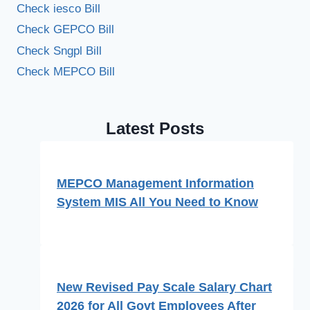
Check iesco Bill
Check GEPCO Bill
Check Sngpl Bill
Check MEPCO Bill
Latest Posts
MEPCO Management Information
System MIS All You Need to Know
New Revised Pay Scale Salary Chart
2026 for All Govt Employees After