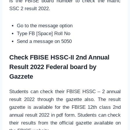
is the FBISE board number to check the matric
SSC 2 result 2022.
Go to the message option
Type FB [Space] Roll No
Send a message on 5050
Check FBISE HSSC-II 2nd Annual
Result 2022 Federal board by
Gazzete
Students can check their FBISE HSSC – 2 annual
result 2022 through the gazette also. The result
gazette is available for the FBISE 12th class 2nd
annual result 2022 in pdf form. Students can check
their results from the official gazette available on