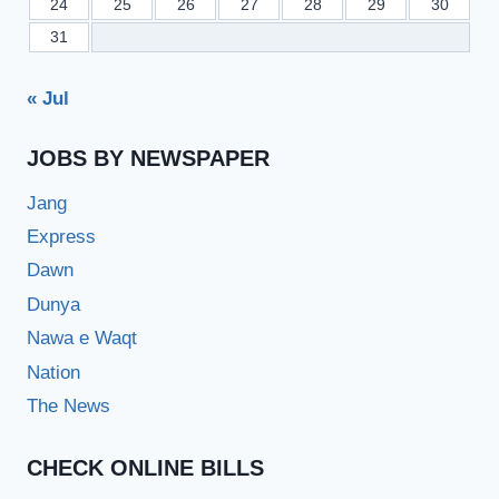
24
25
26
27
28
29
30
31
« Jul
JOBS BY NEWSPAPER
Jang
Express
Dawn
Dunya
Nawa e Waqt
Nation
The News
CHECK ONLINE BILLS