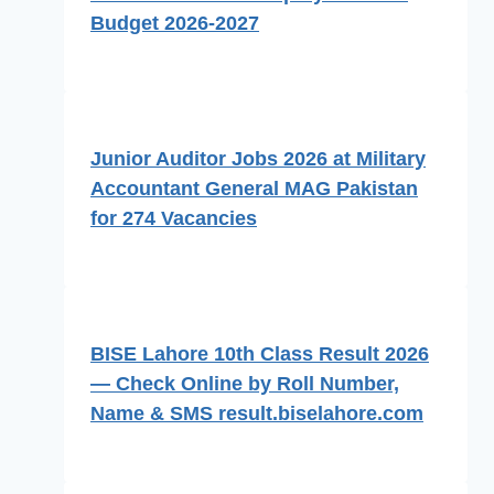
Budget 2026-2027
Junior Auditor Jobs 2026 at Military
Accountant General MAG Pakistan
for 274 Vacancies
BISE Lahore 10th Class Result 2026
— Check Online by Roll Number,
Name & SMS result.biselahore.com