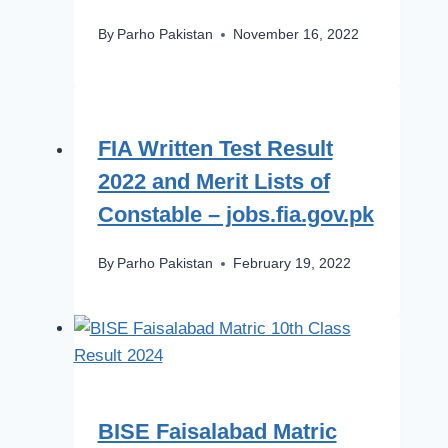
By
Parho Pakistan
November 16, 2022
FIA Written Test Result
2022 and Merit Lists of
Constable – jobs.fia.gov.pk
By
Parho Pakistan
February 19, 2022
BISE Faisalabad Matric