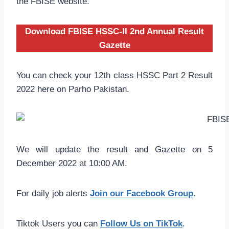
the FBISE website.
Download FBISE HSSC-II 2nd Annual Result
Gazette
You can check your 12th class HSSC Part 2 Result
2022 here on Parho Pakistan.
We will update the result and Gazette on 5
December 2022 at 10:00 AM.
For daily job alerts
Join our Facebook Group
.
Tiktok Users you can
Follow Us on TikTok
.