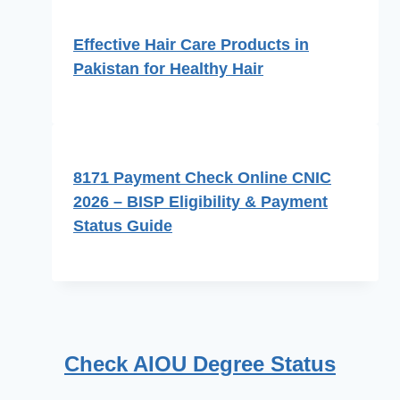
Effective Hair Care Products in
Pakistan for Healthy Hair
8171 Payment Check Online CNIC
2026 – BISP Eligibility & Payment
Status Guide
Check AIOU Degree Status