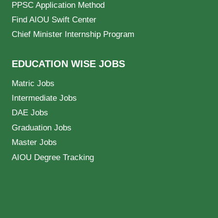
PPSC Application Method
Find AIOU Swift Center
Chief Minister Internship Program
EDUCATION WISE JOBS
Matric Jobs
Intermediate Jobs
DAE Jobs
Graduation Jobs
Master Jobs
AIOU Degree Tracking