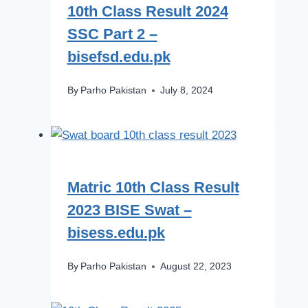
10th Class Result 2024
SSC Part 2 –
bisefsd.edu.pk
By
Parho Pakistan
July 8, 2024
Matric 10th Class Result
2023 BISE Swat –
bisess.edu.pk
By
Parho Pakistan
August 22, 2023