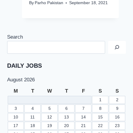
By
Parho Pakistan
September 18, 2021
Search
DAILY JOBS
August 2026
M
T
W
T
F
S
S
1
2
3
4
5
6
7
8
9
10
11
12
13
14
15
16
17
18
19
20
21
22
23