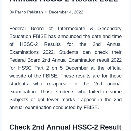
By
Parho Pakistan
December 4, 2022
Federal Board of Intermediate & Secondary
Education FBISE has announced the date and time
of HSSC-2 Results for the 2nd Annual
Examinations 2022. Students can check their
Federal Board 2nd Annual Examination result 2022
for HSSC Part 2 on 5 December at the official
website of the FBISE. These results are for those
students who re-appear in the 2nd annual
examination. Those students who failed in some
Subjects or got fewer marks r-appear in the 2nd
annual examination conducted by FBISE.
Check 2nd Annual HSSC-2 Result