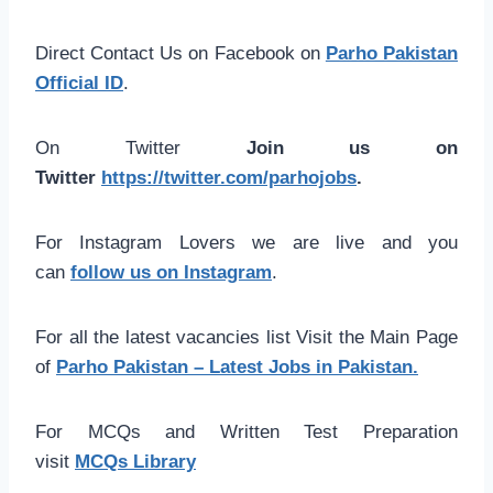
Direct Contact Us on Facebook on
Parho Pakistan
Official ID
.
On Twitter
Join us on
Twitter
https://twitter.com/parhojobs
.
For Instagram Lovers we are live and you
can
follow us on Instagram
.
For all the latest vacancies list Visit the Main Page
of
Parho Pakistan – Latest Jobs in Pakistan.
For MCQs and Written Test Preparation
visit
MCQs Library