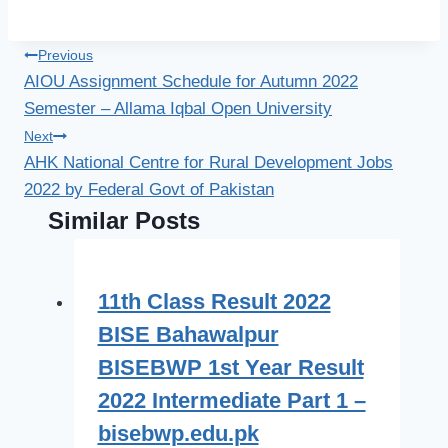
Post
Previous
AIOU Assignment Schedule for Autumn 2022
navigation
Semester – Allama Iqbal Open University
Next
AHK National Centre for Rural Development Jobs
2022 by Federal Govt of Pakistan
Similar Posts
11th Class Result 2022
BISE Bahawalpur
BISEBWP 1st Year Result
2022 Intermediate Part 1 –
bisebwp.edu.pk