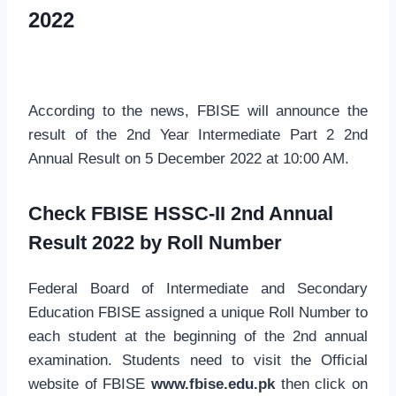
2022
According to the news, FBISE will announce the
result of the 2nd Year Intermediate Part 2 2nd
Annual Result on 5 December 2022 at 10:00 AM.
Check FBISE HSSC-II 2nd Annual
Result 2022 by Roll Number
Federal Board of Intermediate and Secondary
Education FBISE assigned a unique Roll Number to
each student at the beginning of the 2nd annual
examination. Students need to visit the Official
website of FBISE
www.fbise.edu.pk
then click on