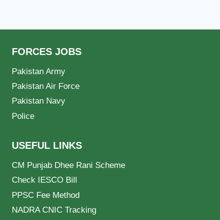
FORCES JOBS
Pakistan Army
Pakistan Air Force
Pakistan Navy
Police
USEFUL LINKS
CM Punjab Dhee Rani Scheme
Check IESCO Bill
PPSC Fee Method
NADRA CNIC Tracking