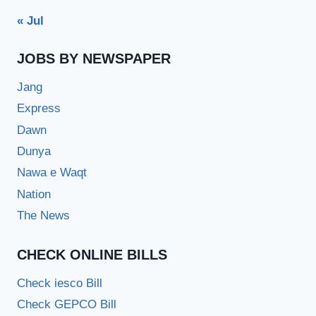
« Jul
JOBS BY NEWSPAPER
Jang
Express
Dawn
Dunya
Nawa e Waqt
Nation
The News
CHECK ONLINE BILLS
Check iesco Bill
Check GEPCO Bill