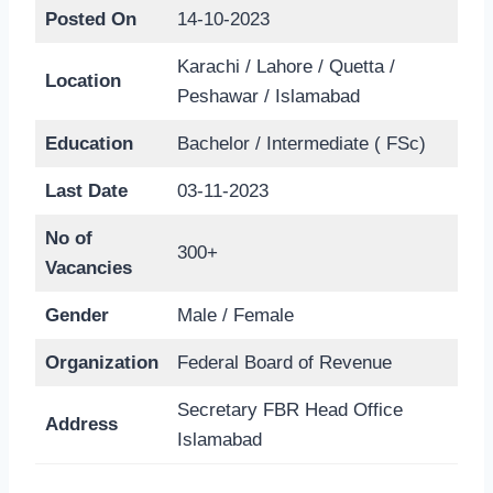
Posted On
14-10-2023
Karachi / Lahore / Quetta /
Location
Peshawar / Islamabad
Education
Bachelor / Intermediate ( FSc)
Last Date
03-11-2023
No of
300+
Vacancies
Gender
Male / Female
Organization
Federal Board of Revenue
Secretary FBR Head Office
Address
Islamabad