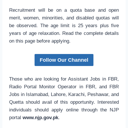
Recruitment will be on a quota base and open
merit, women, minorities, and disabled quotas will
be observed. The age limit is 25 years plus five
years of age relaxation. Read the complete details
on this page before applying.
Follow Our Channel
Those who are looking for Assistant Jobs in FBR,
Radio Portal Monitor Operator in FBR, and FBR
Jobs in Islamabad, Lahore, Karachi, Peshawar, and
Quetta should avail of this opportunity. Interested
individuals should apply online through the NJP
portal
www.njp.gov.pk
.