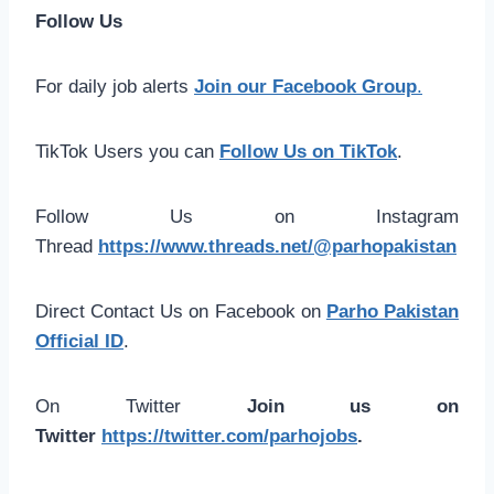
Follow Us
For daily job alerts
Join our Facebook Group
.
TikTok Users you can
Follow Us on TikTok
.
Follow Us on Instagram
Thread
https://www.threads.net/@parhopakistan
Direct Contact Us on Facebook on
Parho Pakistan
Official ID
.
On Twitter
Join us on
Twitter
https://twitter.com/parhojobs
.