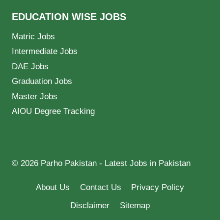
EDUCATION WISE JOBS
Matric Jobs
Intermediate Jobs
DAE Jobs
Graduation Jobs
Master Jobs
AIOU Degree Tracking
© 2026 Parho Pakistan - Latest Jobs in Pakistan
About Us
Contact Us
Privacy Policy
Disclaimer
Sitemap