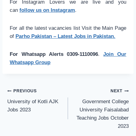
For Instagram Lovers we are live and you
can
follow us on Instagram
.
For all the latest vacancies list Visit the Main Page
of
Parho Pakistan – Latest Jobs in Pakistan.
For Whatsapp Alerts 0309-1110096
.
Join Our
Whatsapp Group
Post
PREVIOUS
NEXT
navigation
University of Kotli AJK
Government College
Jobs 2023
University Faisalabad
Teaching Jobs October
2023