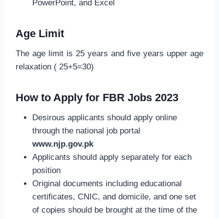
PowerPoint, and Excel
Age Limit
The age limit is 25 years and five years upper age
relaxation ( 25+5=30)
How to Apply for FBR Jobs 2023
Desirous applicants should apply online
through the national job portal
www.njp.gov.pk
Applicants should apply separately for each
position
Original documents including educational
certificates, CNIC, and domicile, and one set
of copies should be brought at the time of the