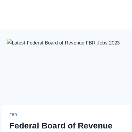
FBR
Federal Board of Revenue