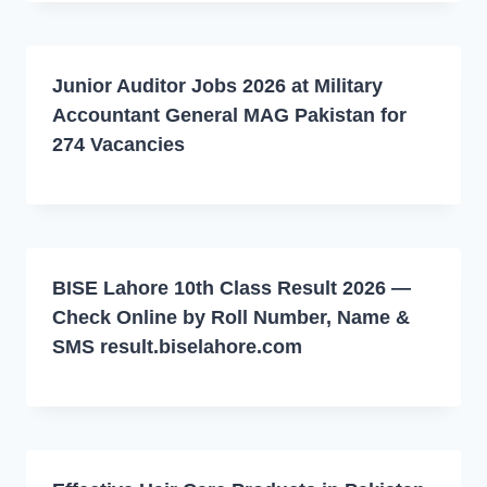
Junior Auditor Jobs 2026 at Military
Accountant General MAG Pakistan for
274 Vacancies
BISE Lahore 10th Class Result 2026 —
Check Online by Roll Number, Name &
SMS result.biselahore.com