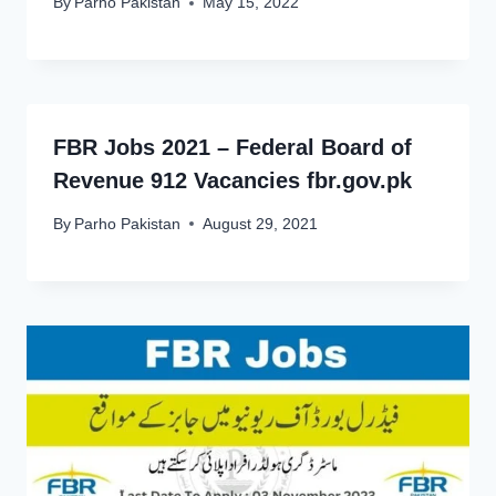
By
Parho Pakistan
May 15, 2022
FBR Jobs 2021 – Federal Board of
Revenue 912 Vacancies fbr.gov.pk
By
Parho Pakistan
August 29, 2021