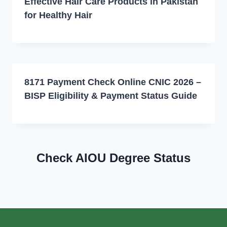
Effective Hair Care Products in Pakistan
for Healthy Hair
8171 Payment Check Online CNIC 2026 –
BISP Eligibility & Payment Status Guide
Check AIOU Degree Status