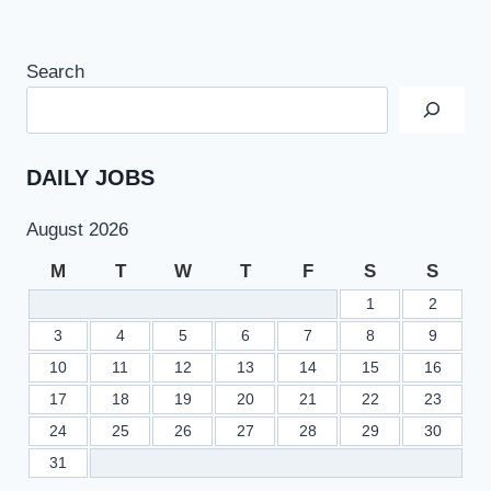
Search
DAILY JOBS
August 2026
M
T
W
T
F
S
S
1
2
3
4
5
6
7
8
9
10
11
12
13
14
15
16
17
18
19
20
21
22
23
24
25
26
27
28
29
30
31