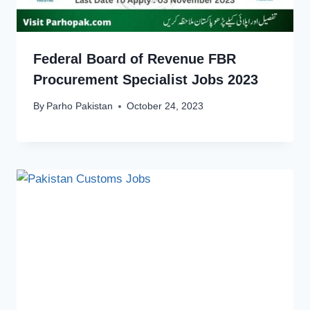
Federal Board of Revenue FBR
Procurement Specialist Jobs 2023
By
Parho Pakistan
October 24, 2023