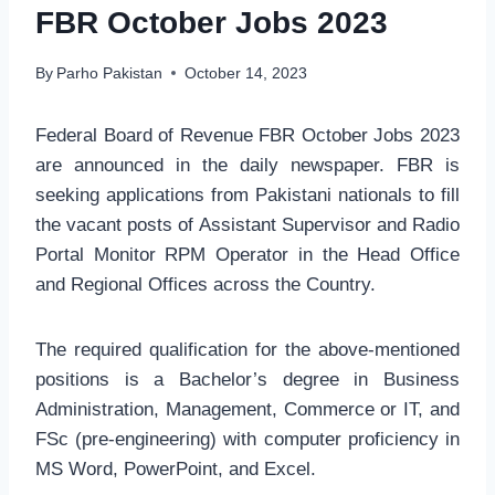
FBR October Jobs 2023
By
Parho Pakistan
October 14, 2023
Federal Board of Revenue FBR October Jobs 2023
are announced in the daily newspaper. FBR is
seeking applications from Pakistani nationals to fill
the vacant posts of Assistant Supervisor and Radio
Portal Monitor RPM Operator in the Head Office
and Regional Offices across the Country.
The required qualification for the above-mentioned
positions is a Bachelor’s degree in Business
Administration, Management, Commerce or IT, and
FSc (pre-engineering) with computer proficiency in
MS Word, PowerPoint, and Excel.