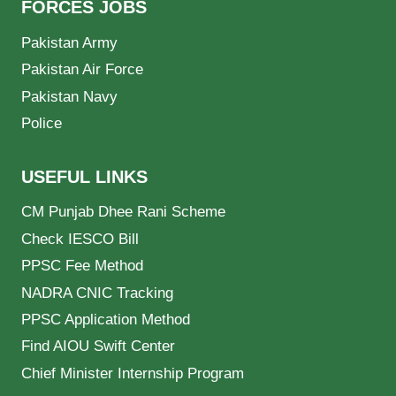
FORCES JOBS
Pakistan Army
Pakistan Air Force
Pakistan Navy
Police
USEFUL LINKS
CM Punjab Dhee Rani Scheme
Check IESCO Bill
PPSC Fee Method
NADRA CNIC Tracking
PPSC Application Method
Find AIOU Swift Center
Chief Minister Internship Program