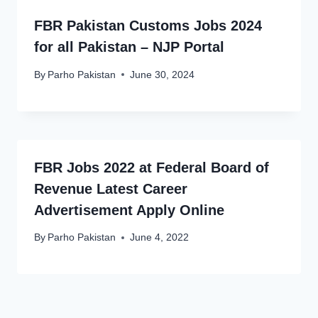
FBR Pakistan Customs Jobs 2024
for all Pakistan – NJP Portal
By
Parho Pakistan
June 30, 2024
FBR Jobs 2022 at Federal Board of
Revenue Latest Career
Advertisement Apply Online
By
Parho Pakistan
June 4, 2022