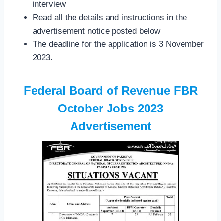
interview
Read all the details and instructions in the
advertisement notice posted below
The deadline for the application is 3 November
2023.
Federal Board of Revenue FBR
October Jobs 2023
Advertisement