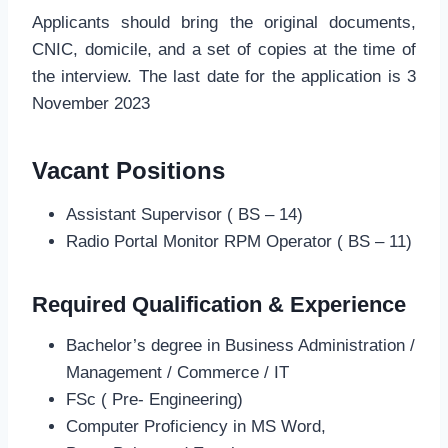
Applicants should bring the original documents,
CNIC, domicile, and a set of copies at the time of
the interview. The last date for the application is 3
November 2023
Vacant Positions
Assistant Supervisor ( BS – 14)
Radio Portal Monitor RPM Operator ( BS – 11)
Required Qualification & Experience
Bachelor’s degree in Business Administration /
Management / Commerce / IT
FSc ( Pre- Engineering)
Computer Proficiency in MS Word,