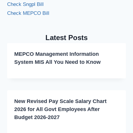
Check Sngpl Bill
Check MEPCO Bill
Latest Posts
MEPCO Management Information
System MIS All You Need to Know
New Revised Pay Scale Salary Chart
2026 for All Govt Employees After
Budget 2026-2027