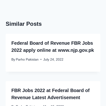
Similar Posts
Federal Board of Revenue FBR Jobs
2022 apply online at www.njp.gov.pk
By
Parho Pakistan
July 24, 2022
FBR Jobs 2022 at Federal Board of
Revenue Latest Advertisement