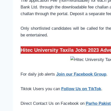
The application Fee (non-refundable) for each po
Bank Ltd. through the downloadable fee challan a
challan through the portal. Deposit a separate fe
Only shortlisted candidates will be called for the
be entertained.
Hitec University Taxila Jobs 2023 Adv
For daily job alerts
Join our Facebook Group
.
Tiktok Users you can
Follow Us on TikTok
.
Direct Contact Us on Facebook on
Parho Pakist