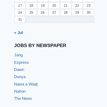
17
18
19
20
21
22
23
24
25
26
27
28
29
30
31
« Jul
JOBS BY NEWSPAPER
Jang
Express
Dawn
Dunya
Nawa e Waqt
Nation
The News