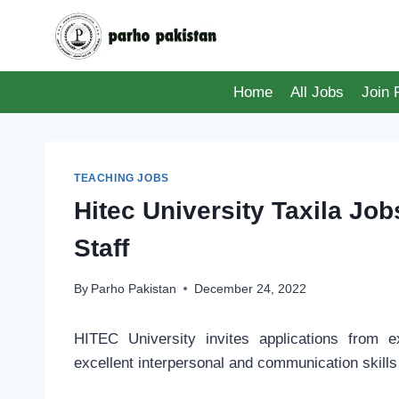
Skip
to
content
Home
All Jobs
Join
TEACHING JOBS
Hitec University Taxila Jo
Staff
By
Parho Pakistan
December 24, 2022
HITEC University invites applications from e
excellent interpersonal and communication skills 