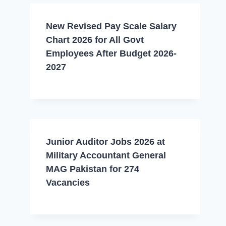
New Revised Pay Scale Salary
Chart 2026 for All Govt
Employees After Budget 2026-
2027
Junior Auditor Jobs 2026 at
Military Accountant General
MAG Pakistan for 274
Vacancies