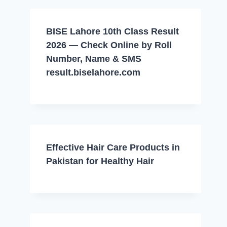
BISE Lahore 10th Class Result
2026 — Check Online by Roll
Number, Name & SMS
result.biselahore.com
Effective Hair Care Products in
Pakistan for Healthy Hair