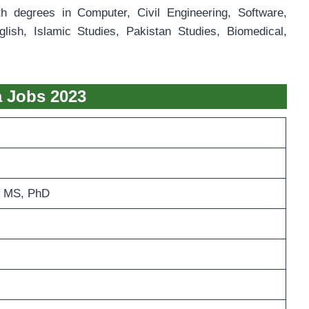
th degrees in Computer, Civil Engineering, Software,
ish, Islamic Studies, Pakistan Studies, Biomedical,
la Jobs 2023
 MS, PhD