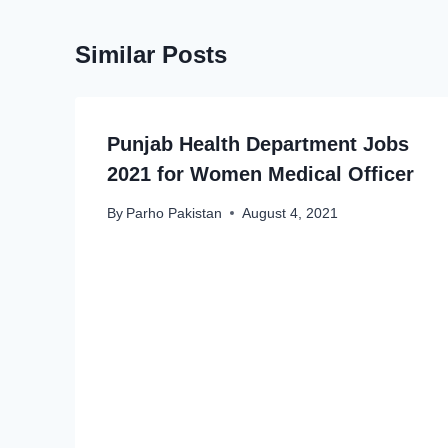
Similar Posts
Punjab Health Department Jobs
2021 for Women Medical Officer
By
Parho Pakistan
August 4, 2021