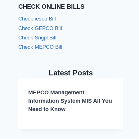
CHECK ONLINE BILLS
Check iesco Bill
Check GEPCO Bill
Check Sngpl Bill
Check MEPCO Bill
Latest Posts
MEPCO Management
Information System MIS All You
Need to Know