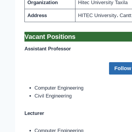
Organization
Hitec University Taxila
Address
HITEC University، Cantt،
Vacant Positions
Assistant Professor
Follow
Computer Engineering
Civil Engineering
Lecturer
Computer Engineering