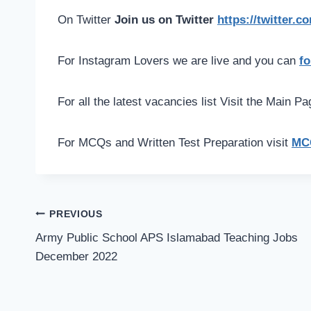
On Twitter
Join us on Twitter
https://twitter.
For Instagram Lovers we are live and you can
fo
For all the latest vacancies list Visit the Main P
For MCQs and Written Test Preparation visit
MCQ
Post
PREVIOUS
navigation
Army Public School APS Islamabad Teaching Jobs
December 2022