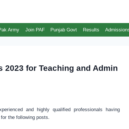
 Pak Army
Join PAF
Punjab Govt
Results
Admission
bs 2023 for Teaching and Admin
xperienced and highly qualified professionals having
for the following posts.