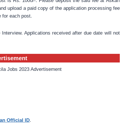
st is Rs. 1000/-. Please deposit the said fee at Askari
nd upload a paid copy of the application processing fee
e for each post.
 Interview. Applications received after due date will not
ertisement
an Official ID
.