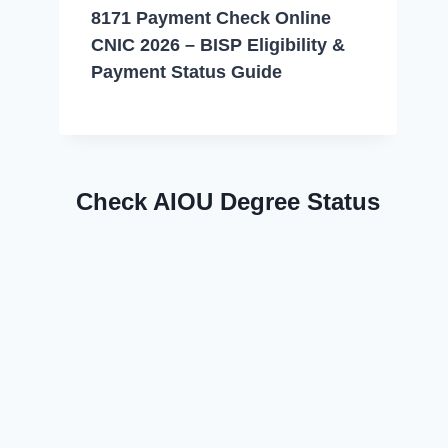
8171 Payment Check Online
CNIC 2026 – BISP Eligibility &
Payment Status Guide
Check AIOU Degree Status