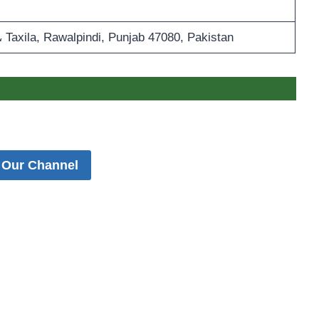
 Taxila, Rawalpindi, Punjab 47080, Pakistan
 Our Channel