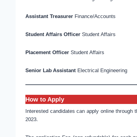
Assistant Treasurer
Finance/Accounts
Student Affairs Officer
Student Affairs
Placement Officer
Student Affairs
Senior Lab Assistant
Electrical Engineering
How to Apply
Interested candidates can apply online through 
2023.