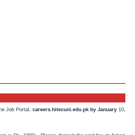
the Job Portal,
careers.hitecuni.edu.pk by January
10,