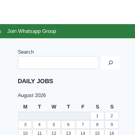
s
Join Whatsapp Group
Search
DAILY JOBS
August 2026
M
T
W
T
F
S
S
1
2
3
4
5
6
7
8
9
10
11
12
13
14
15
16