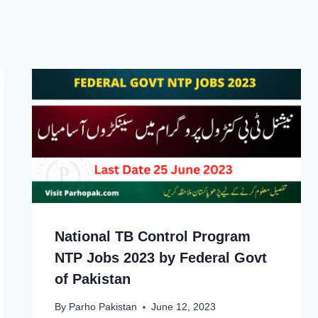
National TB Control Program
NTP Jobs 2023 by Federal Govt
of Pakistan
By
Parho Pakistan
June 12, 2023