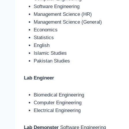
Software Engineering
Management Science (HR)
Management Science (General)
Economics
Statistics
English
Islamic Studies
Pakistan Studies
Lab Engineer
Biomedical Engineering
Computer Engineering
Electrical Engineering
Lab Demonster
Software Engineering