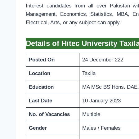
Interest candidates from all over Pakistan wi
Management, Economics, Statistics, MBA, Engl
Electrical, Arts, or any subject can apply.
Details of Hitec University Taxi
Posted On
24 December 222
Location
Taxila
Education
MA MSc BS Hons. DAE,
Last Date
10 January 2023
No. of Vacancies
Multiple
Gender
Males / Females