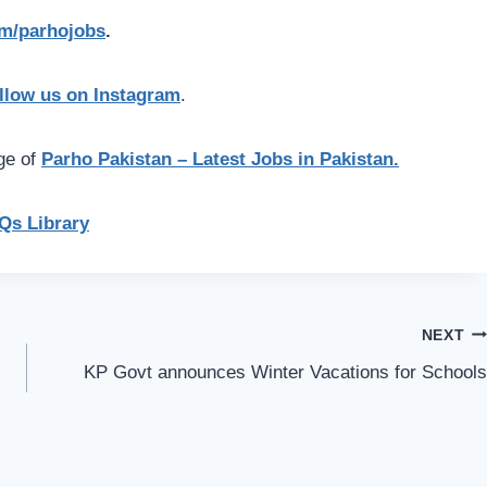
com/parhojobs
.
llow us on Instagram
.
age of
Parho Pakistan – Latest Jobs in Pakistan.
s Library
NEXT
KP Govt announces Winter Vacations for Schools