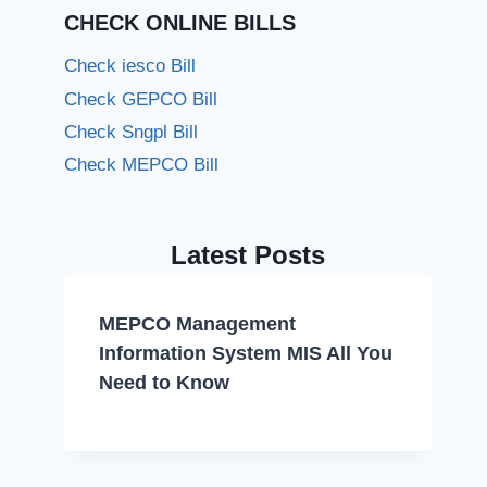
CHECK ONLINE BILLS
Check iesco Bill
Check GEPCO Bill
Check Sngpl Bill
Check MEPCO Bill
Latest Posts
MEPCO Management
Information System MIS All You
Need to Know