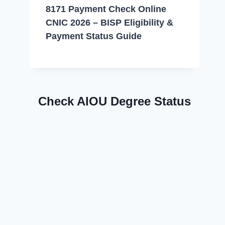
8171 Payment Check Online
CNIC 2026 – BISP Eligibility &
Payment Status Guide
Check AIOU Degree Status