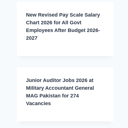
New Revised Pay Scale Salary
Chart 2026 for All Govt
Employees After Budget 2026-
2027
Junior Auditor Jobs 2026 at
Military Accountant General
MAG Pakistan for 274
Vacancies