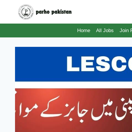
Skip
to
content
Home
All Jobs
Join