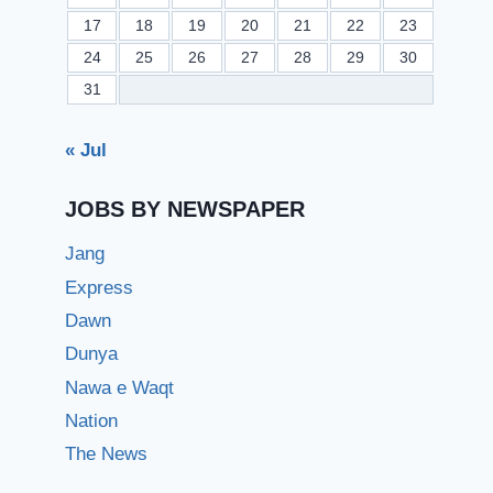
17
18
19
20
21
22
23
24
25
26
27
28
29
30
31
« Jul
JOBS BY NEWSPAPER
Jang
Express
Dawn
Dunya
Nawa e Waqt
Nation
The News