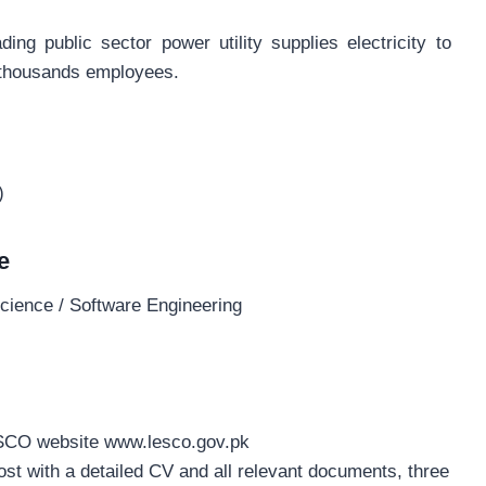
g public sector power utility supplies electricity to
 thousands employees.
)
e
cience / Software Engineering
ESCO website www.lesco.gov.pk
ost with a detailed CV and all relevant documents, three