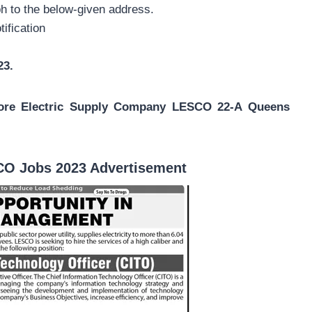
h to the below-given address.
tification
23.
ore Electric Supply Company LESCO 22-A Queens
CO Jobs 2023 Advertisement