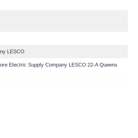
pany LESCO
hore Electric Supply Company LESCO 22-A Queens