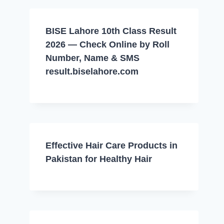
BISE Lahore 10th Class Result
2026 — Check Online by Roll
Number, Name & SMS
result.biselahore.com
Effective Hair Care Products in
Pakistan for Healthy Hair