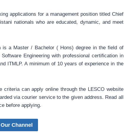
g applications for a management position titled Chief
kistani nationals who are educated, dynamic, and meet
n is a Master / Bachelor ( Hons) degree in the field of
oftware Engineering with professional certification in
d ITMLP. A minimum of 10 years of experience in the
he criteria can apply online through the LESCO website
rded via courier service to the given address. Read all
ice before applying.
 Our Channel