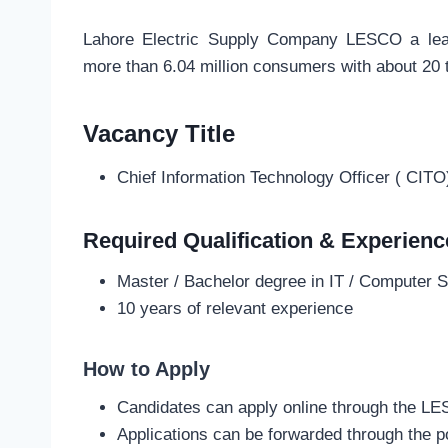
Lahore Electric Supply Company LESCO a leadin
more than 6.04 million consumers with about 20
Vacancy Title
Chief Information Technology Officer ( CITO
Required Qualification & Experienc
Master / Bachelor degree in IT / Computer S
10 years of relevant experience
How to Apply
Candidates can apply online through the L
Applications can be forwarded through the p