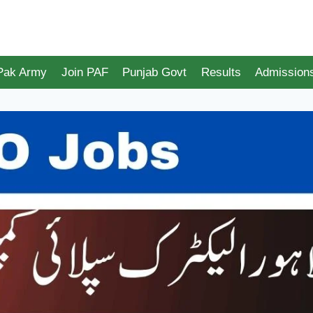
 Pak Army
Join PAF
Punjab Govt
Results
Admission