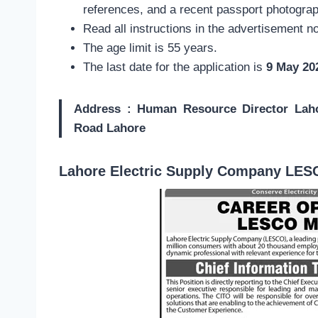
references, and a recent passport photograp
Read all instructions in the advertisement no
The age limit is 55 years.
The last date for the application is
9 May 20
Address : Human Resource Director Lah
Road Lahore
Lahore Electric Supply Company LES