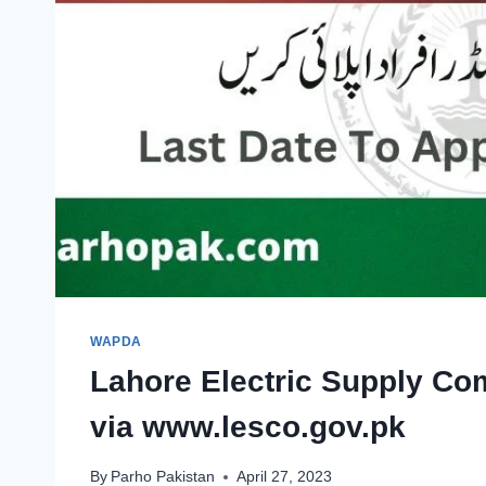
WAPDA
Lahore Electric Supply C
via www.lesco.gov.pk
By
Parho Pakistan
April 27, 2023