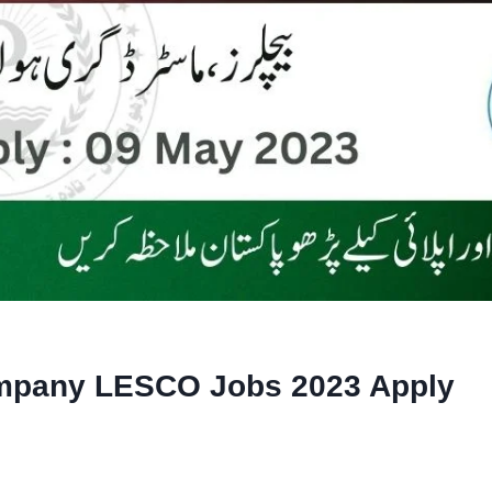
ompany LESCO Jobs 2023 Apply