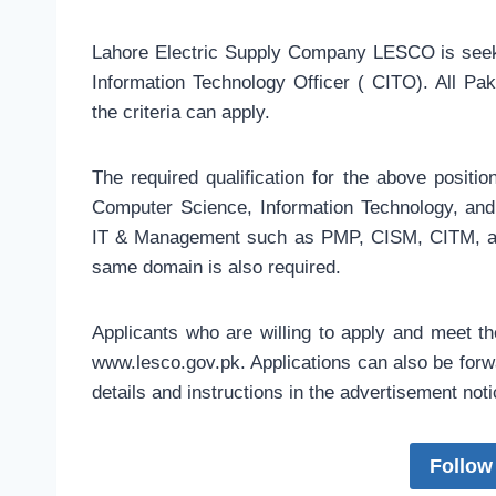
Lahore Electric Supply Company LESCO is seekin
Information Technology Officer ( CITO). All Pa
the criteria can apply.
The required qualification for the above positio
Computer Science, Information Technology, and S
IT & Management such as PMP, CISM, CITM, an
same domain is also required.
Applicants who are willing to apply and meet t
www.lesco.gov.pk. Applications can also be forwa
details and instructions in the advertisement not
Follow