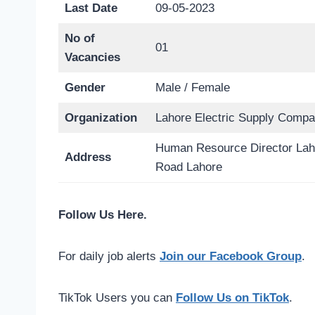
Last Date
09-05-2023
No of
01
Vacancies
Gender
Male / Female
Organization
Lahore Electric Supply Com
Human Resource Director La
Address
Road Lahore
Follow Us Here.
For daily job alerts
Join our Facebook Group
.
TikTok Users you can
Follow Us on TikTok
.