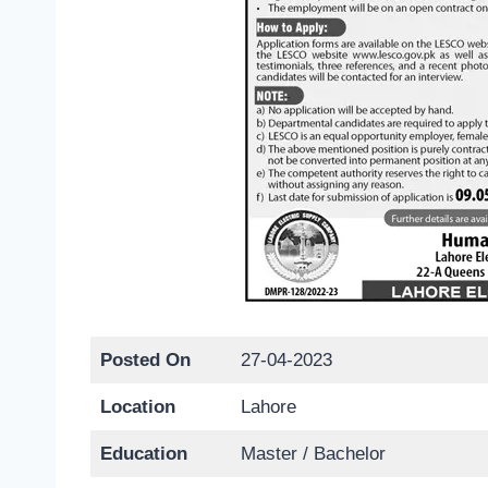
Posted On
27-04-2023
Location
Lahore
Education
Master / Bachelor