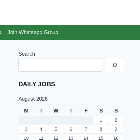
s
Join Whatsapp Group
Search
DAILY JOBS
August 2026
M
T
W
T
F
S
S
1
2
3
4
5
6
7
8
9
10
11
12
13
14
15
16