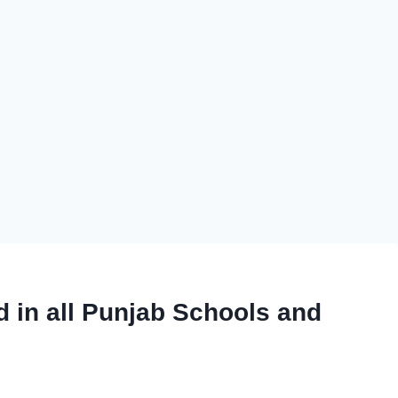
 in all Punjab Schools and