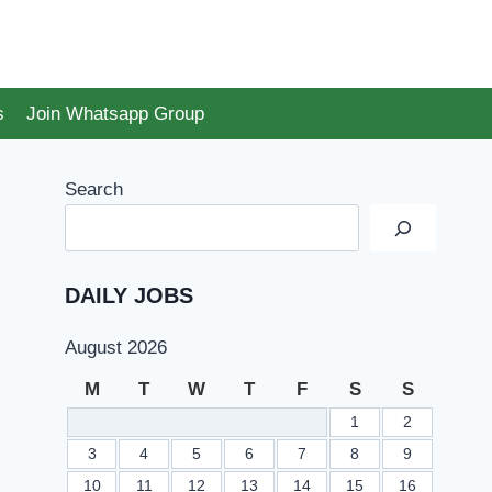
s
Join Whatsapp Group
Search
DAILY JOBS
August 2026
M
T
W
T
F
S
S
1
2
3
4
5
6
7
8
9
10
11
12
13
14
15
16