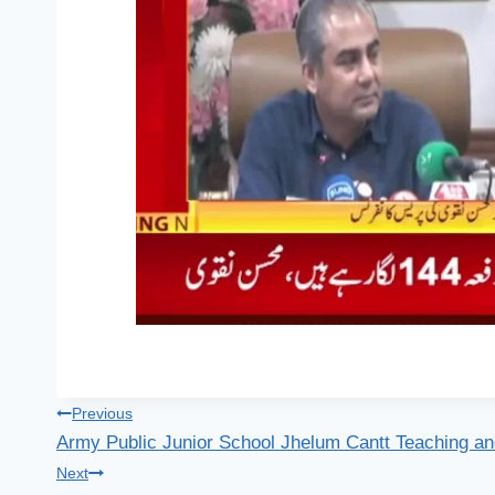
Post
Previous
Army Public Junior School Jhelum Cantt Teaching an
navigation
Next