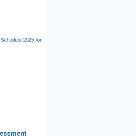
sessment