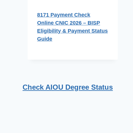
8171 Payment Check
Online CNIC 2026 – BISP
Eligibility & Payment Status
Guide
Check AIOU Degree Status