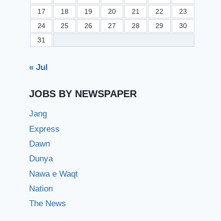
17
18
19
20
21
22
23
24
25
26
27
28
29
30
31
« Jul
JOBS BY NEWSPAPER
Jang
Express
Dawn
Dunya
Nawa e Waqt
Nation
The News