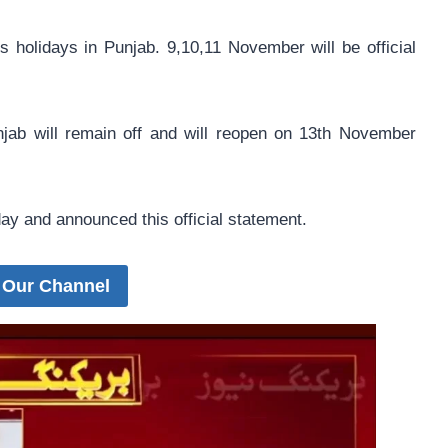
olidays in Punjab. 9,10,11 November will be official
unjab will remain off and will reopen on 13th November
y and announced this official statement.
 Our Channel