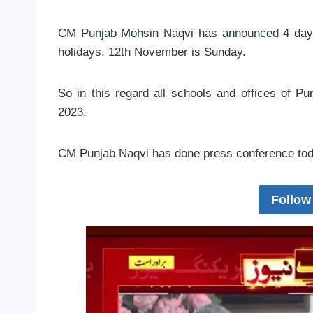
CM Punjab Mohsin Naqvi has announced 4 days h
holidays. 12th November is Sunday.
So in this regard all schools and offices of P
2023.
CM Punjab Naqvi has done press conference toda
Follow