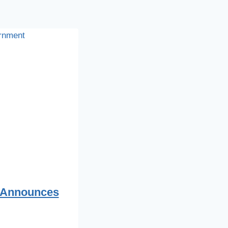
 Announces