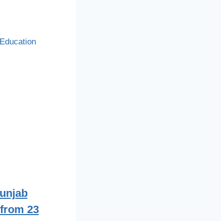
Punjab
from 23