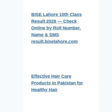
BISE Lahore 10th Class
Result 2026 — Check
Online by Roll Number,
Name & SMS
result.biselahore.com
Effective Hair Care
Products in Pakistan for
Healthy Hair