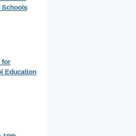
 Schools
 for
l Education