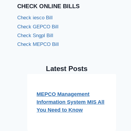
CHECK ONLINE BILLS
Check iesco Bill
Check GEPCO Bill
Check Sngpl Bill
Check MEPCO Bill
Latest Posts
MEPCO Management
Information System MIS All
You Need to Know