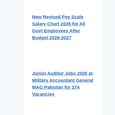
New Revised Pay Scale
Salary Chart 2026 for All
Govt Employees After
Budget 2026-2027
Junior Auditor Jobs 2026 at
Military Accountant General
MAG Pakistan for 274
Vacancies