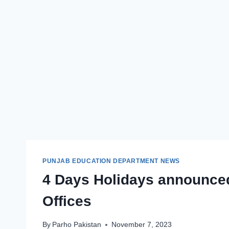
PUNJAB EDUCATION DEPARTMENT NEWS
4 Days Holidays announced
Offices
By
Parho Pakistan
November 7, 2023