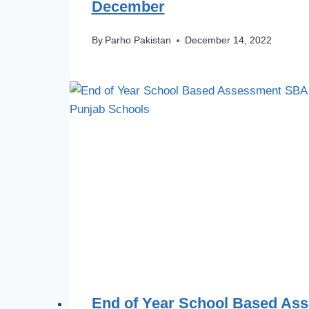
December
By
Parho Pakistan
December 14, 2022
End of Year School Based As