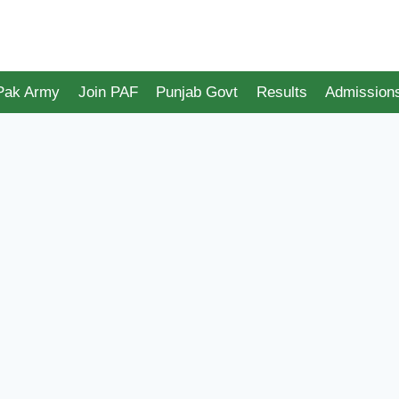
 Pak Army
Join PAF
Punjab Govt
Results
Admission