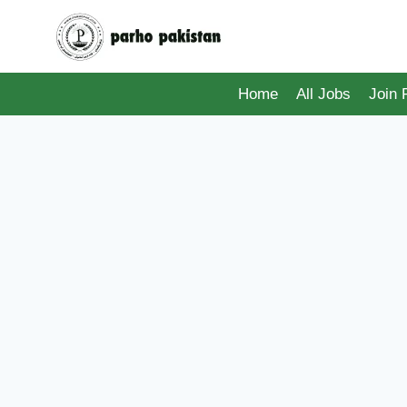
Skip
to
content
Home
All Jobs
Join