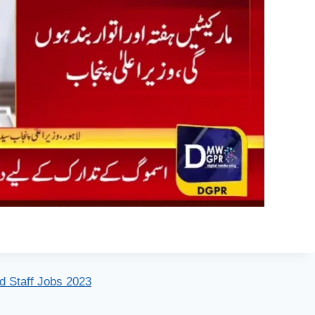
d Staff Jobs 2023