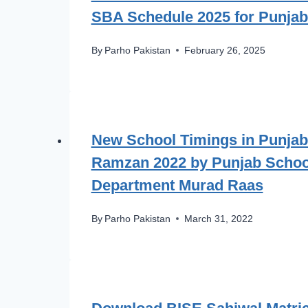
SBA Schedule 2025 for Punjab
By
Parho Pakistan
February 26, 2025
New School Timings in Punjab
Ramzan 2022 by Punjab Schoo
Department Murad Raas
By
Parho Pakistan
March 31, 2022