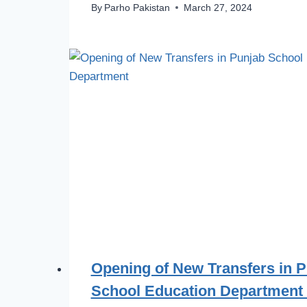
By
Parho Pakistan
March 27, 2024
Opening of New Transfers in 
School Education Department 