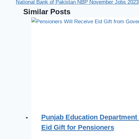
National Bank of Pakistan NBP November Jobs 2023
Similar Posts
Punjab Education Department
Eid Gift for Pensioners