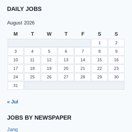
DAILY JOBS
August 2026
M
T
W
T
F
S
S
1
2
3
4
5
6
7
8
9
10
11
12
13
14
15
16
17
18
19
20
21
22
23
24
25
26
27
28
29
30
31
« Jul
JOBS BY NEWSPAPER
Jang