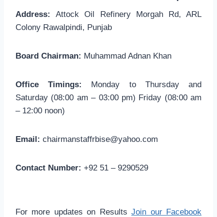
Address:
Attock Oil Refinery Morgah Rd, ARL
Colony Rawalpindi, Punjab
Board Chairman:
Muhammad Adnan Khan
Office Timings:
Monday to Thursday and
Saturday (08:00 am – 03:00 pm) Friday (08:00 am
– 12:00 noon)
Email:
chairmanstaffrbise@yahoo.com
Contact Number:
+92 51 – 9290529
For more updates on Results
Join our Facebook