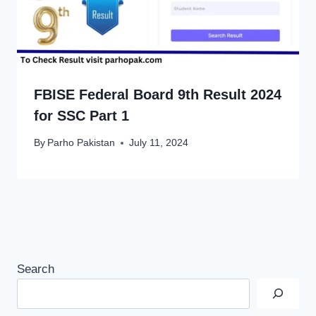
FBISE Federal Board 9th Result 2024
for SSC Part 1
By
Parho Pakistan
July 11, 2024
Search