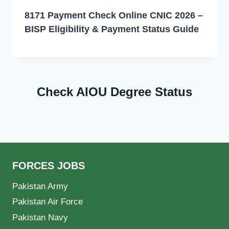
8171 Payment Check Online CNIC 2026 –
BISP Eligibility & Payment Status Guide
Check AIOU Degree Status
FORCES JOBS
Pakistan Army
Pakistan Air Force
Pakistan Navy