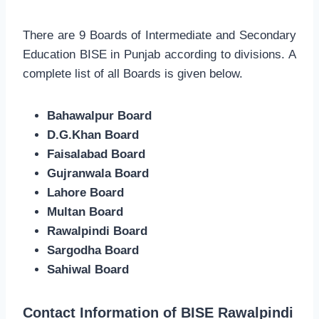
There are 9 Boards of Intermediate and Secondary
Education BISE in Punjab according to divisions. A
complete list of all Boards is given below.
Bahawalpur Board
D.G.Khan Board
Faisalabad Board
Gujranwala Board
Lahore Board
Multan Board
Rawalpindi Board
Sargodha Board
Sahiwal Board
Contact Information of BISE Rawalpindi