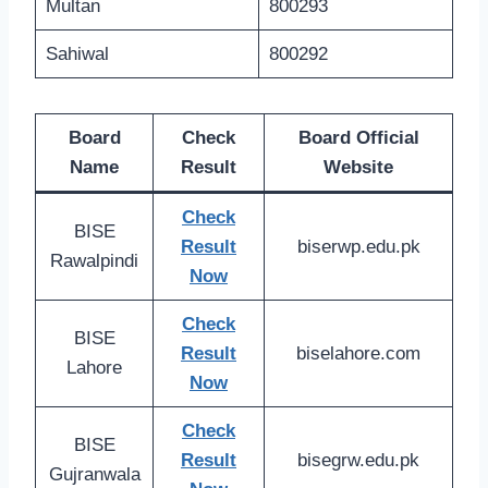
Multan
800293
Sahiwal
800292
Board
Check
Board Official
Name
Result
Website
Check
BISE
Result
biserwp.edu.pk
Rawalpindi
Now
Check
BISE
Result
biselahore.com
Lahore
Now
Check
BISE
Result
bisegrw.edu.pk
Gujranwala