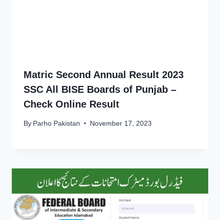
Matric Second Annual Result 2023
SSC All BISE Boards of Punjab –
Check Online Result
By
Parho Pakistan
November 17, 2023