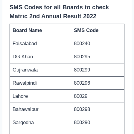
SMS Codes for all Boards to check
Matric 2nd Annual Result 2022
Board Name
SMS Code
Faisalabad
800240
DG Khan
800295
Gujranwala
800299
Rawalpindi
800296
Lahore
80029
Bahawalpur
800298
Sargodha
800290