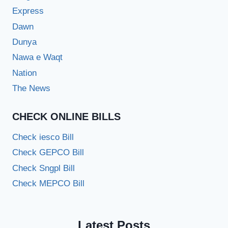
Express
Dawn
Dunya
Nawa e Waqt
Nation
The News
CHECK ONLINE BILLS
Check iesco Bill
Check GEPCO Bill
Check Sngpl Bill
Check MEPCO Bill
Latest Posts