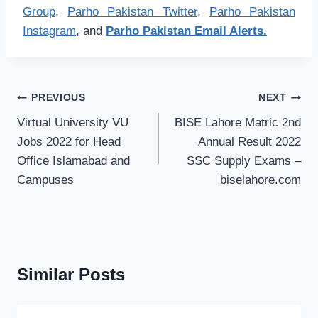
Group
,
Parho Pakistan Twitter
,
Parho Pakistan
Instagram
, and
Parho Pakistan Email Alerts.
Post
PREVIOUS
NEXT
navigation
Virtual University VU
BISE Lahore Matric 2nd
Jobs 2022 for Head
Annual Result 2022
Office Islamabad and
SSC Supply Exams –
Campuses
biselahore.com
Similar Posts