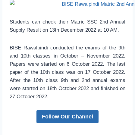
Students can check their Matric SSC 2nd Annual
Supply Result on 13th December 2022 at 10 AM.
BISE Rawalpindi conducted the exams of the 9th
and 10th classes in October – November 2022.
Papers were started on 6 October 2022. The last
paper of the 10th class was on 17 October 2022.
After the 10th class 9th and 2nd annual exams
were started on 18th October 2022 and finished on
27 October 2022.
Follow Our Channel