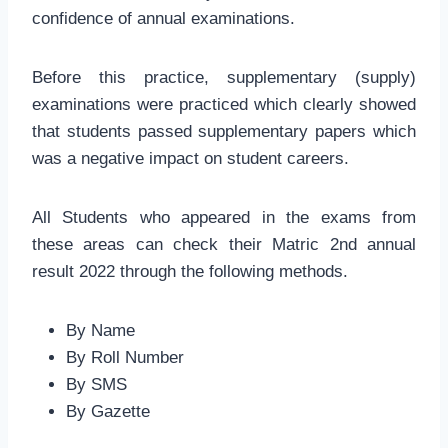
confidence of annual examinations.
Before this practice, supplementary (supply)
examinations were practiced which clearly showed
that students passed supplementary papers which
was a negative impact on student careers.
All Students who appeared in the exams from
these areas can check their Matric 2nd annual
result 2022 through the following methods.
By Name
By Roll Number
By SMS
By Gazette