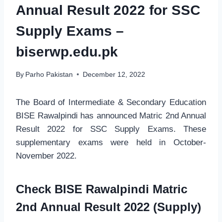
Annual Result 2022 for SSC
Supply Exams –
biserwp.edu.pk
By
Parho Pakistan
December 12, 2022
The Board of Intermediate & Secondary Education
BISE Rawalpindi has announced Matric 2nd Annual
Result 2022 for SSC Supply Exams. These
supplementary exams were held in October-
November 2022.
Check BISE Rawalpindi Matric
2nd Annual Result 2022 (Supply)