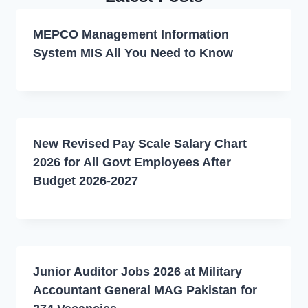
MEPCO Management Information
System MIS All You Need to Know
New Revised Pay Scale Salary Chart
2026 for All Govt Employees After
Budget 2026-2027
Junior Auditor Jobs 2026 at Military
Accountant General MAG Pakistan for