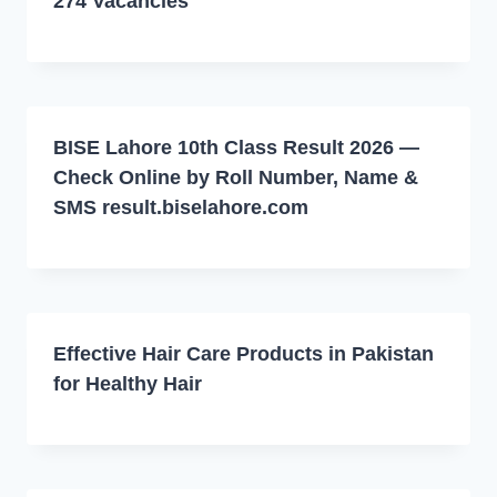
274 Vacancies
BISE Lahore 10th Class Result 2026 —
Check Online by Roll Number, Name &
SMS result.biselahore.com
Effective Hair Care Products in Pakistan
for Healthy Hair