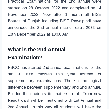
Practical Examinations for the 2nd annual were
started on 28 October 2022 and completed on 14
November 2022. Now after 1 month all BISE
Boards of Punjab including BISE Rawalpindi have
announced the 2nd annual matric result 2022 on
13th December 2022 at 10:00 AM.
What is the 2nd Annual
Examination?
PBCC has started 2nd annual examinations for the
9th & 10th classes this year instead of
supplementary examinations. There is no logical
difference between supplementary and 2nd annual.
But for the students its matters a lot. From now
Result card will be mentioned with 1st Annual and
2nd Annual. In this way all students will have the