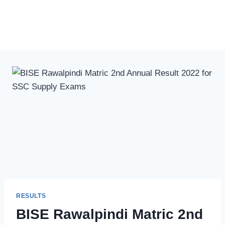
RESULTS
BISE Rawalpindi Matric 2nd