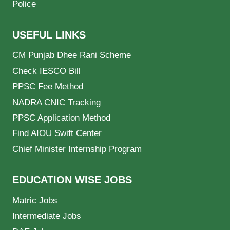
Police
USEFUL LINKS
CM Punjab Dhee Rani Scheme
Check IESCO Bill
PPSC Fee Method
NADRA CNIC Tracking
PPSC Application Method
Find AIOU Swift Center
Chief Minister Internship Program
EDUCATION WISE JOBS
Matric Jobs
Intermediate Jobs