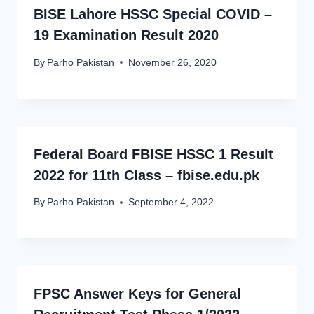
BISE Lahore HSSC Special COVID –
19 Examination Result 2020
By
Parho Pakistan
November 26, 2020
Federal Board FBISE HSSC 1 Result
2022 for 11th Class – fbise.edu.pk
By
Parho Pakistan
September 4, 2022
FPSC Answer Keys for General