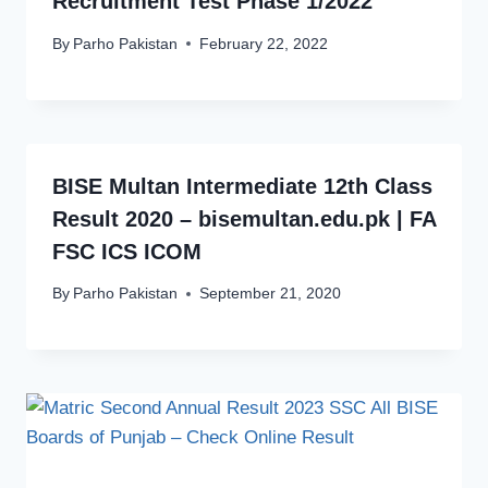
Recruitment Test Phase 1/2022
By
Parho Pakistan
February 22, 2022
BISE Multan Intermediate 12th Class
Result 2020 – bisemultan.edu.pk | FA
FSC ICS ICOM
By
Parho Pakistan
September 21, 2020