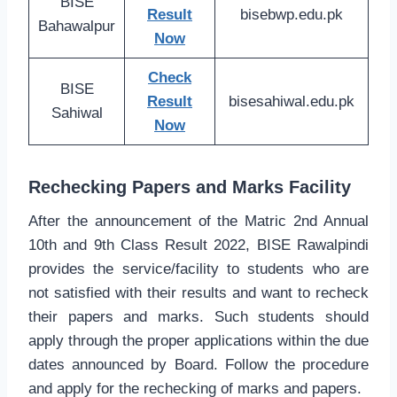
BISE
Result
bisebwp.edu.pk
Bahawalpur
Now
Check
BISE
Result
bisesahiwal.edu.pk
Sahiwal
Now
Rechecking Papers and Marks Facility
After the announcement of the Matric 2nd Annual
10th and 9th Class Result 2022, BISE Rawalpindi
provides the service/facility to students who are
not satisfied with their results and want to recheck
their papers and marks. Such students should
apply through the proper applications within the due
dates announced by Board. Follow the procedure
and apply for the rechecking of marks and papers.