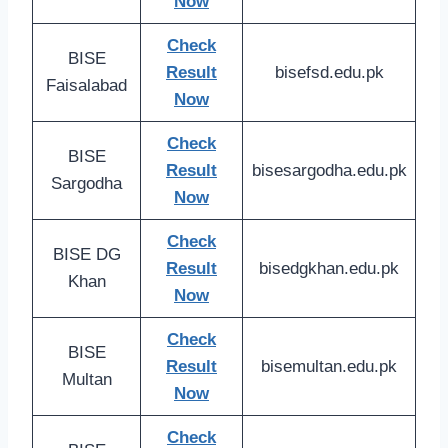
Now
Check
BISE
Result
bisefsd.edu.pk
Faisalabad
Now
Check
BISE
Result
bisesargodha.edu.pk
Sargodha
Now
Check
BISE DG
Result
bisedgkhan.edu.pk
Khan
Now
Check
BISE
Result
bisemultan.edu.pk
Multan
Now
Check