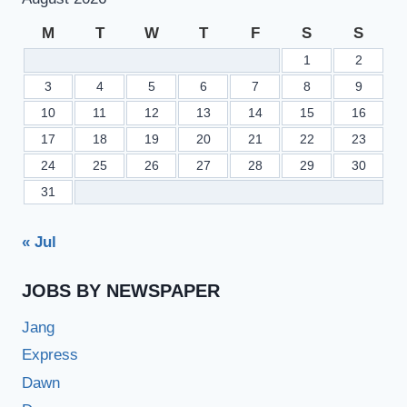
M
T
W
T
F
S
S
1
2
3
4
5
6
7
8
9
10
11
12
13
14
15
16
17
18
19
20
21
22
23
24
25
26
27
28
29
30
31
« Jul
JOBS BY NEWSPAPER
Jang
Express
Dawn