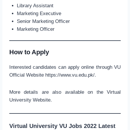
Library Assistant
Marketing Executive
Senior Marketing Officer
Marketing Officer
How to Apply
Interested candidates can apply online through VU
Official Website https://www.vu.edu.pk/.
More details are also available on the Virtual
University Website.
Virtual University VU Jobs 2022 Latest