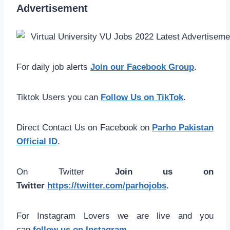
Advertisement
For daily job alerts
Join our Facebook Group
.
Tiktok Users you can
Follow Us on TikTok
.
Direct Contact Us on Facebook on
Parho Pakistan
Official ID
.
On Twitter
Join us on
Twitter
https://twitter.com/parhojobs
.
For Instagram Lovers we are live and you
can
follow us on Instagram
.