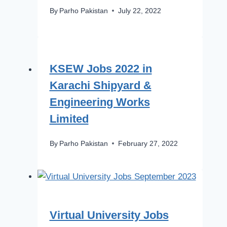
By
Parho Pakistan
July 22, 2022
KSEW Jobs 2022 in
Karachi Shipyard &
Engineering Works
Limited
By
Parho Pakistan
February 27, 2022
Virtual University Jobs