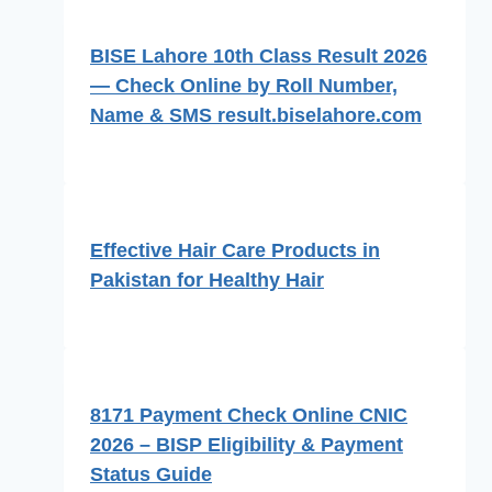
BISE Lahore 10th Class Result 2026
— Check Online by Roll Number,
Name & SMS result.biselahore.com
Effective Hair Care Products in
Pakistan for Healthy Hair
8171 Payment Check Online CNIC
2026 – BISP Eligibility & Payment
Status Guide