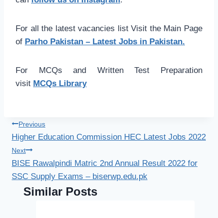
For all the latest vacancies list Visit the Main Page
of
Parho Pakistan – Latest Jobs in Pakistan.
For MCQs and Written Test Preparation
visit
MCQs Library
Post
Previous
Higher Education Commission HEC Latest Jobs 2022
navigation
Next
BISE Rawalpindi Matric 2nd Annual Result 2022 for
SSC Supply Exams – biserwp.edu.pk
Similar Posts