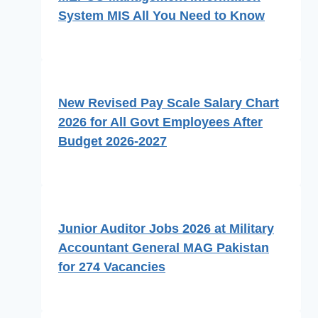
System MIS All You Need to Know
New Revised Pay Scale Salary Chart
2026 for All Govt Employees After
Budget 2026-2027
Junior Auditor Jobs 2026 at Military
Accountant General MAG Pakistan
for 274 Vacancies