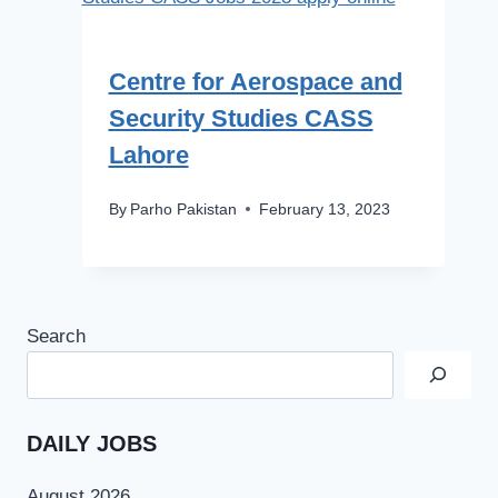
Centre for Aerospace and
Security Studies CASS
Lahore
By
Parho Pakistan
February 13, 2023
Search
DAILY JOBS
August 2026