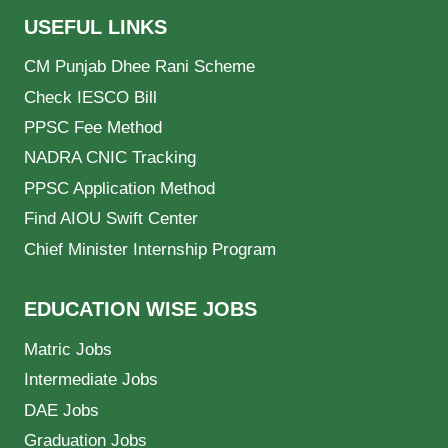
USEFUL LINKS
CM Punjab Dhee Rani Scheme
Check IESCO Bill
PPSC Fee Method
NADRA CNIC Tracking
PPSC Application Method
Find AIOU Swift Center
Chief Minister Internship Program
EDUCATION WISE JOBS
Matric Jobs
Intermediate Jobs
DAE Jobs
Graduation Jobs