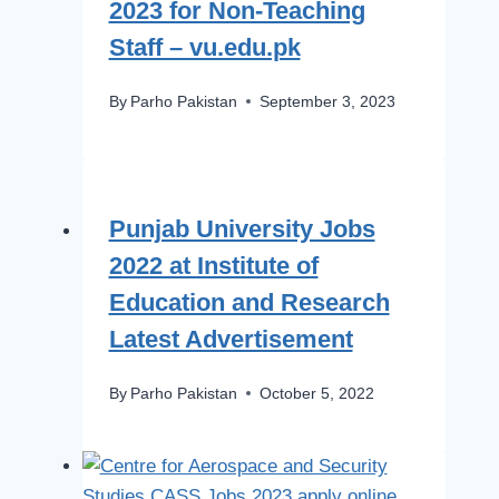
2023 for Non-Teaching
Staff – vu.edu.pk
By
Parho Pakistan
September 3, 2023
Punjab University Jobs
2022 at Institute of
Education and Research
Latest Advertisement
By
Parho Pakistan
October 5, 2022