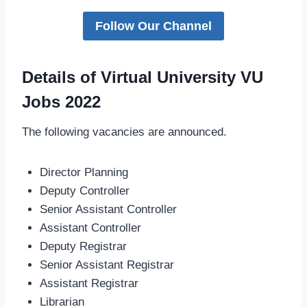
Follow Our Channel
Details of Virtual University VU
Jobs 2022
The following vacancies are announced.
Director Planning
Deputy Controller
Senior Assistant Controller
Assistant Controller
Deputy Registrar
Senior Assistant Registrar
Assistant Registrar
Librarian