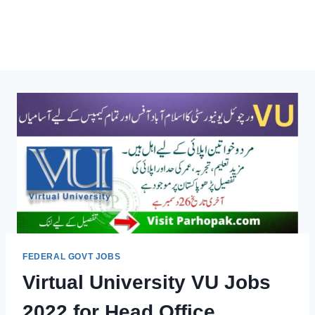
FEDERAL GOVT JOBS
Virtual University VU Jobs
2022 for Head Office