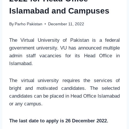
Islamabad and Campuses
By
Parho Pakistan
December 11, 2022
The Virtual University of Pakistan is a federal
government university. VU has announced multiple
admin staff vacancies for its Head Office in
Islamabad.
The virtual university requires the services of
bright and motivated candidates. The selected
candidates can be placed in Head Office Islamabad
or any campus.
The last date to apply is 26 December 2022.