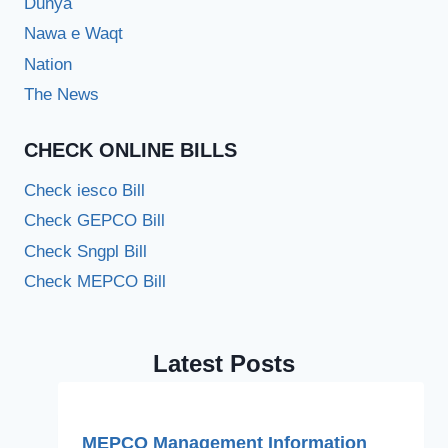
Dunya
Nawa e Waqt
Nation
The News
CHECK ONLINE BILLS
Check iesco Bill
Check GEPCO Bill
Check Sngpl Bill
Check MEPCO Bill
Latest Posts
MEPCO Management Information