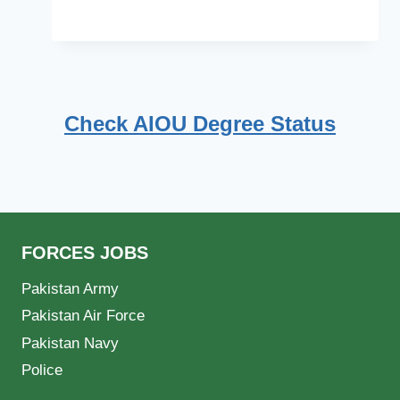
Check AIOU Degree Status
FORCES JOBS
Pakistan Army
Pakistan Air Force
Pakistan Navy
Police