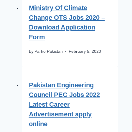
Ministry Of Climate
Change OTS Jobs 2020 –
Download Application
Form
By
Parho Pakistan
February 5, 2020
Pakistan Engineering
Council PEC Jobs 2022
Latest Career
Advertisement apply
online