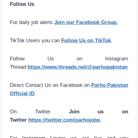
Follow Us
For daily job alerts
Join our Facebook Group
.
TikTok Users you can
Follow Us on TikTok
.
Follow Us on Instagram
Thread
https://www.threads.net/@parhopakistan
Direct Contact Us on Facebook on
Parho Pakistan
Official ID
.
On Twitter
Join us on
Twitter
https://twitter.com/parhojobs
.