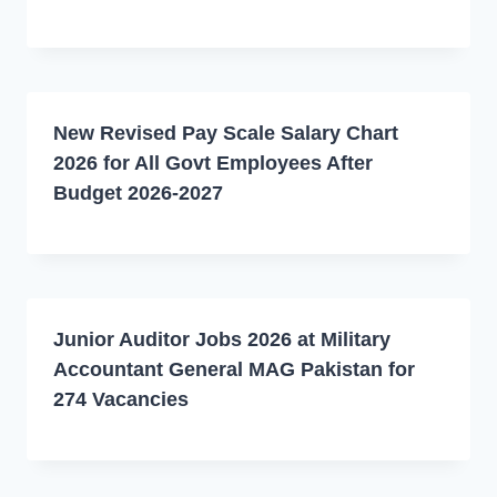
New Revised Pay Scale Salary Chart
2026 for All Govt Employees After
Budget 2026-2027
Junior Auditor Jobs 2026 at Military
Accountant General MAG Pakistan for
274 Vacancies