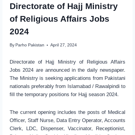
Directorate of Hajj Ministry
of Religious Affairs Jobs
2024
By
Parho Pakistan
April 27, 2024
Directorate of Hajj Ministry of Religious Affairs
Jobs 2024 are announced in the daily newspaper.
The Ministry is seeking applications from Pakistani
nationals preferably from Islamabad / Rawalpindi to
fill the temporary positions for Hajj season 2024.
The current opening includes the posts of Medical
Officer, Staff Nurse, Data Entry Operator, Accounts
Clerk, LDC, Dispenser, Vaccinator, Receptionist,