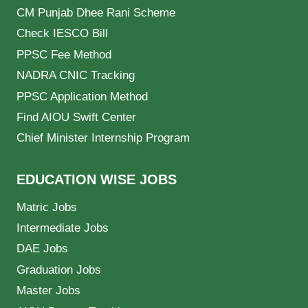
CM Punjab Dhee Rani Scheme
Check IESCO Bill
PPSC Fee Method
NADRA CNIC Tracking
PPSC Application Method
Find AIOU Swift Center
Chief Minister Internship Program
EDUCATION WISE JOBS
Matric Jobs
Intermediate Jobs
DAE Jobs
Graduation Jobs
Master Jobs