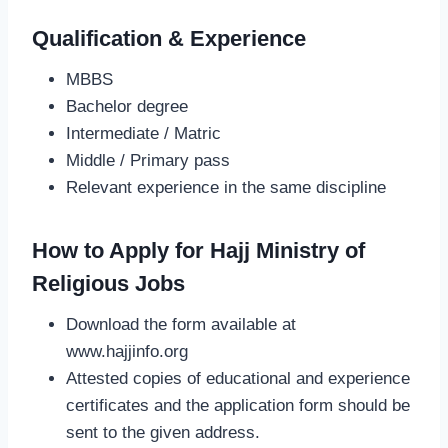
Qualification & Experience
MBBS
Bachelor degree
Intermediate / Matric
Middle / Primary pass
Relevant experience in the same discipline
How to Apply for Hajj Ministry of
Religious Jobs
Download the form available at
www.hajjinfo.org
Attested copies of educational and experience
certificates and the application form should be
sent to the given address.