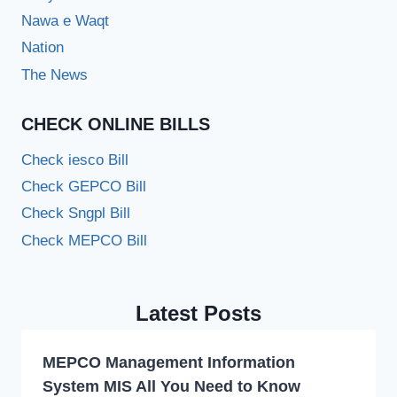
Nawa e Waqt
Nation
The News
CHECK ONLINE BILLS
Check iesco Bill
Check GEPCO Bill
Check Sngpl Bill
Check MEPCO Bill
Latest Posts
MEPCO Management Information
System MIS All You Need to Know