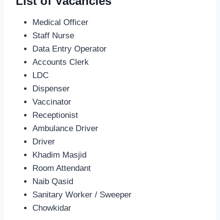
List of Vacancies
Medical Officer
Staff Nurse
Data Entry Operator
Accounts Clerk
LDC
Dispenser
Vaccinator
Receptionist
Ambulance Driver
Driver
Khadim Masjid
Room Attendant
Naib Qasid
Sanitary Worker / Sweeper
Chowkidar