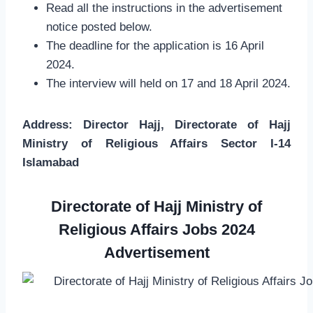
Read all the instructions in the advertisement
notice posted below.
The deadline for the application is 16 April
2024.
The interview will held on 17 and 18 April 2024.
Address: Director Hajj, Directorate of Hajj
Ministry of Religious Affairs Sector I-14
Islamabad
Directorate of Hajj Ministry of
Religious Affairs Jobs 2024
Advertisement