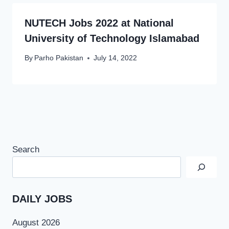
NUTECH Jobs 2022 at National
University of Technology Islamabad
By
Parho Pakistan
July 14, 2022
Search
DAILY JOBS
August 2026