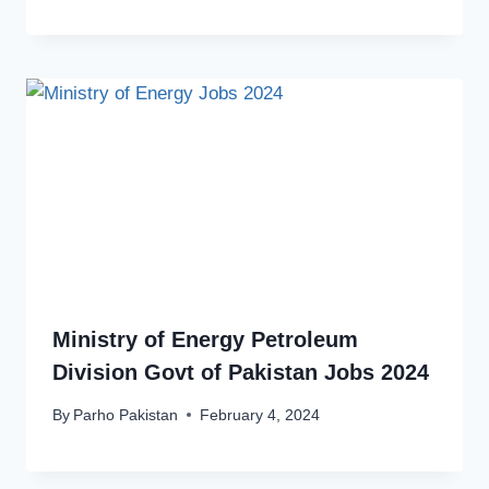
Ministry of Energy Petroleum
Division Govt of Pakistan Jobs 2024
By
Parho Pakistan
February 4, 2024