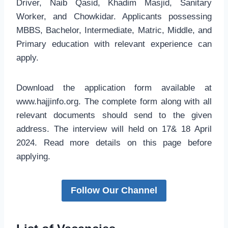
Driver, Naib Qasid, Khadim Masjid, Sanitary
Worker, and Chowkidar. Applicants possessing
MBBS, Bachelor, Intermediate, Matric, Middle, and
Primary education with relevant experience can
apply.
Download the application form available at
www.hajjinfo.org. The complete form along with all
relevant documents should send to the given
address. The interview will held on 17& 18 April
2024. Read more details on this page before
applying.
Follow Our Channel