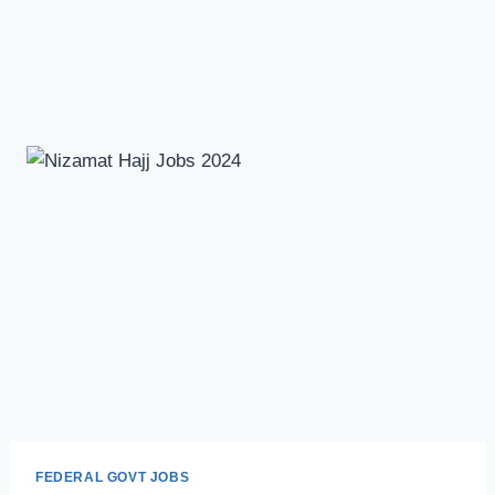
FEDERAL GOVT JOBS