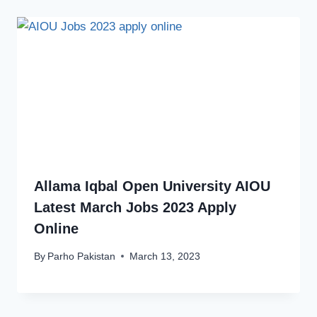
Allama Iqbal Open University AIOU
Latest March Jobs 2023 Apply
Online
By
Parho Pakistan
March 13, 2023