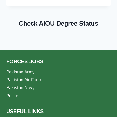
Check AIOU Degree Status
FORCES JOBS
Pakistan Army
Pakistan Air Force
Pakistan Navy
Police
USEFUL LINKS