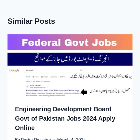
Similar Posts
Engineering Development Board
Govt of Pakistan Jobs 2024 Apply
Online
By
Parho Pakistan
March 4, 2024