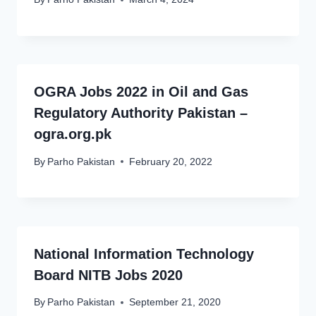
OGRA Jobs 2022 in Oil and Gas
Regulatory Authority Pakistan –
ogra.org.pk
By
Parho Pakistan
February 20, 2022
National Information Technology
Board NITB Jobs 2020
By
Parho Pakistan
September 21, 2020