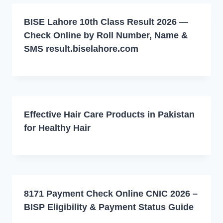
BISE Lahore 10th Class Result 2026 —
Check Online by Roll Number, Name &
SMS result.biselahore.com
Effective Hair Care Products in Pakistan
for Healthy Hair
8171 Payment Check Online CNIC 2026 –
BISP Eligibility & Payment Status Guide