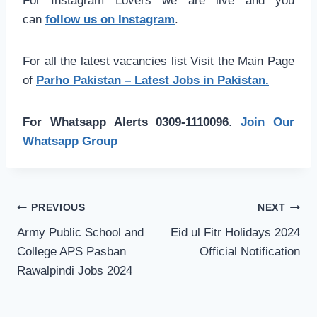
For Instagram Lovers we are live and you
can
follow us on Instagram
.
For all the latest vacancies list Visit the Main Page
of
Parho Pakistan – Latest Jobs in Pakistan.
For Whatsapp Alerts 0309-1110096
.
Join Our
Whatsapp Group
Post
PREVIOUS
NEXT
navigation
Army Public School and
Eid ul Fitr Holidays 2024
College APS Pasban
Official Notification
Rawalpindi Jobs 2024