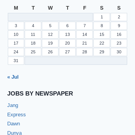
M
T
W
T
F
S
S
1
2
3
4
5
6
7
8
9
10
11
12
13
14
15
16
17
18
19
20
21
22
23
24
25
26
27
28
29
30
31
« Jul
JOBS BY NEWSPAPER
Jang
Express
Dawn
Dunya