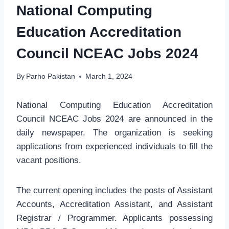
National Computing
Education Accreditation
Council NCEAC Jobs 2024
By
Parho Pakistan
March 1, 2024
National Computing Education Accreditation
Council NCEAC Jobs 2024 are announced in the
daily newspaper. The organization is seeking
applications from experienced individuals to fill the
vacant positions.
The current opening includes the posts of Assistant
Accounts, Accreditation Assistant, and Assistant
Registrar / Programmer. Applicants possessing