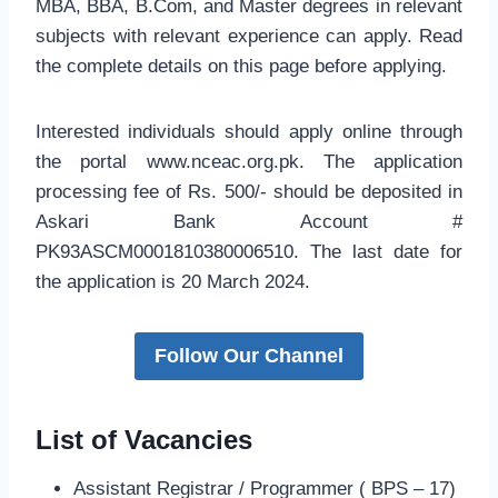
MBA, BBA, B.Com, and Master degrees in relevant
subjects with relevant experience can apply. Read
the complete details on this page before applying.
Interested individuals should apply online through
the portal www.nceac.org.pk. The application
processing fee of Rs. 500/- should be deposited in
Askari Bank Account #
PK93ASCM0001810380006510. The last date for
the application is 20 March 2024.
Follow Our Channel
List of Vacancies
Assistant Registrar / Programmer ( BPS – 17)