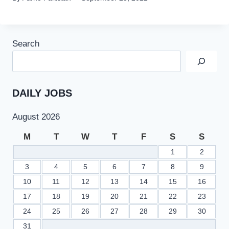
Search
DAILY JOBS
August 2026
M
T
W
T
F
S
S
1
2
3
4
5
6
7
8
9
10
11
12
13
14
15
16
17
18
19
20
21
22
23
24
25
26
27
28
29
30
31