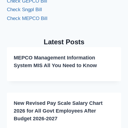
Check GEPCO Bill
Check Sngpl Bill
Check MEPCO Bill
Latest Posts
MEPCO Management Information
System MIS All You Need to Know
New Revised Pay Scale Salary Chart
2026 for All Govt Employees After
Budget 2026-2027