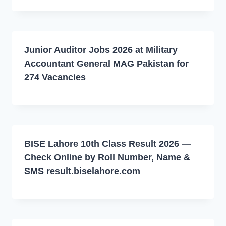
Junior Auditor Jobs 2026 at Military
Accountant General MAG Pakistan for
274 Vacancies
BISE Lahore 10th Class Result 2026 —
Check Online by Roll Number, Name &
SMS result.biselahore.com