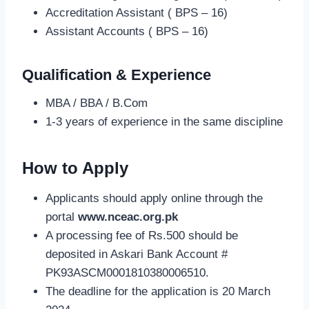
Accreditation Assistant ( BPS – 16)
Assistant Accounts ( BPS – 16)
Qualification & Experience
MBA / BBA / B.Com
1-3 years of experience in the same discipline
How to Apply
Applicants should apply online through the
portal
www.nceac.org.pk
A processing fee of Rs.500 should be
deposited in Askari Bank Account #
PK93ASCM0001810380006510.
The deadline for the application is 20 March