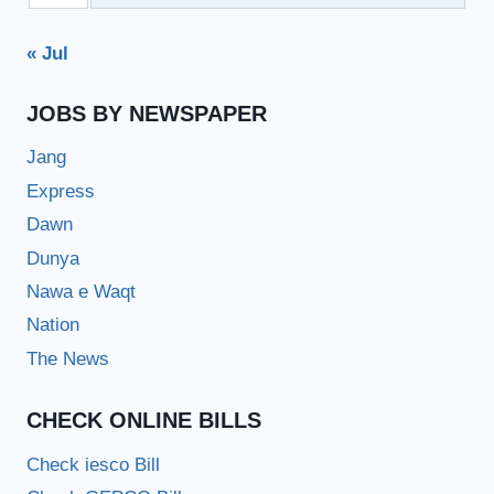
« Jul
JOBS BY NEWSPAPER
Jang
Express
Dawn
Dunya
Nawa e Waqt
Nation
The News
CHECK ONLINE BILLS
Check iesco Bill