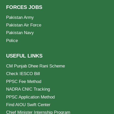
FORCES JOBS
Pakistan Army
Pakistan Air Force
Pakistan Navy
Police
USEFUL LINKS
CM Punjab Dhee Rani Scheme
Check IESCO Bill
PPSC Fee Method
NADRA CNIC Tracking
PPSC Application Method
Find AIOU Swift Center
Chief Minister Internship Program