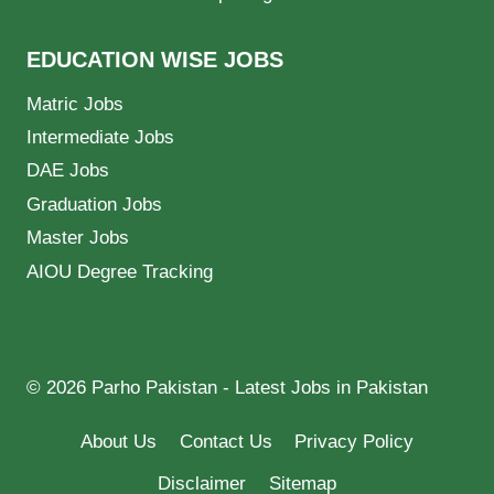
EDUCATION WISE JOBS
Matric Jobs
Intermediate Jobs
DAE Jobs
Graduation Jobs
Master Jobs
AIOU Degree Tracking
© 2026 Parho Pakistan - Latest Jobs in Pakistan
About Us
Contact Us
Privacy Policy
Disclaimer
Sitemap