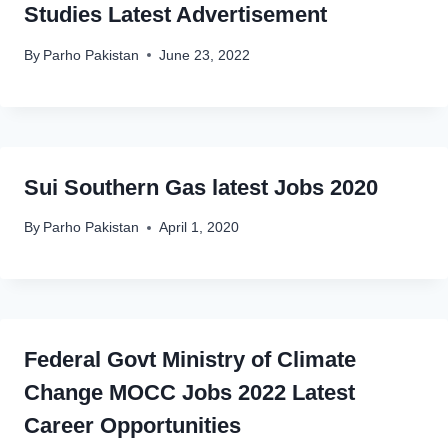
Studies Latest Advertisement
By
Parho Pakistan
June 23, 2022
Sui Southern Gas latest Jobs 2020
By
Parho Pakistan
April 1, 2020
Federal Govt Ministry of Climate
Change MOCC Jobs 2022 Latest
Career Opportunities