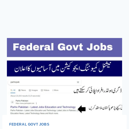
FEDERAL GOVT JOBS