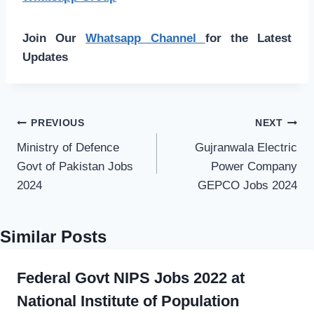
Join Our
Whatsapp Channel
for the Latest
Updates
Post
PREVIOUS
NEXT
navigation
Ministry of Defence
Gujranwala Electric
Govt of Pakistan Jobs
Power Company
2024
GEPCO Jobs 2024
Similar Posts
Federal Govt NIPS Jobs 2022 at
National Institute of Population