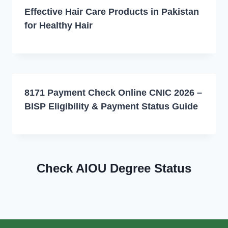
Effective Hair Care Products in Pakistan
for Healthy Hair
8171 Payment Check Online CNIC 2026 –
BISP Eligibility & Payment Status Guide
Check AIOU Degree Status