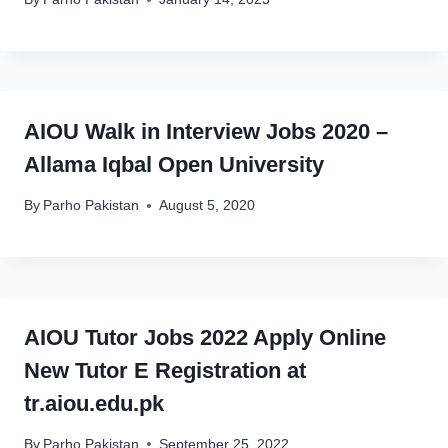
AIOU Walk in Interview Jobs 2020 –
Allama Iqbal Open University
By
Parho Pakistan
August 5, 2020
AIOU Tutor Jobs 2022 Apply Online
New Tutor E Registration at
tr.aiou.edu.pk
By
Parho Pakistan
September 25, 2022