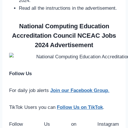
2024.
Read all the instructions in the advertisement.
National Computing Education
Accreditation Council NCEAC Jobs
2024 Advertisement
Follow Us
For daily job alerts
Join our Facebook Group
.
TikTok Users you can
Follow Us on TikTok
.
Follow Us on Instagram