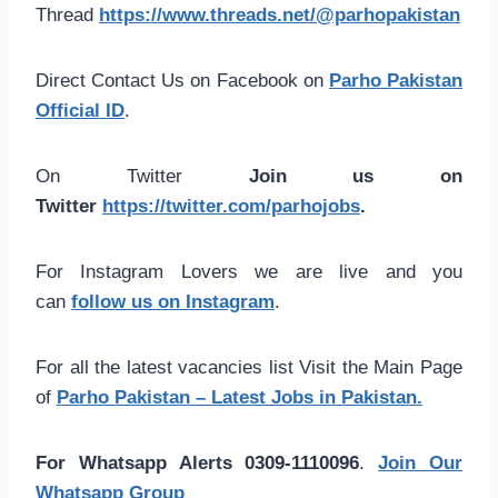
Thread
https://www.threads.net/@parhopakistan
Direct Contact Us on Facebook on
Parho Pakistan
Official ID
.
On Twitter
Join us on
Twitter
https://twitter.com/parhojobs
.
For Instagram Lovers we are live and you
can
follow us on Instagram
.
For all the latest vacancies list Visit the Main Page
of
Parho Pakistan – Latest Jobs in Pakistan.
For Whatsapp Alerts 0309-1110096
.
Join Our
Whatsapp Group