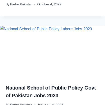
By
Parho Pakistan
October 4, 2022
National School of Public Policy Govt
of Pakistan Jobs 2023
By
Parho Pakistan
January 14, 2023