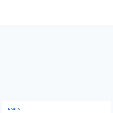
NADRA