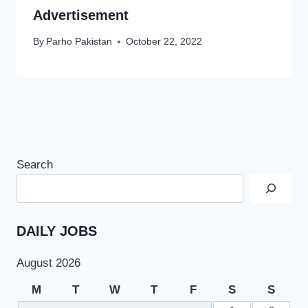
Advertisement
By
Parho Pakistan
October 22, 2022
Search
DAILY JOBS
August 2026
M
T
W
T
F
S
S