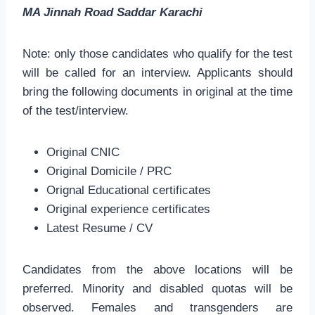
MA Jinnah Road Saddar Karachi
Note: only those candidates who qualify for the test
will be called for an interview. Applicants should
bring the following documents in original at the time
of the test/interview.
Original CNIC
Original Domicile / PRC
Orignal Educational certificates
Original experience certificates
Latest Resume / CV
Candidates from the above locations will be
preferred. Minority and disabled quotas will be
observed. Females and transgenders are