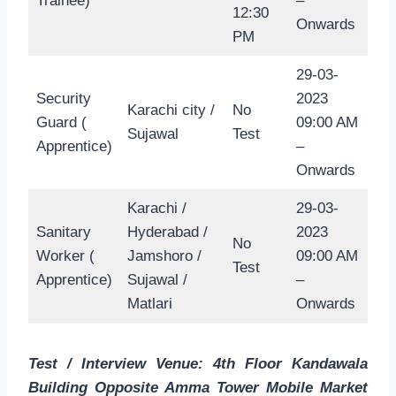
Trainee)
–
12:30
Onwards
PM
29-03-
Security
2023
Karachi city /
No
Guard (
09:00 AM
Sujawal
Test
Apprentice)
–
Onwards
Karachi /
29-03-
Sanitary
Hyderabad /
2023
No
Worker (
Jamshoro /
09:00 AM
Test
Apprentice)
Sujawal /
–
Matlari
Onwards
Test / Interview Venue: 4th Floor Kandawala
Building Opposite Amma Tower Mobile Market