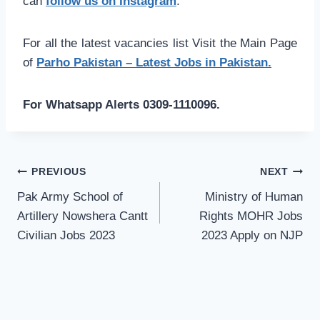
can
follow us on Instagram
.
For all the latest vacancies list Visit the Main Page
of
Parho Pakistan – Latest Jobs in Pakistan.
For Whatsapp Alerts 0309-1110096.
Post
PREVIOUS
NEXT
navigation
Pak Army School of
Ministry of Human
Artillery Nowshera Cantt
Rights MOHR Jobs
Civilian Jobs 2023
2023 Apply on NJP