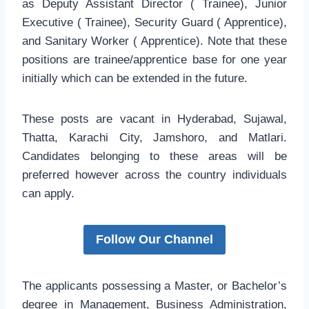
as Deputy Assistant Director ( Trainee), Junior
Executive ( Trainee), Security Guard ( Apprentice),
and Sanitary Worker ( Apprentice). Note that these
positions are trainee/apprentice base for one year
initially which can be extended in the future.
These posts are vacant in Hyderabad, Sujawal,
Thatta, Karachi City, Jamshoro, and Matlari.
Candidates belonging to these areas will be
preferred however across the country individuals
can apply.
Follow Our Channel
The applicants possessing a Master, or Bachelor’s
degree in Management, Business Administration,