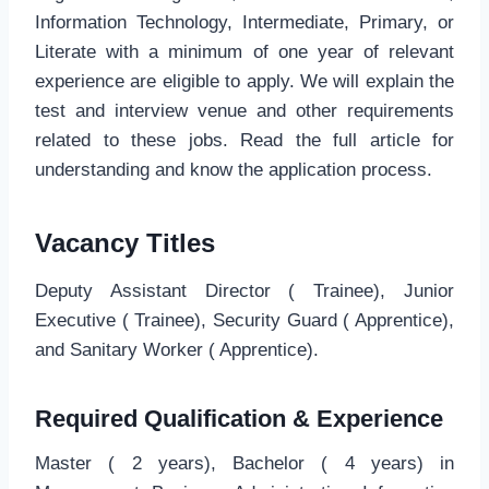
Information Technology, Intermediate, Primary, or
Literate with a minimum of one year of relevant
experience are eligible to apply. We will explain the
test and interview venue and other requirements
related to these jobs. Read the full article for
understanding and know the application process.
Vacancy Titles
Deputy Assistant Director ( Trainee), Junior
Executive ( Trainee), Security Guard ( Apprentice),
and Sanitary Worker ( Apprentice).
Required Qualification & Experience
Master ( 2 years), Bachelor ( 4 years) in