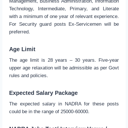
Management, Business Administration, Information
Technology, Intermediate, Primary, and Literate
with a minimum of one year of relevant experience.
For Security guard posts Ex-Servicemen will be
preferred.
Age Limit
The age limit is 28 years – 30 years. Five-year
upper age relaxation will be admissible as per Govt
rules and policies.
Expected Salary Package
The expected salary in NADRA for these posts
could be in the range of 25000-60000.