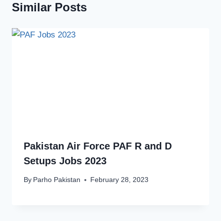
Similar Posts
Pakistan Air Force PAF R and D
Setups Jobs 2023
By
Parho Pakistan
February 28, 2023