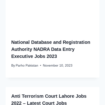
National Database and Registration
Authority NADRA Data Entry
Executive Jobs 2023
By
Parho Pakistan
November 10, 2023
Anti Terrorism Court Lahore Jobs
2022 – Latest Court Jobs