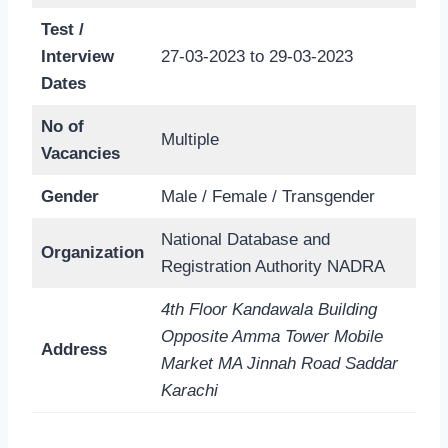
Test /
Interview
27-03-2023 to 29-03-2023
Dates
No of
Multiple
Vacancies
Gender
Male / Female / Transgender
National Database and
Organization
Registration Authority NADRA
4th Floor Kandawala Building
Opposite Amma Tower Mobile
Address
Market MA Jinnah Road Saddar
Karachi