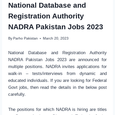
National Database and
Registration Authority
NADRA Pakistan Jobs 2023
By
Parho Pakistan
March 20, 2023
National Database and Registration Authority
NADRA Pakistan Jobs 2023 are announced for
multiple positions. NADRA invites applications for
walk-in – tests/interviews from dynamic and
educated individuals. If you are looking for Federal
Govt jobs, then read the details in the below post
carefully.
The positions for which NADRA is hiring are titles