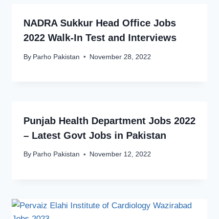
NADRA Sukkur Head Office Jobs
2022 Walk-In Test and Interviews
By
Parho Pakistan
November 28, 2022
Punjab Health Department Jobs 2022
– Latest Govt Jobs in Pakistan
By
Parho Pakistan
November 12, 2022