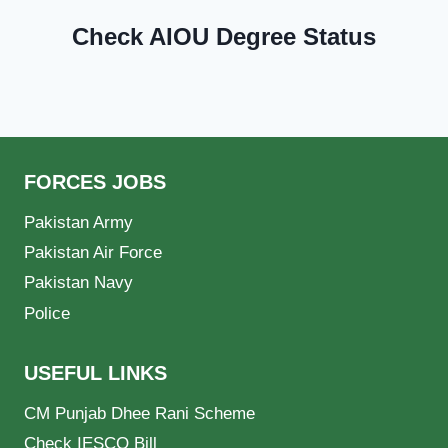
Check AIOU Degree Status
FORCES JOBS
Pakistan Army
Pakistan Air Force
Pakistan Navy
Police
USEFUL LINKS
CM Punjab Dhee Rani Scheme
Check IESCO Bill