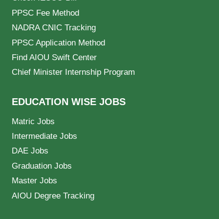
PPSC Fee Method
NADRA CNIC Tracking
PPSC Application Method
Find AIOU Swift Center
Chief Minister Internship Program
EDUCATION WISE JOBS
Matric Jobs
Intermediate Jobs
DAE Jobs
Graduation Jobs
Master Jobs
AIOU Degree Tracking