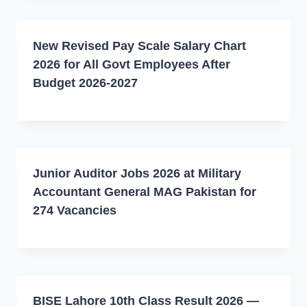
New Revised Pay Scale Salary Chart
2026 for All Govt Employees After
Budget 2026-2027
Junior Auditor Jobs 2026 at Military
Accountant General MAG Pakistan for
274 Vacancies
BISE Lahore 10th Class Result 2026 —