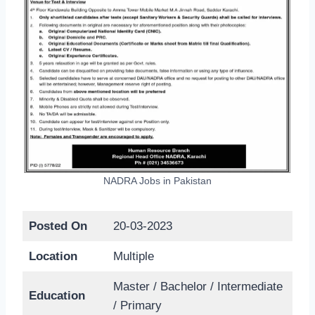
NADRA Jobs in Pakistan
Posted On
20-03-2023
Location
Multiple
Master / Bachelor / Intermediate
Education
/ Primary