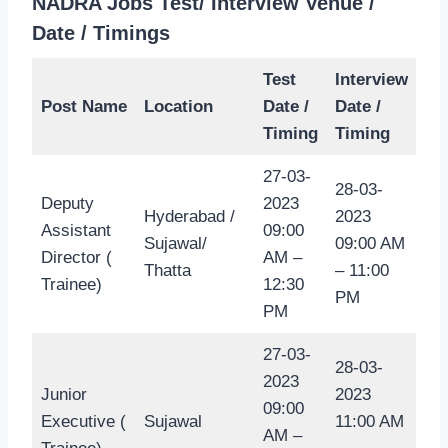
NADRA Jobs Test/ Interview Venue /
Date / Timings
Test
Interview
Post Name
Location
Date /
Date /
Timing
Timing
27-03-
28-03-
Deputy
2023
Hyderabad /
2023
Assistant
09:00
Sujawal/
09:00 AM
Director (
AM –
Thatta
– 11:00
Trainee)
12:30
PM
PM
27-03-
28-03-
2023
Junior
2023
09:00
Executive (
Sujawal
11:00 AM
AM –