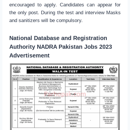
encouraged to apply. Candidates can appear for
the only post. During the test and interview Masks
and sanitizers will be compulsory.
National Database and Registration
Authority NADRA Pakistan Jobs 2023
Advertisement