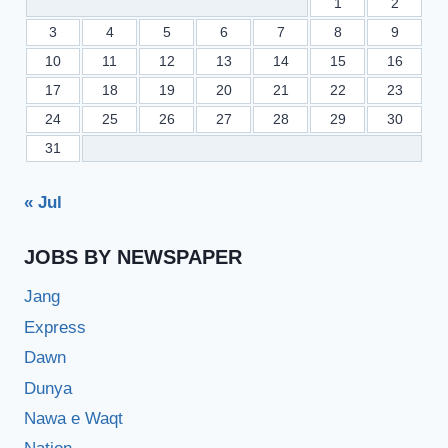
1
2
3
4
5
6
7
8
9
10
11
12
13
14
15
16
17
18
19
20
21
22
23
24
25
26
27
28
29
30
31
« Jul
JOBS BY NEWSPAPER
Jang
Express
Dawn
Dunya
Nawa e Waqt