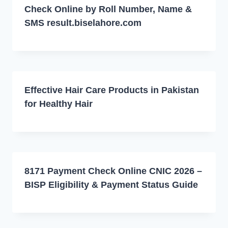
Check Online by Roll Number, Name &
SMS result.biselahore.com
Effective Hair Care Products in Pakistan
for Healthy Hair
8171 Payment Check Online CNIC 2026 –
BISP Eligibility & Payment Status Guide