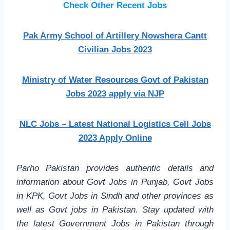
Check Other Recent Jobs
Pak Army School of Artillery Nowshera Cantt
Civilian Jobs 2023
Ministry of Water Resources Govt of Pakistan
Jobs 2023 apply via NJP
NLC Jobs – Latest National Logistics Cell Jobs
2023 Apply Online
Parho Pakistan provides authentic details and
information about Govt Jobs in Punjab, Govt Jobs
in KPK, Govt Jobs in Sindh and other provinces as
well as Govt jobs in Pakistan. Stay updated with
the latest Government Jobs in Pakistan through