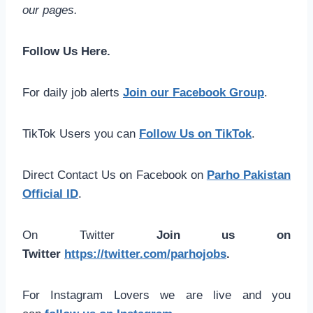
our pages.
Follow Us Here.
For daily job alerts
Join our Facebook Group
.
TikTok Users you can
Follow Us on TikTok
.
Direct Contact Us on Facebook on
Parho Pakistan
Official ID
.
On Twitter
Join us on
Twitter
https://twitter.com/parhojobs
.
For Instagram Lovers we are live and you