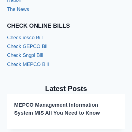
Nation
The News
CHECK ONLINE BILLS
Check iesco Bill
Check GEPCO Bill
Check Sngpl Bill
Check MEPCO Bill
Latest Posts
MEPCO Management Information
System MIS All You Need to Know