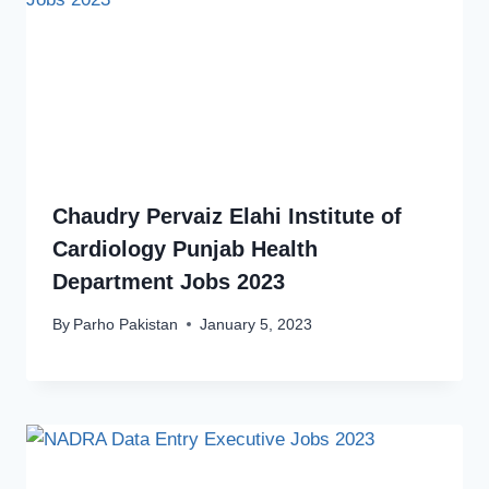
Chaudry Pervaiz Elahi Institute of
Cardiology Punjab Health
Department Jobs 2023
By
Parho Pakistan
January 5, 2023