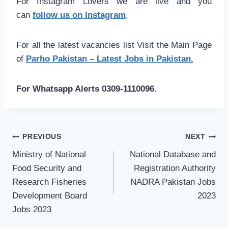
For Instagram Lovers we are live and you
can
follow us on Instagram
.
For all the latest vacancies list Visit the Main Page
of
Parho Pakistan – Latest Jobs in Pakistan.
For Whatsapp Alerts 0309-1110096.
Post
PREVIOUS
NEXT
navigation
Ministry of National
National Database and
Food Security and
Registration Authority
Research Fisheries
NADRA Pakistan Jobs
Development Board
2023
Jobs 2023