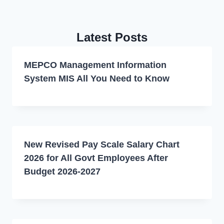
Latest Posts
MEPCO Management Information
System MIS All You Need to Know
New Revised Pay Scale Salary Chart
2026 for All Govt Employees After
Budget 2026-2027