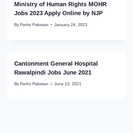
Ministry of Human Rights MOHR
Jobs 2023 Apply Online by NJP
By
Parho Pakistan
January 24, 2023
Cantonment General Hospital
Rawalpindi Jobs June 2021
By
Parho Pakistan
June 13, 2021