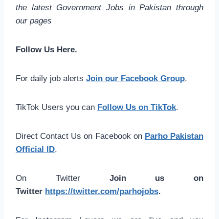
the latest Government Jobs in Pakistan through
our pages
Follow Us Here.
For daily job alerts
Join our Facebook Group
.
TikTok Users you can
Follow Us on TikTok
.
Direct Contact Us on Facebook on
Parho Pakistan
Official ID
.
On Twitter
Join us on
Twitter
https://twitter.com/parhojobs
.