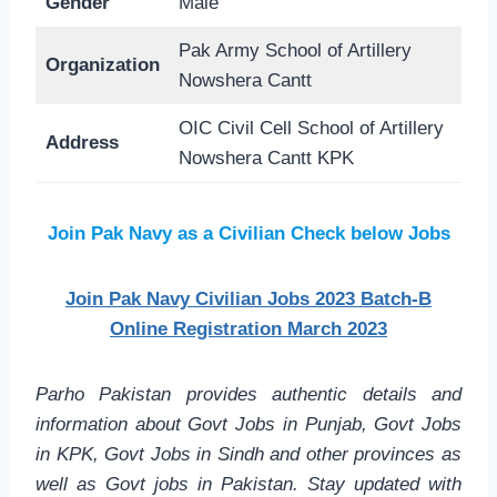
Gender
Male
Pak Army School of Artillery
Organization
Nowshera Cantt
OIC Civil Cell School of Artillery
Address
Nowshera Cantt KPK
Join Pak Navy as a Civilian Check below Jobs
Join Pak Navy Civilian Jobs 2023 Batch-B
Online Registration March 2023
Parho Pakistan provides authentic details and
information about Govt Jobs in Punjab, Govt Jobs
in KPK, Govt Jobs in Sindh and other provinces as
well as Govt jobs in Pakistan. Stay updated with