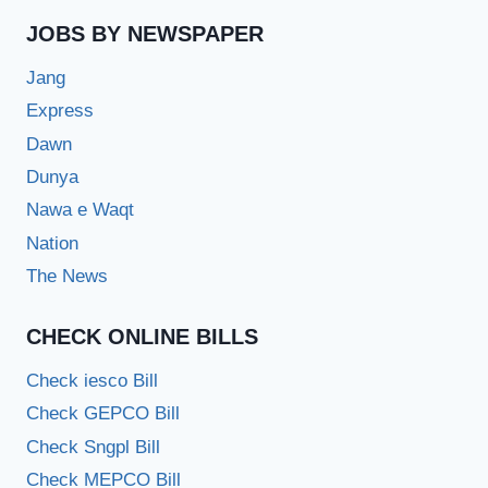
JOBS BY NEWSPAPER
Jang
Express
Dawn
Dunya
Nawa e Waqt
Nation
The News
CHECK ONLINE BILLS
Check iesco Bill
Check GEPCO Bill
Check Sngpl Bill
Check MEPCO Bill