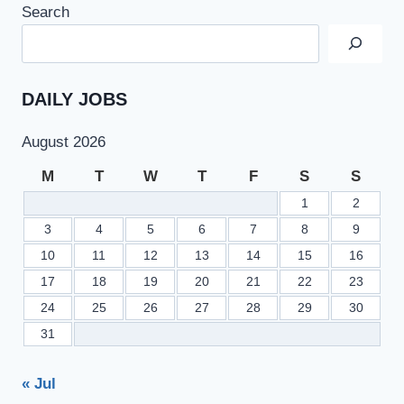
Search
DAILY JOBS
August 2026
M
T
W
T
F
S
S
1
2
3
4
5
6
7
8
9
10
11
12
13
14
15
16
17
18
19
20
21
22
23
24
25
26
27
28
29
30
31
« Jul