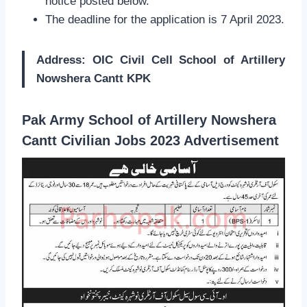
notice posted below.
The deadline for the application is 7 April 2023.
Address: OIC Civil Cell School of Artillery
Nowshera Cantt KPK
Pak Army School of Artillery Nowshera
Cantt Civilian Jobs 2023 Advertisement