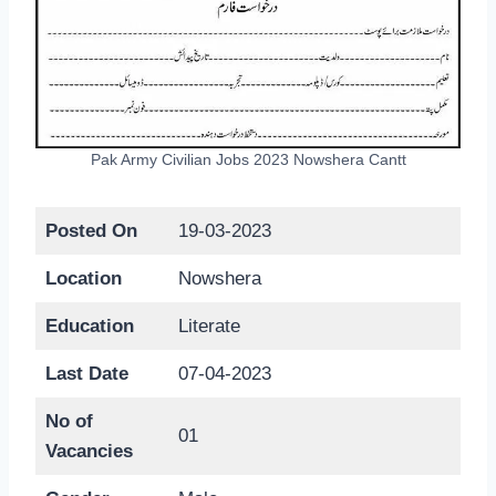
Pak Army Civilian Jobs 2023 Nowshera Cantt
Posted On
19-03-2023
Location
Nowshera
Education
Literate
Last Date
07-04-2023
No of
01
Vacancies