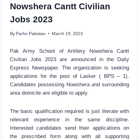
Nowshera Cantt Civilian
Jobs 2023
By
Parho Pakistan
March 19, 2023
Pak Army School of Artillery Nowshera Cantt
Civilian Jobs 2023 are announced in the Daily
Express Newspaper. The organization is seeking
applications for the post of Lasker ( BPS – 1).
Candidates possessing Nowshera and surrounding
area domicile are eligible to apply.
The basic qualification required is just literate with
relevant experience in the same discipline.
Interested candidates send their applications on
the prescribed form along with all supporting