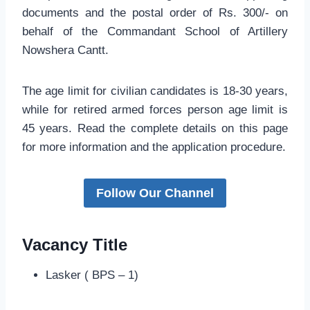
documents and the postal order of Rs. 300/- on
behalf of the Commandant School of Artillery
Nowshera Cantt.
The age limit for civilian candidates is 18-30 years,
while for retired armed forces person age limit is
45 years. Read the complete details on this page
for more information and the application procedure.
Follow Our Channel
Vacancy Title
Lasker ( BPS – 1)