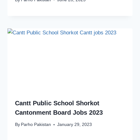
Cantt Public School Shorkot
Cantonment Board Jobs 2023
By
Parho Pakistan
January 29, 2023