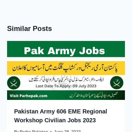
Similar Posts
Pakistan Army 606 EME Regional
Workshop Civilian Jobs 2023
By
Parho Pakistan
June 28, 2023