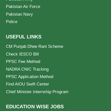
Pakistan Air Force
Pakistan Navy
Police
USEFUL LINKS
CM Punjab Dhee Rani Scheme
Check IESCO Bill
PPSC Fee Method
NADRA CNIC Tracking
PPSC Application Method
Find AIOU Swift Center
Chief Minister Internship Program
EDUCATION WISE JOBS