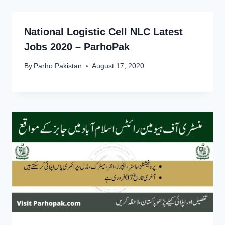
National Logistic Cell NLC Latest
Jobs 2020 – ParhoPak
By
Parho Pakistan
August 17, 2020