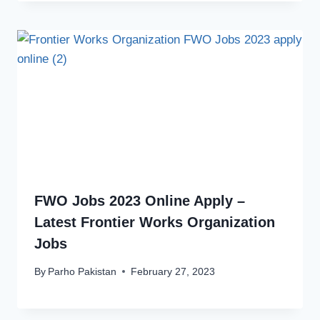
FWO Jobs 2023 Online Apply –
Latest Frontier Works Organization
Jobs
By
Parho Pakistan
February 27, 2023