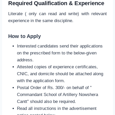
Required Qualification & Experience
Literate ( only can read and write) with relevant
experience in the same discipline.
How to Apply
Interested candidates send their applications
on the prescribed form to the below-given
address.
Attested copies of experience certificates,
CNIC, and domicile should be attached along
with the application form.
Postal Order of Rs. 300/- on behalf of ”
Commandant School of Artillery Nowshera
Cantt” should also be required.
Read all instructions in the advertisement