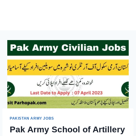
PAKISTAN ARMY JOBS
Pak Army School of Artillery