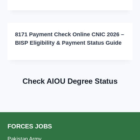
8171 Payment Check Online CNIC 2026 –
BISP Eligibility & Payment Status Guide
Check AIOU Degree Status
FORCES JOBS
Pakistan Army