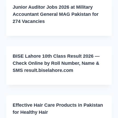
Junior Auditor Jobs 2026 at Military
Accountant General MAG Pakistan for
274 Vacancies
BISE Lahore 10th Class Result 2026 —
Check Online by Roll Number, Name &
SMS result.biselahore.com
Effective Hair Care Products in Pakistan
for Healthy Hair