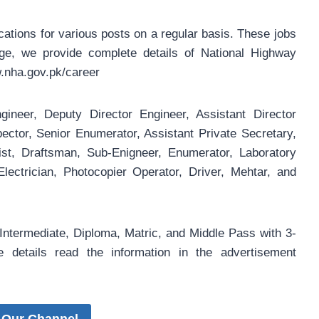
ations for various posts on a regular basis. These jobs
age, we provide complete details of National Highway
.nha.gov.pk/career
gineer, Deputy Director Engineer, Assistant Director
ctor, Senior Enumerator, Assistant Private Secretary,
ist, Draftsman, Sub-Enigneer, Enumerator, Laboratory
ectrician, Photocopier Operator, Driver, Mehtar, and
Intermediate, Diploma, Matric, and Middle Pass with 3-
details read the information in the advertisement