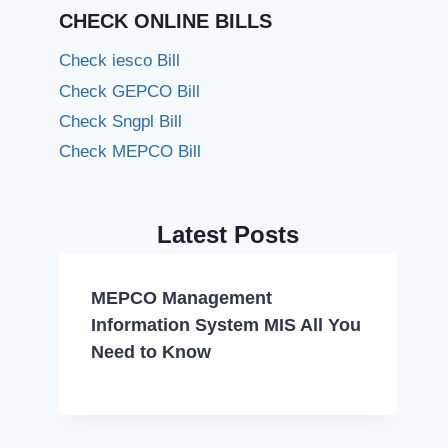
CHECK ONLINE BILLS
Check iesco Bill
Check GEPCO Bill
Check Sngpl Bill
Check MEPCO Bill
Latest Posts
MEPCO Management
Information System MIS All You
Need to Know