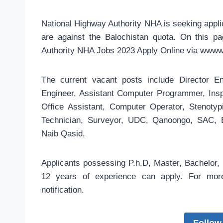
National Highway Authority NHA is seeking applic
are against the Balochistan quota. On this p
Authority NHA Jobs 2023 Apply Online via wwww
The current vacant posts include Director En
Engineer, Assistant Computer Programmer, Inspe
Office Assistant, Computer Operator, Stenotyp
Technician, Surveyor, UDC, Qanoongo, SAC, El
Naib Qasid.
Applicants possessing P.h.D, Master, Bachelor, 
12 years of experience can apply. For more 
notification.