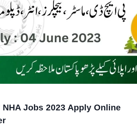
y NHA Jobs 2023 Apply Online
er