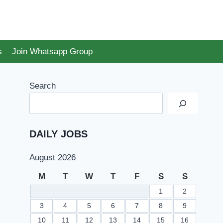
s
Join Whatsapp Group
Search
DAILY JOBS
August 2026
M
T
W
T
F
S
S
1
2
3
4
5
6
7
8
9
10
11
12
13
14
15
16