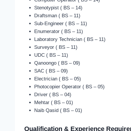
Stenotypist ( BS – 14)
Draftsman ( BS – 11)
Sub-Engineer ( BS – 11)
Enumerator ( BS – 11)
Laboratory Technician ( BS – 11)
Surveyor ( BS – 11)
UDC ( BS – 11)
Qanoongo ( BS – 09)
SAC ( BS – 09)
Electrician ( BS – 05)
Photocopier Operator ( BS – 05)
Driver ( BS – 04)
Mehtar ( BS – 01)
Naib Qasid ( BS – 01)
Qualification & Experience Requir