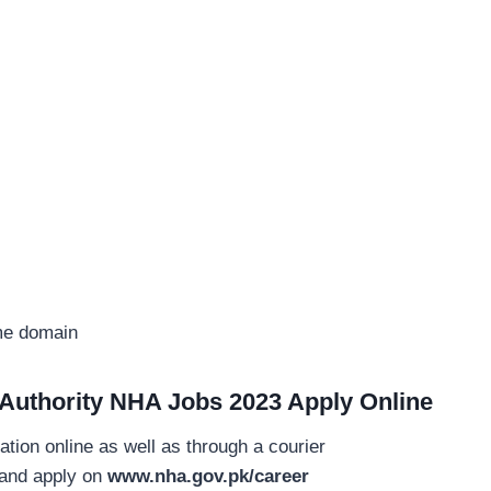
ame domain
 Authority NHA Jobs 2023 Apply Online
ation online as well as through a courier
e and apply on
www.nha.gov.pk/career