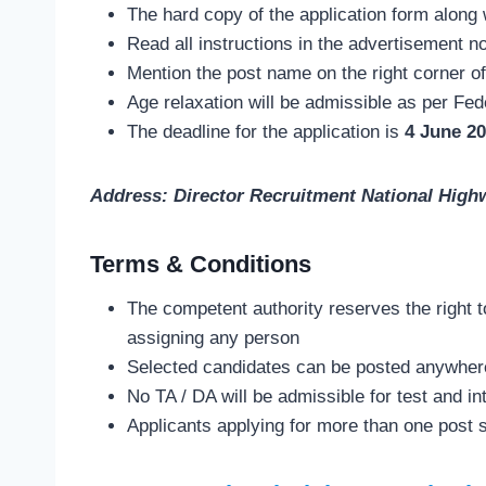
The hard copy of the application form along 
Read all instructions in the advertisement n
Mention the post name on the right corner of
Age relaxation will be admissible as per Fed
The deadline for the application is
4 June 20
Address: Director Recruitment National High
Terms & Conditions
The competent authority reserves the right t
assigning any person
Selected candidates can be posted anywher
No TA / DA will be admissible for test and in
Applicants applying for more than one post 