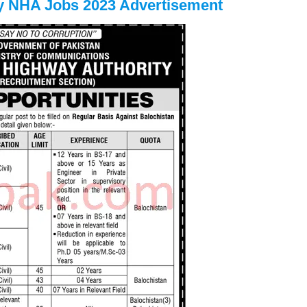
ty NHA Jobs 2023 Advertisement