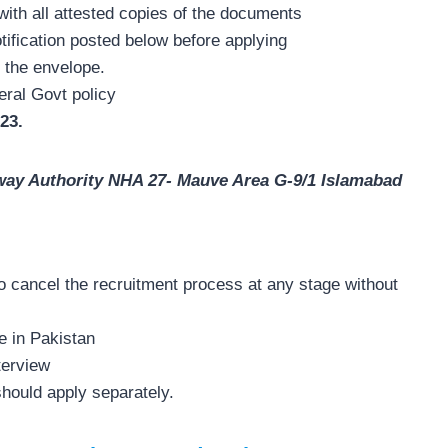
with all attested copies of the documents
otification posted below before applying
 the envelope.
eral Govt policy
23.
way Authority NHA 27- Mauve Area G-9/1 Islamabad
o cancel the recruitment process at any stage without
e in Pakistan
terview
should apply separately.