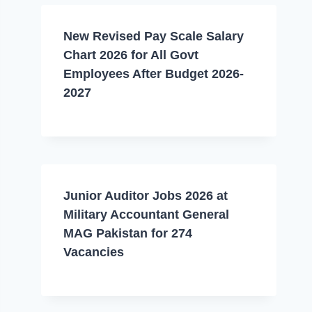
New Revised Pay Scale Salary
Chart 2026 for All Govt
Employees After Budget 2026-
2027
Junior Auditor Jobs 2026 at
Military Accountant General
MAG Pakistan for 274
Vacancies