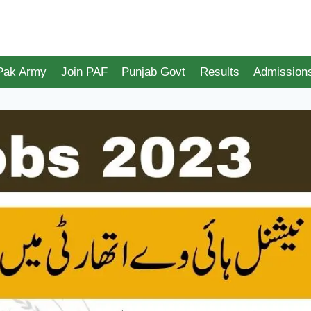
 Pak Army
Join PAF
Punjab Govt
Results
Admission