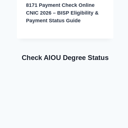
8171 Payment Check Online
CNIC 2026 – BISP Eligibility &
Payment Status Guide
Check AIOU Degree Status