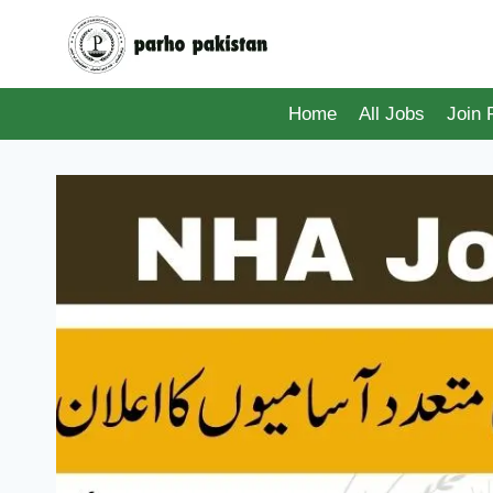
Skip
to
content
Home
All Jobs
Join