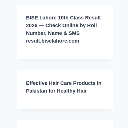
BISE Lahore 10th Class Result
2026 — Check Online by Roll
Number, Name & SMS
result.biselahore.com
Effective Hair Care Products in
Pakistan for Healthy Hair