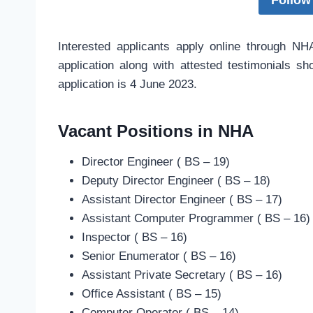
Follow
Interested applicants apply online through N
application along with attested testimonials s
application is 4 June 2023.
Vacant Positions in NHA
Director Engineer ( BS – 19)
Deputy Director Engineer ( BS – 18)
Assistant Director Engineer ( BS – 17)
Assistant Computer Programmer ( BS – 16)
Inspector ( BS – 16)
Senior Enumerator ( BS – 16)
Assistant Private Secretary ( BS – 16)
Office Assistant ( BS – 15)
Computer Operator ( BS – 14)