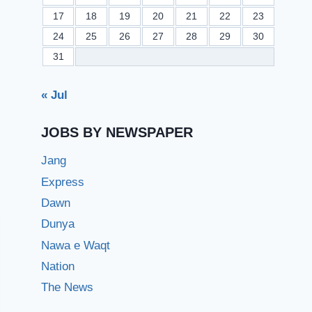
17
18
19
20
21
22
23
24
25
26
27
28
29
30
31
« Jul
JOBS BY NEWSPAPER
Jang
Express
Dawn
Dunya
Nawa e Waqt
Nation
The News