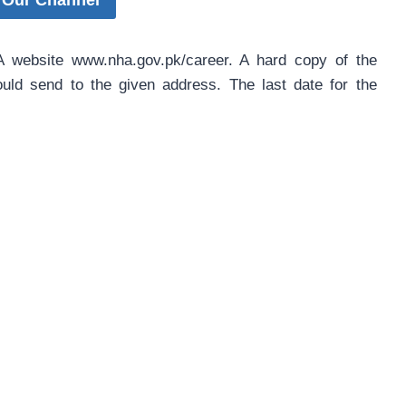
 Our Channel
HA website www.nha.gov.pk/career. A hard copy of the
hould send to the given address. The last date for the