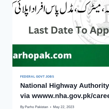
FEDERAL GOVT JOBS
National Highway Authorit
via wwww.nha.gov.pk/care
By
Parho Pakistan
May 22, 2023