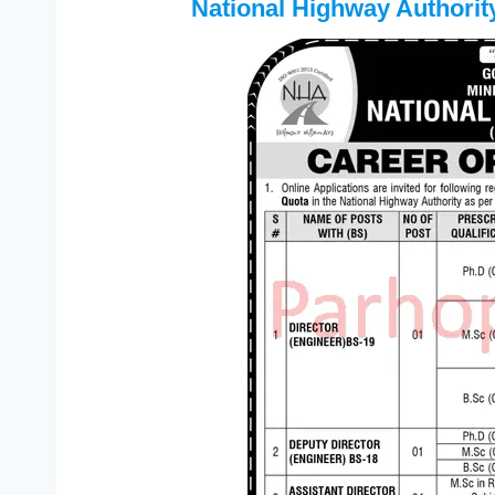
National Highway Authori