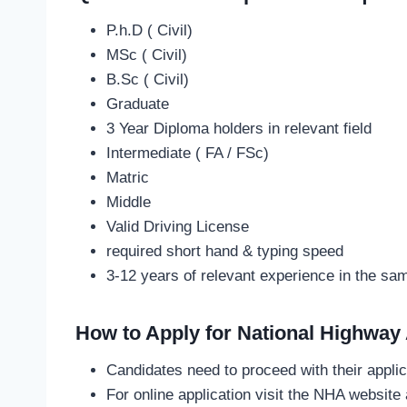
P.h.D ( Civil)
MSc ( Civil)
B.Sc ( Civil)
Graduate
3 Year Diploma holders in relevant field
Intermediate ( FA / FSc)
Matric
Middle
Valid Driving License
required short hand & typing speed
3-12 years of relevant experience in the s
How to Apply
for National Highway
Candidates need to proceed with their applic
For online application visit the NHA websit