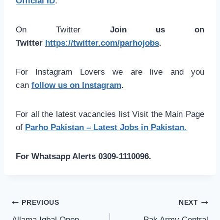
Official ID
.
On Twitter
Join us on
Twitter
https://twitter.com/parhojobs
.
For Instagram Lovers we are live and you
can
follow us on Instagram
.
For all the latest vacancies list Visit the Main Page
of
Parho Pakistan – Latest Jobs in Pakistan.
For Whatsapp Alerts 0309-1110096.
Post
PREVIOUS
NEXT
Allama Iqbal Open
Pak Army Central