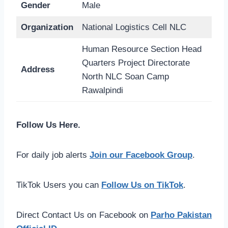
Gender
Male
Organization
National Logistics Cell NLC
Human Resource Section Head
Quarters Project Directorate
Address
North NLC Soan Camp
Rawalpindi
Follow Us Here.
For daily job alerts
Join our Facebook Group
.
TikTok Users you can
Follow Us on TikTok
.
Direct Contact Us on Facebook on
Parho Pakistan