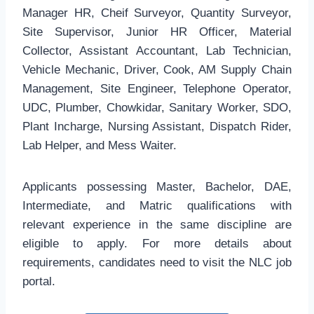
Manager HR, Cheif Surveyor, Quantity Surveyor,
Site Supervisor, Junior HR Officer, Material
Collector, Assistant Accountant, Lab Technician,
Vehicle Mechanic, Driver, Cook, AM Supply Chain
Management, Site Engineer, Telephone Operator,
UDC, Plumber, Chowkidar, Sanitary Worker, SDO,
Plant Incharge, Nursing Assistant, Dispatch Rider,
Lab Helper, and Mess Waiter.
Applicants possessing Master, Bachelor, DAE,
Intermediate, and Matric qualifications with
relevant experience in the same discipline are
eligible to apply. For more details about
requirements, candidates need to visit the NLC job
portal.