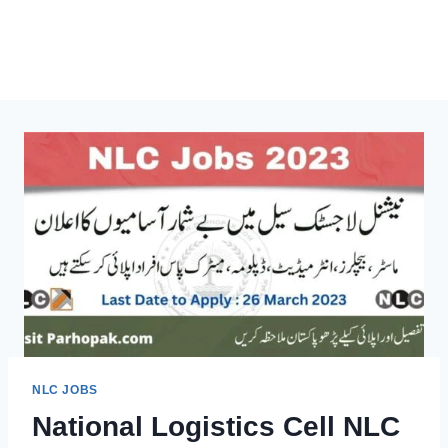
NLC JOBS
National Logistics Cell NLC