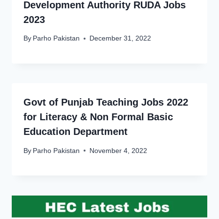
Development Authority RUDA Jobs
2023
By
Parho Pakistan
December 31, 2022
Govt of Punjab Teaching Jobs 2022
for Literacy & Non Formal Basic
Education Department
By
Parho Pakistan
November 4, 2022