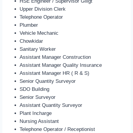
HSE Engineer / Supervisor Giligt
Upper Division Clerk
Telephone Operator
Plumber
Vehicle Mechanic
Chowkidar
Sanitary Worker
Assistant Manager Construction
Assistant Manager Quality Insurance
Assistant Manager HR ( R & S)
Senior Quantity Surveyor
SDO Building
Senior Surveyor
Assistant Quantity Surveyor
Plant Incharge
Nursing Assistant
Telephone Operator / Receptionist