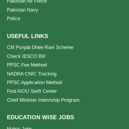
Pakistan Air Force
Pakistan Navy
Police
USEFUL LINKS
CM Punjab Dhee Rani Scheme
Check IESCO Bill
PPSC Fee Method
NADRA CNIC Tracking
PPSC Application Method
Find AIOU Swift Center
Chief Minister Internship Program
EDUCATION WISE JOBS
Matric Jobs