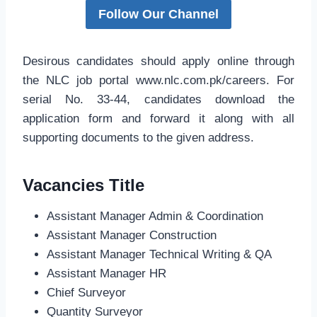
Follow Our Channel
Desirous candidates should apply online through
the NLC job portal www.nlc.com.pk/careers. For
serial No. 33-44, candidates download the
application form and forward it along with all
supporting documents to the given address.
Vacancies Title
Assistant Manager Admin & Coordination
Assistant Manager Construction
Assistant Manager Technical Writing & QA
Assistant Manager HR
Chief Surveyor
Quantity Surveyor