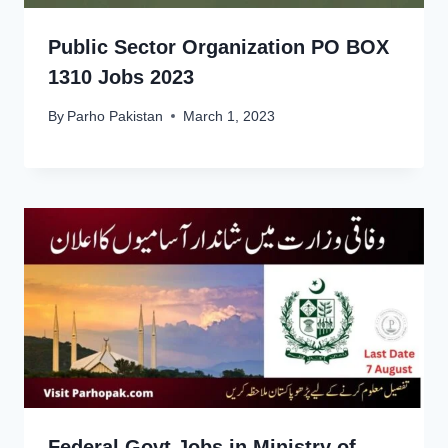
Public Sector Organization PO BOX
1310 Jobs 2023
By
Parho Pakistan
March 1, 2023
Federal Govt Jobs in Ministry of