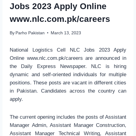
Jobs 2023 Apply Online
www.nlc.com.pk/careers
By
Parho Pakistan
March 13, 2023
National Logistics Cell NLC Jobs 2023 Apply
Online www.nlc.com.pk/careers are announced in
the Daily Express Newspaper. NLC is hiring
dynamic and self-oriented individuals for multiple
positions. These posts are vacant in different cities
in Pakistan. Candidates across the country can
apply.
The current opening includes the posts of Assistant
Manager Admin, Assistant Manager Construction,
Assistant Manager Technical Writing, Assistant