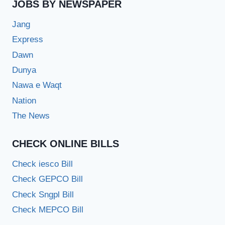
JOBS BY NEWSPAPER
Jang
Express
Dawn
Dunya
Nawa e Waqt
Nation
The News
CHECK ONLINE BILLS
Check iesco Bill
Check GEPCO Bill
Check Sngpl Bill
Check MEPCO Bill