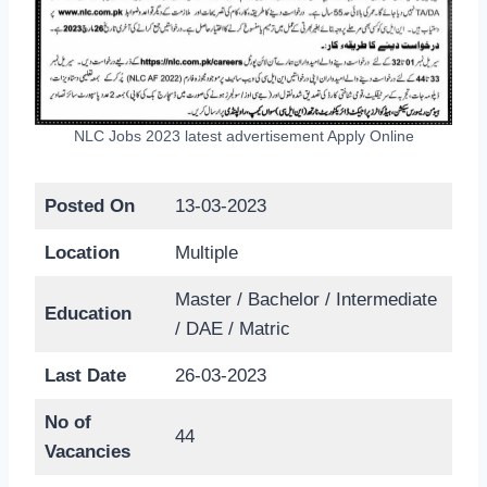
NLC Jobs 2023 latest advertisement Apply Online
Posted On
13-03-2023
Location
Multiple
Master / Bachelor / Intermediate
Education
/ DAE / Matric
Last Date
26-03-2023
No of
44
Vacancies