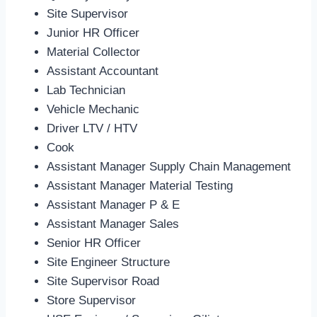
Site Supervisor
Junior HR Officer
Material Collector
Assistant Accountant
Lab Technician
Vehicle Mechanic
Driver LTV / HTV
Cook
Assistant Manager Supply Chain Management
Assistant Manager Material Testing
Assistant Manager P & E
Assistant Manager Sales
Senior HR Officer
Site Engineer Structure
Site Supervisor Road
Store Supervisor