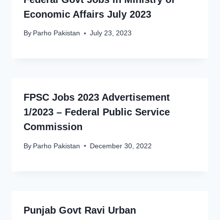
Economic Affairs July 2023
By
Parho Pakistan
July 23, 2023
FPSC Jobs 2023 Advertisement
1/2023 – Federal Public Service
Commission
By
Parho Pakistan
December 30, 2022
Punjab Govt Ravi Urban