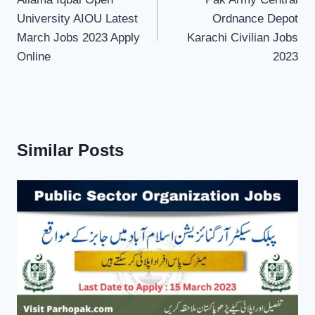
navigation
University AIOU Latest
Ordnance Depot
March Jobs 2023 Apply
Karachi Civilian Jobs
Online
2023
Similar Posts