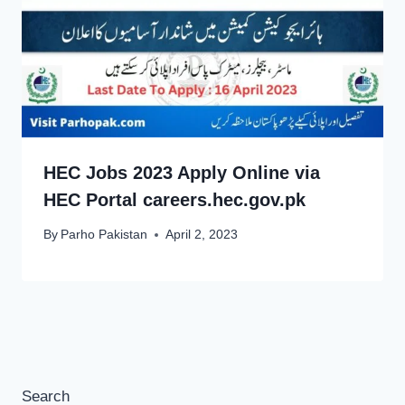
HEC Jobs 2023 Apply Online via
HEC Portal careers.hec.gov.pk
By
Parho Pakistan
April 2, 2023
Search