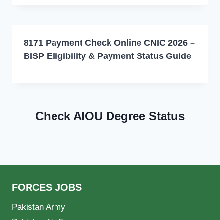
8171 Payment Check Online CNIC 2026 –
BISP Eligibility & Payment Status Guide
Check AIOU Degree Status
FORCES JOBS
Pakistan Army