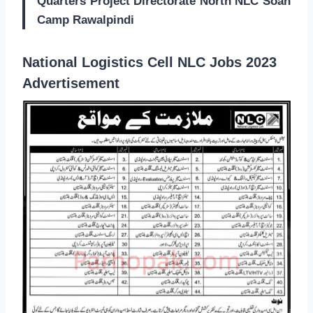
Quarters Project Directorate North NLC Soan
Camp Rawalpindi
National Logistics Cell NLC Jobs 2023
Advertisement