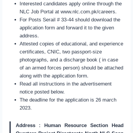
Interested candidates apply online through the
NLC Job Portal at www.nlc.com.pk/careers.
For Posts Serail # 33-44 should download the
application form and forward it to the given
address.
Attested copies of educational, and experience
certificates, CNIC, two passport-size
photographs, and a discharge book ( in case
of an armed forces person) should be attached
along with the application form.
Read all instructions in the advertisement
notice posted below.
The deadline for the application is 26 march
2023.
Address : Human Resource Section Head