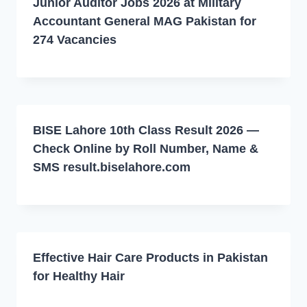
Junior Auditor Jobs 2026 at Military
Accountant General MAG Pakistan for
274 Vacancies
BISE Lahore 10th Class Result 2026 —
Check Online by Roll Number, Name &
SMS result.biselahore.com
Effective Hair Care Products in Pakistan
for Healthy Hair