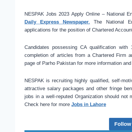
NESPAK Jobs 2023 Apply Online – National Eng
Daily Express Newspaper.
The National En
applications for the position of Chartered Accoun
Candidates possessing CA qualification with 1
completion of articles from a Chartered Firm ar
page of Parho Pakistan for more information and 
NESPAK is recruiting highly qualified, self-moti
attractive salary packages and other fringe ben
jobs in a well-reputed Organization should not 
Check here for more
Jobs in Lahore
Follow