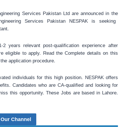
ineering Services Pakistan Ltd are announced in the
gineering Services Pakistan NESPAK is seeking
tant.
-2 years relevant post-qualification experience after
e eligible to apply. Read the Complete details on this
the application procedure.
vated individuals for this high position. NESPAK offers
efits. Candidates who are CA-qualified and looking for
miss this opportunity. These Jobs are based in Lahore.
 Our Channel