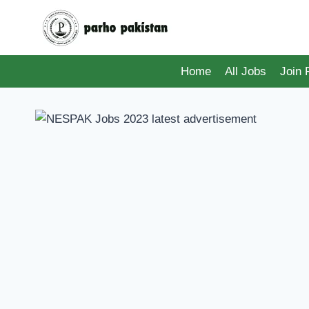
Skip
to
content
Home
All Jobs
Join