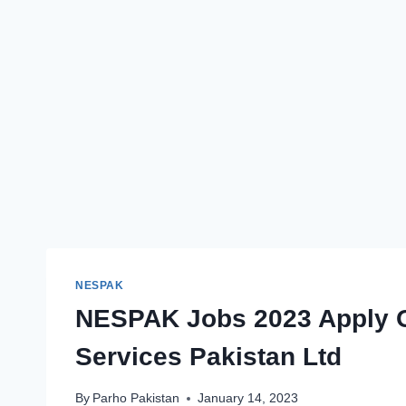
NESPAK
NESPAK Jobs 2023 Apply On
Services Pakistan Ltd
By
Parho Pakistan
January 14, 2023