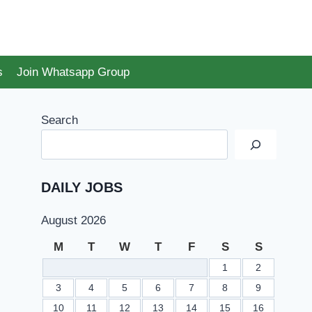
s
Join Whatsapp Group
Search
DAILY JOBS
August 2026
M
T
W
T
F
S
S
1
2
3
4
5
6
7
8
9
10
11
12
13
14
15
16