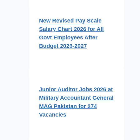
New Revised Pay Scale
Salary Chart 2026 for All
Govt Employees After
Budget 2026-2027
Junior Auditor Jobs 2026 at
Military Accountant General
MAG Pakistan for 274
Vacancies