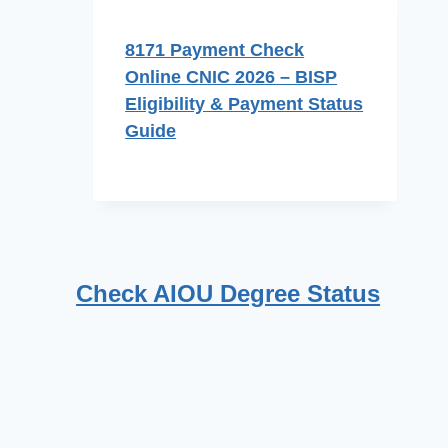
8171 Payment Check
Online CNIC 2026 – BISP
Eligibility & Payment Status
Guide
Check AIOU Degree Status