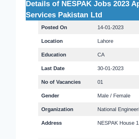
Details of NESPAK Jobs 2023 Ap
Services Pakistan Ltd
Posted On
14-01-2023
Location
Lahore
Education
CA
Last Date
30-01-2023
No of Vacancies
01
Gender
Male / Female
Organization
National Enginee
Address
NESPAK House 1-