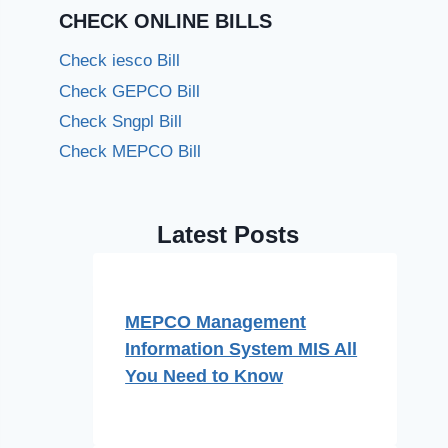
CHECK ONLINE BILLS
Check iesco Bill
Check GEPCO Bill
Check Sngpl Bill
Check MEPCO Bill
Latest Posts
MEPCO Management
Information System MIS All
You Need to Know