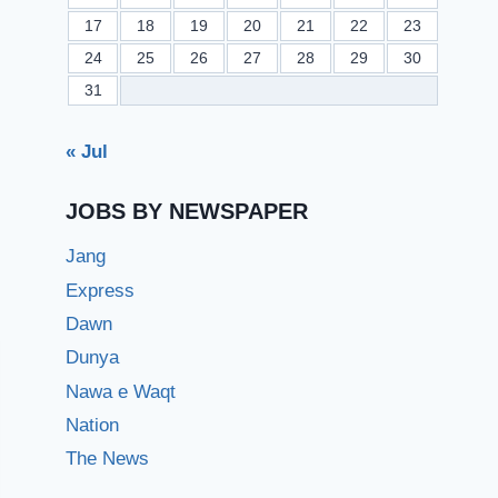
17
18
19
20
21
22
23
24
25
26
27
28
29
30
31
« Jul
JOBS BY NEWSPAPER
Jang
Express
Dawn
Dunya
Nawa e Waqt
Nation
The News