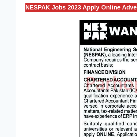
NESPAK Jobs 2023 Apply Online Adve