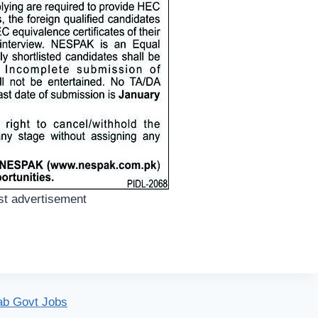
t advertisement
ab Govt Jobs