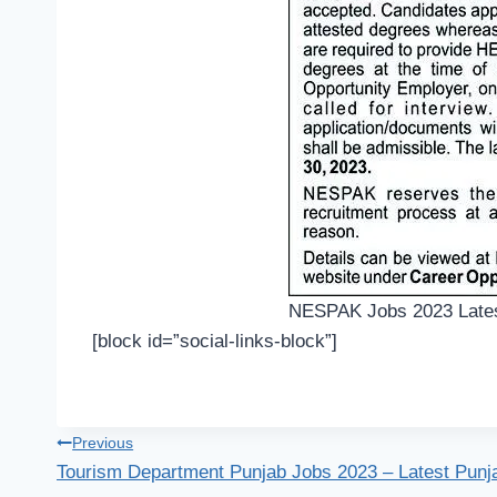
NESPAK Jobs 2023 Lates
[block id=”social-links-block”]
Post
Previous
Tourism Department Punjab Jobs 2023 – Latest Punj
navigation