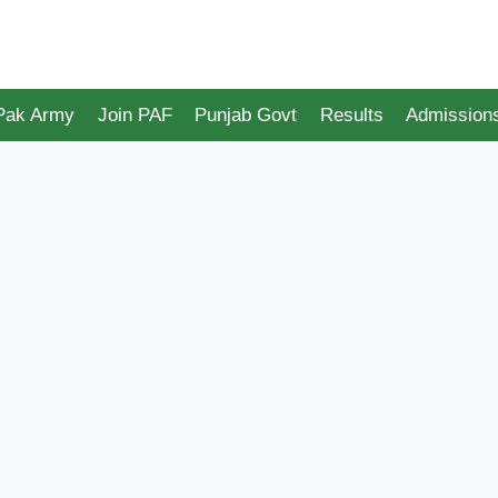
 Pak Army
Join PAF
Punjab Govt
Results
Admission