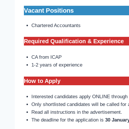
Vacant Positions
Chartered Accountants
Required Qualification & Experience
CA from ICAP
1-2 years of experience
How to Apply
Interested candidates apply ONLINE throug
Only shortlisted candidates will be called for 
Read all instructions in the advertisement.
The deadline for the application is
30 January