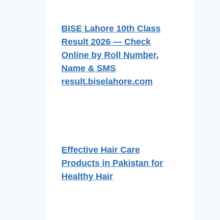
BISE Lahore 10th Class
Result 2026 — Check
Online by Roll Number,
Name & SMS
result.biselahore.com
Effective Hair Care
Products in Pakistan for
Healthy Hair