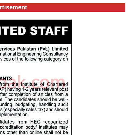
rtisement