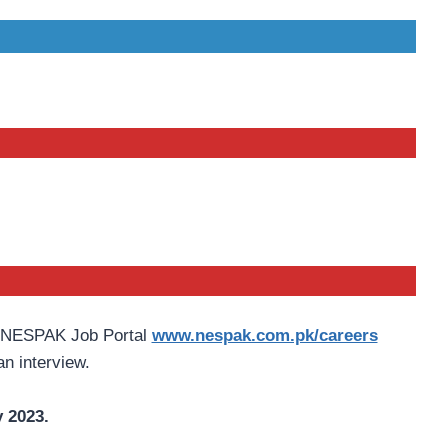
h NESPAK Job Portal
www.nespak.com.pk/careers
an interview.
 2023.