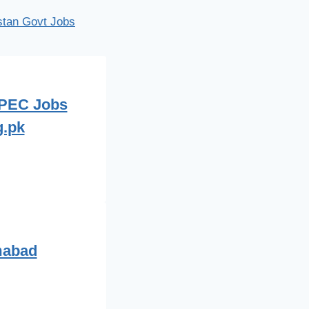
istan Govt Jobs
 PEC Jobs
g.pk
mabad