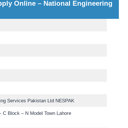
ply Online – National Engineering
ring Services Pakistan Ltd NESPAK
 C Block – N Model Town Lahore