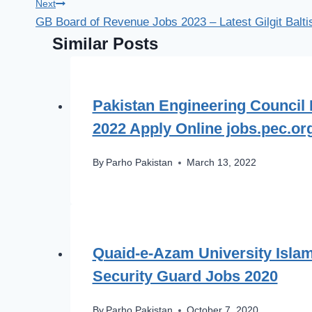
Next
GB Board of Revenue Jobs 2023 – Latest Gilgit Balt
Similar Posts
Pakistan Engineering Council
2022 Apply Online jobs.pec.or
By
Parho Pakistan
March 13, 2022
Quaid-e-Azam University Isla
Security Guard Jobs 2020
By
Parho Pakistan
October 7, 2020