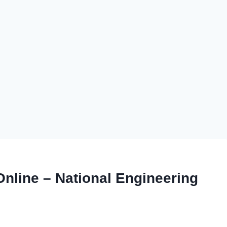
line – National Engineering