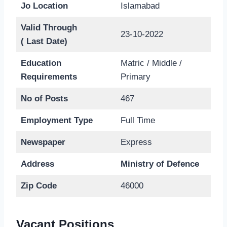
Jo Location
Islamabad
Valid Through
23-10-2022
( Last Date)
Education
Matric / Middle /
Requirements
Primary
No of Posts
467
Employment Type
Full Time
Newspaper
Express
Address
Ministry of Defence
Zip Code
46000
Vacant Positions