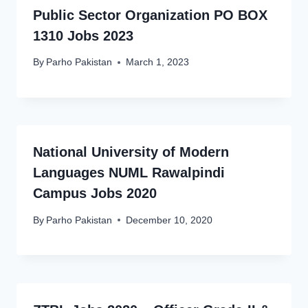
Public Sector Organization PO BOX
1310 Jobs 2023
By
Parho Pakistan
March 1, 2023
National University of Modern
Languages NUML Rawalpindi
Campus Jobs 2020
By
Parho Pakistan
December 10, 2020