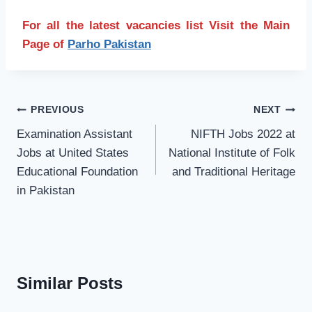
For all the latest vacancies list Visit the Main
Page of
Parho Pakistan
Post
PREVIOUS
NEXT
navigation
Examination Assistant
NIFTH Jobs 2022 at
Jobs at United States
National Institute of Folk
Educational Foundation
and Traditional Heritage
in Pakistan
Similar Posts