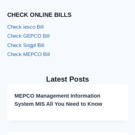
CHECK ONLINE BILLS
Check iesco Bill
Check GEPCO Bill
Check Sngpl Bill
Check MEPCO Bill
Latest Posts
MEPCO Management Information
System MIS All You Need to Know