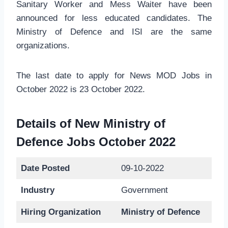
Sanitary Worker and Mess Waiter have been
announced for less educated candidates. The
Ministry of Defence and ISI are the same
organizations.
The last date to apply for News MOD Jobs in
October 2022 is 23 October 2022.
Details of New Ministry of
Defence Jobs October 2022
Date Posted
09-10-2022
Industry
Government
Hiring Organization
Ministry of Defence