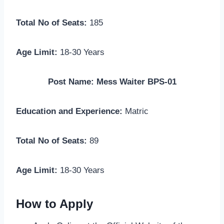
Total No of Seats:
185
Age Limit:
18-30 Years
Post Name: Mess Waiter BPS-01
Education and Experience:
Matric
Total No of Seats:
89
Age Limit:
18-30 Years
How to Apply