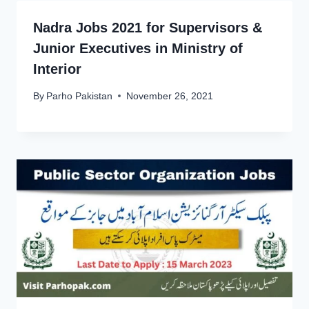
Nadra Jobs 2021 for Supervisors &
Junior Executives in Ministry of
Interior
By
Parho Pakistan
November 26, 2021