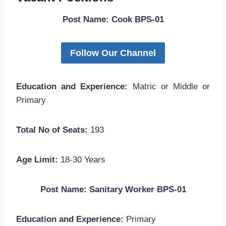
Post Name: Cook BPS-01
Follow Our Channel
Education and Experience:
Matric or Middle or
Primary
Total No of Seats:
193
Age Limit:
18-30 Years
Post Name: Sanitary Worker BPS-01
Education and Experience:
Primary