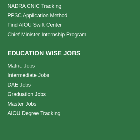
NADRA CNIC Tracking
PPSC Application Method
Find AIOU Swift Center
Chief Minister Internship Program
EDUCATION WISE JOBS
Matric Jobs
Intermediate Jobs
DAE Jobs
Graduation Jobs
Master Jobs
AIOU Degree Tracking