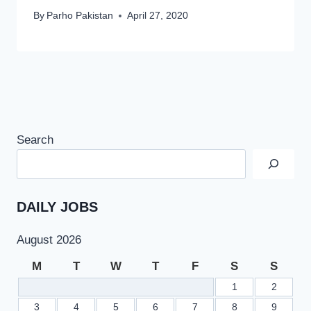
By
Parho Pakistan
April 27, 2020
Search
DAILY JOBS
August 2026
M
T
W
T
F
S
S
1
2
3
4
5
6
7
8
9