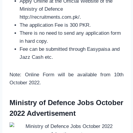
Apply Online at the Official Website of the
Ministry of Defence
http://recruitments.com.pk/.
The application Fee is 300 PKR.
There is no need to send any application form
in hard copy.
Fee can be submitted through Easypaisa and
Jazz Cash etc.
Note: Online Form will be available from 10th
October 2022.
Ministry of Defence Jobs October
2022 Advertisement