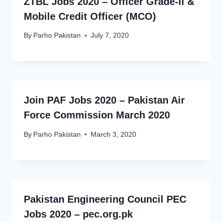
ZTBL Jobs 2020 – Officer Grade-II &
Mobile Credit Officer (MCO)
By
Parho Pakistan
July 7, 2020
Join PAF Jobs 2020 – Pakistan Air
Force Commission March 2020
By
Parho Pakistan
March 3, 2020
Pakistan Engineering Council PEC
Jobs 2020 – pec.org.pk