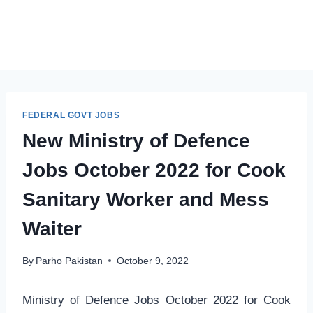
FEDERAL GOVT JOBS
New Ministry of Defence
Jobs October 2022 for Cook
Sanitary Worker and Mess
Waiter
By
Parho Pakistan
October 9, 2022
Ministry of Defence Jobs October 2022 for Cook