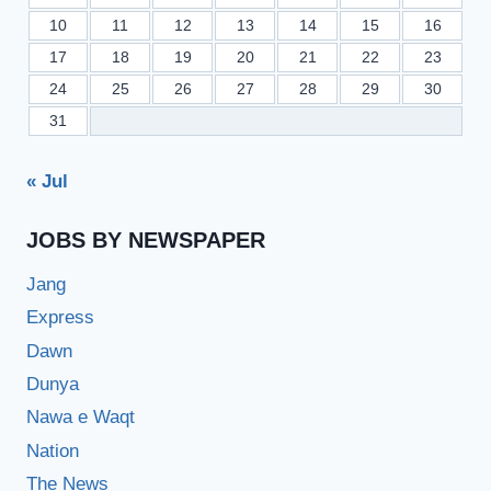
10
11
12
13
14
15
16
17
18
19
20
21
22
23
24
25
26
27
28
29
30
31
« Jul
JOBS BY NEWSPAPER
Jang
Express
Dawn
Dunya
Nawa e Waqt
Nation
The News