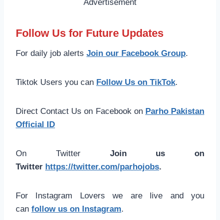
Follow Us for Future Updates
For daily job alerts
Join our Facebook Group
.
Tiktok Users you can
Follow Us on TikTok
.
Direct Contact Us on Facebook on
Parho Pakistan
Official ID
On Twitter
Join us on
Twitter
https://twitter.com/parhojobs
.
For Instagram Lovers we are live and you
can
follow us on Instagram
.