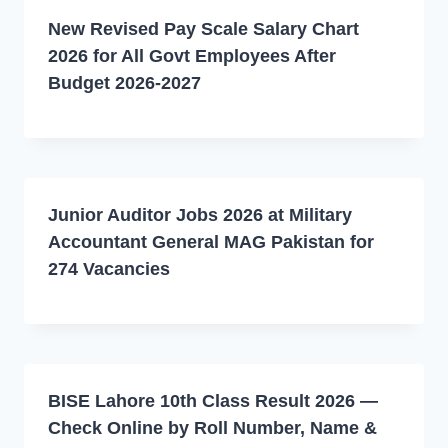
New Revised Pay Scale Salary Chart
2026 for All Govt Employees After
Budget 2026-2027
Junior Auditor Jobs 2026 at Military
Accountant General MAG Pakistan for
274 Vacancies
BISE Lahore 10th Class Result 2026 —
Check Online by Roll Number, Name &