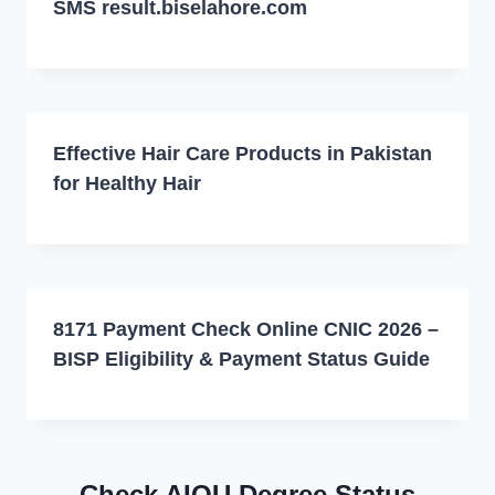
SMS result.biselahore.com
Effective Hair Care Products in Pakistan
for Healthy Hair
8171 Payment Check Online CNIC 2026 –
BISP Eligibility & Payment Status Guide
Check AIOU Degree Status