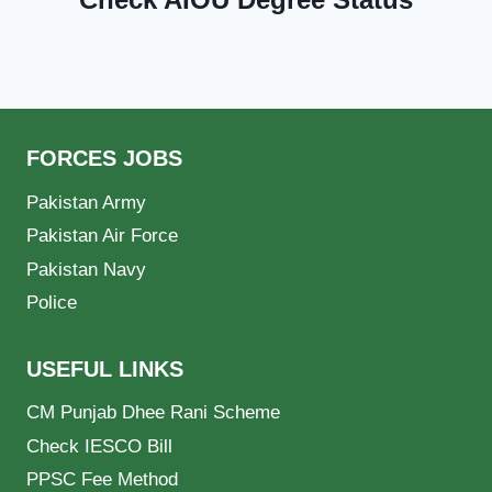
FORCES JOBS
Pakistan Army
Pakistan Air Force
Pakistan Navy
Police
USEFUL LINKS
CM Punjab Dhee Rani Scheme
Check IESCO Bill
PPSC Fee Method