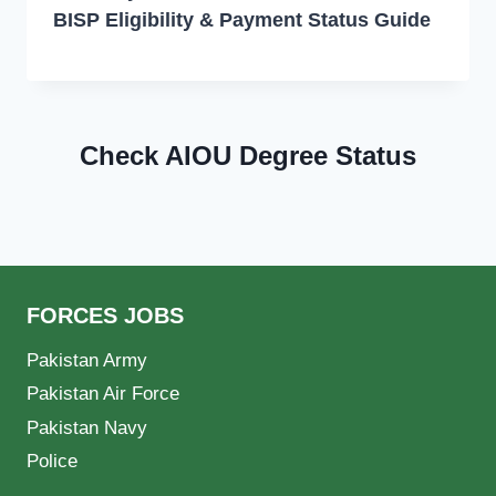
BISP Eligibility & Payment Status Guide
Check AIOU Degree Status
FORCES JOBS
Pakistan Army
Pakistan Air Force
Pakistan Navy
Police