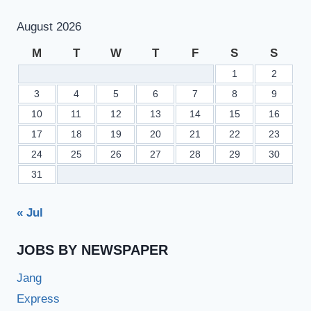
August 2026
M
T
W
T
F
S
S
1
2
3
4
5
6
7
8
9
10
11
12
13
14
15
16
17
18
19
20
21
22
23
24
25
26
27
28
29
30
31
« Jul
JOBS BY NEWSPAPER
Jang
Express