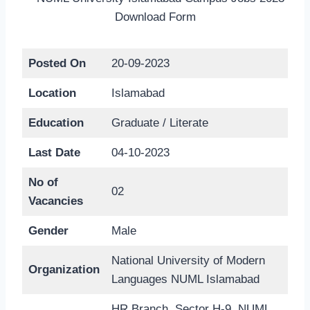
Posted On
20-09-2023
Location
Islamabad
Education
Graduate / Literate
Last Date
04-10-2023
No of
02
Vacancies
Gender
Male
National University of Modern
Organization
Languages NUML Islamabad
HR Branch, Sector H-9, NUML