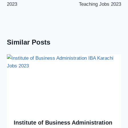
2023
Teaching Jobs 2023
Similar Posts
Institute of Business Administration