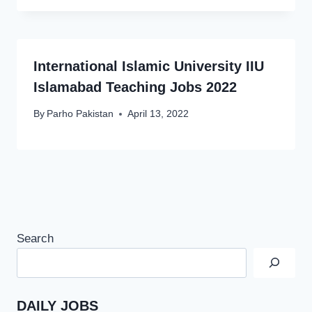
International Islamic University IIU
Islamabad Teaching Jobs 2022
By
Parho Pakistan
April 13, 2022
Search
DAILY JOBS