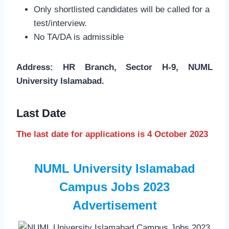
Only shortlisted candidates will be called for a
test/interview.
No TA/DA is admissible
Address: HR Branch, Sector H-9, NUML
University Islamabad.
Last Date
The last date for applications is 4 October 2023
NUML University Islamabad
Campus Jobs 2023
Advertisement