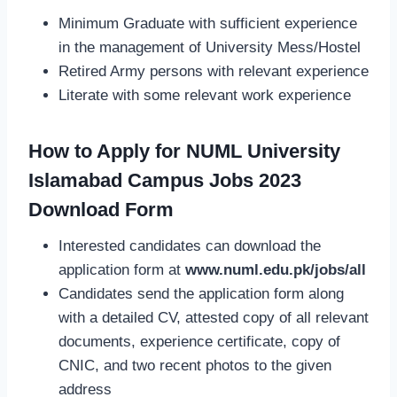
Minimum Graduate with sufficient experience
in the management of University Mess/Hostel
Retired Army persons with relevant experience
Literate with some relevant work experience
How to Apply for NUML University
Islamabad Campus Jobs 2023
Download Form
Interested candidates can download the
application form at
www.numl.edu.pk/jobs/all
Candidates send the application form along
with a detailed CV, attested copy of all relevant
documents, experience certificate, copy of
CNIC, and two recent photos to the given
address