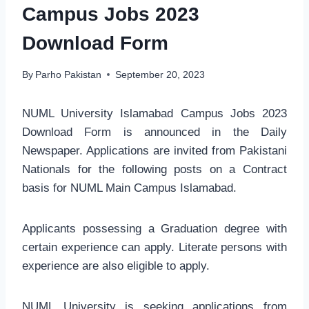
Campus Jobs 2023
Download Form
By
Parho Pakistan
September 20, 2023
NUML University Islamabad Campus Jobs 2023
Download Form is announced in the Daily
Newspaper. Applications are invited from Pakistani
Nationals for the following posts on a Contract
basis for NUML Main Campus Islamabad.
Applicants possessing a Graduation degree with
certain experience can apply. Literate persons with
experience are also eligible to apply.
NUML University is seeking applications from