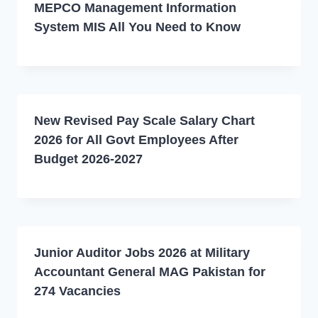
MEPCO Management Information
System MIS All You Need to Know
New Revised Pay Scale Salary Chart
2026 for All Govt Employees After
Budget 2026-2027
Junior Auditor Jobs 2026 at Military
Accountant General MAG Pakistan for
274 Vacancies