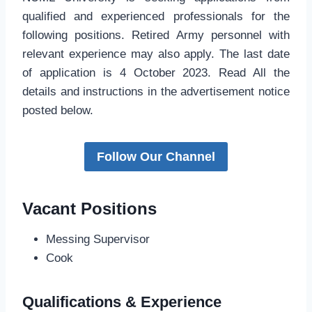
qualified and experienced professionals for the
following positions. Retired Army personnel with
relevant experience may also apply. The last date
of application is 4 October 2023. Read All the
details and instructions in the advertisement notice
posted below.
Follow Our Channel
Vacant Positions
Messing Supervisor
Cook
Qualifications & Experience