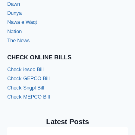
Dawn
Dunya
Nawa e Waqt
Nation
The News
CHECK ONLINE BILLS
Check iesco Bill
Check GEPCO Bill
Check Sngpl Bill
Check MEPCO Bill
Latest Posts