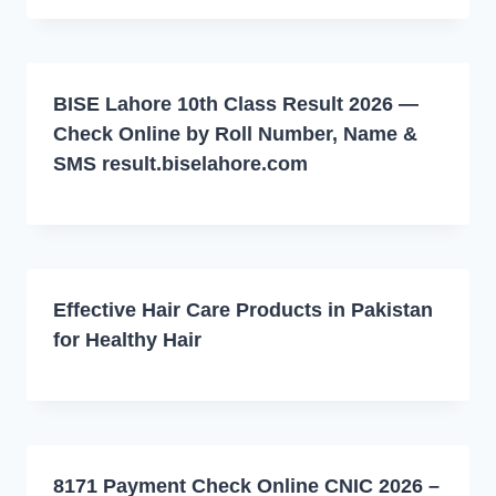
BISE Lahore 10th Class Result 2026 —
Check Online by Roll Number, Name &
SMS result.biselahore.com
Effective Hair Care Products in Pakistan
for Healthy Hair
8171 Payment Check Online CNIC 2026 –