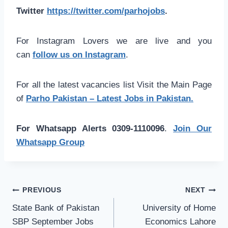
Twitter
https://twitter.com/parhojobs
.
For Instagram Lovers we are live and you
can
follow us on Instagram
.
For all the latest vacancies list Visit the Main Page
of
Parho Pakistan – Latest Jobs in Pakistan.
For Whatsapp Alerts 0309-1110096
.
Join Our
Whatsapp Group
Post
PREVIOUS
NEXT
navigation
State Bank of Pakistan
University of Home
SBP September Jobs
Economics Lahore