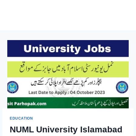
EDUCATION
NUML University Islamabad