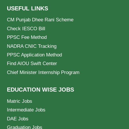
USEFUL LINKS
CM Punjab Dhee Rani Scheme
Check IESCO Bill
PPSC Fee Method
NADRA CNIC Tracking
PPSC Application Method
Find AIOU Swift Center
Chief Minister Internship Program
EDUCATION WISE JOBS
Matric Jobs
Intermediate Jobs
DAE Jobs
Graduation Jobs