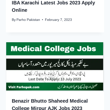
IBA Karachi Latest Jobs 2023 Apply
Online
By
Parho Pakistan
February 7, 2023
Benazir Bhutto Shaheed Medical
College Mirpur AJK Jobs 2023