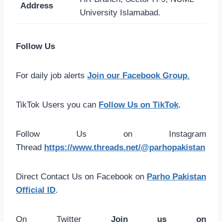
Address
University Islamabad.
Follow Us
For daily job alerts
Join our Facebook Group
.
TikTok Users you can
Follow Us on TikTok
.
Follow Us on Instagram
Thread
https://www.threads.net/@parhopakistan
Direct Contact Us on Facebook on
Parho Pakistan
Official ID
.
On Twitter
Join us on