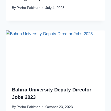
By
Parho Pakistan
July 4, 2023
Bahria University Deputy Director
Jobs 2023
By
Parho Pakistan
October 23, 2023