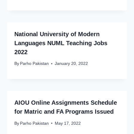
National University of Modern
Languages NUML Teaching Jobs
2022
By
Parho Pakistan
January 20, 2022
AIOU Online Assignments Schedule
for Matric and FA Programs Issued
By
Parho Pakistan
May 17, 2022