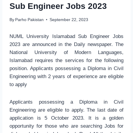
Sub Engineer Jobs 2023
By
Parho Pakistan
September 22, 2023
NUML University Islamabad Sub Engineer Jobs
2023 are announced in the Daily newspaper. The
National University of Modern Languages,
Islamabad requires the services for the following
position. Applicants possessing a Diploma in Civil
Engineering with 2 years of experience are eligible
to apply
Applicants possessing a Diploma in Civil
Engineering are eligible to apply. The last date of
application is 5 October 2023. It is a golden
opportunity for those who are searching Jobs for