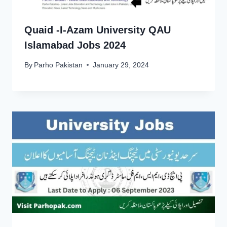
Quaid -I-Azam University QAU
Islamabad Jobs 2024
By
Parho Pakistan
January 29, 2024