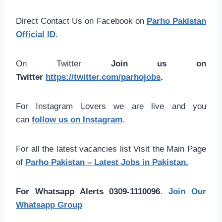
Direct Contact Us on Facebook on
Parho Pakistan
Official ID
.
On Twitter
Join us on
Twitter
https://twitter.com/parhojobs
.
For Instagram Lovers we are live and you
can
follow us on Instagram
.
For all the latest vacancies list Visit the Main Page
of
Parho Pakistan – Latest Jobs in Pakistan.
For Whatsapp Alerts 0309-1110096
.
Join Our
Whatsapp Group