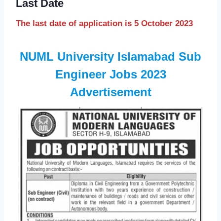
Last Date
The last date of application is 5 October 2023
NUML University Islamabad Sub
Engineer Jobs 2023
Advertisement