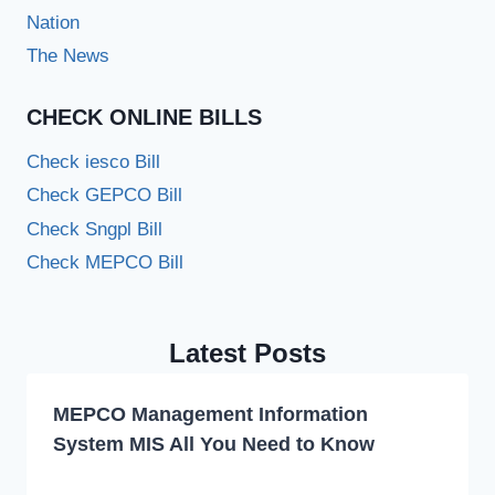
Nation
The News
CHECK ONLINE BILLS
Check iesco Bill
Check GEPCO Bill
Check Sngpl Bill
Check MEPCO Bill
Latest Posts
MEPCO Management Information
System MIS All You Need to Know