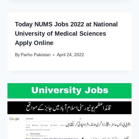
Today NUMS Jobs 2022 at National
University of Medical Sciences
Apply Online
By
Parho Pakistan
April 24, 2022