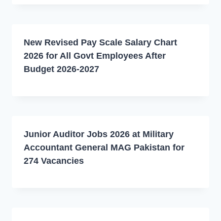
New Revised Pay Scale Salary Chart
2026 for All Govt Employees After
Budget 2026-2027
Junior Auditor Jobs 2026 at Military
Accountant General MAG Pakistan for
274 Vacancies