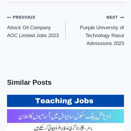
Post
PREVIOUS
NEXT
navigation
Attock Oil Company
Punjab University of
AOC Limited Jobs 2023
Technology Rasul
Admissions 2023
Similar Posts