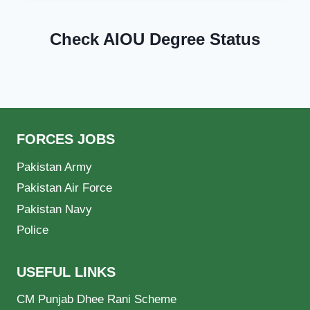
Check AIOU Degree Status
FORCES JOBS
Pakistan Army
Pakistan Air Force
Pakistan Navy
Police
USEFUL LINKS
CM Punjab Dhee Rani Scheme