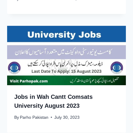
Jobs in Wah Cantt Comsats
University August 2023
By
Parho Pakistan
July 30, 2023