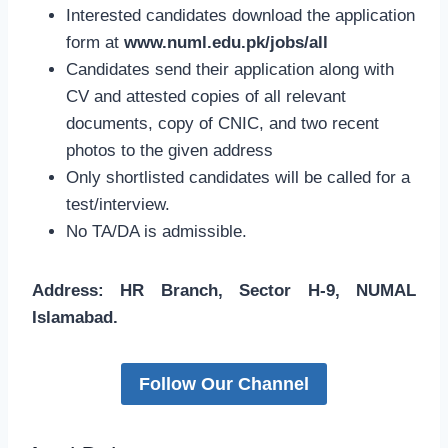
Interested candidates download the application
form at
www.numl.edu.pk/jobs/all
Candidates send their application along with
CV and attested copies of all relevant
documents, copy of CNIC, and two recent
photos to the given address
Only shortlisted candidates will be called for a
test/interview.
No TA/DA is admissible.
Address: HR Branch, Sector H-9, NUMAL
Islamabad.
Follow Our Channel