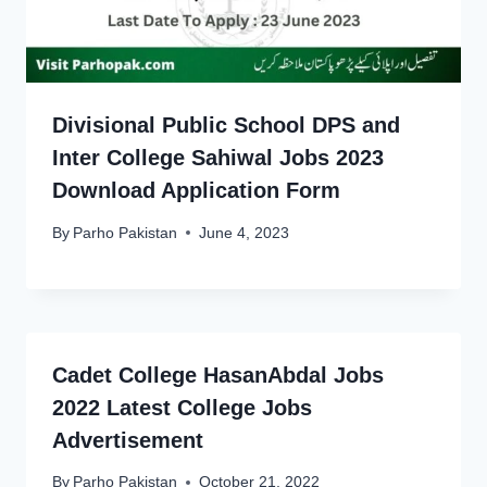
Divisional Public School DPS and
Inter College Sahiwal Jobs 2023
Download Application Form
By
Parho Pakistan
June 4, 2023
Cadet College HasanAbdal Jobs
2022 Latest College Jobs
Advertisement
By
Parho Pakistan
October 21, 2022