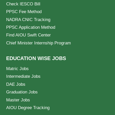
Check IESCO Bill
PPSC Fee Method
NADRA CNIC Tracking
PPSC Application Method
Find AIOU Swift Center
Chief Minister Internship Program
EDUCATION WISE JOBS
Matric Jobs
Intermediate Jobs
DAE Jobs
Graduation Jobs
Master Jobs
AIOU Degree Tracking