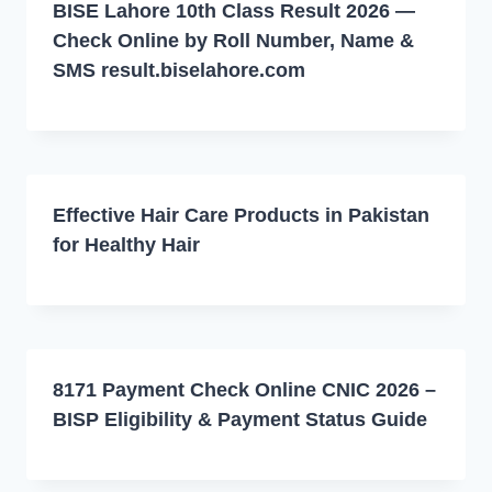
BISE Lahore 10th Class Result 2026 —
Check Online by Roll Number, Name &
SMS result.biselahore.com
Effective Hair Care Products in Pakistan
for Healthy Hair
8171 Payment Check Online CNIC 2026 –
BISP Eligibility & Payment Status Guide