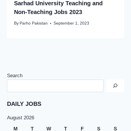
Sarhad University Teaching and
Non-Teaching Jobs 2023
By
Parho Pakistan
September 1, 2023
Search
DAILY JOBS
August 2026
M
T
W
T
F
S
S