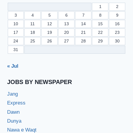
1
2
3
4
5
6
7
8
9
10
11
12
13
14
15
16
17
18
19
20
21
22
23
24
25
26
27
28
29
30
31
« Jul
JOBS BY NEWSPAPER
Jang
Express
Dawn
Dunya
Nawa e Waqt