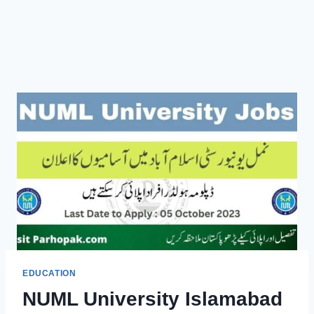
EDUCATION
NUML University Islamabad