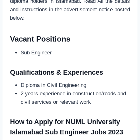
diploma holders in Islamabad. Read All the details
and instructions in the advertisement notice posted
below.
Vacant Positions
Sub Engineer
Qualifications & Experiences
Diploma in Civil Engineering
2 years experience in construction/roads and
civil services or relevant work
How to Apply for NUML University
Islamabad Sub Engineer Jobs 2023