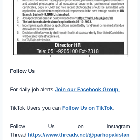
Follow Us
For daily job alerts
Join our Facebook Group
.
TikTok Users you can
Follow Us on TikTok
.
Follow Us on Instagram
Thread
https://www.threads.net/@parhopakistan