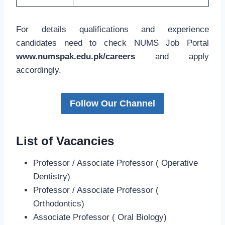
For details qualifications and experience
candidates need to check NUMS Job Portal
www.numspak.edu.pk/careers
and apply
accordingly.
Follow Our Channel
List of Vacancies
Professor / Associate Professor ( Operative
Dentistry)
Professor / Associate Professor (
Orthodontics)
Associate Professor ( Oral Biology)