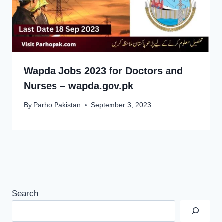
Wapda Jobs 2023 for Doctors and
Nurses – wapda.gov.pk
By
Parho Pakistan
September 3, 2023
Search