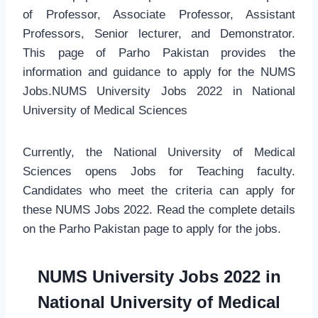
of Professor, Associate Professor, Assistant
Professors, Senior lecturer, and Demonstrator.
This page of Parho Pakistan provides the
information and guidance to apply for the NUMS
Jobs.NUMS University Jobs 2022 in National
University of Medical Sciences
Currently, the National University of Medical
Sciences opens Jobs for Teaching faculty.
Candidates who meet the criteria can apply for
these NUMS Jobs 2022. Read the complete details
on the Parho Pakistan page to apply for the jobs.
NUMS University Jobs 2022 in
National University of Medical