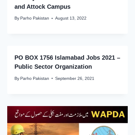
and Attock Campus
By
Parho Pakistan
August 13, 2022
PO BOX 1756 Islamabad Jobs 2021 –
Public Sector Organization
By
Parho Pakistan
September 26, 2021