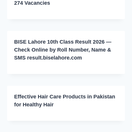
274 Vacancies
BISE Lahore 10th Class Result 2026 —
Check Online by Roll Number, Name &
SMS result.biselahore.com
Effective Hair Care Products in Pakistan
for Healthy Hair