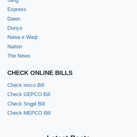
Jang
Express
Dawn
Dunya
Nawa e Waqt
Nation
The News
CHECK ONLINE BILLS
Check iesco Bill
Check GEPCO Bill
Check Sngpl Bill
Check MEPCO Bill