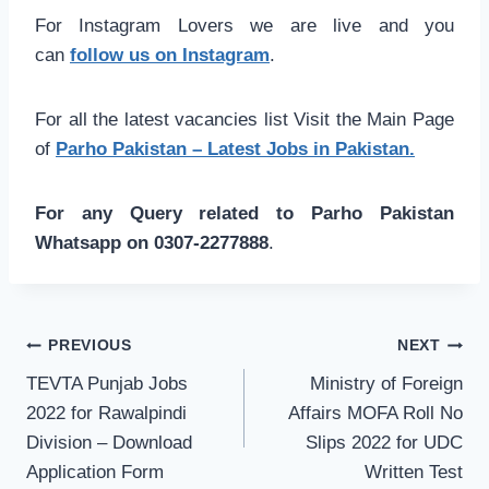
For Instagram Lovers we are live and you
can
follow us on Instagram
.
For all the latest vacancies list Visit the Main Page
of
Parho Pakistan – Latest Jobs in Pakistan.
For any Query related to Parho Pakistan
Whatsapp on 0307-2277888
.
Post
PREVIOUS
NEXT
navigation
TEVTA Punjab Jobs
Ministry of Foreign
2022 for Rawalpindi
Affairs MOFA Roll No
Division – Download
Slips 2022 for UDC
Application Form
Written Test