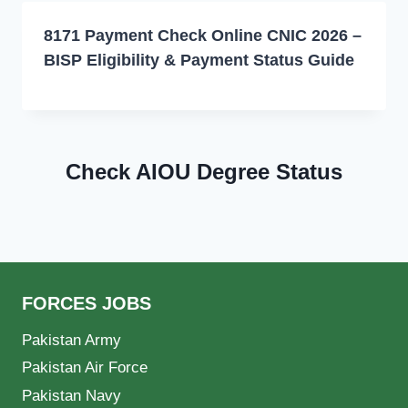
8171 Payment Check Online CNIC 2026 –
BISP Eligibility & Payment Status Guide
Check AIOU Degree Status
FORCES JOBS
Pakistan Army
Pakistan Air Force
Pakistan Navy