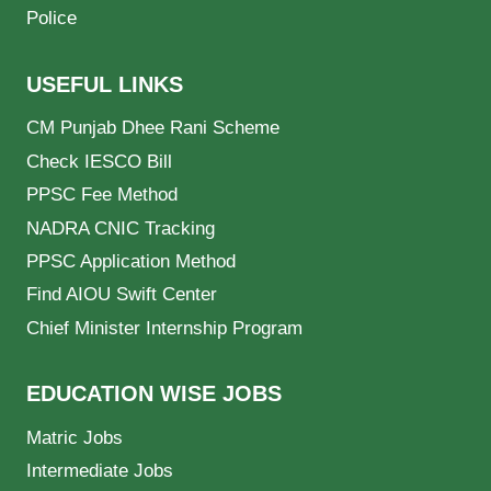
Police
USEFUL LINKS
CM Punjab Dhee Rani Scheme
Check IESCO Bill
PPSC Fee Method
NADRA CNIC Tracking
PPSC Application Method
Find AIOU Swift Center
Chief Minister Internship Program
EDUCATION WISE JOBS
Matric Jobs
Intermediate Jobs