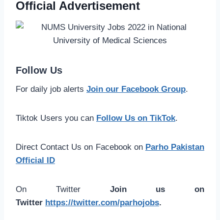
Official Advertisement
Follow Us
For daily job alerts
Join our Facebook Group
.
Tiktok Users you can
Follow Us on TikTok
.
Direct Contact Us on Facebook on
Parho Pakistan
Official ID
On Twitter
Join us on
Twitter
https://twitter.com/parhojobs
.