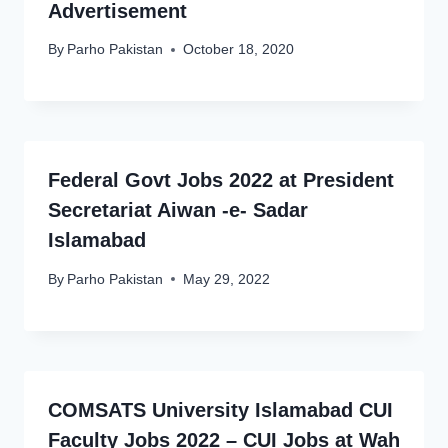
Advertisement
By
Parho Pakistan
October 18, 2020
Federal Govt Jobs 2022 at President
Secretariat Aiwan -e- Sadar
Islamabad
By
Parho Pakistan
May 29, 2022
COMSATS University Islamabad CUI
Faculty Jobs 2022 – CUI Jobs at Wah