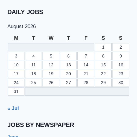
DAILY JOBS
August 2026
M
T
W
T
F
S
S
1
2
3
4
5
6
7
8
9
10
11
12
13
14
15
16
17
18
19
20
21
22
23
24
25
26
27
28
29
30
31
« Jul
JOBS BY NEWSPAPER