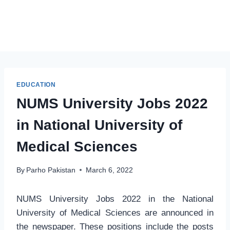
EDUCATION
NUMS University Jobs 2022
in National University of
Medical Sciences
By
Parho Pakistan
March 6, 2022
NUMS University Jobs 2022 in the National
University of Medical Sciences are announced in
the newspaper. These positions include the posts