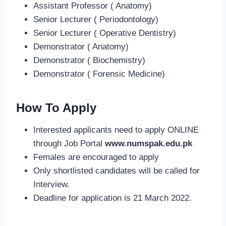
Assistant Professor ( Anatomy)
Senior Lecturer ( Periodontology)
Senior Lecturer ( Operative Dentistry)
Demonstrator ( Anatomy)
Demonstrator ( Biochemistry)
Demonstrator ( Forensic Medicine)
How To Apply
Interested applicants need to apply ONLINE
through Job Portal
www.numspak.edu.pk
Females are encouraged to apply
Only shortlisted candidates will be called for
Interview.
Deadline for application is 21 March 2022.