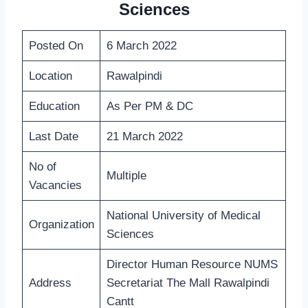
Sciences
Posted On
6 March 2022
Location
Rawalpindi
Education
As Per PM & DC
Last Date
21 March 2022
No of
Multiple
Vacancies
National University of Medical
Organization
Sciences
Director Human Resource NUMS
Address
Secretariat The Mall Rawalpindi
Cantt