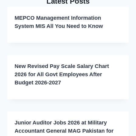
Latest Posts
MEPCO Management Information
System MIS All You Need to Know
New Revised Pay Scale Salary Chart
2026 for All Govt Employees After
Budget 2026-2027
Junior Auditor Jobs 2026 at Military
Accountant General MAG Pakistan for