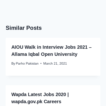
Similar Posts
AIOU Walk in Interview Jobs 2021 –
Allama Iqbal Open University
By
Parho Pakistan
March 21, 2021
Wapda Latest Jobs 2020 |
wapda.gov.pk Careers