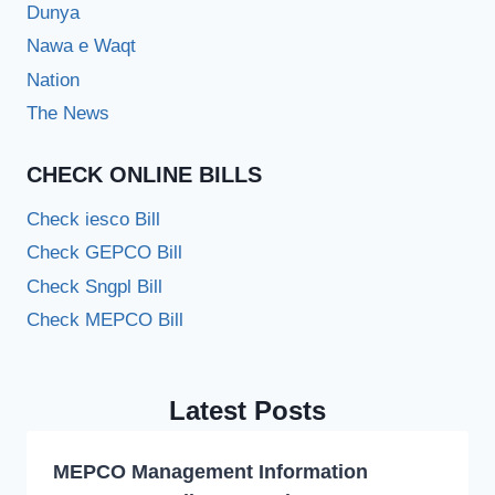
Dunya
Nawa e Waqt
Nation
The News
CHECK ONLINE BILLS
Check iesco Bill
Check GEPCO Bill
Check Sngpl Bill
Check MEPCO Bill
Latest Posts
MEPCO Management Information