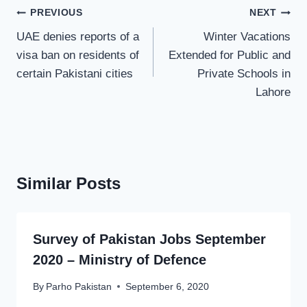
Post
PREVIOUS
NEXT
navigation
UAE denies reports of a
Winter Vacations
visa ban on residents of
Extended for Public and
certain Pakistani cities
Private Schools in
Lahore
Similar Posts
Survey of Pakistan Jobs September
2020 – Ministry of Defence
By
Parho Pakistan
September 6, 2020