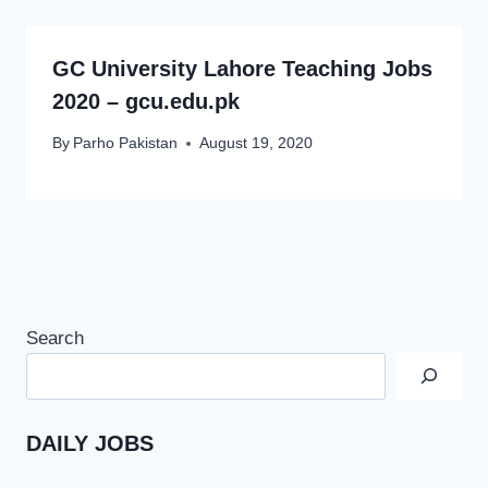
GC University Lahore Teaching Jobs
2020 – gcu.edu.pk
By
Parho Pakistan
August 19, 2020
Search
DAILY JOBS