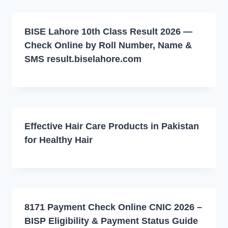
BISE Lahore 10th Class Result 2026 —
Check Online by Roll Number, Name &
SMS result.biselahore.com
Effective Hair Care Products in Pakistan
for Healthy Hair
8171 Payment Check Online CNIC 2026 –
BISP Eligibility & Payment Status Guide