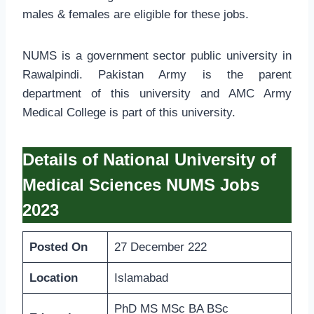
males & females are eligible for these jobs.
NUMS is a government sector public university in
Rawalpindi. Pakistan Army is the parent
department of this university and AMC Army
Medical College is part of this university.
Details of National University of
Medical Sciences NUMS Jobs
2023
Posted On
27 December 222
Location
Islamabad
PhD MS MSc BA BSc