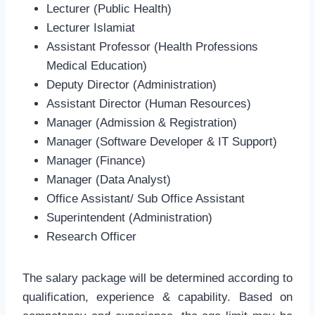
Lecturer (Public Health)
Lecturer Islamiat
Assistant Professor (Health Professions
Medical Education)
Deputy Director (Administration)
Assistant Director (Human Resources)
Manager (Admission & Registration)
Manager (Software Developer & IT Support)
Manager (Finance)
Manager (Data Analyst)
Office Assistant/ Sub Office Assistant
Superintendent (Administration)
Research Officer
The salary package will be determined according to
qualification, experience & capability. Based on