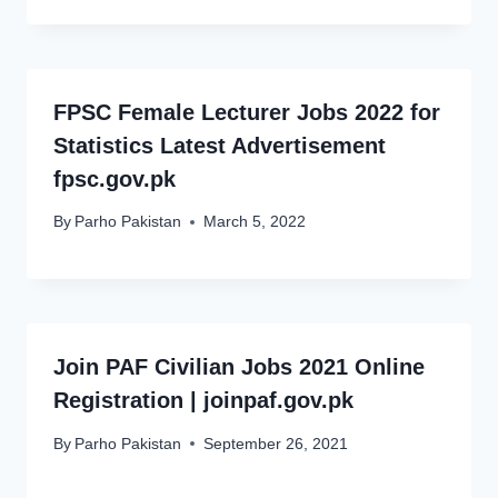
FPSC Female Lecturer Jobs 2022 for
Statistics Latest Advertisement
fpsc.gov.pk
By
Parho Pakistan
March 5, 2022
Join PAF Civilian Jobs 2021 Online
Registration | joinpaf.gov.pk
By
Parho Pakistan
September 26, 2021