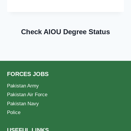
Check AIOU Degree Status
FORCES JOBS
Pakistan Army
Pakistan Air Force
Pakistan Navy
Police
USEFUL LINKS