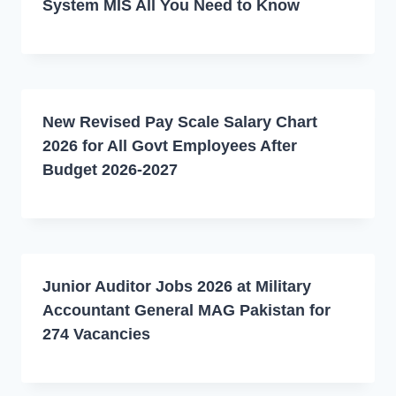
System MIS All You Need to Know
New Revised Pay Scale Salary Chart
2026 for All Govt Employees After
Budget 2026-2027
Junior Auditor Jobs 2026 at Military
Accountant General MAG Pakistan for
274 Vacancies