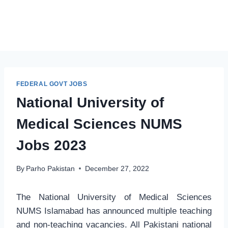
FEDERAL GOVT JOBS
National University of
Medical Sciences NUMS
Jobs 2023
By
Parho Pakistan
December 27, 2022
The National University of Medical Sciences
NUMS Islamabad has announced multiple teaching
and non-teaching vacancies. All Pakistani national