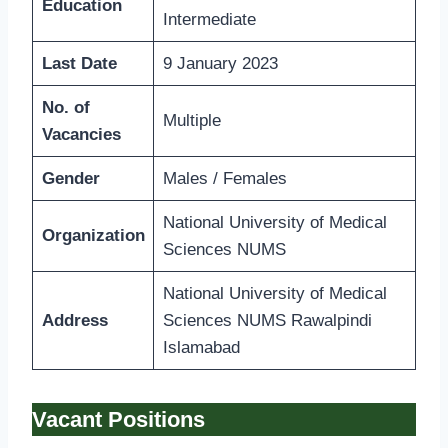
Education
Intermediate
Last Date
9 January 2023
No. of
Multiple
Vacancies
Gender
Males / Females
National University of Medical
Organization
Sciences NUMS
National University of Medical
Address
Sciences NUMS Rawalpindi
Islamabad
Vacant Positions