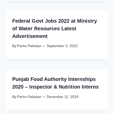
Federal Govt Jobs 2022 at Ministry
of Water Resources Latest
Advertisement
By
Parho Pakistan
September 3, 2022
Punjab Food Authority Internships
2020 – Inspector & Nutrition Interns
By
Parho Pakistan
December 11, 2019