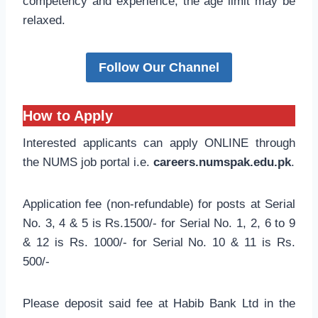
competency and experience, the age limit may be
relaxed.
Follow Our Channel
How to Apply
Interested applicants can apply ONLINE through
the NUMS job portal i.e.
careers.numspak.edu.pk
.
Application fee (non-refundable) for posts at Serial
No. 3, 4 & 5 is Rs.1500/- for Serial No. 1, 2, 6 to 9
& 12 is Rs. 1000/- for Serial No. 10 & 11 is Rs.
500/-
Please deposit said fee at Habib Bank Ltd in the