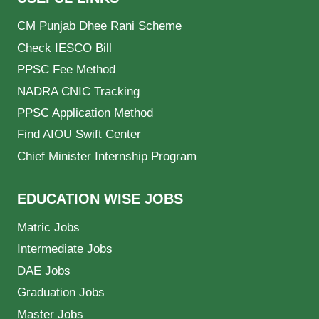
CM Punjab Dhee Rani Scheme
Check IESCO Bill
PPSC Fee Method
NADRA CNIC Tracking
PPSC Application Method
Find AIOU Swift Center
Chief Minister Internship Program
EDUCATION WISE JOBS
Matric Jobs
Intermediate Jobs
DAE Jobs
Graduation Jobs
Master Jobs