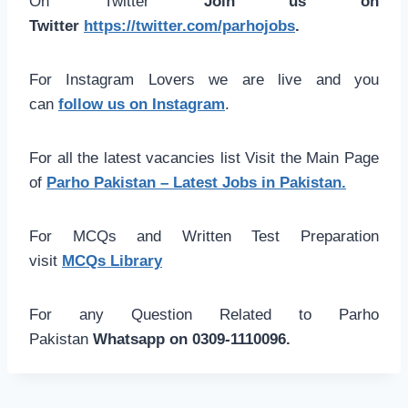
On Twitter
Join us on
Twitter
https://twitter.com/parhojobs
.
For Instagram Lovers we are live and you
can
follow us on Instagram
.
For all the latest vacancies list Visit the Main Page
of
Parho Pakistan – Latest Jobs in Pakistan.
For MCQs and Written Test Preparation
visit
MCQs Library
For any Question Related to Parho
Pakistan
Whatsapp on 0309-1110096.