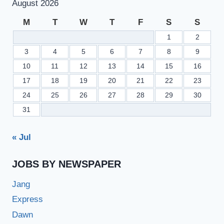
August 2026
M
T
W
T
F
S
S
1
2
3
4
5
6
7
8
9
10
11
12
13
14
15
16
17
18
19
20
21
22
23
24
25
26
27
28
29
30
31
« Jul
JOBS BY NEWSPAPER
Jang
Express
Dawn