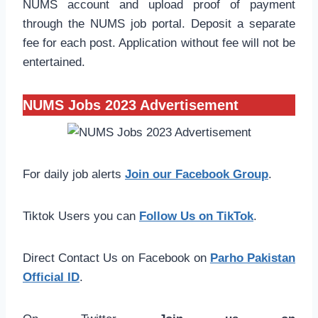
NUMS account and upload proof of payment
through the NUMS job portal. Deposit a separate
fee for each post. Application without fee will not be
entertained.
NUMS Jobs 2023 Advertisement
For daily job alerts
Join our Facebook Group
.
Tiktok Users you can
Follow Us on TikTok
.
Direct Contact Us on Facebook on
Parho Pakistan
Official ID
.