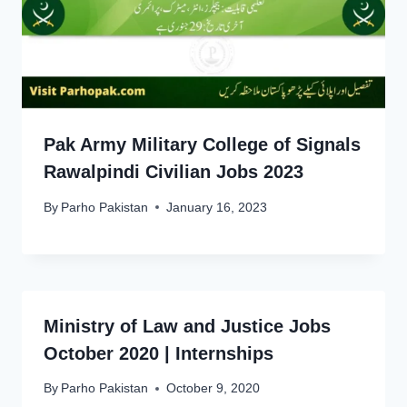
Pak Army Military College of Signals
Rawalpindi Civilian Jobs 2023
By
Parho Pakistan
January 16, 2023
Ministry of Law and Justice Jobs
October 2020 | Internships
By
Parho Pakistan
October 9, 2020