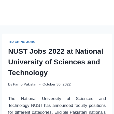
TEACHING JOBS
NUST Jobs 2022 at National
University of Sciences and
Technology
By
Parho Pakistan
October 30, 2022
The National University of Sciences and
Technology NUST has announced faculty positions
for different categories. Eligible Pakistani nationals