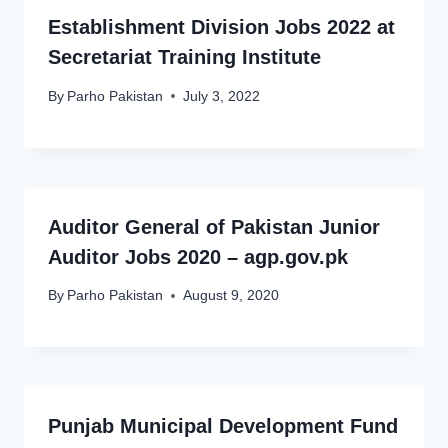
Establishment Division Jobs 2022 at
Secretariat Training Institute
By
Parho Pakistan
July 3, 2022
Auditor General of Pakistan Junior
Auditor Jobs 2020 – agp.gov.pk
By
Parho Pakistan
August 9, 2020
Punjab Municipal Development Fund