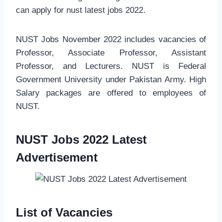
can apply for nust latest jobs 2022.
NUST Jobs November 2022 includes vacancies of
Professor, Associate Professor, Assistant
Professor, and Lecturers. NUST is Federal
Government University under Pakistan Army. High
Salary packages are offered to employees of
NUST.
NUST Jobs 2022 Latest
Advertisement
List of Vacancies