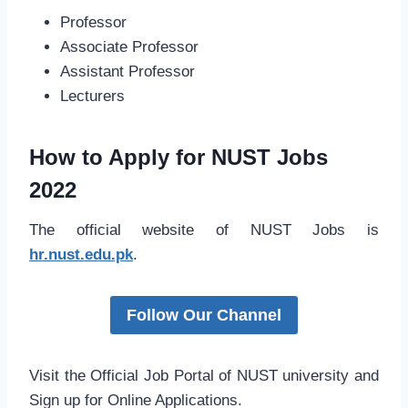
Professor
Associate Professor
Assistant Professor
Lecturers
How to Apply for NUST Jobs
2022
The official website of NUST Jobs is
hr.nust.edu.pk
.
Follow Our Channel
Visit the Official Job Portal of NUST university and
Sign up for Online Applications.