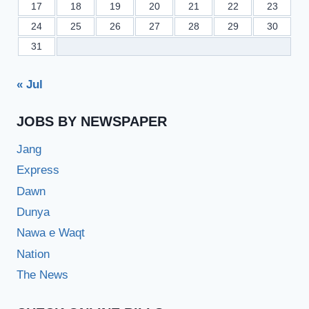
17
18
19
20
21
22
23
24
25
26
27
28
29
30
31
« Jul
JOBS BY NEWSPAPER
Jang
Express
Dawn
Dunya
Nawa e Waqt
Nation
The News