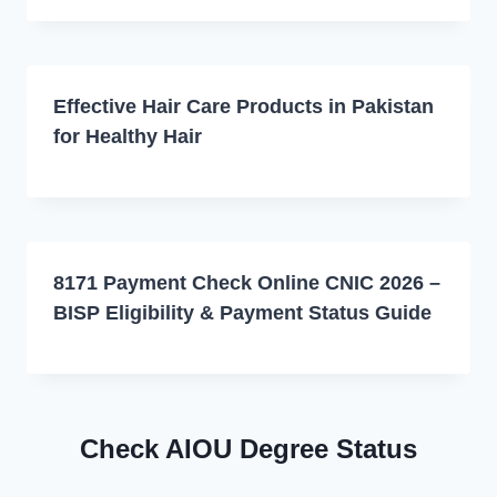
Effective Hair Care Products in Pakistan
for Healthy Hair
8171 Payment Check Online CNIC 2026 –
BISP Eligibility & Payment Status Guide
Check AIOU Degree Status