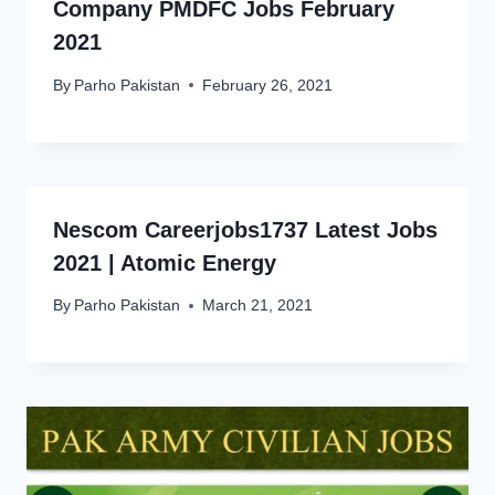
Company PMDFC Jobs February
2021
By
Parho Pakistan
February 26, 2021
Nescom Careerjobs1737 Latest Jobs
2021 | Atomic Energy
By
Parho Pakistan
March 21, 2021