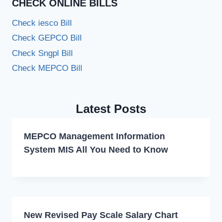
CHECK ONLINE BILLS
Check iesco Bill
Check GEPCO Bill
Check Sngpl Bill
Check MEPCO Bill
Latest Posts
MEPCO Management Information
System MIS All You Need to Know
New Revised Pay Scale Salary Chart