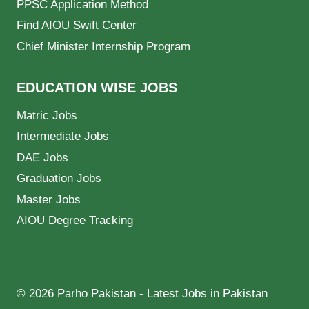
PPSC Application Method
Find AIOU Swift Center
Chief Minister Internship Program
EDUCATION WISE JOBS
Matric Jobs
Intermediate Jobs
DAE Jobs
Graduation Jobs
Master Jobs
AIOU Degree Tracking
© 2026 Parho Pakistan - Latest Jobs in Pakistan