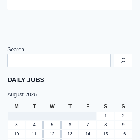
Search
DAILY JOBS
August 2026
M
T
W
T
F
S
S
1
2
3
4
5
6
7
8
9
10
11
12
13
14
15
16