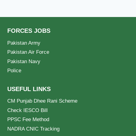
FORCES JOBS
Pakistan Army
Pakistan Air Force
Pakistan Navy
Police
USEFUL LINKS
CM Punjab Dhee Rani Scheme
Check IESCO Bill
PPSC Fee Method
NADRA CNIC Tracking