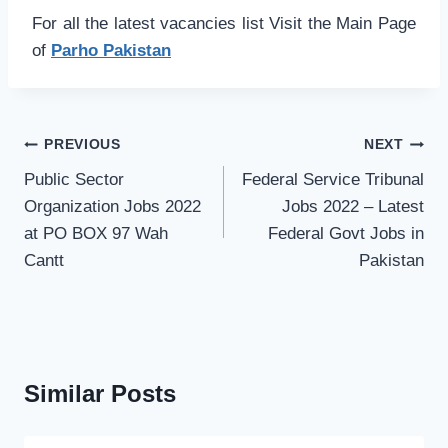
For all the latest vacancies list Visit the Main Page
of
Parho Pakistan
Post
PREVIOUS
NEXT
navigation
Public Sector
Federal Service Tribunal
Organization Jobs 2022
Jobs 2022 – Latest
at PO BOX 97 Wah
Federal Govt Jobs in
Cantt
Pakistan
Similar Posts