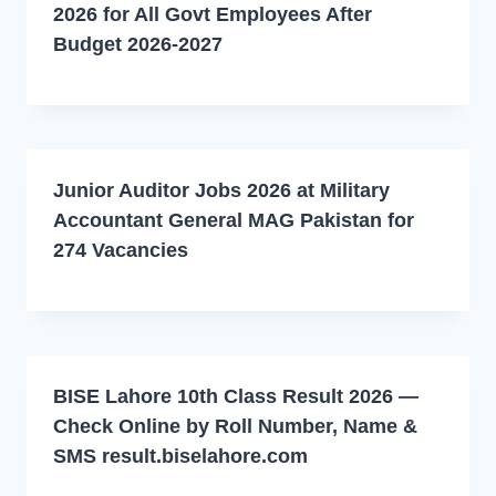
2026 for All Govt Employees After
Budget 2026-2027
Junior Auditor Jobs 2026 at Military
Accountant General MAG Pakistan for
274 Vacancies
BISE Lahore 10th Class Result 2026 —
Check Online by Roll Number, Name &
SMS result.biselahore.com