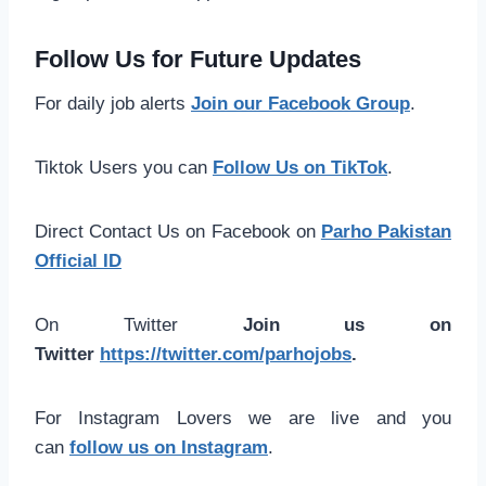
Follow Us for Future Updates
For daily job alerts
Join our Facebook Group
.
Tiktok Users you can
Follow Us on TikTok
.
Direct Contact Us on Facebook on
Parho Pakistan
Official ID
On Twitter
Join us on
Twitter
https://twitter.com/parhojobs
.
For Instagram Lovers we are live and you
can
follow us on Instagram
.