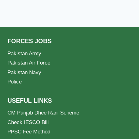
FORCES JOBS
Pakistan Army
Pakistan Air Force
Pakistan Navy
Police
USEFUL LINKS
CM Punjab Dhee Rani Scheme
Check IESCO Bill
PPSC Fee Method