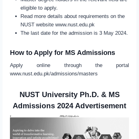
eligible to apply.
Read more details about requirements on the
NUST website www.nust.edu.pk
The last date for the admission is 3 May 2024.
How to Apply for MS Admissions
Apply online through the portal
www.nust.edu.pk/admissions/masters
NUST University Ph.D. & MS
Admissions 2024
Advertisement