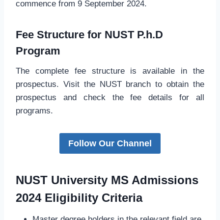
commence from 9 September 2024.
Fee Structure for NUST P.h.D
Program
The complete fee structure is available in the
prospectus. Visit the NUST branch to obtain the
prospectus and check the fee details for all
programs.
Follow Our Channel
NUST University MS Admissions
2024 Eligibility Criteria
Master degree holders in the relevant field are