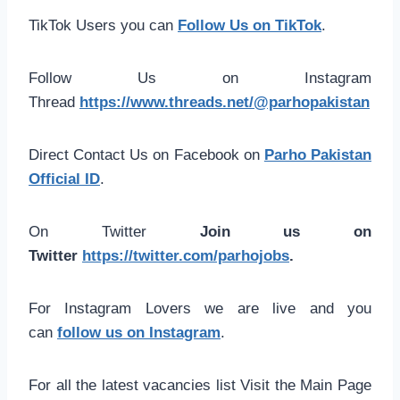
TikTok Users you can
Follow Us on TikTok
.
Follow Us on Instagram
Thread
https://www.threads.net/@parhopakistan
Direct Contact Us on Facebook on
Parho Pakistan
Official ID
.
On Twitter
Join us on
Twitter
https://twitter.com/parhojobs
.
For Instagram Lovers we are live and you
can
follow us on Instagram
.
For all the latest vacancies list Visit the Main Page