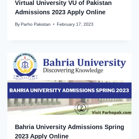
Virtual University VU of Pakistan
Admissions 2023 Apply Online
By
Parho Pakistan
February 17, 2023
Bahria University Admissions Spring
2023 Apply Online