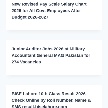
New Revised Pay Scale Salary Chart
2026 for All Govt Employees After
Budget 2026-2027
Junior Auditor Jobs 2026 at Military
Accountant General MAG Pakistan for
274 Vacancies
BISE Lahore 10th Class Result 2026 —
Check Online by Roll Number, Name &
SMS result.biselahore.com