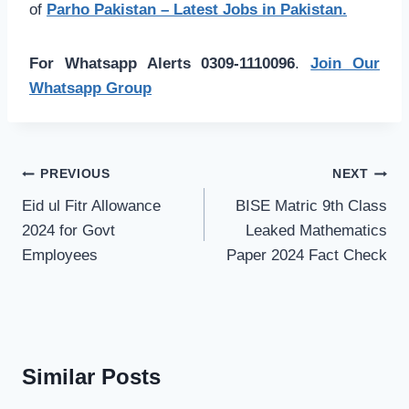
of
Parho Pakistan – Latest Jobs in Pakistan.
For Whatsapp Alerts 0309-1110096
.
Join Our
Whatsapp Group
Post
PREVIOUS
NEXT
navigation
Eid ul Fitr Allowance
BISE Matric 9th Class
2024 for Govt
Leaked Mathematics
Employees
Paper 2024 Fact Check
Similar Posts