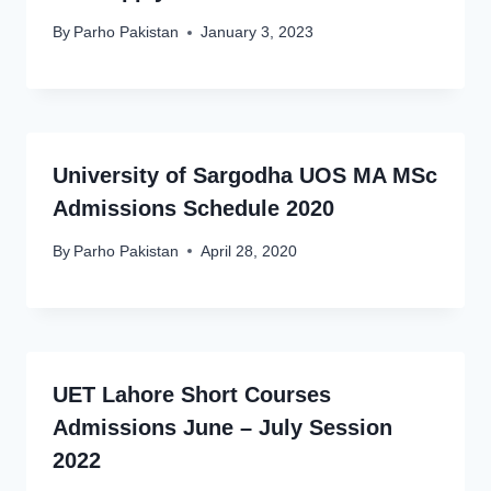
By
Parho Pakistan
January 3, 2023
University of Sargodha UOS MA MSc
Admissions Schedule 2020
By
Parho Pakistan
April 28, 2020
UET Lahore Short Courses
Admissions June – July Session
2022