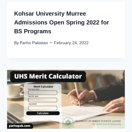
Kohsar University Murree
Admissions Open Spring 2022 for
BS Programs
By
Parho Pakistan
February 24, 2022