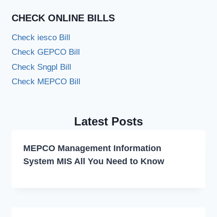
CHECK ONLINE BILLS
Check iesco Bill
Check GEPCO Bill
Check Sngpl Bill
Check MEPCO Bill
Latest Posts
MEPCO Management Information
System MIS All You Need to Know