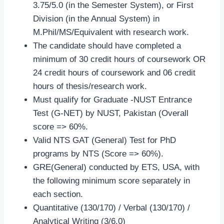
3.75/5.0 (in the Semester System), or First
Division (in the Annual System) in
M.Phil/MS/Equivalent with research work.
The candidate should have completed a
minimum of 30 credit hours of coursework OR
24 credit hours of coursework and 06 credit
hours of thesis/research work.
Must qualify for Graduate -NUST Entrance
Test (G-NET) by NUST, Pakistan (Overall
score => 60%.
Valid NTS GAT (General) Test for PhD
programs by NTS (Score => 60%).
GRE(General) conducted by ETS, USA, with
the following minimum score separately in
each section.
Quantitative (130/170​) / Verbal​ (130/170)​ /
Analytical Writing (3/6.0)​