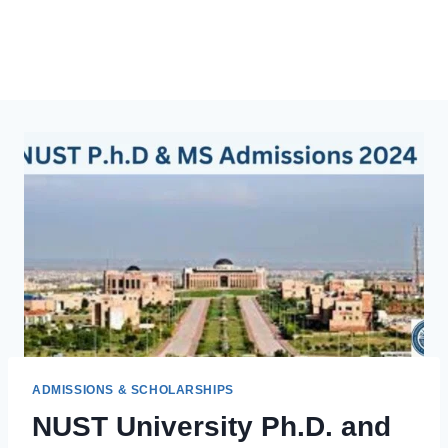
ADMISSIONS & SCHOLARSHIPS
NUST University Ph.D. and