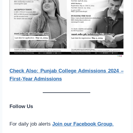
Check Also: Punjab College Admissions 2024 –
First-Year Admissions
Follow Us
For daily job alerts
Join our Facebook Group
.