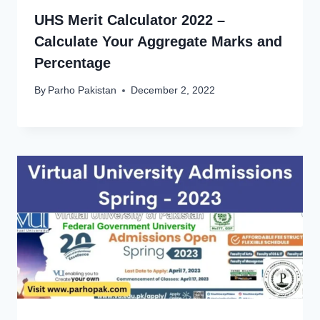
UHS Merit Calculator 2022 –
Calculate Your Aggregate Marks and
Percentage
By
Parho Pakistan
December 2, 2022