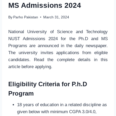
MS Admissions 2024
By
Parho Pakistan
March 31, 2024
National University of Science and Technology
NUST Admissions 2024 for the Ph.D and MS
Programs are announced in the daily newspaper.
The university invites applications from eligible
candidates. Read the complete details in this
article before applying.
Eligibility Criteria for P.h.D
Program
18 years of education in a related discipline as
given below with minimum CGPA 3.0/4.0,