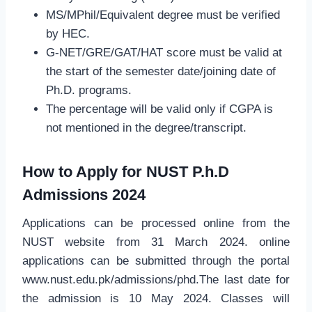
MS/MPhil/Equivalent degree must be verified
by HEC.
G-NET/GRE/GAT/HAT score must be valid at
the start of the semester date/joining date of
Ph.D. programs.
The percentage will be valid only if CGPA is
not mentioned in the degree/transcript.
How to Apply for NUST P.h.D
Admissions 2024
Applications can be processed online from the
NUST website from 31 March 2024. online
applications can be submitted through the portal
www.nust.edu.pk/admissions/phd.The last date for
the admission is 10 May 2024. Classes will