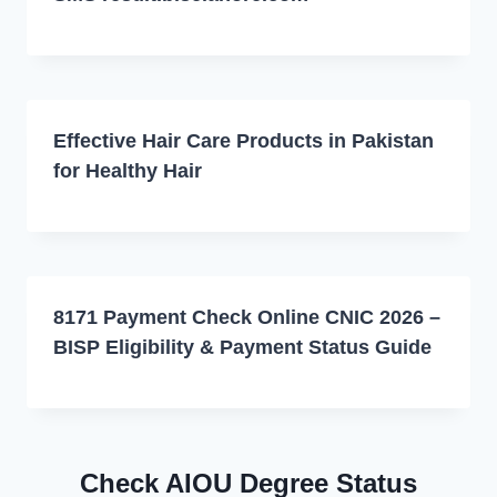
Effective Hair Care Products in Pakistan
for Healthy Hair
8171 Payment Check Online CNIC 2026 –
BISP Eligibility & Payment Status Guide
Check AIOU Degree Status