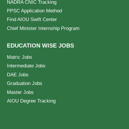
NADRA CNIC Tracking
PPSC Application Method
Find AIOU Swift Center
Chief Minister Internship Program
EDUCATION WISE JOBS
Matric Jobs
Intermediate Jobs
DAE Jobs
Graduation Jobs
Master Jobs
AIOU Degree Tracking