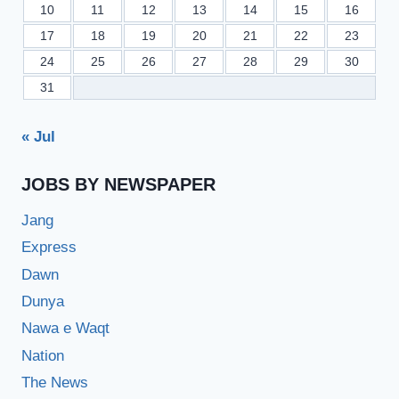
10
11
12
13
14
15
16
17
18
19
20
21
22
23
24
25
26
27
28
29
30
31
« Jul
JOBS BY NEWSPAPER
Jang
Express
Dawn
Dunya
Nawa e Waqt
Nation
The News