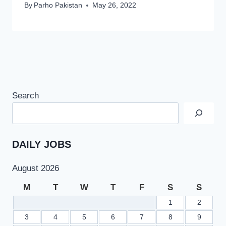
By
Parho Pakistan
May 26, 2022
Search
DAILY JOBS
August 2026
M
T
W
T
F
S
S
1
2
3
4
5
6
7
8
9